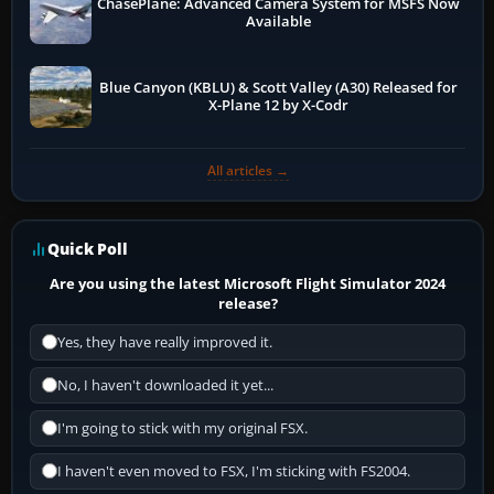
ChasePlane: Advanced Camera System for MSFS Now
Available
Blue Canyon (KBLU) & Scott Valley (A30) Released for
X-Plane 12 by X-Codr
All articles →
Quick Poll
Are you using the latest Microsoft Flight Simulator 2024
release?
Yes, they have really improved it.
No, I haven't downloaded it yet...
I'm going to stick with my original FSX.
I haven't even moved to FSX, I'm sticking with FS2004.