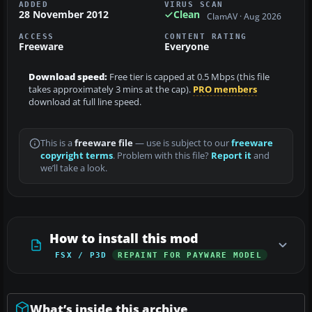
ADDED
VIRUS SCAN
28 November 2012
Clean
ClamAV · Aug 2026
ACCESS
CONTENT RATING
Freeware
Everyone
Download speed:
Free tier is capped at 0.5 Mbps (this file
takes approximately 3 mins at the cap).
PRO members
download at full line speed.
This is a
freeware file
— use is subject to our
freeware
copyright terms
. Problem with this file?
Report it
and
we’ll take a look.
How to install this mod
FSX / P3D
REPAINT FOR PAYWARE MODEL
What’s inside this archive