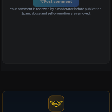
Post comment
Your comment is reviewed by a moderator before publication.
Spam, abuse and self-promotion are removed.