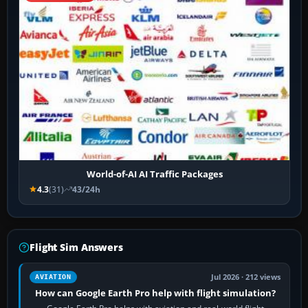
World-of-AI AI Traffic Packages
4.3
(31)
43/24h
Flight Sim Answers
Jul 2026 · 212 views
AVIATION
How can Google Earth Pro help with flight simulation?