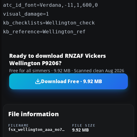
atc_id_font=Verdana,-11,1,600,0
visual_damage=1
kb_checklists=Wellington_check
kb_reference=Wellington_ref
Ready to download RNZAF Vickers
Wellington P9206?
Free for all simmers · 9.92 MB · Scanned clean Aug 2026
Download Free · 9.92 MB
File information
FILENAME
FILE SIZE
9.92 MB
fsx_wellington_aaa_no75_sqn.zip