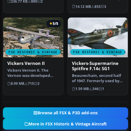
236.77 KB
880
2
Vickers decided to build
14.12 MB
855
3
an…
5/5
FSX HISTORIC & VINTAGE AIRCRAFT
FSX HISTORIC & VINTAGE AI
Vickers Vernon II
Vickers-Supermarine
Spitfire F.14c SG1
Vickers Vernon II. The
Vernon was developed
Beauvechain, second half
from the Vimy
of 1947. Formerly used by
8.99 MB
715
3
Commercial, and was…
RAF 322 Sqn, "NH655" was
1.59 MB
346
1
t…
Browse all FSX & P3D add-ons
More in FSX Historic & Vintage Aircraft