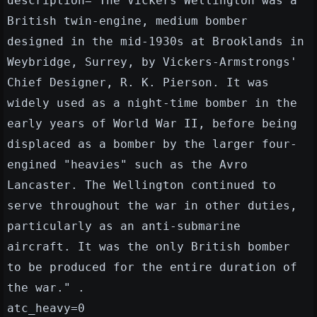
description="The Vickers Wellington was a
British twin-engine, medium bomber
designed in the mid-1930s at Brooklands in
Weybridge, Surrey, by Vickers-Armstrongs'
Chief Designer, R. K. Pierson. It was
widely used as a night-time bomber in the
early years of World War II, before being
displaced as a bomber by the larger four-
engined "heavies" such as the Avro
Lancaster. The Wellington continued to
serve throughout the war in other duties,
particularly as an anti-submarine
aircraft. It was the only British bomber
to be produced for the entire duration of
the war." .
atc_heavy=0