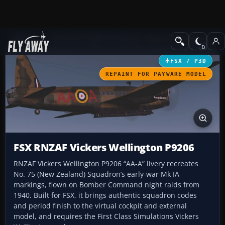
Add-ons
Microsoft Flight Simulator X
Historic & Vintage Aircra
FSX / P3D
REPAINT FOR PAYWARE MODEL
FSX RNZAF Vickers Wellington P9206
RNZAF Vickers Wellington P9206 “AA-A” livery recreates
No. 75 (New Zealand) Squadron’s early-war Mk IA
markings, flown on Bomber Command night raids from
1940. Built for FSX, it brings authentic squadron codes
and period finish to the virtual cockpit and external
model, and requires the First Class Simulations Vickers