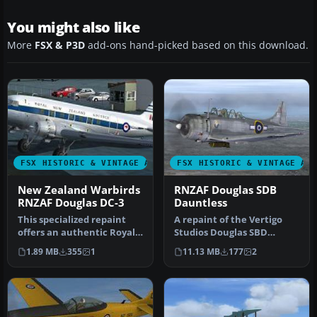
You might also like
More
FSX & P3D
add-ons hand-picked based on this download.
FSX HISTORIC & VINTAGE AIRCRAFT
FSX HISTORIC & VINTAGE AI
New Zealand Warbirds
RNZAF Douglas SDB
RNZAF Douglas DC-3
Dauntless
This specialized repaint
A repaint of the Vertigo
offers an authentic Royal
Studios Douglas SBD
New Zealand Air Force
Dauntless representing
1.89 MB
355
1
11.13 MB
177
2
(RNZ…
NZ5056 'K…