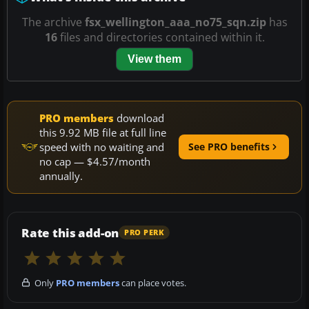
The archive
fsx_wellington_aaa_no75_sqn.zip
has
16
files and directories contained within it.
View them
PRO members
download
this 9.92 MB file at full line
speed with no waiting and
See PRO benefits
no cap — $4.57/month
annually.
Rate this add-on
PRO PERK
Only
PRO members
can place votes.