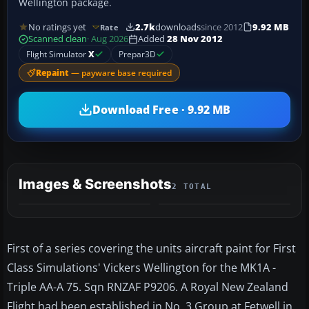
Wellington package.
No ratings yet
2.7k
downloads
since 2012
9.92 MB
Rate
Scanned clean
· Aug 2026
Added
28 Nov 2012
Flight Simulator
X
Prepar3D
Repaint
— payware base required
Download Free · 9.92 MB
Images & Screenshots
2 TOTAL
First of a series covering the units aircraft paint for First
Class Simulations' Vickers Wellington for the MK1A -
Triple AA-A 75. Sqn RNZAF P9206. A Royal New Zealand
Flight had been established in No. 3 Group at Fetwell in