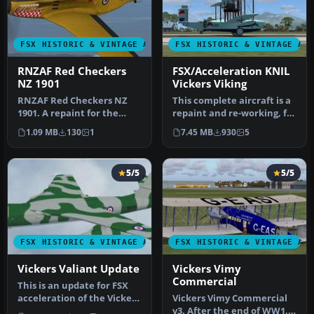
FSX HISTORIC & VINTAGE AIRCRAFT
FSX HISTORIC & VINTAGE AI
RNZAF Red Checkers
FSX/Acceleration KNIL
NZ 1901
Vickers Viking
RNZAF Red Checkers NZ
This complete aircraft is a
1901. A repaint for the
repaint and re-working, for
default FSX Acceleration
FSX, of Ted Cook's Vi…
1.09 MB
130
1
7.45 MB
930
5
North …
5/5
5/5
FSX HISTORIC & VINTAGE AIRCRAFT
FSX HISTORIC & VINTAGE AI
Vickers Valiant Update
Vickers Vimy
Commercial
This is an update for FSX
acceleration of the Vickers
Vickers Vimy Commercial
Valiant by Mike Stone. …
v3. After the end of WW1,