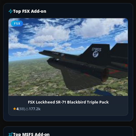
Top FSX Add-on
FSX
FSX Lockheed SR-71 Blackbird Triple Pack
4
(88)
177.2k
Top MSFS Add-on