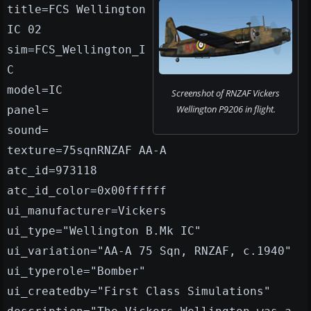
title=FCS Wellington
IC 02
sim=FCS_Wellington_I
C
model=IC
Screenshot of RNZAF Vickers
Wellington P9206 in flight.
panel=
sound=
texture=75sqnRNZAF AA-A
atc_id=973118
atc_id_color=0x00ffffff
ui_manufacturer=Vickers
ui_type="Wellington B.Mk IC"
ui_variation="AA-A 75 Sqn, RNZAF, c.1940"
ui_typerole="Bomber"
ui_createdby="First Class Simulations"