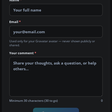
Name
*
Email
*
Used only for your Gravatar avatar — never shown publicly or
shared.
Your comment
*
Minimum 30 characters (30 to go)
0