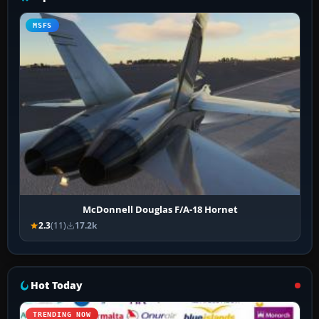
MSFS
McDonnell Douglas F/A-18 Hornet
2.3
(11)
17.2k
Hot Today
TRENDING NOW