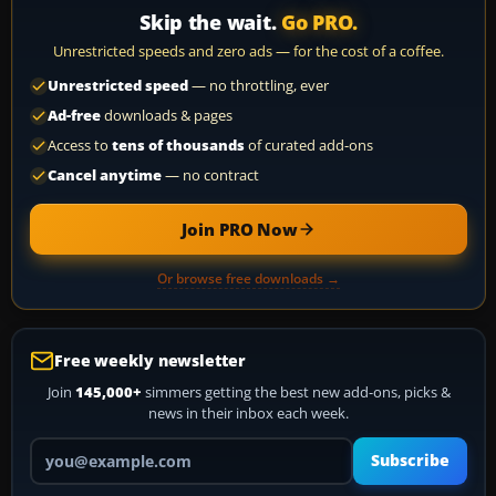
Skip the wait.
Go PRO.
Unrestricted speeds and zero ads — for the cost of a coffee.
Unrestricted speed
— no throttling, ever
Ad-free
downloads & pages
Access to
tens of thousands
of curated add-ons
Cancel anytime
— no contract
Join PRO Now
Or browse free downloads →
Free weekly newsletter
Join
145,000+
simmers getting the best new add-ons, picks &
news in their inbox each week.
Your email address
Subscribe