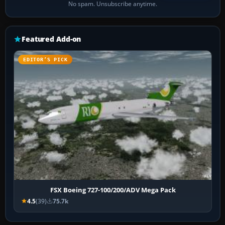
No spam. Unsubscribe anytime.
Featured Add-on
EDITOR’S PICK
FSX Boeing 727-100/200/ADV Mega Pack
4.5
(39)
75.7k