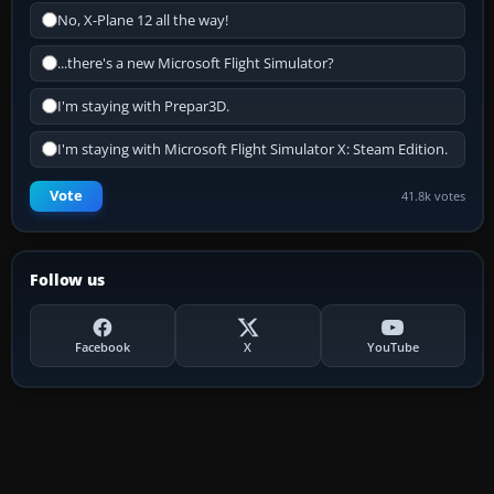
No, X-Plane 12 all the way!
...there's a new Microsoft Flight Simulator?
I'm staying with Prepar3D.
I'm staying with Microsoft Flight Simulator X: Steam Edition.
Vote
41.8k votes
Follow us
Facebook
X
YouTube