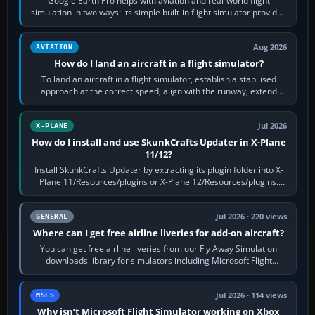
Google Earth Pro helps with aviation and real-world flight
simulation in two ways: its simple built-in flight simulator provides
casual 3D…
Aug 2026
AVIATION
How do I land an aircraft in a flight simulator?
To land an aircraft in a flight simulator, establish a stabilised
approach at the correct speed, align with the runway, extend
flaps and landing gear…
Jul 2026
X-PLANE
How do I install and use SkunkCrafts Updater in X-Plane
11/12?
Install SkunkCrafts Updater by extracting its plugin folder into X-
Plane 11/Resources/plugins or X-Plane 12/Resources/plugins.
Start X-Plane with a…
Jul 2026 · 220 views
GENERAL
Where can I get free airline liveries for add-on aircraft?
You can get free airline liveries from our Fly Away Simulation
downloads library for simulators including Microsoft Flight
Simulator (MSFS), FSX,…
Jul 2026 · 114 views
MSFS
Why isn’t Microsoft Flight Simulator working on Xbox