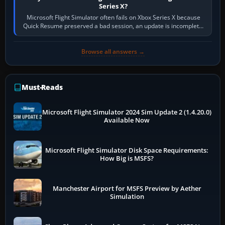
Series X?
Microsoft Flight Simulator often fails on Xbox Series X because
Quick Resume preserved a bad session, an update is incomplete,
online data cannot…
Browse all answers →
Must-Reads
Microsoft Flight Simulator 2024 Sim Update 2 (1.4.20.0)
Available Now
Microsoft Flight Simulator Disk Space Requirements:
How Big is MSFS?
Manchester Airport for MSFS Preview by Aether
Simulation