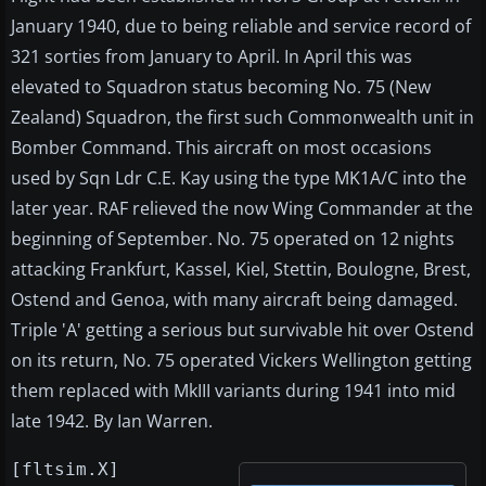
January 1940, due to being reliable and service record of
321 sorties from January to April. In April this was
elevated to Squadron status becoming No. 75 (New
Zealand) Squadron, the first such Commonwealth unit in
Bomber Command. This aircraft on most occasions
used by Sqn Ldr C.E. Kay using the type MK1A/C into the
later year. RAF relieved the now Wing Commander at the
beginning of September. No. 75 operated on 12 nights
attacking Frankfurt, Kassel, Kiel, Stettin, Boulogne, Brest,
Ostend and Genoa, with many aircraft being damaged.
Triple 'A' getting a serious but survivable hit over Ostend
on its return, No. 75 operated Vickers Wellington getting
them replaced with MkIII variants during 1941 into mid
late 1942. By Ian Warren.
[fltsim.X]