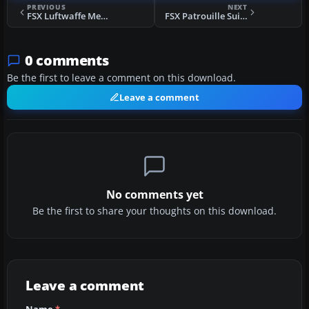
PREVIOUS
NEXT
FSX Luftwaffe Messerschmitt 109K
FSX Patrouille Suisse P-51 Mustang
0 comments
Be the first to leave a comment on this download.
Leave a comment
No comments yet
Be the first to share your thoughts on this download.
Leave a comment