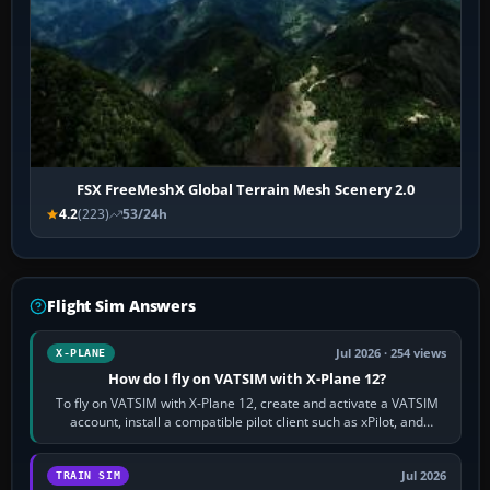
FSX FreeMeshX Global Terrain Mesh Scenery 2.0
4.2
(223)
53/24h
Flight Sim Answers
Jul 2026 · 254 views
X-PLANE
How do I fly on VATSIM with X-Plane 12?
To fly on VATSIM with X-Plane 12, create and activate a VATSIM
account, install a compatible pilot client such as xPilot, and
configure model…
Jul 2026
TRAIN SIM