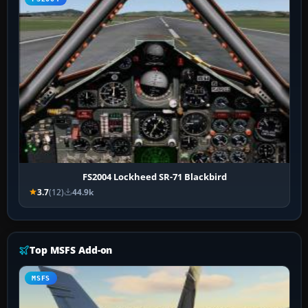
FS2004 Lockheed SR-71 Blackbird
3.7
(12)
44.9k
Top MSFS Add-on
MSFS