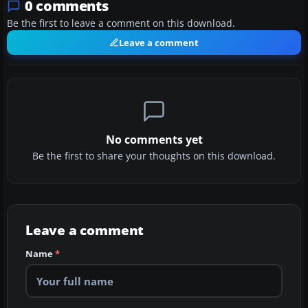
0 comments
Be the first to leave a comment on this download.
Leave a comment
No comments yet
Be the first to share your thoughts on this download.
Leave a comment
Name
*