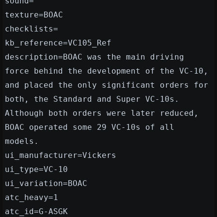
sound=
texture=BOAC
checklists=
kb_reference=VC105_Ref
description=BOAC was the main driving
force behind the development of the VC-10,
and placed the only significant orders for
both, the Standard and Super VC-10s.
Although both orders were later reduced,
BOAC operated some 29 VC-10s of all
models.
ui_manufacturer=Vickers
ui_type=VC-10
ui_variation=BOAC
atc_heavy=1
atc_id=G-ASGK