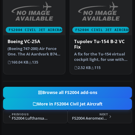
FS2004 CIVIL JET AIRCRAFT
FS2004 CIVIL JET AIRCRAFT
Boeing VC-25A
Tupolev Tu-154 B-2 VC
Fix
(Boeing 747-200) Air Force
One. The AI Aardvark B747-
A fix for the Tu-154 virtual
200 model in the colors …
cockpit light, for use with
160.04 KB
135
TU154B2V.ZIP. Two ve…
2.52 KB
115
Browse all FS2004 add-ons
More in FS2004 Civil Jet Aircraft
PREVIOUS
NEXT
FS2004 Lufthansa Embraer 145
FS2004 Aeromexico Douglas DC-9-10