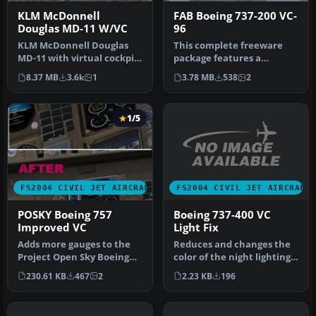
KLM McDonnell
FAB Boeing 737-200 VC-
Douglas MD-11 W/VC
96
KLM McDonnell Douglas
This complete freeware
MD-11 with virtual cockpit.
package features a
Includes panel. Repainted
Brazilian Air Force Boeing
8.37 MB
3.6k
1
3.78 MB
538
2
b…
737-200,…
1/5
FS2004 CIVIL JET AIRCRAFT
FS2004 CIVIL JET AIRCRAFT
Boeing 737-400 VC
POSKY Boeing 757
Light Fix
Improved VC
Reduces and changes the
Adds more gauges to the
color of the night lighting
Project Open Sky Boeing
in the default B737-400 v…
757-200 and Boeing 757-300
2.23 KB
196
230.61 KB
467
2
vi…