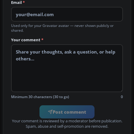
Email
*
Used only for your Gravatar avatar — never shown publicly or
shared.
Your comment
*
Minimum 30 characters (30 to go)
0
Post comment
Your comment is reviewed by a moderator before publication.
Spam, abuse and self-promotion are removed.