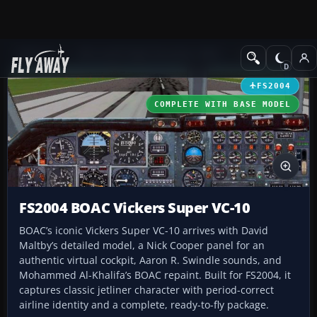
Add-ons
Microsoft Flight Simulator 2004
Civil Jet Aircraft
FS2004
COMPLETE WITH BASE MODEL
FS2004 BOAC Vickers Super VC-10
BOAC’s iconic Vickers Super VC-10 arrives with David
Maltby’s detailed model, a Nick Cooper panel for an
authentic virtual cockpit, Aaron R. Swindle sounds, and
Mohammed Al-Khalifa’s BOAC repaint. Built for FS2004, it
captures classic jetliner character with period-correct
airline identity and a complete, ready-to-fly package.