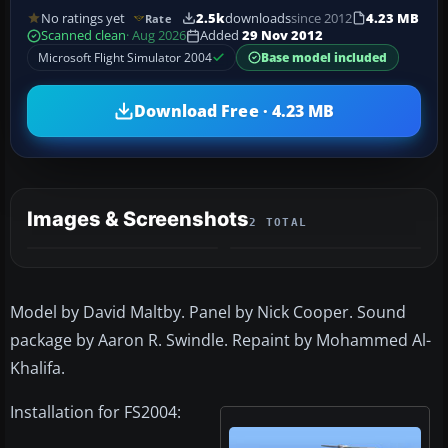
No ratings yet
2.5k
downloads
since 2012
4.23 MB
Rate
Scanned clean
· Aug 2026
Added
29 Nov 2012
Microsoft Flight Simulator 2004
Base model included
Download Free · 4.23 MB
Images & Screenshots
2 TOTAL
Model by David Maltby. Panel by Nick Cooper. Sound
package by Aaron R. Swindle. Repaint by Mohammed Al-
Khalifa.
Installation for FS2004: