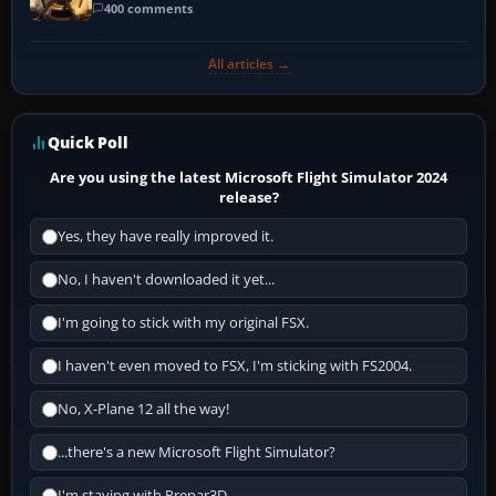
400 comments
All articles →
Quick Poll
Are you using the latest Microsoft Flight Simulator 2024
release?
Yes, they have really improved it.
No, I haven't downloaded it yet...
I'm going to stick with my original FSX.
I haven't even moved to FSX, I'm sticking with FS2004.
No, X-Plane 12 all the way!
...there's a new Microsoft Flight Simulator?
I'm staying with Prepar3D.