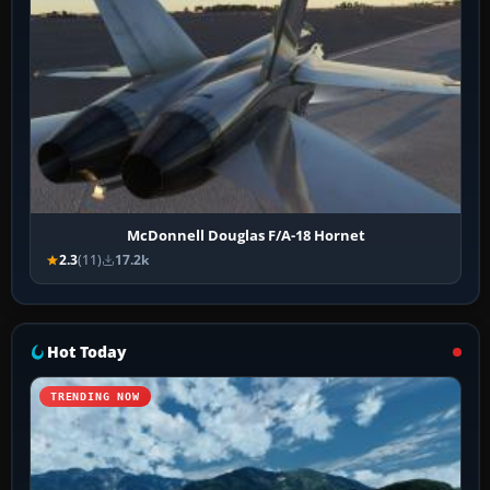
McDonnell Douglas F/A-18 Hornet
2.3
(11)
17.2k
Hot Today
TRENDING NOW