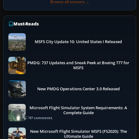
Browse all answers →
Must-Reads
MSFS City Update 10: United States I Released
PMDG: 737 Updates and Sneak Peek at Boeing 777 for
MSFS
New PMDG Operations Center 3.0 Released
Microsoft Flight Simulator System Requirements: A
Complete Guide
97 comments
New Microsoft Flight Simulator MSFS (FS2020): The
Ultimate Guide