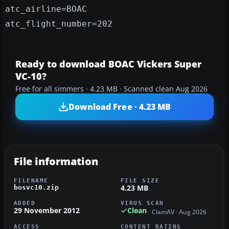
atc_airline=BOAC
atc_flight_number=202
Ready to download BOAC Vickers Super
VC-10?
Free for all simmers · 4.23 MB · Scanned clean Aug 2026
Download Free · 4.23 MB
File information
FILENAME
FILE SIZE
4.23 MB
bosvc10.zip
ADDED
VIRUS SCAN
29 November 2012
Clean
ClamAV · Aug 2026
ACCESS
CONTENT RATING