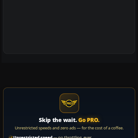
Skip the wait.
Go PRO.
Unrestricted speeds and zero ads — for the cost of a coffee.
Unrestricted speed
— no throttling, ever