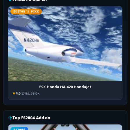
EDITOR’S PICK
FSX Honda HA-420 HondaJet
4.6
(24)
59.6k
Top FS2004 Add-on
FS2004