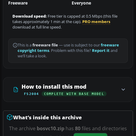
Freeware
Everyone
Download speed:
Free tier is capped at 0.5 Mbps (this file
takes approximately 1 min at the cap).
PRO members
download at full line speed.
This is a
freeware file
— use is subject to our
freeware
copyright terms
. Problem with this file?
Report it
and
we’ll take a look.
How to install this mod
FS2004
COMPLETE WITH BASE MODEL
What’s inside this archive
The archive
bosvc10.zip
has
80
files and directories