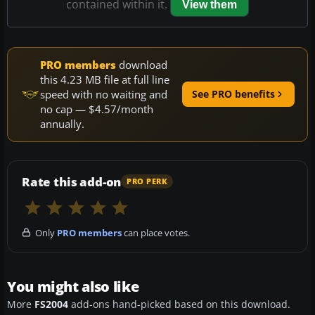
contained within it.
View them
PRO members
download
this 4.23 MB file at full line
speed with no waiting and
See PRO benefits
no cap — $4.57/month
annually.
Rate this add-on
PRO PERK
Only
PRO members
can place votes.
You might also like
More
FS2004
add-ons hand-picked based on this download.