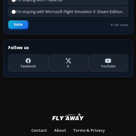
I'm staying with Microsoft Flight Simulator X: Steam Edition.
Vote
41.8k votes
Follow us
Facebook
X
YouTube
Contact
About
Terms & Privacy