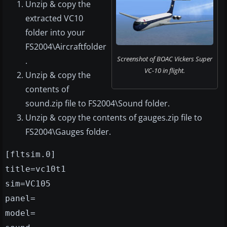
Unzip & copy the
extracted VC10
folder into your
FS2004\Aircraftfolder
Screenshot of BOAC Vickers Super
.
VC-10 in flight.
Unzip & copy the
contents of
sound.zip file to FS2004\Sound folder.
Unzip & copy the contents of gauges.zip file to
FS2004\Gauges folder.
[fltsim.0]
title=vc10t1
sim=VC105
panel=
model=