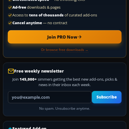
Ad-free
downloads & pages
Access to
tens of thousands
of curated add-ons
Cancel anytime
— no contract
Join PRO Now
Or browse free downloads →
Free weekly newsletter
Join
145,000+
simmers getting the best new add-ons, picks &
news in their inbox each week.
Your email address
Subscribe
No spam. Unsubscribe anytime.
Featured Add-on