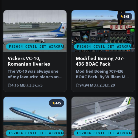
5/5
FS2004 CIVIL JET AIRCRAFT
FS2004 CIVIL JET AIRCRAFT
Vickers VC-10,
Modified Boeing 707-
Romanian liveries
436 BOAC Pack
The VC-10 was always one
Modified Boeing 707-436
of my favourite planes and
BOAC Pack. By William Mac
recently I learned that T…
Kalon Junior Jeffries. Scre…
4.16 MB
3.3k
5
94.94 MB
2.3k
20
4/5
FS2004 CIVIL JET AIRCRAFT
FS2004 CIVIL JET AIRCRAFT