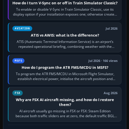
How do I turn V-Sync on or off in Train Simulator Classic?
To enable or disable V-Sync in Train Simulator Classic, use its
display option if your installation exposes one; otherwise create a
per-game…
Jul 2026
AVIATION
ATIS vs AWIS: what is the difference?
ATIS (Automatic Terminal Information Service) is an airport’s
repeated operational briefing, combining weather with the
runway in use, approaches and…
Jul 2026 · 166 views
MSFS
How do I program the ATR FMS/MCDU in MSFS?
To program the ATR FMS/MCDU in Microsoft Flight Simulator,
establish electrical power, initialise the aircraft position and
route, enter or import…
Aug 2026
FSX
Why are FSX AI aircraft missing, and how do I restore
them?
AI aircraft usually go missing in FSX or FSX: Steam Edition
because both traffic sliders are at zero, the default traffic BGL
has been disabled,…