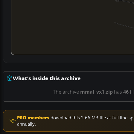
What’s inside this archive
The archive
mmal_vx1.zip
has
46
fi
PRO members
download this 2.66 MB file at full line
annually.