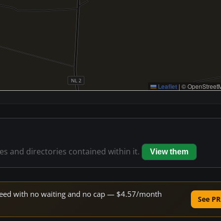
Leaflet
|
© OpenStreetM
les and directories contained within it.
View them
 speed with no waiting and no cap — $4.57/month
See PR