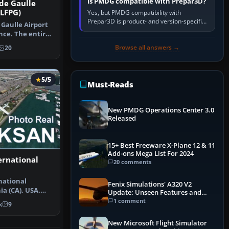
Is PMDG compatible with Prepar3D?
 de Gaulle
 LFPG)
Yes, but PMDG compatibility with
Prepar3D is product- and version-specific.
 Gaulle Airport
You need a PMDG aircraft edition whose
nce. The entire
installer explicitly supports your…
Browse all answers →
20
5/5
Must-Reads
New PMDG Operations Center 3.0
Released
15+ Best Freeware X-Plane 12 & 11
Add-ons Mega List For 2024
ernational
20 comments
national
Fenix Simulations' A320 V2
ia (CA), USA.
Update: Unseen Features and
scenery…
Performance Enhancements
1 comment
k
9
New Microsoft Flight Simulator