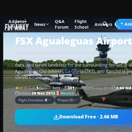
Addons
Q&A
Flight
Add-ons
Microsoft Flight Simulator X
Scenery
Ask
News
Answers
& Mods
Forum
School
FSX Agualeguas Airport
Agualeguas Airport scenery recreates MMAL in Nuevo Leon
closed-and-abandoned character with custom Gmax objec
data, and tuned landclass for the surrounding terrain. It 
Agualeguas Old (MM44), La Gloria (TKT), and Rancho la Joy
varied local flying in FSX.
1
/5
(1)
301
downloads
since 2012
2.66 MB
Rate
Mexico
Added
29 Nov 2012
Flight Simulator
X
Prepar3D
Download Free · 2.66 MB