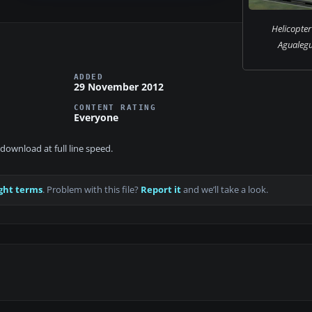
Helicopter
Agualegu
ADDED
29 November 2012
CONTENT RATING
Everyone
download at full line speed.
ght terms
. Problem with this file?
Report it
and we’ll take a look.