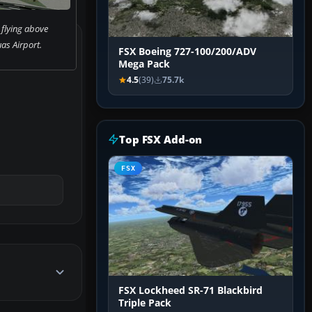
 flying above
as Airport.
FSX Boeing 727-100/200/ADV
Mega Pack
4.5
(39)
75.7k
Top FSX Add-on
FSX
FSX Lockheed SR-71 Blackbird
Triple Pack