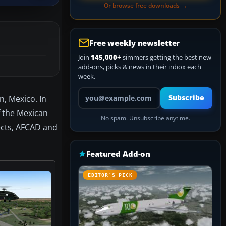
Or browse free downloads →
Free weekly newsletter
Join
145,000+
simmers getting the best new
add-ons, picks & news in their inbox each
week.
Your email address
n, Mexico. In
Subscribe
f the Mexican
No spam. Unsubscribe anytime.
jects, AFCAD and
Featured Add-on
EDITOR’S PICK