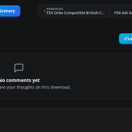
PREVIOUS
Scenery
FSX Orbx Compatible British Columbia Ferries
FSX Adi S
L
No comments yet
share your thoughts on this download.