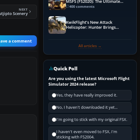
MSFS (FS2020): The Ultimate
Guide
400 comments
NEXT
utjipto Scenery
KwikFlight’s New Attack
Helicopter: Hunter Brings
Apache-Style Firepower to MSFS
eave a comment
All articles →
Quick Poll
Are you using the latest Microsoft Flight
Simulator 2024 release?
Yes, they have really improved it.
No, I haven't downloaded it yet...
I'm going to stick with my original FSX.
I haven't even moved to FSX, I'm
sticking with FS2004.