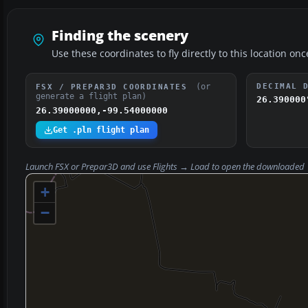
Finding the scenery
Use these coordinates to fly directly to this location onc
(or
DECIMAL 
FSX / PREPAR3D COORDINATES
generate a flight plan)
26.390000
26.39000000,-99.54000000
Get .pln flight plan
Launch FSX or Prepar3D and use
Flights → Load
to open the downloaded
+
−