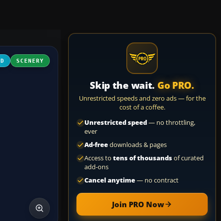
3D
SCENERY
Skip the wait.
Go PRO.
Unrestricted speeds and zero ads — for the
cost of a coffee.
Unrestricted speed
— no throttling,
ever
Ad-free
downloads & pages
Access to
tens of thousands
of curated
add-ons
Cancel anytime
— no contract
Join PRO Now