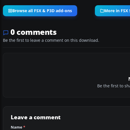
Browse all FSX & P3D add-ons
More in FSX 
0 comments
Be the first to leave a comment on this download.
Be the first to 
Leave a comment
Name
*