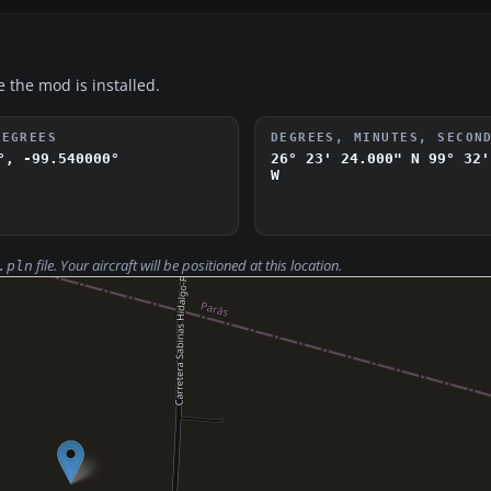
e the mod is installed.
DEGREES
DEGREES, MINUTES, SECON
°, -99.540000°
26° 23' 24.000" N
99° 32'
W
file. Your aircraft will be positioned at this location.
.pln