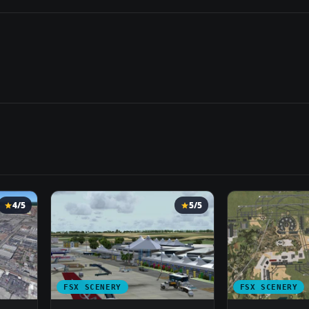
4/5
5/5
FSX SCENERY
FSX SCENERY