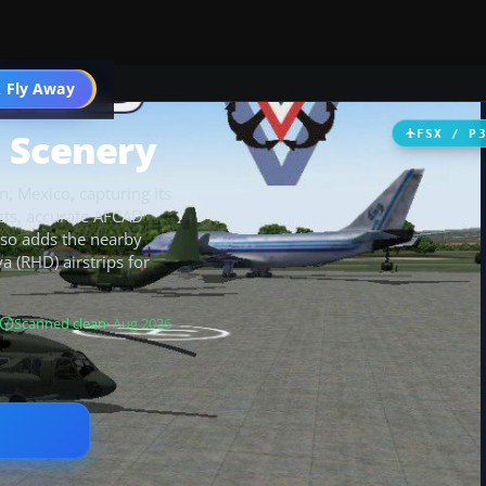
 Fly Away
Go PRO
 Scenery
FSX / P
, Mexico, capturing its
ts, accurate AFCAD
also adds the nearby
a (RHD) airstrips for
Scanned clean
· Aug 2026