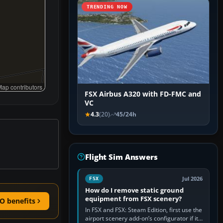
TRENDING NOW
ap contributors
FSX Airbus A320 with FD-FMC and
VC
4.3
(20)
45/24h
Flight Sim Answers
Jul 2026
FSX
How do I remove static ground
equipment from FSX scenery?
O benefits
In FSX and FSX: Steam Edition, first use the
airport scenery add-on’s configurator if it