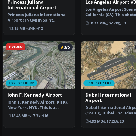
Princess Juliana
Los Angeles Airport V
International Airport
Los Angeles Airport Scene
Princess Juliana International
California (CA). This phot
Airport (TNCM) in Saint
scenery is a …
16.33 MB
32.7k
19
Marteen, Netherlands A…
3.15 MB
34k
12
VIDEO
3/5
FSX SCENERY
FSX SCENERY
John F. Kennedy Airport
Dubai International
Airport
John F. Kennedy Airport (KJFK),
New York, NYU. This is a
Dubai International Airp
photoreal scenery re…
(OMDB), Dubai. Includes 
18.48 MB
17.3k
16
passenger terminal …
4.93 MB
17.2k
23