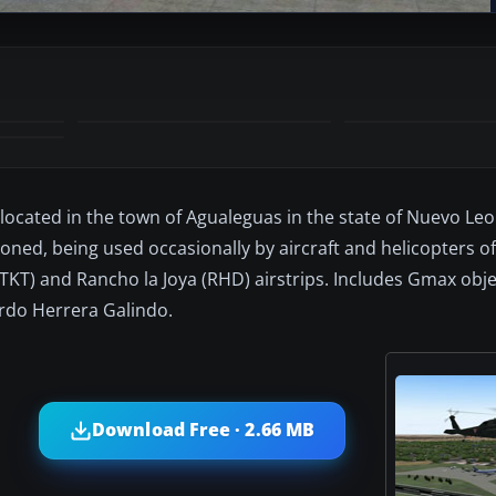
located in the town of Agualeguas in the state of Nuevo Leo
oned, being used occasionally by aircraft and helicopters o
 (TKT) and Rancho la Joya (RHD) airstrips. Includes Gmax ob
rdo Herrera Galindo.
Download Free · 2.66 MB