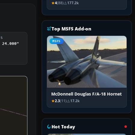
4
(88)
177.2k
Top MSFS Add-on
DS
MSFS
 24.000"
McDonnell Douglas F/A-18 Hornet
2.3
(11)
17.2k
Hot Today