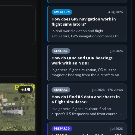
offers a “static vehicles” or “ground
equipment” option.…
Aug 2026
AVIATION
How does GPS navigation work in
flight simulators?
In real-world aviation and flight
simulators, GPS navigation compares the
aircraft’s position with a route stored in
the GPS or flight-management…
Jul 2026
GENERAL
How do QDM and QDR bearings
work with an NDB?
In general flight simulation, QDM is the
magnetic bearing from the aircraft to an
NDB—the no-wind heading that would
take you to it. QDR is the…
5/5
Jul 2026 · 176 views
GENERAL
How do I find ILS data and charts in
a flight simulator?
In a general flight simulator, find an
airport’s ILS frequency and front course in
the world map or flight planner, airport
information, the…
Jul 2026
PREPAR3D