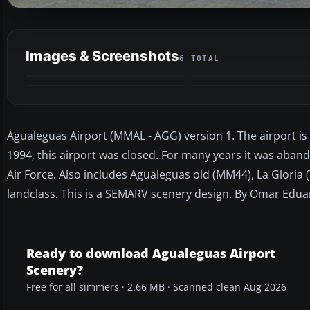
Images & Screenshots
6 TOTAL
Agualeguas Airport (MMAL - AGG) version 1. The airport is 
1994, this airport was closed. For many years it was aband
Air Force. Also includes Agualeguas old (MM44), La Gloria
landclass. This is a SEMARV scenery design. By Omar Edua
Ready to download Agualeguas Airport
Scenery?
Free for all simmers · 2.66 MB · Scanned clean Aug 2026