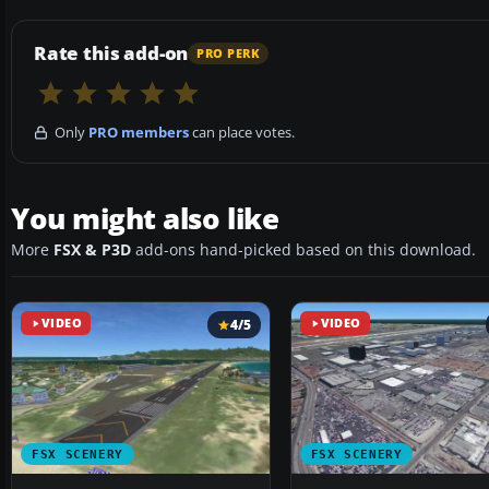
Rate this add-on
PRO PERK
Only
PRO members
can place votes.
You might also like
More
FSX & P3D
add-ons hand-picked based on this download.
VIDEO
4/5
VIDEO
FSX SCENERY
FSX SCENERY