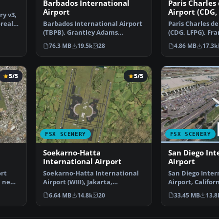
3
Barbados International
Paris Charles
Airport
Airport (CDG,
ry v3,
oreal
Barbados International Airport
Paris Charles de
(TBPB). Grantley Adams
(CDG, LFPG), Fra
International Airport f…
airport has b…
76.3 MB
19.5k
28
4.86 MB
17.3k
5/5
5/5
FSX SCENERY
FSX SCENERY
Soekarno-Hatta
San Diego Int
International Airport
Airport
ort
Soekarno-Hatta International
San Diego Inter
a new
Airport (WIII), Jakarta,
Airport, Californ
Indonesia. An update to…
This photoreal 
6.64 MB
14.8k
20
33.45 MB
13.8