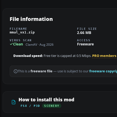
File information
FILENAME
FILE SIZE
2.66 MB
mmal_vx1.zip
VIRUS SCAN
ACCESS
Clean
Freeware
ClamAV · Aug 2026
Download speed:
Free tier is capped at 0.5 Mbps.
PRO members
This is a
freeware file
— use is subject to our
freeware copyri
How to install this mod
FSX / P3D
SCENERY