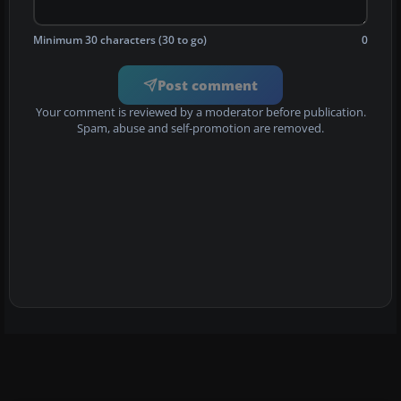
Minimum 30 characters (30 to go)
0
Post comment
Your comment is reviewed by a moderator before publication.
Spam, abuse and self-promotion are removed.