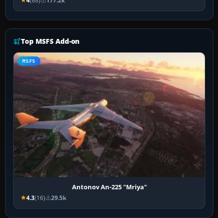
4
(88)
177.2k
Top MSFS Add-on
MSFS
Antonov An-225 "Mriya"
4.3
(16)
29.5k