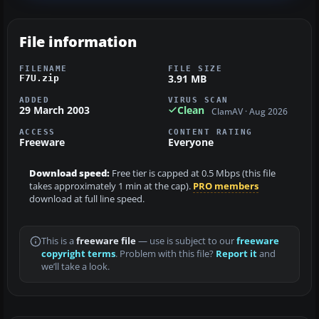
File information
FILENAME
FILE SIZE
3.91 MB
F7U.zip
ADDED
VIRUS SCAN
29 March 2003
Clean
ClamAV · Aug 2026
ACCESS
CONTENT RATING
Freeware
Everyone
Download speed:
Free tier is capped at 0.5 Mbps (this file
takes approximately 1 min at the cap).
PRO members
download at full line speed.
This is a
freeware file
— use is subject to our
freeware
copyright terms
. Problem with this file?
Report it
and
we’ll take a look.