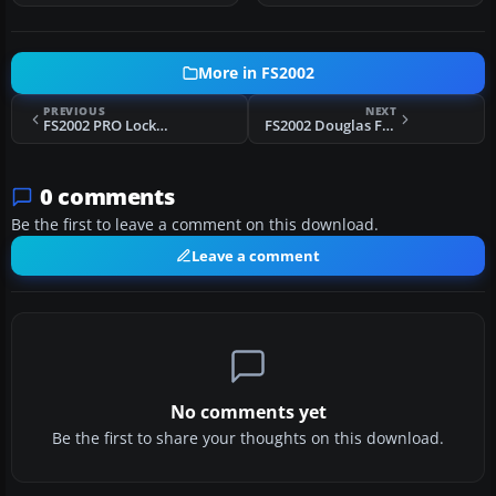
More in FS2002
PREVIOUS
NEXT
FS2002 PRO Lockheed C-130 H Hercules Portuguese Air Force
FS2002 Douglas F4D Skyray VF-141
0 comments
Be the first to leave a comment on this download.
Leave a comment
No comments yet
Be the first to share your thoughts on this download.