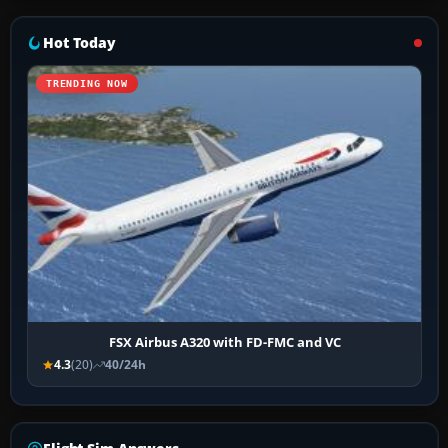
Hot Today
TRENDING NOW
FSX Airbus A320 with FD-FMC and VC
4.3
(20)
40/24h