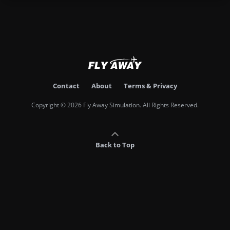
Contact
About
Terms & Privacy
Copyright © 2026 Fly Away Simulation. All Rights Reserved.
Back to Top