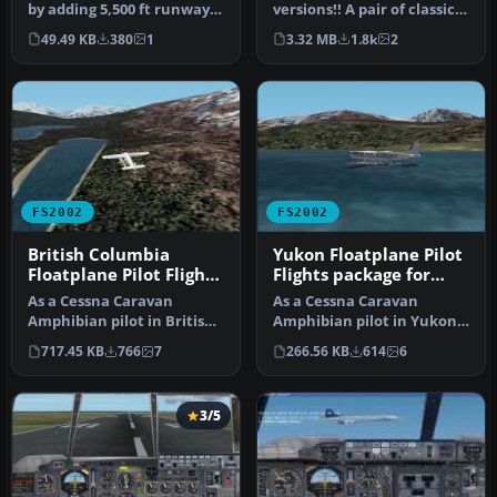
by adding 5,500 ft runway
versions!! A pair of classic
with with NDB, ILS, night …
Fleet Canuck 80, Can…
49.49 KB
380
1
3.32 MB
1.8k
2
FS2002
FS2002
British Columbia
Yukon Floatplane Pilot
Floatplane Pilot Flights
Flights package for
package for FS2002
FS2002
As a Cessna Caravan
As a Cessna Caravan
Amphibian pilot in British
Amphibian pilot in Yukon,
Columbia, fly tourists and
fly tourists and residents
717.45 KB
766
7
266.56 KB
614
6
res…
from…
3/5