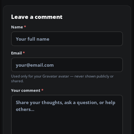
Leave a comment
Name
*
Email
*
Used only for your Gravatar avatar — never shown publicly or
shared.
Your comment
*