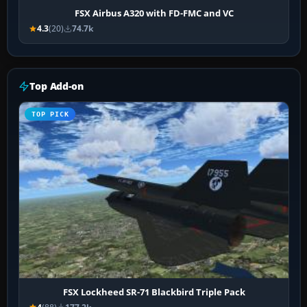
FSX Airbus A320 with FD-FMC and VC
4.3
(20)
74.7k
Top Add-on
TOP PICK
FSX Lockheed SR-71 Blackbird Triple Pack