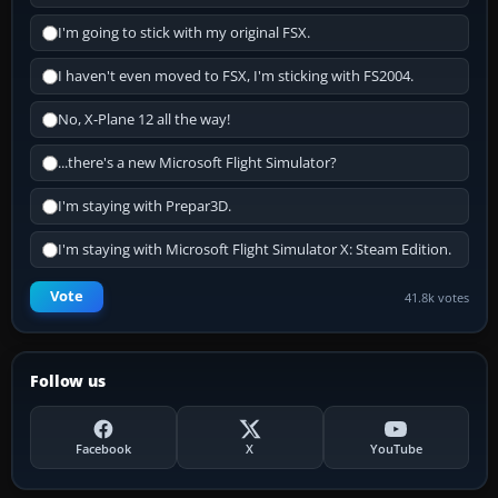
I'm going to stick with my original FSX.
I haven't even moved to FSX, I'm sticking with FS2004.
No, X-Plane 12 all the way!
...there's a new Microsoft Flight Simulator?
I'm staying with Prepar3D.
I'm staying with Microsoft Flight Simulator X: Steam Edition.
Vote
41.8k votes
Follow us
Facebook
X
YouTube