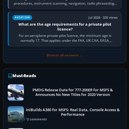
procedures, instrument scanning, navigation, radio phraseology
and the sequence of…
Jul 2026 · 335 views
AVIATION
What are the age requirements for a private pilot
licence?
For an aeroplane private pilot licence, the minimum age is
normally 17. That applies under the FAA, UK CAA, EASA,
Transport Canada, CASA in Australia…
Browse all answers →
Must-Reads
PMDG Release Date for 777-200ER for MSFS &
Announces No New Titles for 2020 Version
iniBuilds A380 for MSFS: Real Data, Console Access &
Performance
2 comments