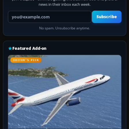
news in their inbox each week.
Your email address
Subscribe
No spam. Unsubscribe anytime.
Featured Add-on
EDITOR’S PICK