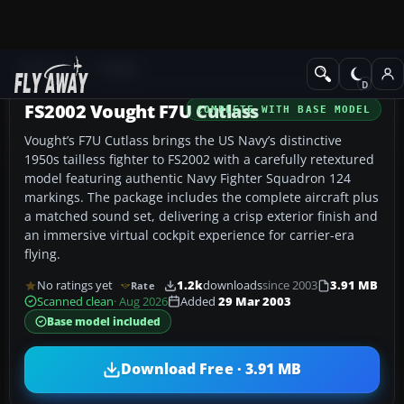
Add-ons
FS2002
FS2002 Vought F7U Cutlass
COMPLETE WITH BASE MODEL
Vought’s F7U Cutlass brings the US Navy’s distinctive
1950s tailless fighter to FS2002 with a carefully retextured
model featuring authentic Navy Fighter Squadron 124
markings. The package includes the complete aircraft plus
a matched sound set, delivering a crisp exterior finish and
an immersive virtual cockpit experience for carrier-era
flying.
No ratings yet
1.2k
downloads
since 2003
3.91 MB
Rate
Scanned clean
· Aug 2026
Added
29 Mar 2003
Base model included
Download Free · 3.91 MB