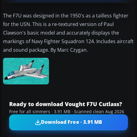
The F7U was designed in the 1950's as a tailless fighter
for the USN. This is a re-textured version of Paul
Clawson's basic model and accurately displays the
markings of Navy Fighter Squadron 124. Includes aircraft
and sound package. By Marc Czygan.
Ready to download Vought F7U Cutlass?
Free for all simmers · 3.91 MB · Scanned clean Aug 2026
Download Free · 3.91 MB