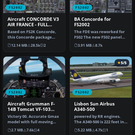
FS2002
FS2002
Aircraft CONCORDE V3
BA Concorde for
AIR FRANCE - FULL
FS2002
PACKAGE
Based on FS2K Concorde,
The FDE was reworked for
this Concorde package
FS02 The new FS02 panel
from Mario Coelho is a
features a Visor, Heads up
12.14 MB
28.5k
2
3.91 MB
8.7k
complete…
T…
5/5
FS2002
FS2002
Aircraft Grumman F-
Lisbon Sun Airbus
14B Tomcat VF-103
A340-500
Jolly Rogers
Victory 00. Accurate Gmax
powered by RR engines.
model with full moving
The A340-500 is 222 feet in
parts and photoreal
overall length with a
2.7 MB
7.6k
4
5.22 MB
4.7k
1
textures…
maxi…