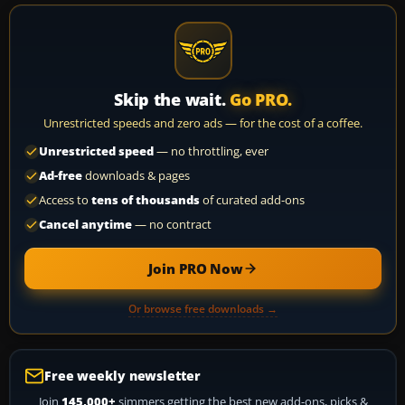
Skip the wait.
Go PRO.
Unrestricted speeds and zero ads — for the cost of a coffee.
Unrestricted speed
— no throttling, ever
Ad-free
downloads & pages
Access to
tens of thousands
of curated add-ons
Cancel anytime
— no contract
Join PRO Now
Or browse free downloads →
Free weekly newsletter
Join
145,000+
simmers getting the best new add-ons, picks &