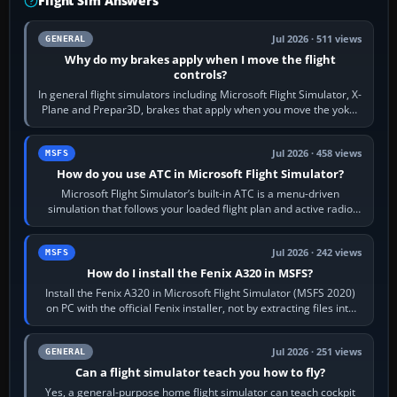
Flight Sim Answers
Jul 2026 · 511 views
GENERAL
Why do my brakes apply when I move the flight
controls?
In general flight simulators including Microsoft Flight Simulator, X-
Plane and Prepar3D, brakes that apply when you move the yoke,
joystick, throttle…
Jul 2026 · 458 views
MSFS
How do you use ATC in Microsoft Flight Simulator?
Microsoft Flight Simulator’s built-in ATC is a menu-driven
simulation that follows your loaded flight plan and active radio
frequency. Open the ATC…
Jul 2026 · 242 views
MSFS
How do I install the Fenix A320 in MSFS?
Install the Fenix A320 in Microsoft Flight Simulator (MSFS 2020)
on PC with the official Fenix installer, not by extracting files into
Community.…
Jul 2026 · 251 views
GENERAL
Can a flight simulator teach you how to fly?
Yes, a general-purpose home flight simulator can teach cockpit