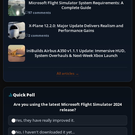
Microsoft Flight Simulator System Requirements: A
Complete Guide
97 comments
X-Plane 12.2.0: Major Update Delivers Realism and
Performance Gains
2 comments
iniBuilds Airbus A350 v1.1.1 Update: Immersive HUD,
System Overhauls & Next-Week Xbox Launch
All articles →
Quick Poll
Are you using the latest Microsoft Flight Simulator 2024
release?
Yes, they have really improved it.
No, I haven't downloaded it yet...