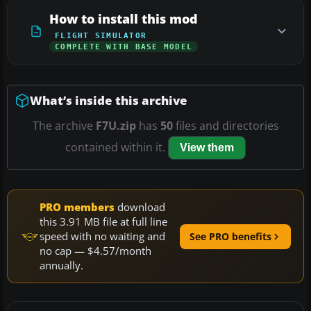
How to install this mod
FLIGHT SIMULATOR
COMPLETE WITH BASE MODEL
What’s inside this archive
The archive
F7U.zip
has
50
files and directories
contained within it.
View them
PRO members
download
this 3.91 MB file at full line
speed with no waiting and
See PRO benefits
no cap — $4.57/month
annually.