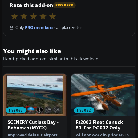
Rate this add-on
PRO PERK
Only
PRO members
can place votes.
You might also like
Hand-picked add-ons similar to this download.
FS2002
FS2002
SCENERY Cutlass Bay -
Fs2002 Fleet Canuck
Bahamas (MYCX)
80. For Fs2002 Only
Improved default airport
will not work in prior MSFS