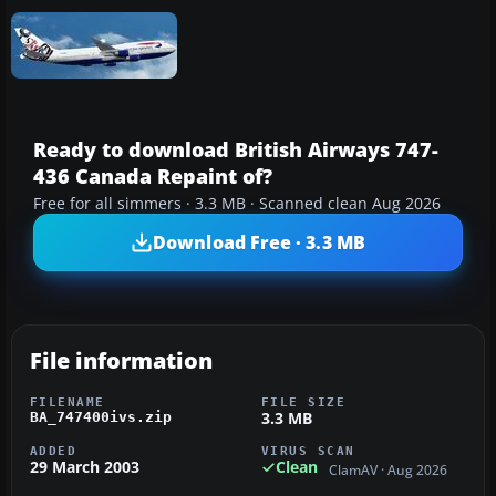
Ready to download British Airways 747-
436 Canada Repaint of?
Free for all simmers · 3.3 MB · Scanned clean Aug 2026
Download Free · 3.3 MB
File information
FILENAME
FILE SIZE
3.3 MB
BA_747400ivs.zip
ADDED
VIRUS SCAN
29 March 2003
Clean
ClamAV · Aug 2026