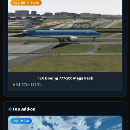
EDITOR’S PICK
FSX Boeing 777-200 Mega Pack
4.1
(57)
132.7k
Top Add-on
TOP PICK