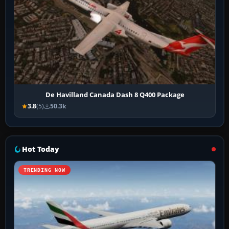
De Havilland Canada Dash 8 Q400 Package
3.8
(5)
50.3k
Hot Today
TRENDING NOW