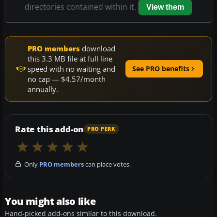
directories contained within it.
View them
PRO members
download
this 3.3 MB file at full line
speed with no waiting and
See PRO benefits
no cap — $4.57/month
annually.
Rate this add-on
PRO PERK
Only
PRO members
can place votes.
You might also like
Hand-picked add-ons similar to this download.