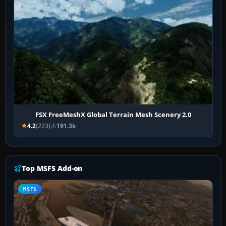
FSX FreeMeshX Global Terrain Mesh Scenery 2.0
4.2
(223)
191.3k
Top MSFS Add-on
MSFS