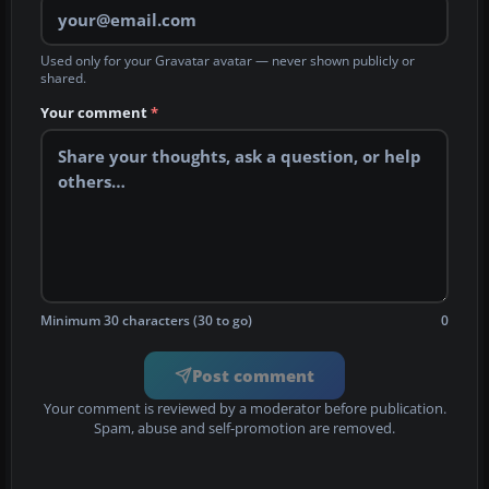
Used only for your Gravatar avatar — never shown publicly or
shared.
Your comment
*
Minimum 30 characters (30 to go)
0
Post comment
Your comment is reviewed by a moderator before publication.
Spam, abuse and self-promotion are removed.