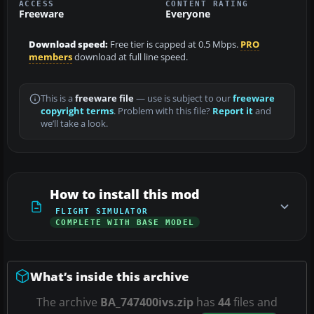
ACCESS
CONTENT RATING
Freeware
Everyone
Download speed:
Free tier is capped at 0.5 Mbps.
PRO
members
download at full line speed.
This is a
freeware file
— use is subject to our
freeware
copyright terms
. Problem with this file?
Report it
and
we’ll take a look.
How to install this mod
FLIGHT SIMULATOR
COMPLETE WITH BASE MODEL
What’s inside this archive
The archive
BA_747400ivs.zip
has
44
files and