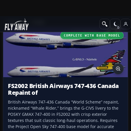
Add-ons
FS2002
COMPLETE WITH BASE MODEL
FS2002 British Airways 747-436 Canada
Repaint of
British Airways 747-436 Canada “World Scheme” repaint,
nicknamed “Whale Rider,” brings the G-CIVS livery to the
POSKY GMAX 747-400 in FS2002 with crisp exterior
textures that suit classic long-haul operations. Requires
the Project Open Sky 747-400 base model for accurate