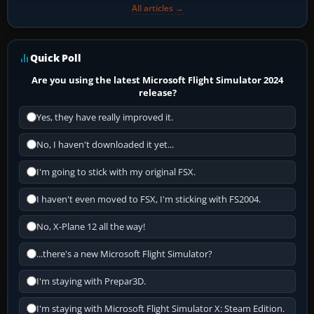
All articles →
Quick Poll
Are you using the latest Microsoft Flight Simulator 2024
release?
Yes, they have really improved it.
No, I haven't downloaded it yet...
I'm going to stick with my original FSX.
I haven't even moved to FSX, I'm sticking with FS2004.
No, X-Plane 12 all the way!
...there's a new Microsoft Flight Simulator?
I'm staying with Prepar3D.
I'm staying with Microsoft Flight Simulator X: Steam Edition.