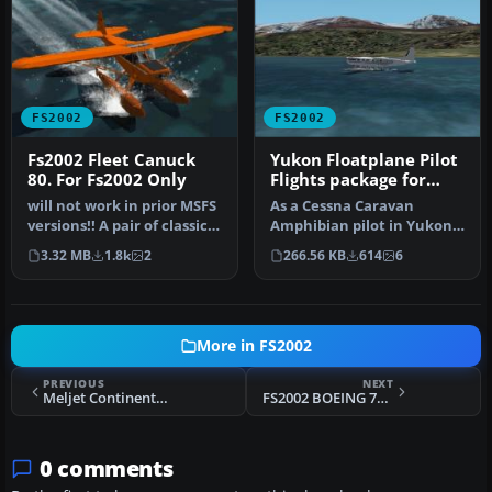
FS2002
FS2002
Fs2002 Fleet Canuck
Yukon Floatplane Pilot
80. For Fs2002 Only
Flights package for
FS2002
will not work in prior MSFS
As a Cessna Caravan
versions!! A pair of classic
Amphibian pilot in Yukon,
Fleet Canuck 80, Can…
fly tourists and residents
3.32 MB
1.8k
2
266.56 KB
614
6
from…
More in FS2002
PREVIOUS
NEXT
Meljet Continental Airlines B777-200ER Peter Max livery
FS2002 BOEING 747-400 Atlas Air Freight V3
0 comments