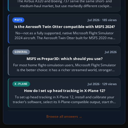
The Airbus A320 and Boeing 737 serve the same short- and
medium-haul market, but use markedly different cockpit
philosophies. The A320 combines…
Jul 2026 · 185 views
MSFS
Is the Aerosoft Twin Otter compatible with MSFS 2024?
No—not as a fully supported, native Microsoft Flight Simulator
2024 aircraft. The Aerosoft Twin Otter built for MSFS 2020 may
appear or load through…
Jul 2026
GENERAL
MSFS vs Prepar3D: which should you use?
For most home flight-simulation users, Microsoft Flight Simulator
is the better choice: it has a richer streamed world, stronger
visual realism and…
Jul 2026 · 129 views
X-PLANE
How do I set up head tracking in X-Plane 12?
To set up head tracking in X-Plane 12, install and calibrate your
tracker’s software, select its X-Plane-compatible output, start that
software…
Browse all answers →