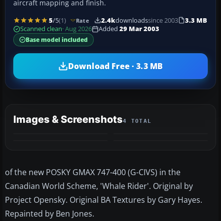
aircraft mapping and finish.
5
/5
(1)
2.4k
downloads
since 2003
3.3 MB
Rate
Scanned clean
· Aug 2026
Added
29 Mar 2003
Base model included
Download Free · 3.3 MB
Images & Screenshots
4 TOTAL
of the new POSKY GMAX 747-400 (G-CIVS) in the
Canadian World Scheme, 'Whale Rider'. Original by
Project Opensky. Original BA Textures by Gary Hayes.
Repainted by Ben Jones.