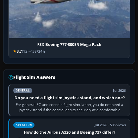
FSX Boeing 777-300ER Mega Pack
3.7
(12)
58/24h
Flight Sim Answers
Jul 2026
GENERAL
Do you need a flight sim joystick stand, and which one?
For general PC and console flight simulation, you do not need a
joystick stand if the controller sits securely at a comfortable
height. Buy one when…
Jul 2026 · 535 views
AVIATION
How do the Airbus A320 and Boeing 737 differ?