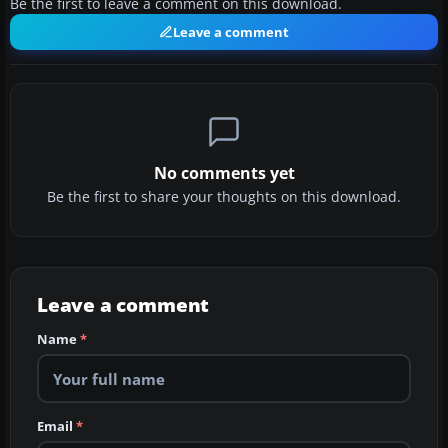
Be the first to leave a comment on this download.
Leave a comment
No comments yet
Be the first to share your thoughts on this download.
Leave a comment
Name
*
Email
*