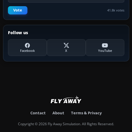
Vote
41.8k votes
Follow us
Facebook
X
YouTube
Contact
About
Terms & Privacy
Copyright © 2026 Fly Away Simulation. All Rights Reserved.