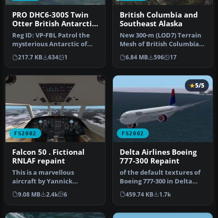
PRO DHC6-300S Twin
British Columbia and
Otter British Antarctic
Southeast Alaska
Survey
Reg ID: VP-FBL Patrol the
New 300-m (LOD7) Terrain
mysterious Antarctic of
Mesh of British Columbia
FS2002 in this specially de…
and Southeast Alaska. Mid-
217.7 KB
634
1
6.84 MB
596
17
r…
5/5
FS2002
FS2002
Falcon 50 . Fictional
Delta Airlines Boeing
RNLAF repaint
777-300 Repaint
This is a marvellous
of the default textures of
aircraft by Yannick
Boeing 777-300 in Delta
Lavigne, repainted by me
Airlines. Claudio Dobre.
9.08 MB
2.4k
6
459.74 KB
1.7k
in fictiona…