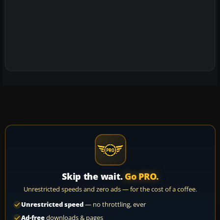
Skip the wait.
Go PRO.
Unrestricted speeds and zero ads — for the cost of a coffee.
Unrestricted speed
— no throttling, ever
Ad-free
downloads & pages