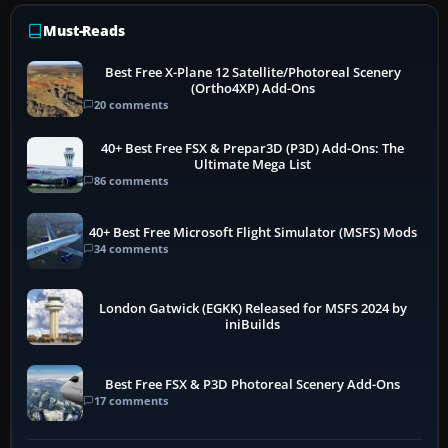
Must-Reads
Best Free X-Plane 12 Satellite/Photoreal Scenery
(Ortho4XP) Add-Ons
20 comments
40+ Best Free FSX & Prepar3D (P3D) Add-Ons: The
Ultimate Mega List
86 comments
40+ Best Free Microsoft Flight Simulator (MSFS) Mods
34 comments
London Gatwick (EGKK) Released for MSFS 2024 by
iniBuilds
Best Free FSX & P3D Photoreal Scenery Add-Ons
17 comments