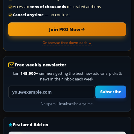
Access to
tens of thousands
of curated add-ons
Cancel anytime
— no contract
Join PRO Now
Or browse free downloads →
Free weekly newsletter
Join
145,000+
simmers getting the best new add-ons, picks &
news in their inbox each week.
Your email address
Subscribe
No spam. Unsubscribe anytime.
Featured Add-on