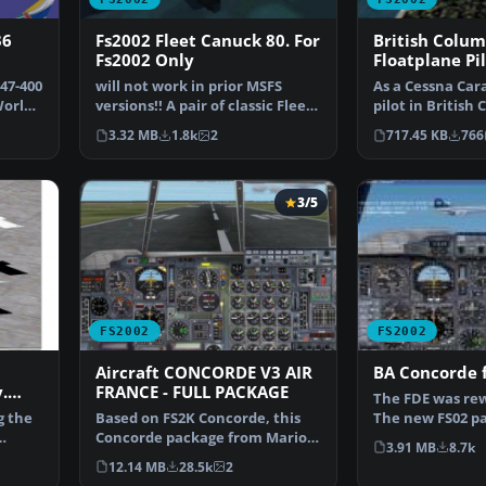
36
Fs2002 Fleet Canuck 80. For
British Colum
Fs2002 Only
Floatplane Pil
package for F
47-400
will not work in prior MSFS
As a Cessna Ca
World
versions!! A pair of classic Fleet
pilot in British 
Canuck 80, Can…
tourists and re
3.32 MB
1.8k
2
717.45 KB
766
3/5
FS2002
FS2002
Aircraft CONCORDE V3 AIR
BA Concorde 
.
FRANCE - FULL PACKAGE
The FDE was rew
g the
Based on FS2K Concorde, this
The new FS02 pa
Concorde package from Mario
Visor, Heads up
3.91 MB
8.7k
Coelho is a complete…
12.14 MB
28.5k
2