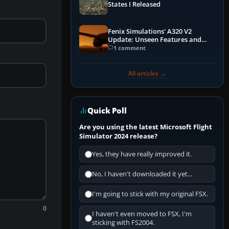
States I Released
Fenix Simulations' A320 V2
Update: Unseen Features and
Performance Enhancements
1 comment
All articles →
Quick Poll
Are you using the latest Microsoft Flight
Simulator 2024 release?
Yes, they have really improved it.
No, I haven't downloaded it yet...
I'm going to stick with my original FSX.
0
I haven't even moved to FSX, I'm
sticking with FS2004.