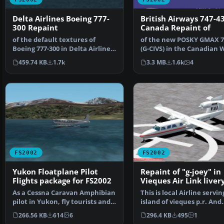
Delta Airlines Boeing 777-
British Airways 747-4
300 Repaint
Canada Repaint of
of the default textures of
of the new POSKY GMAX 7
Boeing 777-300 in Delta Airlines.
(G-CIVS) in the Canadian 
Claudio Dobre.
Scheme, 'Whale R…
459.74 KB
1.7k
3.3 MB
1.6k
4
FS2002
FS2002
Yukon Floatplane Pilot
Repaint of "g-joey" in
Flights package for FS2002
Vieques Air Link livery
Textures only
As a Cessna Caravan Amphibian
This is local Airline servin
pilot in Yukon, fly tourists and
island of vieques p.r. And
residents from…
surroundings. I …
266.56 KB
614
6
296.4 KB
495
1