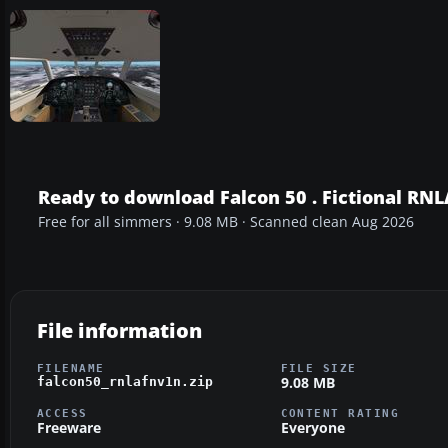
Ready to download Falcon 50 . Fictional RNL
Free for all simmers · 9.08 MB · Scanned clean Aug 2026
File information
FILENAME
FILE SIZE
9.08 MB
falcon50_rnlafnv1n.zip
ACCESS
CONTENT RATING
Freeware
Everyone