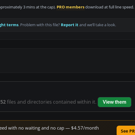
approximately 3 mins at the cap).
PRO members
download at full line speed.
ght terms
. Problem with this file?
Report it
and we’ll take a look.
s
52
files and directories contained within it.
View them
 speed with no waiting and no cap — $4.57/month
See PR