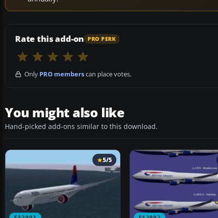
Rate this add-on
PRO PERK
Only
PRO members
can place votes.
You might also like
Hand-picked add-ons similar to this download.
5/5
FS2002
FS2002