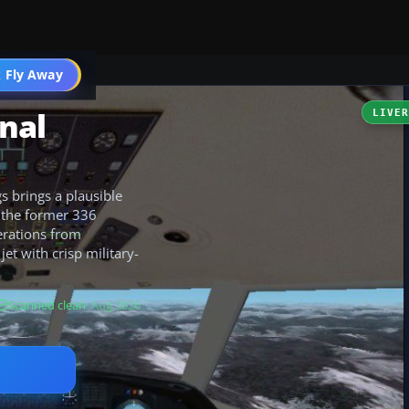
 Fly Away
Go PRO
onal
LIVE
s brings a plausible
 the former 336
erations from
et with crisp military-
Scanned clean
· Aug 2026