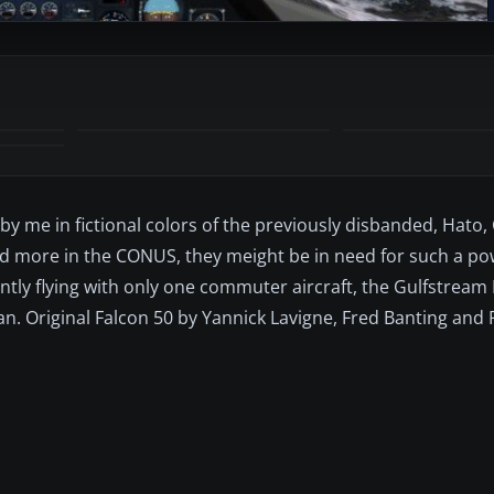
 by me in fictional colors of the previously disbanded, Hato
d more in the CONUS, they meight be in need for such a po
ntly flying with only one commuter aircraft, the Gulfstream 
n. Original Falcon 50 by Yannick Lavigne, Fred Banting and