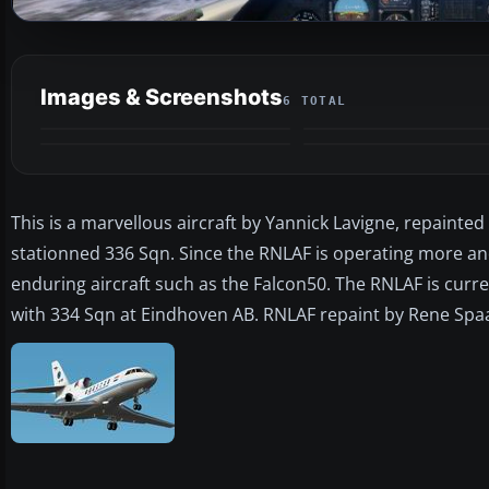
Images & Screenshots
6 TOTAL
This is a marvellous aircraft by Yannick Lavigne, repainted
stationned 336 Sqn. Since the RNLAF is operating more an
enduring aircraft such as the Falcon50. The RNLAF is curre
with 334 Sqn at Eindhoven AB. RNLAF repaint by Rene Spaa