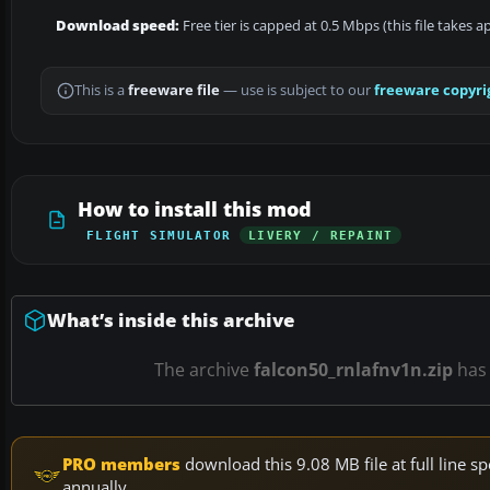
Download speed:
Free tier is capped at 0.5 Mbps (this file takes 
This is a
freeware file
— use is subject to our
freeware copyri
How to install this mod
FLIGHT SIMULATOR
LIVERY / REPAINT
What’s inside this archive
The archive
falcon50_rnlafnv1n.zip
ha
PRO members
download this 9.08 MB file at full line
annually.