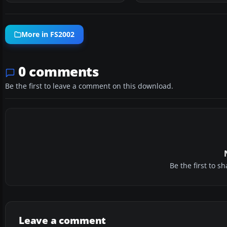
More in FS2002
0 comments
Be the first to leave a comment on this download.
Be the first to 
Leave a comment