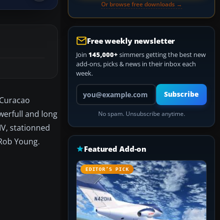
Or browse free downloads →
Free weekly newsletter
Join
145,000+
simmers getting the best new
add-ons, picks & news in their inbox each
week.
Your email address
Subscribe
, Curacao
werfull and long
No spam. Unsubscribe anytime.
IV, stationned
 Rob Young.
Featured Add-on
EDITOR’S PICK