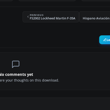
PREVIOUS
FS2002 Lockheed Martin F-35A
L
No comments yet
share your thoughts on this download.