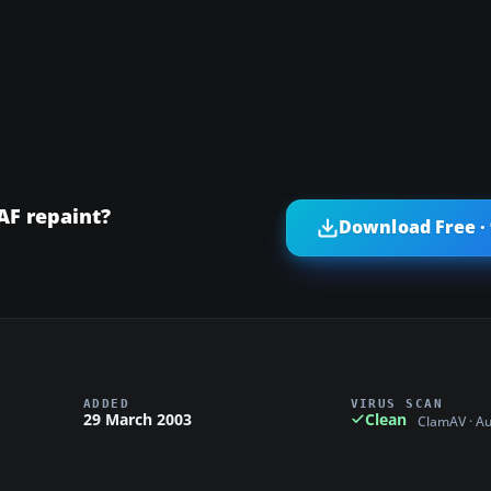
AF repaint?
Download Free ·
ADDED
VIRUS SCAN
29 March 2003
Clean
ClamAV · A