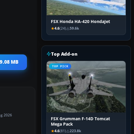
FSX Honda HA-420 HondaJet
4.6
(24)
59.6k
Top Add-on
 9.08 MB
TOP PICK
ug 2026
FSX Grumman F-14D Tomcat
Mega Pack
4.6
(81)
223.8k