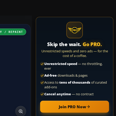
RY / REPAINT
Skip the wait.
Go PRO.
Unrestricted speeds and zero ads — for the
cost of a coffee.
Unrestricted speed
— no throttling,
ever
Ad-free
downloads & pages
Access to
tens of thousands
of curated
add-ons
Cancel anytime
— no contract
Join PRO Now