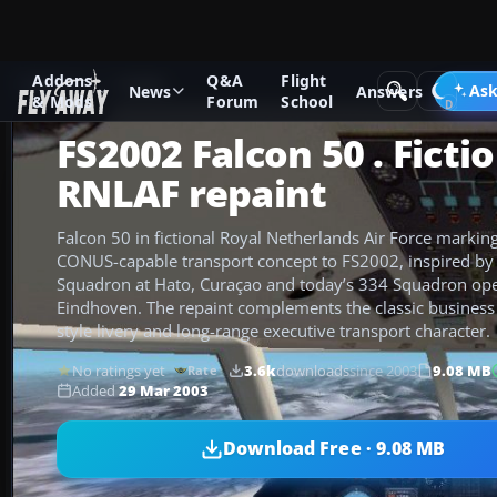
Addons
Q&A
Flight
Add-ons
FS2002
Ask
News
Answers
& Mods
Forum
School
FS2002 Falcon 50 . Ficti
RNLAF repaint
Falcon 50 in fictional Royal Netherlands Air Force marking
CONUS-capable transport concept to FS2002, inspired by
Squadron at Hato, Curaçao and today’s 334 Squadron op
Eindhoven. The repaint complements the classic business j
style livery and long-range executive transport character.
No ratings yet
3.6k
downloads
since 2003
9.08 MB
Rate
Added
29 Mar 2003
Download Free · 9.08 MB