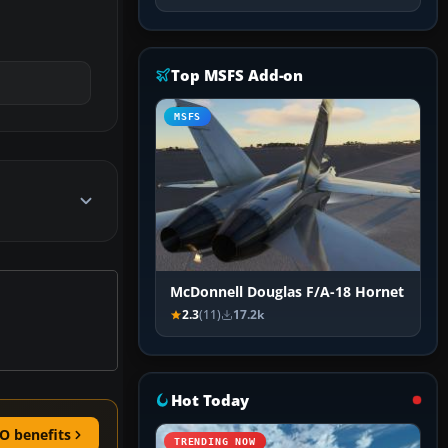
Top MSFS Add-on
MSFS
McDonnell Douglas F/A-18 Hornet
2.3
(11)
17.2k
Hot Today
O benefits
TRENDING NOW