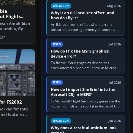
clean simulator, then…
Aug 2026
AVIATION
bia
Why is an ILS localizer offset, and
ot Flights
how do I fly it?
S2002
ravan Amphibian
An ILS localizer is offset when terrain,
Columbia, fly
obstacles, airport geometry or antenna-
s…
siting limits prevent the beam from being
7
aligned with the runway…
Jul 2026
MSFS
How do I fix the MSFS graphics
device error?
To fix the “Your graphics device has
encountered a problem” error in Microsoft
Flight Simulator, return the GPU to stock
settings, install or roll…
Jul 2026
MSFS
How do I import SimBrief into the
Aerosoft CRJ in MSFS?
In Microsoft Flight Simulator, generate the
for FS2002
route in SimBrief, export it in Aerosoft CRJ
orked for FS02
.flp format to the CRJ FlightPlans folder,
nel features a
then load the…
 T…
Jul 2026
AVIATION
Why does aircraft aluminium look
green?