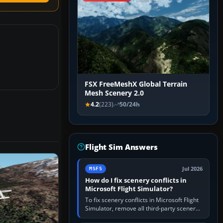
FSX FreeMeshX Global Terrain
Mesh Scenery 2.0
4.2
(223)
50/24h
Flight Sim Answers
Jul 2026
MSFS
How do I fix scenery conflicts in
Microsoft Flight Simulator?
To fix scenery conflicts in Microsoft Flight
Simulator, remove all third-party scenery,
confirm the affected airport works in a