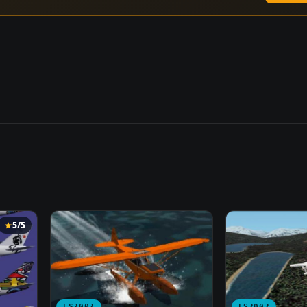
5/5
FS2002
FS2002