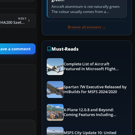
Aircraft aluminium is not naturally green.
The colour usually comes from a
corrosion-resistant primer applied to the
NEXT
metal, historically zinc…
Hispano Aviación HA200 Saeta (Arrow)
Browse all answers →
Must-Reads
eave a comment
Complete List of Aircraft
Featured In Microsoft Flight
Simulator 2024
Spartan 7W Executive Released by
iniBuilds for MSFS 2024/2020
X-Plane 12.0.8 and Beyond:
Coming Features Including
Graphics Improvements,
Dynamics Improvements & More
MSFS City Update 10: United