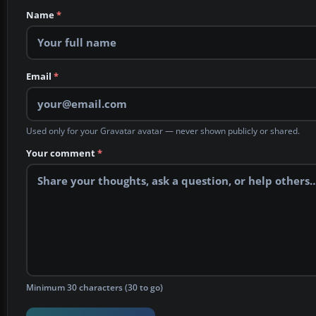
Name
*
Email
*
Used only for your Gravatar avatar — never shown publicly or shared.
Your comment
*
Minimum 30 characters (30 to go)