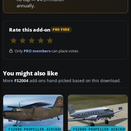
annually.
Rate this add-on
PRO PERK
Only
PRO members
can place votes.
You might also like
More
FS2004
add-ons hand-picked based on this download.
FS2004 PROPELLER AIRCRAFT
FS2004 PROPELLER AIRCRAFT