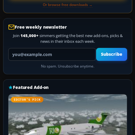
Or browse free downloads →
Free weekly newsletter
Join
145,000+
simmers getting the best new add-ons, picks &
news in their inbox each week.
Your email address
Subscribe
No spam. Unsubscribe anytime.
Featured Add-on
EDITOR’S PICK