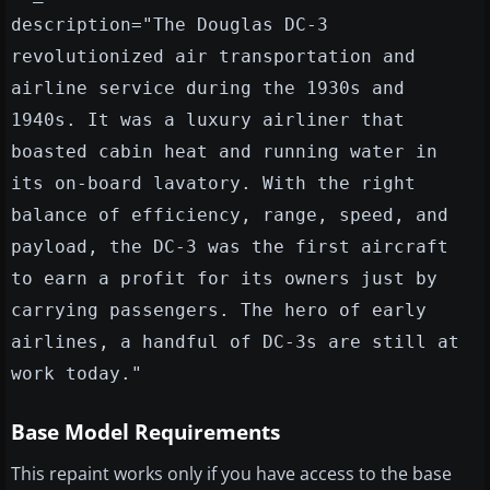
description="The Douglas DC-3
revolutionized air transportation and
airline service during the 1930s and
1940s. It was a luxury airliner that
boasted cabin heat and running water in
its on-board lavatory. With the right
balance of efficiency, range, speed, and
payload, the DC-3 was the first aircraft
to earn a profit for its owners just by
carrying passengers. The hero of early
airlines, a handful of DC-3s are still at
work today."
Base Model Requirements
This repaint works only if you have access to the base