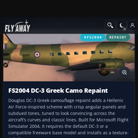
Add-ons
Microsoft Flight Simulator 2004
Propeller Aircraft
FS2004
REPAINT
FS2004 DC-3 Greek Camo Repaint
Douglas DC-3 Greek camouflage repaint adds a Hellenic
Air Force-inspired scheme with crisp angular panels and
subdued tones, tuned to look convincing across the
aircraft’s curves and classic lines. Built for Microsoft Flight
Simulator 2004, it requires the default DC-3 or a
compatible freeware base model and installs as a texture-