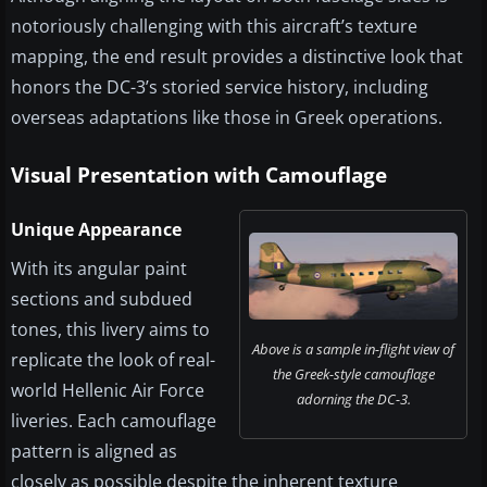
notoriously challenging with this aircraft’s texture
mapping, the end result provides a distinctive look that
honors the DC-3’s storied service history, including
overseas adaptations like those in Greek operations.
Visual Presentation with Camouflage
Unique Appearance
With its angular paint
sections and subdued
tones, this livery aims to
Above is a sample in-flight view of
replicate the look of real-
the Greek-style camouflage
world Hellenic Air Force
adorning the DC-3.
liveries. Each camouflage
pattern is aligned as
closely as possible despite the inherent texture