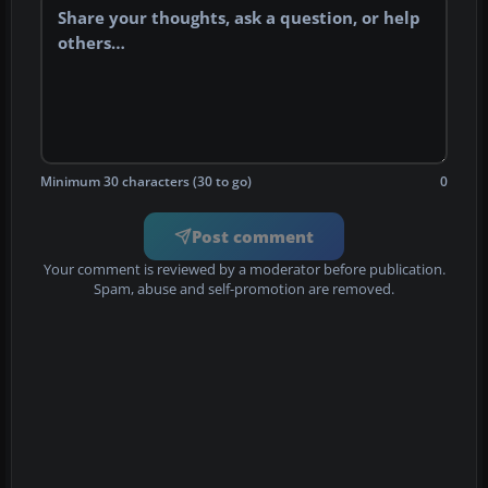
Minimum 30 characters (30 to go)
0
Post comment
Your comment is reviewed by a moderator before publication.
Spam, abuse and self-promotion are removed.