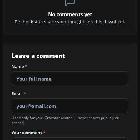
No comments yet
Be the first to share your thoughts on this download.
Leave a comment
Name
*
Email
*
Used only for your Gravatar avatar — never shown publicly or
shared.
Your comment
*