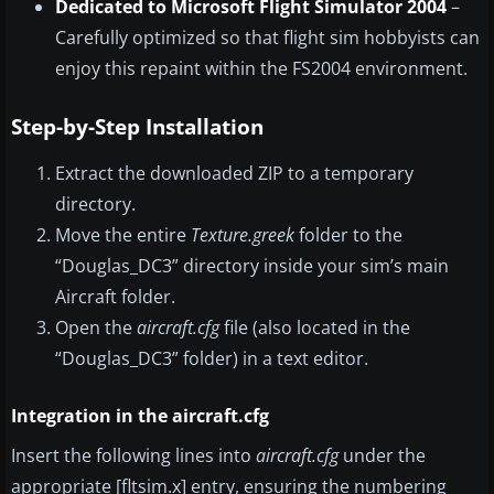
Dedicated to Microsoft Flight Simulator 2004
–
Carefully optimized so that flight sim hobbyists can
enjoy this repaint within the FS2004 environment.
Step-by-Step Installation
Extract the downloaded ZIP to a temporary
directory.
Move the entire
Texture.greek
folder to the
“Douglas_DC3” directory inside your sim’s main
Aircraft folder.
Open the
aircraft.cfg
file (also located in the
“Douglas_DC3” folder) in a text editor.
Integration in the aircraft.cfg
Insert the following lines into
aircraft.cfg
under the
appropriate [fltsim.x] entry, ensuring the numbering