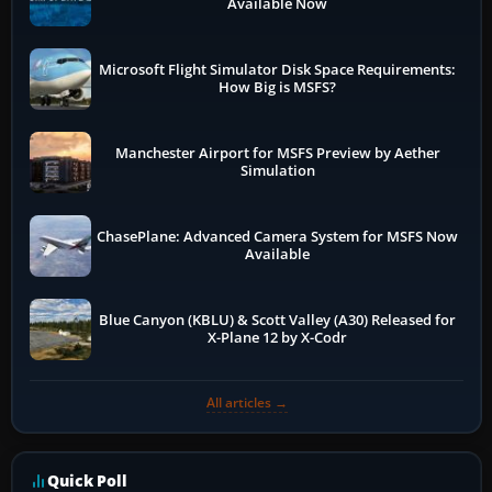
Available Now
Microsoft Flight Simulator Disk Space Requirements:
How Big is MSFS?
Manchester Airport for MSFS Preview by Aether
Simulation
ChasePlane: Advanced Camera System for MSFS Now
Available
Blue Canyon (KBLU) & Scott Valley (A30) Released for
X-Plane 12 by X-Codr
All articles →
Quick Poll