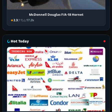
McDonnell Douglas F/A-18 Hornet
2.3
(11)
17.2k
Hot Today
TRENDING NOW