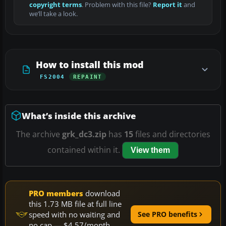
copyright terms
. Problem with this file?
Report it
and
we’ll take a look.
How to install this mod
FS2004
REPAINT
What’s inside this archive
The archive
grk_dc3.zip
has
15
files and directories
contained within it.
View them
PRO members
download
this 1.73 MB file at full line
speed with no waiting and
See PRO benefits
no cap — $4.57/month