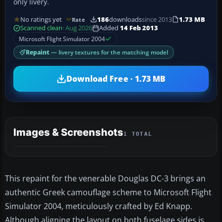
only livery.
No ratings yet
186
downloads
since 2013
1.73 MB
Rate
Scanned clean
· Aug 2026
Added
14 Feb 2013
Microsoft Flight Simulator 2004
Repaint
— livery textures for the matching model
Download Free · 1.73 MB
Images & Screenshots
1 TOTAL
This repaint for the venerable Douglas DC-3 brings an
authentic Greek camouflage scheme to Microsoft Flight
Simulator 2004, meticulously crafted by Ed Knapp.
Although aligning the layout on both fuselage sides is