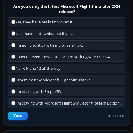
Are you using the latest Microsoft Flight Simulator 2024
release?
Yes, they have really improved it.
No, I haven't downloaded it yet...
I'm going to stick with my original FSX.
I haven't even moved to FSX, I'm sticking with FS2004.
No, X-Plane 12 all the way!
...there's a new Microsoft Flight Simulator?
I'm staying with Prepar3D.
I'm staying with Microsoft Flight Simulator X: Steam Edition.
Vote
41.8k votes