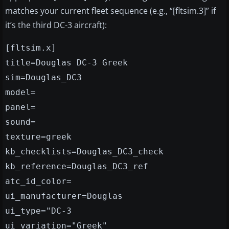
matches your current fleet sequence (e.g., “[fltsim.3]” if
it’s the third DC-3 aircraft):
[fltsim.x]
title=Douglas DC-3 Greek
sim=Douglas_DC3
model=
panel=
sound=
texture=greek
kb_checklists=Douglas_DC3_check
kb_reference=Douglas_DC3_ref
atc_id_color=
ui_manufacturer=Douglas
ui_type="DC-3
ui_variation="Greek"