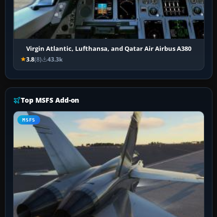
Virgin Atlantic, Lufthansa, and Qatar Air Airbus A380
3.8
(8)
43.3k
Top MSFS Add-on
MSFS