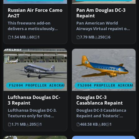
Russian Air Force Camo
Pan Am Douglas DC-3
An2T
Repaint
This freeware add-on
Pan American World
delivers a meticulously
Airways Virtual repaint of
painted Russian Air Force-
the default DC3. Also
1.54 MB
60
1
7.79 MB
250
6
inspir…
includes …
FS2004 PROPELLER AIRCRAFT
FS2004 PROPELLER AIRCRAFT
Lufthansa Douglas DC-
Douglas DC-3
3 Repaint
Casablanca Repaint
Lufthansa Douglas DC-3.
Douglas DC-3 Casablanca
Textures only for the
Repaint and 'historic'
default DC3. Screenshot of
flight. A repaint of the
1.71 MB
205
1
468.58 KB
80
1
Luft…
defau…