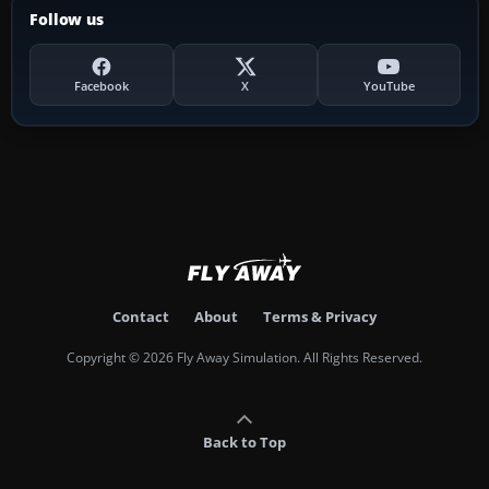
Follow us
Facebook
X
YouTube
Contact
About
Terms & Privacy
Copyright © 2026 Fly Away Simulation. All Rights Reserved.
Back to Top