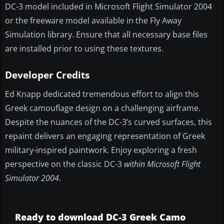
DC-3 model included in Microsoft Flight Simulator 2004
or the freeware model available in the Fly Away
Simulation library. Ensure that all necessary base files
are installed prior to using these textures.
Developer Credits
Ed Knapp dedicated tremendous effort to align this
Greek camouflage design on a challenging airframe.
Despite the nuances of the DC-3’s curved surfaces, this
repaint delivers an engaging representation of Greek
military-inspired paintwork. Enjoy exploring a fresh
perspective on the classic DC-3
within Microsoft Flight
Simulator 2004
.
Ready to download DC-3 Greek Camo