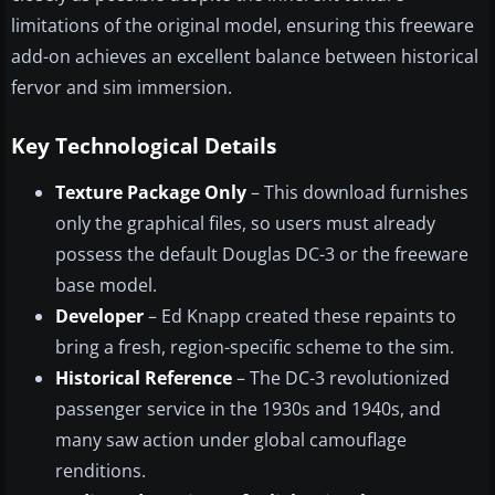
limitations of the original model, ensuring this freeware
add-on achieves an excellent balance between historical
fervor and sim immersion.
Key Technological Details
Texture Package Only
– This download furnishes
only the graphical files, so users must already
possess the default Douglas DC-3 or the freeware
base model.
Developer
– Ed Knapp created these repaints to
bring a fresh, region-specific scheme to the sim.
Historical Reference
– The DC-3 revolutionized
passenger service in the 1930s and 1940s, and
many saw action under global camouflage
renditions.