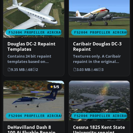
FS2004 PROPELLER AIRCRAFT
FS2004 PROPELLER AIRCRAFT
Douglas DC-2 Repaint
Caribair Douglas DC-3
Templates
Repaint
Contains 24 bit repaint
Textures only. A Caribair
templates based on
repaint in the original
original textures by Gerard
colors from 1946 to 1963
9.35 MB
68
2
3.03 MB
46
3
Kranen…
fo…
5/5
FS2004 PROPELLER AIRCRAFT
FS2004 PROPELLER AIRCRAFT
DeHavilland Dash 8
Cessna 182S Kent State
100 Ai Flyable Repaint
University repaint