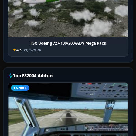
FSX Boeing 727-100/200/ADV Mega Pack
4.5
(39)
75.7k
Top FS2004 Add-on
FS2004