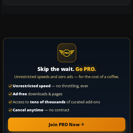
Skip the wait.
Go PRO.
Unrestricted speeds and zero ads — for the cost of a coffee.
Unrestricted speed
— no throttling, ever
Ad-free
downloads & pages
Access to
tens of thousands
of curated add-ons
Cancel anytime
— no contract
Join PRO Now