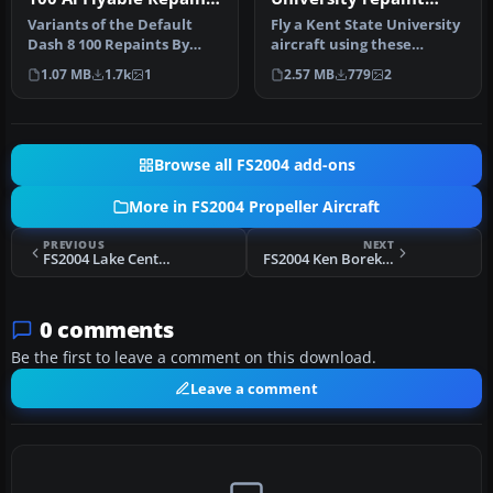
Package
default textures
Variants of the Default
Fly a Kent State University
Dash 8 100 Repaints By
aircraft using these
Robert "Hawk".
repaint textures of the
1.07 MB
1.7k
1
2.57 MB
779
2
defa…
Browse all FS2004 add-ons
More in FS2004 Propeller Aircraft
PREVIOUS
NEXT
FS2004 Lake Central Douglas DC-3
FS2004 Ken Borek Air Ltd Douglas DC-3
0 comments
Be the first to leave a comment on this download.
Leave a comment