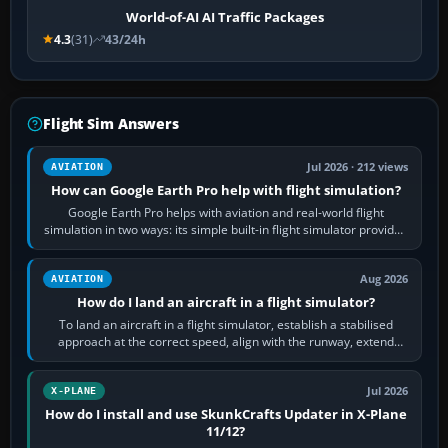
World-of-AI AI Traffic Packages
4.3
(31)
43/24h
Flight Sim Answers
Jul 2026 · 212 views
AVIATION
How can Google Earth Pro help with flight simulation?
Google Earth Pro helps with aviation and real-world flight
simulation in two ways: its simple built-in flight simulator provides
casual 3D…
Aug 2026
AVIATION
How do I land an aircraft in a flight simulator?
To land an aircraft in a flight simulator, establish a stabilised
approach at the correct speed, align with the runway, extend
flaps and landing gear…
Jul 2026
X-PLANE
How do I install and use SkunkCrafts Updater in X-Plane
11/12?