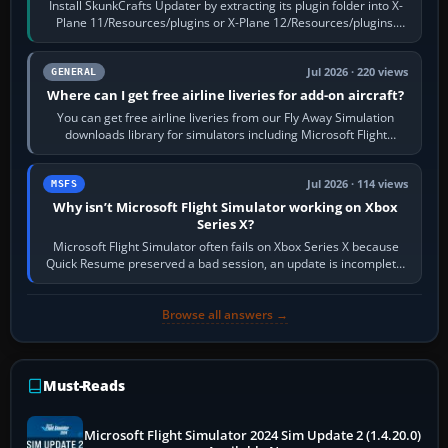
Install SkunkCrafts Updater by extracting its plugin folder into X-
Plane 11/Resources/plugins or X-Plane 12/Resources/plugins.
Start X-Plane with a…
Jul 2026 · 220 views
GENERAL
Where can I get free airline liveries for add-on aircraft?
You can get free airline liveries from our Fly Away Simulation
downloads library for simulators including Microsoft Flight
Simulator (MSFS), FSX,…
Jul 2026 · 114 views
MSFS
Why isn’t Microsoft Flight Simulator working on Xbox
Series X?
Microsoft Flight Simulator often fails on Xbox Series X because
Quick Resume preserved a bad session, an update is incomplete,
online data cannot…
Browse all answers →
Must-Reads
Microsoft Flight Simulator 2024 Sim Update 2 (1.4.20.0)