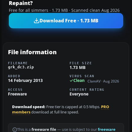
Repaint?
Free for all simmers · 1.73 MB · Scanned clean Aug 2026
Download Free · 1.73 MB
File information
FILENAME
FILE SIZE
1.73 MB
grk_dc3.zip
ADDED
VIRUS SCAN
14 February 2013
Clean
ClamAV · Aug 2026
ACCESS
CONTENT RATING
Freeware
Everyone
Download speed:
Free tier is capped at 0.5 Mbps.
PRO
members
download at full line speed.
This is a
freeware file
— use is subject to our
freeware