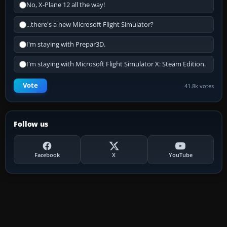
No, X-Plane 12 all the way!
...there's a new Microsoft Flight Simulator?
I'm staying with Prepar3D.
I'm staying with Microsoft Flight Simulator X: Steam Edition.
Vote
41.8k votes
Follow us
Facebook
X
YouTube