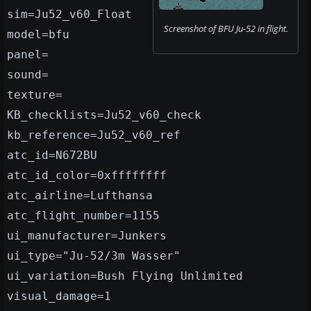
sim=Ju52_v60_Float
Screenshot of BFU Ju-52 in flight.
model=bfu
panel=
sound=
texture=
KB_checklists=Ju52_v60_check
kb_reference=Ju52_v60_ref
atc_id=N672BU
atc_id_color=0xffffffff
atc_airline=Lufthansa
atc_flight_number=1155
ui_manufacturer=Junkers
ui_type="Ju-52/3m Wasser"
ui_variation=Bush Flying Unlimited
visual_damage=1