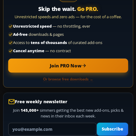
Skip the wait.
Go PRO.
Unrestricted speeds and zero ads — for the cost of a coffee.
Unrestricted speed
— no throttling, ever
Ad-free
downloads & pages
Access to
tens of thousands
of curated add-ons
Cancel anytime
— no contract
Join PRO Now
Or browse free downloads →
Free weekly newsletter
Join
145,000+
simmers getting the best new add-ons, picks &
news in their inbox each week.
Your email address
Subscribe