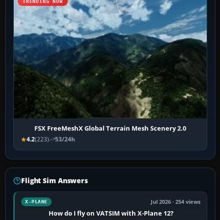
TRENDING NOW
FSX FreeMeshX Global Terrain Mesh Scenery 2.0
4.2
(223)
53/24h
Flight Sim Answers
Jul 2026 · 254 views
X-PLANE
How do I fly on VATSIM with X-Plane 12?