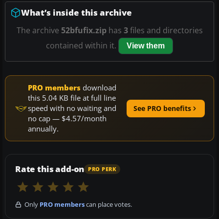
What’s inside this archive
The archive
52bfufix.zip
has
3
files and directories
contained within it.
View them
PRO members
download
this 5.04 KB file at full line
speed with no waiting and
See PRO benefits
no cap — $4.57/month
annually.
Rate this add-on
PRO PERK
Only
PRO members
can place votes.