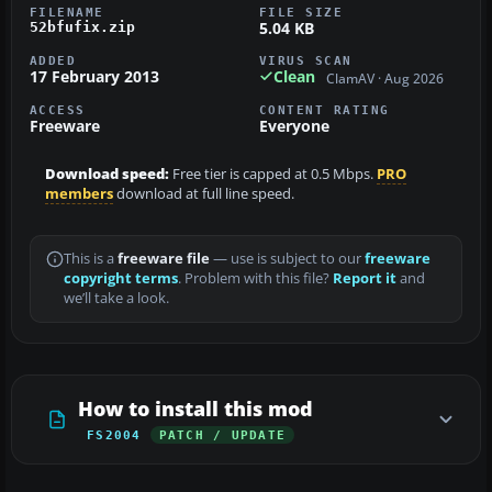
FILENAME
FILE SIZE
5.04 KB
52bfufix.zip
ADDED
VIRUS SCAN
17 February 2013
Clean
ClamAV · Aug 2026
ACCESS
CONTENT RATING
Freeware
Everyone
Download speed:
Free tier is capped at 0.5 Mbps.
PRO
members
download at full line speed.
This is a
freeware file
— use is subject to our
freeware
copyright terms
. Problem with this file?
Report it
and
we’ll take a look.
How to install this mod
FS2004
PATCH / UPDATE