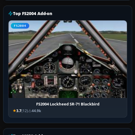
Top FS2004 Add-on
FS2004
FS2004 Lockheed SR-71 Blackbird
3.7
(12)
44.9k