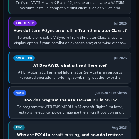
To fly on VATSIM with X-Plane 12, create and activate a VATSIM
account, install a compatible pilot client such as xPilot, and
configure model…
Jul 2026
TRAIN SIM
How do I turn V-Sync on or off in Train Simulator Classic?
To enable or disable V-Sync in Train Simulator Classic, use its
display option if your installation exposes one; otherwise create a
per-game…
Jul 2026
AVIATION
ATIS vs AWIS: what is the difference?
ATIS (Automatic Terminal Information Service) is an airport’s
repeated operational briefing, combining weather with the
runway in use, approaches and…
Jul 2026 · 166 views
MSFS
How do I program the ATR FMS/MCDU in MSFS?
To program the ATR FMS/MCDU in Microsoft Flight Simulator,
establish electrical power, initialise the aircraft position and
route, enter or import…
Aug 2026
FSX
Why are FSX AI aircraft missing, and how do I restore