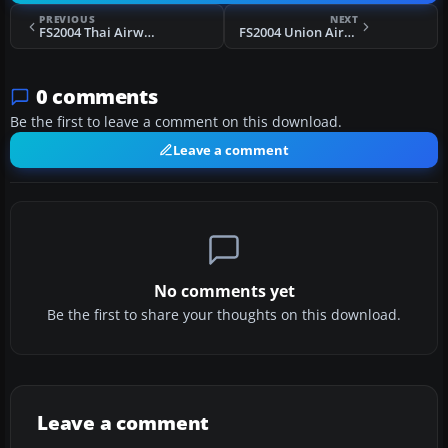
PREVIOUS
NEXT
FS2004 Thai Airways Douglas DC-4 HS-TSC
FS2004 Union Airways Lockheed L-10 Electra ZK-AFD
0 comments
Be the first to leave a comment on this download.
Leave a comment
No comments yet
Be the first to share your thoughts on this download.
Leave a comment