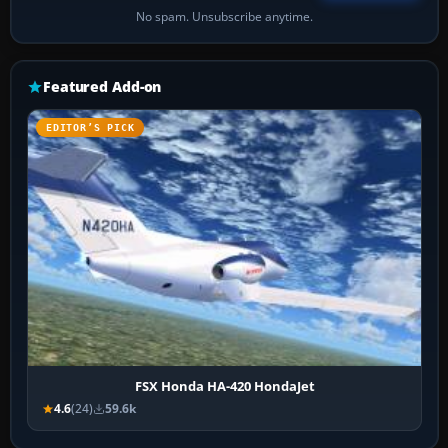
No spam. Unsubscribe anytime.
Featured Add-on
EDITOR’S PICK
FSX Honda HA-420 HondaJet
4.6
(24)
59.6k