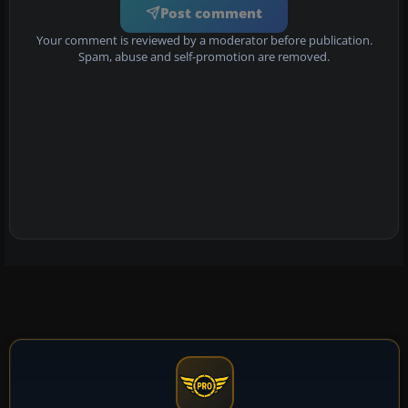
Post comment
Your comment is reviewed by a moderator before publication.
Spam, abuse and self-promotion are removed.