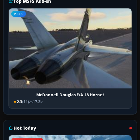
Top MSFS Add-on
MSFS
McDonnell Douglas F/A-18 Hornet
2.3
(11)
17.2k
Hot Today