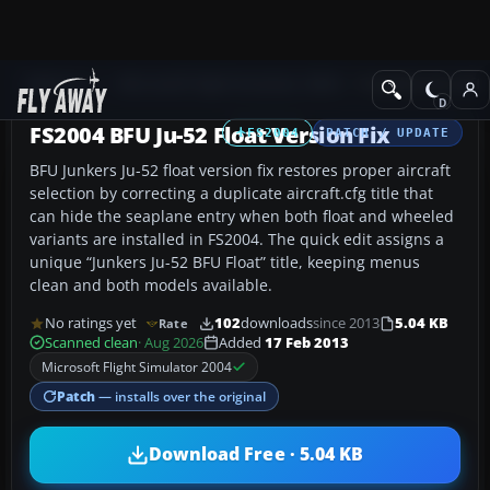
Add-ons
Microsoft Flight Simulator 2004
Propeller Aircraft
FS2004 BFU Ju-52 Float Version Fix
FS2004
PATCH / UPDATE
BFU Junkers Ju-52 float version fix restores proper aircraft
selection by correcting a duplicate aircraft.cfg title that
can hide the seaplane entry when both float and wheeled
variants are installed in FS2004. The quick edit assigns a
unique “Junkers Ju-52 BFU Float” title, keeping menus
clean and both models available.
No ratings yet
102
downloads
since 2013
5.04 KB
Rate
Scanned clean
· Aug 2026
Added
17 Feb 2013
Microsoft Flight Simulator 2004
Patch
— installs over the original
Download Free · 5.04 KB