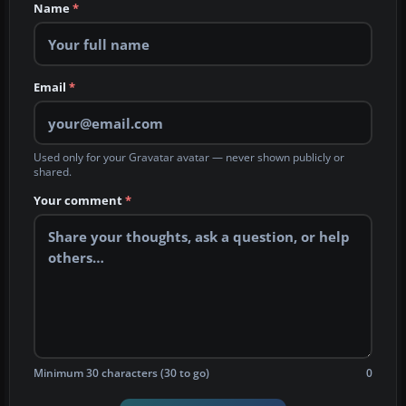
Name
*
Email
*
Used only for your Gravatar avatar — never shown publicly or
shared.
Your comment
*
Minimum 30 characters (30 to go)
0