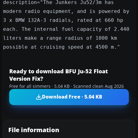
description="The Junkers Ju52/3m has
modern radio equipment, and is powered by
3 x BMW 132A-3 radials, rated at 660 hp
each. The internal fuel capacity of 2.440
liters make a range radius of 1000 km
possible at cruising speed at 4500 m."
Ready to download BFU Ju-52 Float
Version Fix?
Free for all simmers · 5.04 KB · Scanned clean Aug 2026
Download Free · 5.04 KB
File information