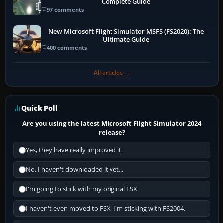
Complete Guide
97 comments
New Microsoft Flight Simulator MSFS (FS2020): The
Ultimate Guide
400 comments
All articles →
Quick Poll
Are you using the latest Microsoft Flight Simulator 2024
release?
Yes, they have really improved it.
No, I haven't downloaded it yet...
I'm going to stick with my original FSX.
I haven't even moved to FSX, I'm sticking with FS2004.