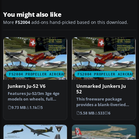
You might also like
More
FS2004
add-ons hand-picked based on this download.
FS2004 PROPELLER AIRCRAFT
FS2004 PROPELLER AIRCRAFT
Junkers Ju-52 V6
Unmarked Junkers Ju
52
Features Ju-52/3m 3ge 4ge
models on wheels, full
This freeware package
FS2004 animation and
provides a blank-liveried
9.73 MB
1.1k
5
lights,…
rendition of the classic
5.58 MB
533
6
Junk…