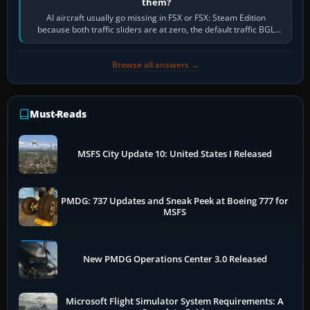
them?
AI aircraft usually go missing in FSX or FSX: Steam Edition
because both traffic sliders are at zero, the default traffic BGL
has been disabled,…
Browse all answers →
Must-Reads
MSFS City Update 10: United States I Released
PMDG: 737 Updates and Sneak Peek at Boeing 777 for
MSFS
New PMDG Operations Center 3.0 Released
Microsoft Flight Simulator System Requirements: A