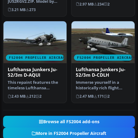
JU52RGV2.ZIP. Model by
"Maua". Textures only;
2.97 MB
234
2
Pierino Primavesi. Livery
requires JU…
3.21 MB
273
by L…
FS2004 PROPELLER AIRCRAFT
FS2004 PROPELLER AIRCRAFT
Lufthansa Junkers Ju-
Lufthansa Junkers Ju-
52/3m D-AQUI
52/3m D-CDLH
This repaint features the
Immerse yourself in a
timeless Lufthansa
historically rich flight
markings for a Junkers Ju-
experience by integrating
2.43 MB
212
2
2.47 MB
171
2
52/3m …
this…
Browse all FS2004 add-ons
More in FS2004 Propeller Aircraft