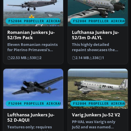
FS2004 PROPELLER AIRCRAFT
FS2004 PROPELLER AIRCRAFT
Romanian Junkers Ju-
Lufthansa Junkers Ju-
52/3m Pack
52/3m D-ALYL
Eleven Romanian repaints
This highly detailed
for Pierino Primavesi's
repaint showcases the
FS2004 Junkers Ju-52/3m
iconic tri-motor aircraft
22.53 MB
530
2
2.14 MB
336
1
pack…
operated…
FS2004 PROPELLER AIRCRAFT
FS2004 PROPELLER AIRCRAFT
Lufthansa Junkers Ju-
Varig Junkers Ju-52 V2
52 D-AQUI
PP-VAL was Varig's only
Textures only; requires
Ju52 and was named