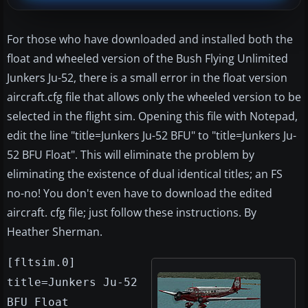
For those who have downloaded and installed both the
float and wheeled version of the Bush Flying Unlimited
Junkers Ju-52, there is a small error in the float version
aircraft.cfg file that allows only the wheeled version to be
selected in the flight sim. Opening this file with Notepad,
edit the line "title=Junkers Ju-52 BFU" to "title=Junkers Ju-
52 BFU Float". This will eliminate the problem by
eliminating the existence of dual identical titles; an FS
no-no! You don't even have to download the edited
aircraft. cfg file; just follow these instructions. By
Heather Sherman.
[fltsim.0]
title=Junkers Ju-52
BFU Float