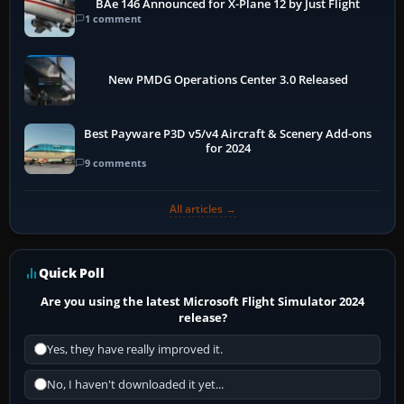
BAe 146 Announced for X-Plane 12 by Just Flight
1 comment
New PMDG Operations Center 3.0 Released
Best Payware P3D v5/v4 Aircraft & Scenery Add-ons
for 2024
9 comments
All articles →
Quick Poll
Are you using the latest Microsoft Flight Simulator 2024
release?
Yes, they have really improved it.
No, I haven't downloaded it yet...