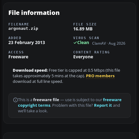
File information
FILENAME
FILE SIZE
16.89 MB
argonaut.zip
ADDED
VIRUS SCAN
23 February 2013
Clean
ClamAV · Aug 2026
ACCESS
CONTENT RATING
Freeware
Everyone
Download speed:
Free tier is capped at 0.5 Mbps (this file
takes approximately 5 mins at the cap).
PRO members
download at full line speed.
This is a
freeware file
— use is subject to our
freeware
copyright terms
. Problem with this file?
Report it
and
we’ll take a look.