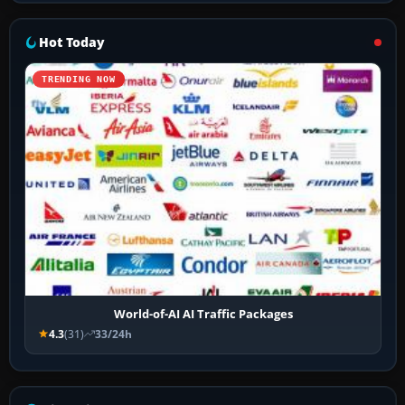
Hot Today
TRENDING NOW
World-of-AI AI Traffic Packages
4.3
(31)
33/24h