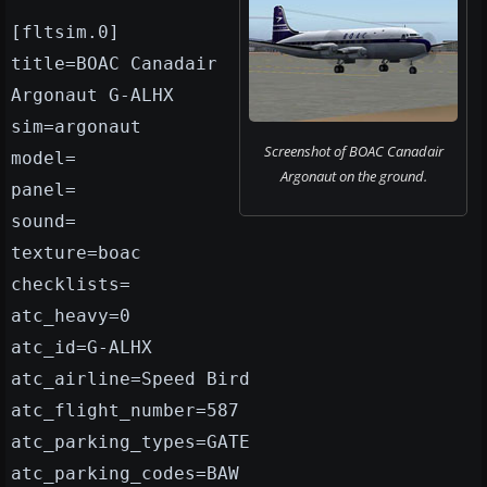
[fltsim.0]
title=BOAC Canadair
Argonaut G-ALHX
sim=argonaut
Screenshot of BOAC Canadair
model=
Argonaut on the ground.
panel=
sound=
texture=boac
checklists=
atc_heavy=0
atc_id=G-ALHX
atc_airline=Speed Bird
atc_flight_number=587
atc_parking_types=GATE
atc_parking_codes=BAW