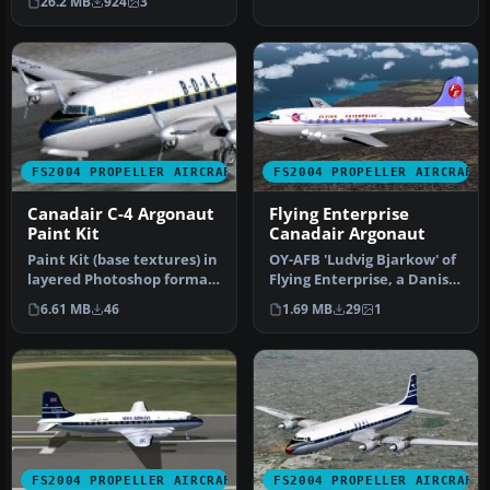
26.2 MB
924
3
Douglas DC…
FS2004 PROPELLER AIRCRAFT
FS2004 PROPELLER AIRCRAFT
Canadair C-4 Argonaut
Flying Enterprise
Paint Kit
Canadair Argonaut
Paint Kit (base textures) in
OY-AFB 'Ludvig Bjarkow' of
layered Photoshop format
Flying Enterprise, a Danish
(*.psd) for use with AR…
charter company that o…
6.61 MB
46
1.69 MB
29
1
FS2004 PROPELLER AIRCRAFT
FS2004 PROPELLER AIRCRAFT