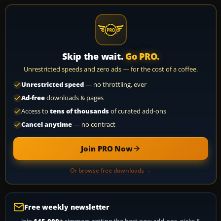
Skip the wait.
Go PRO.
Unrestricted speeds and zero ads — for the cost of a coffee.
Unrestricted speed
— no throttling, ever
Ad-free
downloads & pages
Access to
tens of thousands
of curated add-ons
Cancel anytime
— no contract
Join PRO Now
Or browse free downloads →
Free weekly newsletter