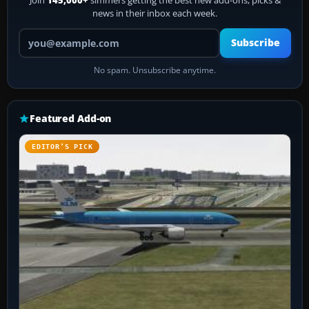
Join
145,000+
simmers getting the best new add-ons, picks &
news in their inbox each week.
Your email address
Subscribe
No spam. Unsubscribe anytime.
Featured Add-on
EDITOR’S PICK