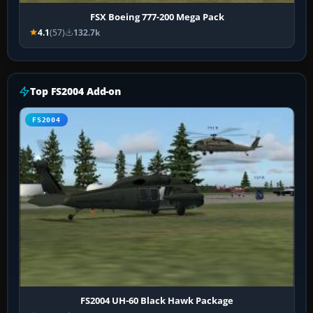
FSX Boeing 777-200 Mega Pack
4.1
(57)
132.7k
Top FS2004 Add-on
FS2004
FS2004 UH-60 Black Hawk Package