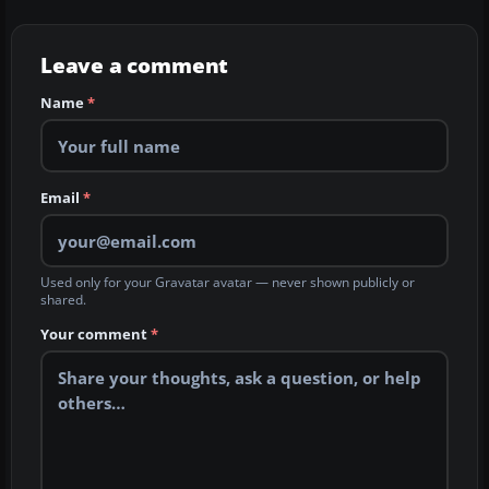
Leave a comment
Name
*
Email
*
Used only for your Gravatar avatar — never shown publicly or
shared.
Your comment
*