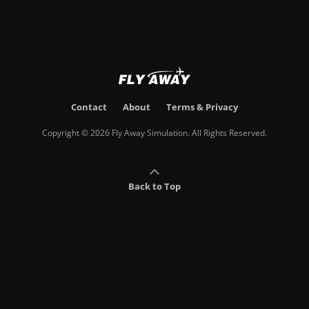
Contact
About
Terms & Privacy
Copyright © 2026 Fly Away Simulation. All Rights Reserved.
Back to Top