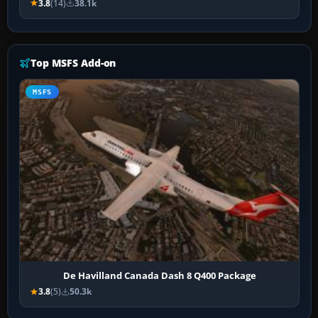
3.8
(14)
38.1k
Top MSFS Add-on
MSFS
De Havilland Canada Dash 8 Q400 Package
3.8
(5)
50.3k