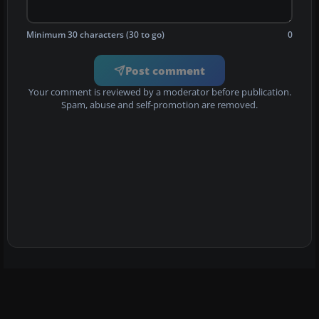
Minimum 30 characters (30 to go)
0
Post comment
Your comment is reviewed by a moderator before publication.
Spam, abuse and self-promotion are removed.