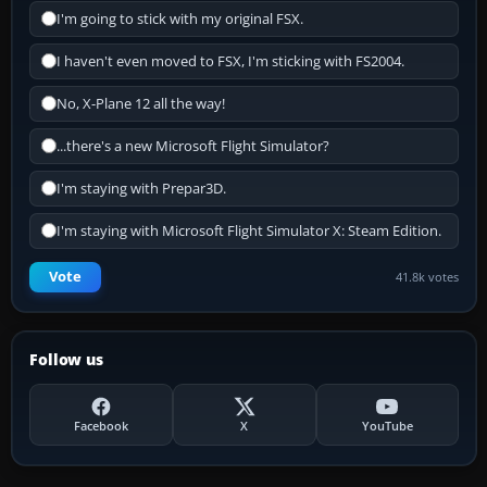
I'm going to stick with my original FSX.
I haven't even moved to FSX, I'm sticking with FS2004.
No, X-Plane 12 all the way!
...there's a new Microsoft Flight Simulator?
I'm staying with Prepar3D.
I'm staying with Microsoft Flight Simulator X: Steam Edition.
Vote
41.8k votes
Follow us
Facebook
X
YouTube