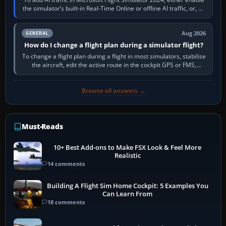
the simulator’s built-in Real-Time Online or offline AI traffic, or, on
PC,…
Aug 2026
GENERAL
How do I change a flight plan during a simulator flight?
To change a flight plan during a flight in most simulators, stabilise
the aircraft, edit the active route in the cockpit GPS or FMS,
activate the…
Browse all answers →
Must-Reads
10+ Best Add-ons to Make FSX Look & Feel More
Realistic
14 comments
Building A Flight Sim Home Cockpit: 5 Examples You
Can Learn From
18 comments