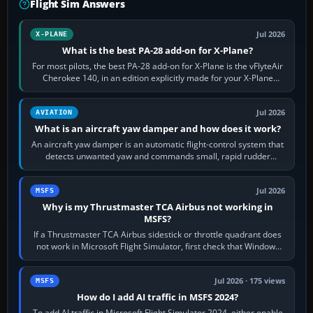
Flight Sim Answers
Jul 2026
X-PLANE
What is the best PA-28 add-on for X-Plane?
For most pilots, the best PA-28 add-on for X-Plane is the vFlyteAir
Cherokee 140, in an edition explicitly made for your X-Plane
version. It gives…
Jul 2026
AVIATION
What is an aircraft yaw damper and how does it work?
An aircraft yaw damper is an automatic flight-control system that
detects unwanted yaw and commands small, rapid rudder
movements to oppose it. In…
Jul 2026
MSFS
Why is my Thrustmaster TCA Airbus not working in
MSFS?
If a Thrustmaster TCA Airbus sidestick or throttle quadrant does
not work in Microsoft Flight Simulator, first check that Windows
sees live axis…
Jul 2026 · 175 views
MSFS
How do I add AI traffic in MSFS 2024?
To add AI traffic in Microsoft Flight Simulator 2024, either enable