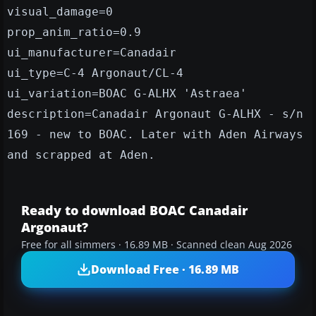
visual_damage=0
prop_anim_ratio=0.9
ui_manufacturer=Canadair
ui_type=C-4 Argonaut/CL-4
ui_variation=BOAC G-ALHX 'Astraea'
description=Canadair Argonaut G-ALHX - s/n
169 - new to BOAC. Later with Aden Airways
and scrapped at Aden.
Ready to download BOAC Canadair
Argonaut?
Free for all simmers · 16.89 MB · Scanned clean Aug 2026
Download Free · 16.89 MB