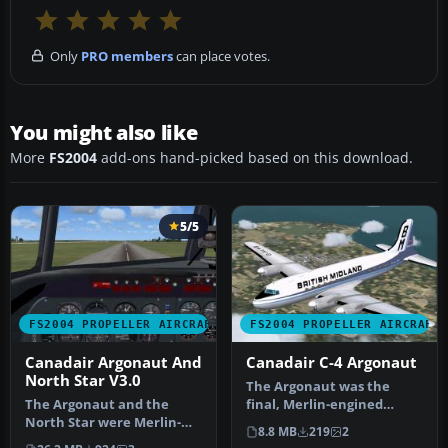
Only
PRO members
can place votes.
You might also like
More
FS2004
add-ons hand-picked based on this download.
5/5
FS2004 PROPELLER AIRCRAFT
FS2004 PROPELLER AIRCRAFT
Canadair Argonaut And
Canadair C-4 Argonaut
North Star V3.0
The Argonaut was the
The Argonaut and the
final, Merlin-engined
North Star were Merlin-
version of the Douglas DC-4
8.8 MB
219
2
engined version of the
to be …