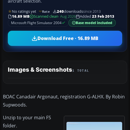
aircraft selection.
No ratings yet
240
downloads
since 2013
Rate
16.89 MB
Scanned clean
· Aug 2026
Added
23 Feb 2013
Microsoft Flight Simulator 2004
Base model included
Download Free · 16.89 MB
Images & Screenshots
1 TOTAL
BOAC Canadair Argonaut, registration G-ALHX. By Robin
Supwoods.
Unzip to your main FS
folder.