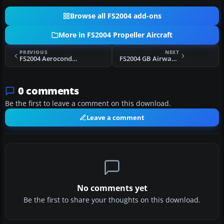
Browse all FS2004 add-ons
More in FS2004 Propeller Aircraft
PREVIOUS
NEXT
FS2004 Aerocondor Colombia Lockheed Electra HK-1415
FS2004 GB Airways Viscount 807 1988
0 comments
Be the first to leave a comment on this download.
Leave a comment
No comments yet
Be the first to share your thoughts on this download.