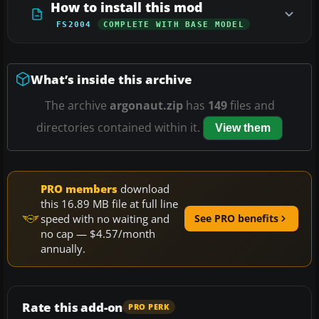
How to install this mod
FS2004
COMPLETE WITH BASE MODEL
What’s inside this archive
The archive
argonaut.zip
has
149
files and
directories contained within it.
View them
PRO members
download
this 16.89 MB file at full line
speed with no waiting and
See PRO benefits
no cap — $4.57/month
annually.
Rate this add-on
PRO PERK