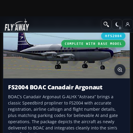
Add-ons
Microsoft Flight Simulator 2004
Propeller Aircraft
FS2004
COMPLETE WITH BASE MODEL
FS2004 BOAC Canadair Argonaut
BOAC’s Canadair Argonaut G-ALHX “Astraea” brings a
classic Speedbird propliner to FS2004 with accurate
registration, airline callsign and flight number details,
plus matching parking codes for believable AI and gate
operations. The package depicts the aircraft as newly
delivered to BOAC and integrates cleanly into the sim’s