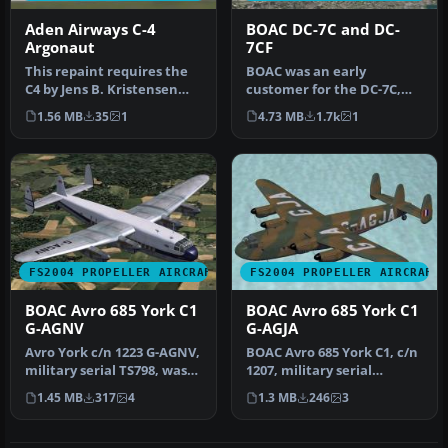
Aden Airways C-4
BOAC DC-7C and DC-
Argonaut
7CF
This repaint requires the
BOAC was an early
C4 by Jens B. Kristensen
customer for the DC-7C,
(ARGO_V10.ZIP). Repaint
and had a fleet of ten.
1.56 MB
35
1
4.73 MB
1.7k
1
by…
Repaints by…
FS2004 PROPELLER AIRCRAFT
FS2004 PROPELLER AIRCRAFT
BOAC Avro 685 York C1
BOAC Avro 685 York C1
G-AGNV
G-AGJA
Avro York c/n 1223 G-AGNV,
BOAC Avro 685 York C1, c/n
military serial TS798, was
1207, military serial
never taken up by the R…
MW103, was never taken
1.45 MB
317
4
1.3 MB
246
3
up by…