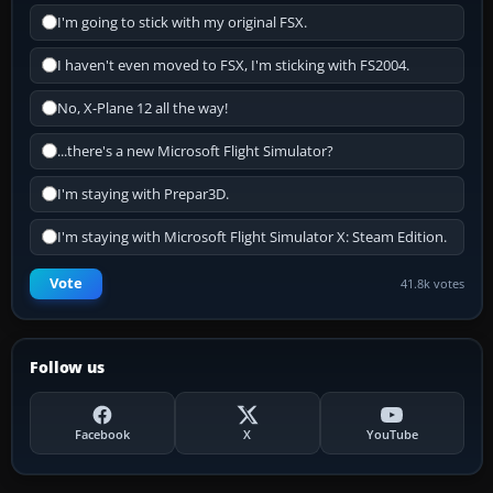
I'm going to stick with my original FSX.
I haven't even moved to FSX, I'm sticking with FS2004.
No, X-Plane 12 all the way!
...there's a new Microsoft Flight Simulator?
I'm staying with Prepar3D.
I'm staying with Microsoft Flight Simulator X: Steam Edition.
Vote
41.8k votes
Follow us
Facebook
X
YouTube