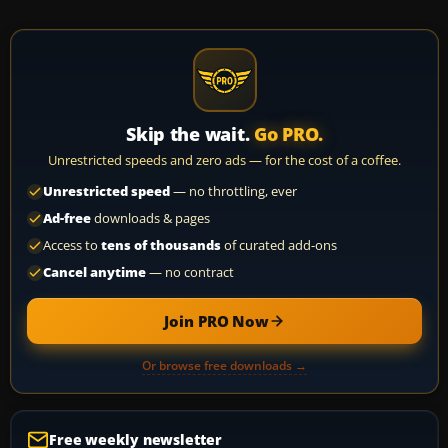
Skip the wait.
Go PRO.
Unrestricted speeds and zero ads — for the cost of a coffee.
Unrestricted speed
— no throttling, ever
Ad-free
downloads & pages
Access to
tens of thousands
of curated add-ons
Cancel anytime
— no contract
Join PRO Now
Or browse free downloads →
Free weekly newsletter