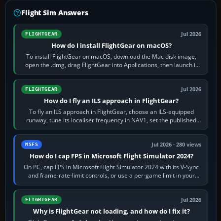
Flight Sim Answers
Jul 2026
FLIGHTGEAR
How do I install FlightGear on macOS?
To install FlightGear on macOS, download the Mac disk image,
open the .dmg, drag FlightGear into Applications, then launch it
from Applications. If…
Jul 2026
FLIGHTGEAR
How do I fly an ILS approach in FlightGear?
To fly an ILS approach in FlightGear, choose an ILS-equipped
runway, tune its localiser frequency in NAV1, set the published
inbound course,…
Jul 2026 · 280 views
MSFS
How do I cap FPS in Microsoft Flight Simulator 2024?
On PC, cap FPS in Microsoft Flight Simulator 2024 with its V-Sync
and frame-rate-limit controls, or use a per-game limit in your
NVIDIA or AMD driver…
Jul 2026
FLIGHTGEAR
Why is FlightGear not loading, and how do I fix it?