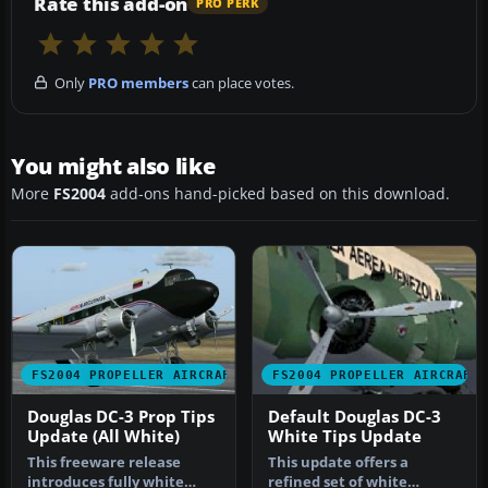
Rate this add-on
PRO PERK
Only
PRO members
can place votes.
You might also like
More
FS2004
add-ons hand-picked based on this download.
FS2004 PROPELLER AIRCRAFT
FS2004 PROPELLER AIRCRAFT
Douglas DC-3 Prop Tips
Default Douglas DC-3
Update (All White)
White Tips Update
This freeware release
This update offers a
introduces fully white
refined set of white