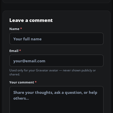
Leave a comment
Name
*
Email
*
Used only for your Gravatar avatar — never shown publicly or
shared.
Your comment
*