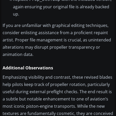
again ensuring your original file is already backed
up.
If you are unfamiliar with graphical editing techniques,
consider enlisting assistance from a proficient repaint
artist. Proper file management is crucial, as unintended
alterations may disrupt propeller transparency or
animation data.
Additional Observations
Emphasizing visibility and contrast, these revised blades
help pilots keep track of propeller rotation, particularly
useful during external preflight checks. The end result is
a subtle but notable enhancement to one of aviation’s
most iconic piston-engine transports. While the new
textures are fundamentally cosmetic, they are conceived