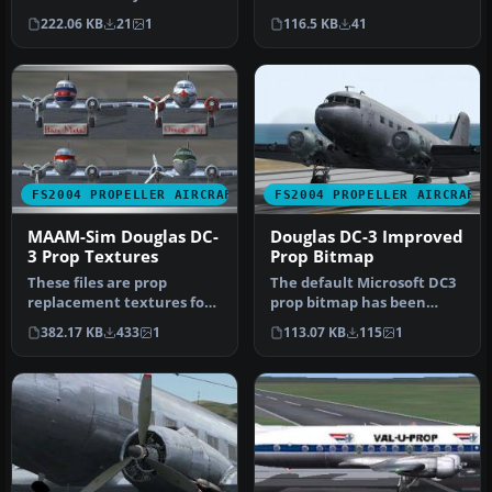
propeller tips for the
propeller tip textures for
222.06 KB
21
1
116.5 KB
41
default D…
enthusia…
FS2004 PROPELLER AIRCRAFT
FS2004 PROPELLER AIRCRAFT
MAAM-Sim Douglas DC-
Douglas DC-3 Improved
3 Prop Textures
Prop Bitmap
These files are prop
The default Microsoft DC3
replacement textures for
prop bitmap has been
the MAAM R4D6/DC3
adjusted to make it a little
382.17 KB
433
1
113.07 KB
115
1
passenger mod…
m…