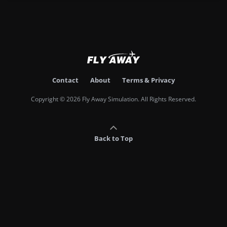
Contact
About
Terms & Privacy
Copyright © 2026 Fly Away Simulation. All Rights Reserved.
Back to Top