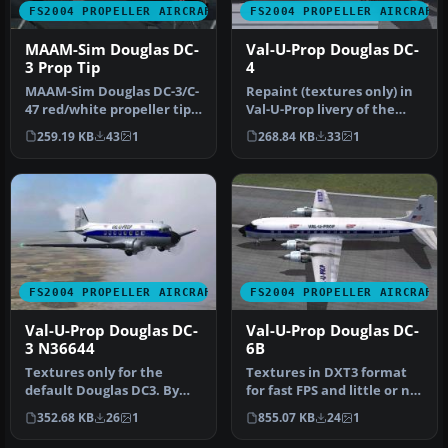
FS2004 PROPELLER AIRCRAFT
FS2004 PROPELLER AIRCRAFT
MAAM-Sim Douglas DC-
Val-U-Prop Douglas DC-
3 Prop Tip
4
MAAM-Sim Douglas DC-3/C-
Repaint (textures only) in
47 red/white propeller tips
Val-U-Prop livery of the
update. Textures only.
FS2004 FS Design Berlin T…
259.19 KB
43
1
268.84 KB
33
1
By…
FS2004 PROPELLER AIRCRAFT
FS2004 PROPELLER AIRCRAFT
Val-U-Prop Douglas DC-
Val-U-Prop Douglas DC-
3 N36644
6B
Textures only for the
Textures in DXT3 format
default Douglas DC3. By
for fast FPS and little or no
James Underwood.
loss of visual quality.…
352.68 KB
26
1
855.07 KB
24
1
Screenshot of …