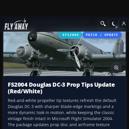
Add-ons
Microsoft Flight Simulator 2004
Propeller Aircraft
FS2004
PATCH / UPDATE
FS2004 Douglas DC-3 Prop Tips Update
(Red/White)
Red-and-white propeller tip textures refresh the default
Douglas DC-3 with sharper blade-edge markings and a
more dynamic look in motion, while keeping the classic
vintage finish intact in Microsoft Flight Simulator 2004.
The package updates prop disc and airframe texture