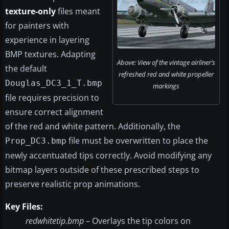
texture-only
files meant
for painters with
experience in layering
BMP textures. Adapting
Above: View of the vintage airliner’s
the default
refreshed red and white propeller
Douglas_DC3_1_T.bmp
markings
file requires precision to
ensure correct alignment
of the red and white pattern. Additionally, the
file must be overwritten to place the
Prop_DC3.bmp
newly accentuated tips correctly. Avoid modifying any
bitmap layers outside of these prescribed steps to
preserve realistic prop animations.
Key Files:
redwhitetip.bmp
– Overlays the tip colors on