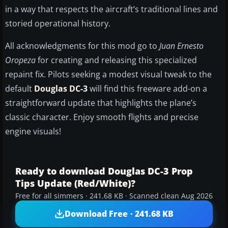
in a way that respects the aircraft’s traditional lines and
storied operational history.
All acknowledgments for this mod go to
Juan Ernesto
Oropeza
for creating and releasing this specialized
repaint fix. Pilots seeking a modest visual tweak to the
default
Douglas DC-3
will find this freeware add-on a
straightforward update that highlights the plane’s
classic character. Enjoy smooth flights and precise
engine visuals!
Ready to download Douglas DC-3 Prop
Tips Update (Red/White)?
Free for all simmers · 241.68 KB · Scanned clean Aug 2026
Download Free · 241.68 KB