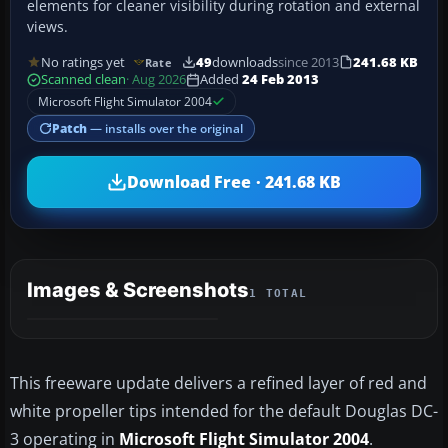
elements for cleaner visibility during rotation and external
views.
No ratings yet
49
downloads
since 2013
241.68 KB
Rate
Scanned clean
· Aug 2026
Added
24 Feb 2013
Microsoft Flight Simulator 2004
Patch
— installs over the original
Download Free · 241.68 KB
Images & Screenshots
1 TOTAL
This freeware update delivers a refined layer of red and
white propeller tips intended for the default Douglas DC-
3 operating in
Microsoft Flight Simulator 2004
.