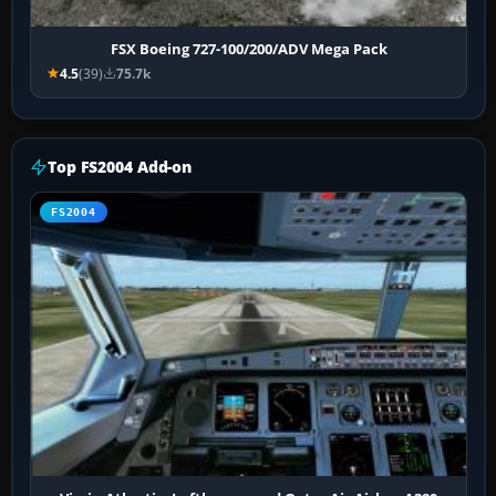
FSX Boeing 727-100/200/ADV Mega Pack
4.5
(39)
75.7k
Top FS2004 Add-on
FS2004