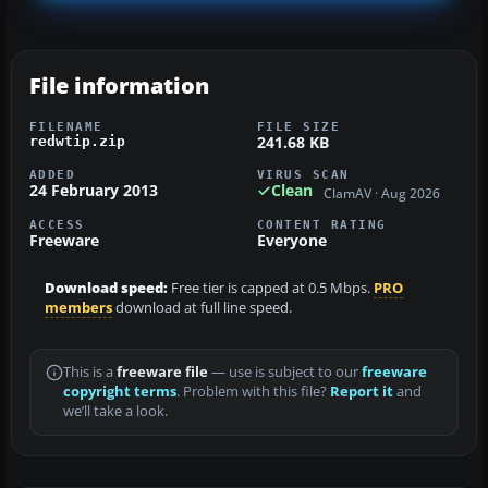
File information
FILENAME
FILE SIZE
241.68 KB
redwtip.zip
ADDED
VIRUS SCAN
24 February 2013
Clean
ClamAV · Aug 2026
ACCESS
CONTENT RATING
Freeware
Everyone
Download speed:
Free tier is capped at 0.5 Mbps.
PRO
members
download at full line speed.
This is a
freeware file
— use is subject to our
freeware
copyright terms
. Problem with this file?
Report it
and
we’ll take a look.