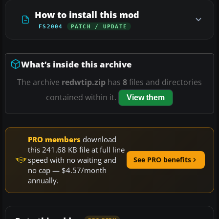
How to install this mod
FS2004
PATCH / UPDATE
What’s inside this archive
The archive
redwtip.zip
has
8
files and directories
contained within it.
View them
PRO members
download
this 241.68 KB file at full line
speed with no waiting and
See PRO benefits
no cap — $4.57/month
annually.