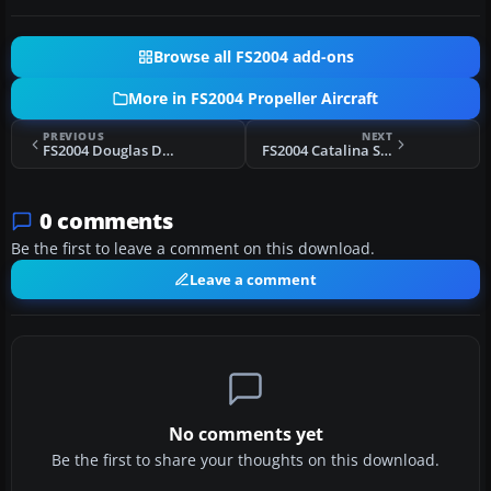
Browse all FS2004 add-ons
More in FS2004 Propeller Aircraft
PREVIOUS
NEXT
FS2004 Douglas DC-3 Prop Tips Update (All White)
FS2004 Catalina Seaplanes Grumman G21A
0 comments
Be the first to leave a comment on this download.
Leave a comment
No comments yet
Be the first to share your thoughts on this download.