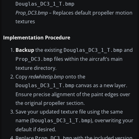
Douglas_DC3_1_T.bmp
Prop_DC3.bmp
– Replaces default propeller motion
textures
Implementation Procedure
Backup
the existing
and
Douglas_DC3_1_T.bmp
files within the aircraft’s main
Prop_DC3.bmp
texture directory.
Copy
redwhitetip.bmp
onto the
canvas as a new layer.
Douglas_DC3_1_T.bmp
Ensure precise alignment of the paint edges over
the original propeller section.
Save your updated texture file using the same
name (
), overwriting your
Douglas_DC3_1_T.bmp
default if desired.
Replace
with the included version,
Prop_DC3.bmp