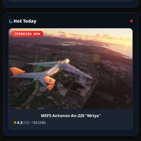
Hot Today
TRENDING NOW
MSFS Antonov An-225 "Mriya"
4.3
(16)
43/24h