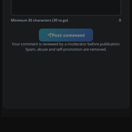
Minimum 30 characters (30 to go)
0
Post comment
Your comment is reviewed by a moderator before publication.
Spam, abuse and self-promotion are removed.