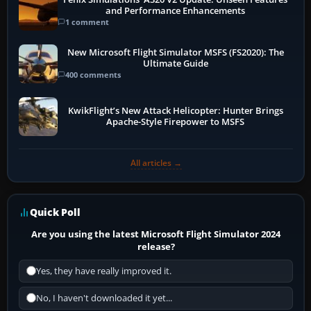
and Performance Enhancements
1 comment
New Microsoft Flight Simulator MSFS (FS2020): The
Ultimate Guide
400 comments
KwikFlight’s New Attack Helicopter: Hunter Brings
Apache-Style Firepower to MSFS
All articles →
Quick Poll
Are you using the latest Microsoft Flight Simulator 2024
release?
Yes, they have really improved it.
No, I haven't downloaded it yet...