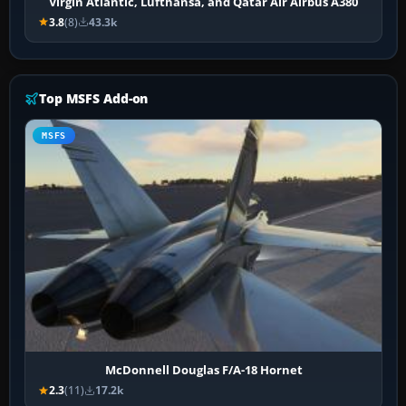
Virgin Atlantic, Lufthansa, and Qatar Air Airbus A380
3.8
(8)
43.3k
Top MSFS Add-on
MSFS
McDonnell Douglas F/A-18 Hornet
2.3
(11)
17.2k