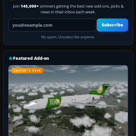
Join
145,000+
simmers getting the best new add-ons, picks &
news in their inbox each week.
Your email address
Subscribe
No spam. Unsubscribe anytime.
Featured Add-on
EDITOR’S PICK