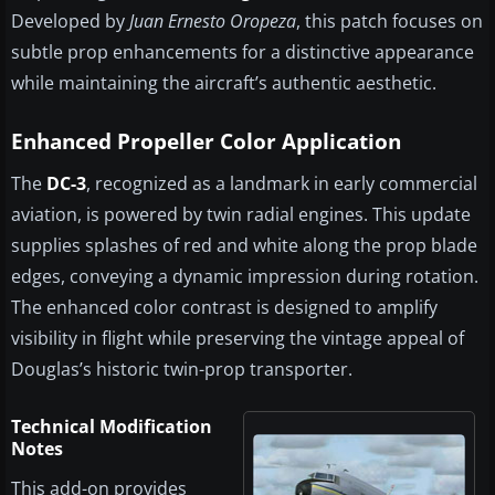
Developed by
Juan Ernesto Oropeza
, this patch focuses on
subtle prop enhancements for a distinctive appearance
while maintaining the aircraft’s authentic aesthetic.
Enhanced Propeller Color Application
The
DC-3
, recognized as a landmark in early commercial
aviation, is powered by twin radial engines. This update
supplies splashes of red and white along the prop blade
edges, conveying a dynamic impression during rotation.
The enhanced color contrast is designed to amplify
visibility in flight while preserving the vintage appeal of
Douglas’s historic twin-prop transporter.
Technical Modification
Notes
This add-on provides