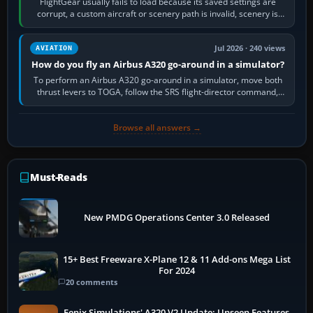
FlightGear usually fails to load because its saved settings are
corrupt, a custom aircraft or scenery path is invalid, scenery is
still downloading,…
Jul 2026 · 240 views
AVIATION
How do you fly an Airbus A320 go-around in a simulator?
To perform an Airbus A320 go-around in a simulator, move both
thrust levers to TOGA, follow the SRS flight-director command,
retract flap one step,…
Browse all answers →
Must-Reads
New PMDG Operations Center 3.0 Released
15+ Best Freeware X-Plane 12 & 11 Add-ons Mega List
For 2024
20 comments
Fenix Simulations' A320 V2 Update: Unseen Features