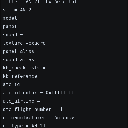
title = AN-2T_ Ex_Aeroflot
sim = AN-2T
model =
panel =
sound =
texture =exaero
panel_alias =
sound_alias =
kb_checklists =
kb_reference =
atc_id =
atc_id_color = 0xffffffff
atc_airline =
atc_flight_number = 1
ui_manufacturer = Antonov
ui_type = AN-2T