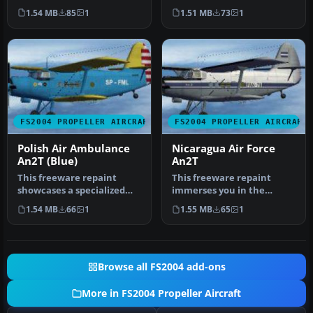
Polish Air Ambulance live…
aviation theme for the
1.54 MB
85
1
1.51 MB
73
1
Antonov …
FS2004 PROPELLER AIRCRAFT
FS2004 PROPELLER AIRCRAFT
Polish Air Ambulance
Nicaragua Air Force
An2T (Blue)
An2T
This freeware repaint
This freeware repaint
showcases a specialized
immerses you in the
Polish Air Ambulance
unique livery of the
1.54 MB
66
1
1.55 MB
65
1
scheme for…
Nicaraguan Air…
Browse all FS2004 add-ons
More in FS2004 Propeller Aircraft