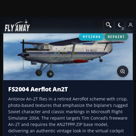
Add-ons
Microsoft Flight Simulator 2004
Propeller Aircraft
FS2004
REPAINT
FS2004 Aerflot An2T
Antonov An-2T flies in a retired Aeroflot scheme with crisp,
photo-based textures that emphasize the biplane’s rugged
Soviet character and classic markings in Microsoft Flight
Simulator 2004. The repaint targets Tim Conrad’s freeware
An-2T and requires the AN2TPPP.ZIP base model,
delivering an authentic vintage look in the virtual cockpit