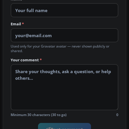
Email
*
Used only for your Gravatar avatar — never shown publicly or
shared.
Your comment
*
Minimum 30 characters (30 to go)
0