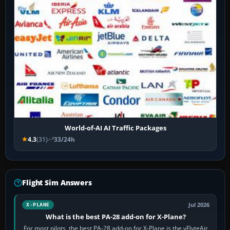
World-of-AI AI Traffic Packages
4.3
(31)
33/24h
Flight Sim Answers
Jul 2026
X-PLANE
What is the best PA-28 add-on for X-Plane?
For most pilots, the best PA-28 add-on for X-Plane is the vFlyteAir