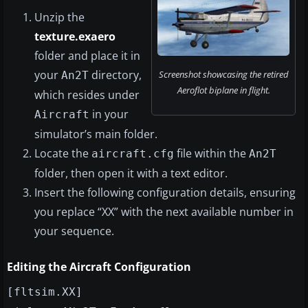
Unzip the
texture.exaero
folder and place it in
your
directory,
Screenshot showcasing the retired
An2T
Aeroflot biplane in flight.
which resides under
in your
Aircraft
simulator’s main folder.
Locate the
file within the
aircraft.cfg
An2T
folder, then open it with a text editor.
Insert the following configuration details, ensuring
you replace “XX” with the next available number in
your sequence.
Editing the Aircraft Configuration
[fltsim.XX]