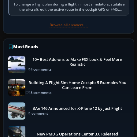
To change a flight plan during a flight in most simulators, stabilise
the aircraft, edit the active route in the cockpit GPS or FMS,
activate the…
Browse all answers →
Must-Reads
10+ Best Add-ons to Make FSX Look & Feel More
Realistic
14 comments
Building A Flight Sim Home Cockpit: 5 Examples You
Can Learn From
18 comments
BAe 146 Announced for X-Plane 12 by Just Flight
1 comment
New PMDG Operations Center 3.0 Released