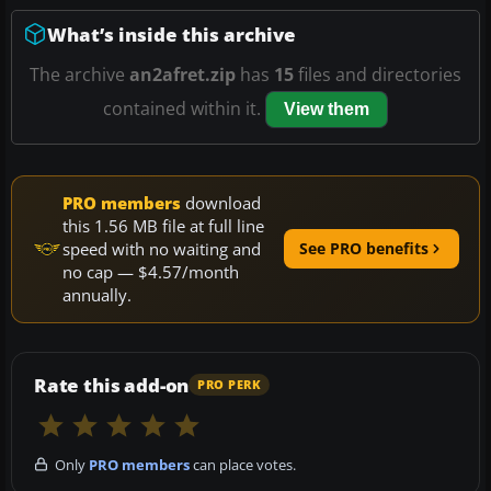
What’s inside this archive
The archive
an2afret.zip
has
15
files and directories
contained within it.
View them
PRO members
download
this 1.56 MB file at full line
speed with no waiting and
See PRO benefits
no cap — $4.57/month
annually.
Rate this add-on
PRO PERK
Only
PRO members
can place votes.