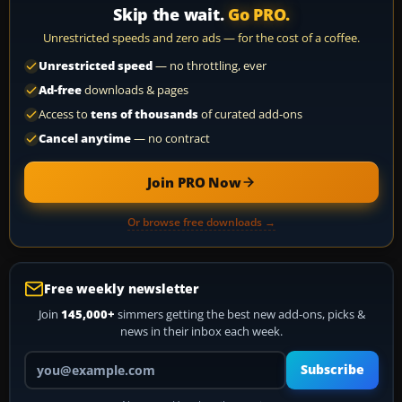
Skip the wait.
Go PRO.
Unrestricted speeds and zero ads — for the cost of a coffee.
Unrestricted speed
— no throttling, ever
Ad-free
downloads & pages
Access to
tens of thousands
of curated add-ons
Cancel anytime
— no contract
Join PRO Now
Or browse free downloads →
Free weekly newsletter
Join
145,000+
simmers getting the best new add-ons, picks &
news in their inbox each week.
Your email address
Subscribe