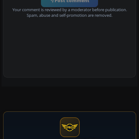
Post comment
Your comment is reviewed by a moderator before publication.
Spam, abuse and self-promotion are removed.