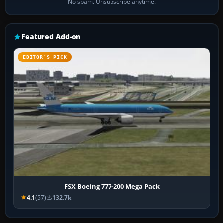
No spam. Unsubscribe anytime.
Featured Add-on
EDITOR’S PICK
FSX Boeing 777-200 Mega Pack
4.1
(57)
132.7k