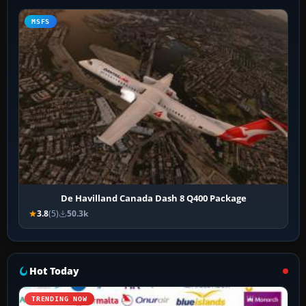
MSFS
De Havilland Canada Dash 8 Q400 Package
3.8
(5)
50.3k
Hot Today
TRENDING NOW