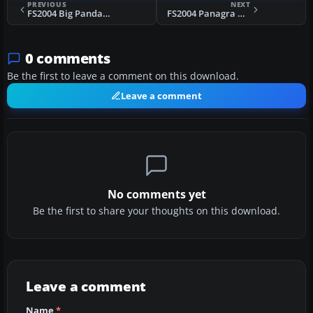
PREVIOUS
NEXT
FS2004 Big Panda An2T
FS2004 Panagra Douglas DC-6
0 comments
Be the first to leave a comment on this download.
Leave a comment
No comments yet
Be the first to share your thoughts on this download.
Leave a comment
Name
*