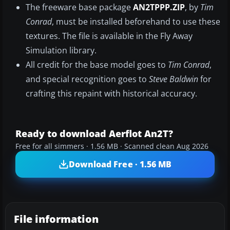
The freeware base package
AN2TPPP.ZIP
, by
Tim
Conrad
, must be installed beforehand to use these
textures. The file is available in the Fly Away
Simulation library.
All credit for the base model goes to
Tim Conrad
,
and special recognition goes to
Steve Baldwin
for
crafting this repaint with historical accuracy.
Ready to download Aerflot An2T?
Free for all simmers · 1.56 MB · Scanned clean Aug 2026
Download Free · 1.56 MB
File information