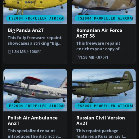
FS2004 PROPELLER AIRCRAFT
FS2004 PROPELLER AIRCRAFT
Big Panda An2T
Romanian Air Force
An2T 58
This fully freeware repaint
showcases a striking “Big
This freeware repaint
Panda” scheme for the A…
enriches your copy of
1.54 MB
108
1
Microsoft Flight Simulator
1.58 MB
87
1
2004 b…
FS2004 PROPELLER AIRCRAFT
FS2004 PROPELLER AIRCRAFT
Polish Air Ambulance
Russian Civil Version
An2T
An2T
This specialized repaint
This repaint package
introduces the distinctive
features a Russian civil