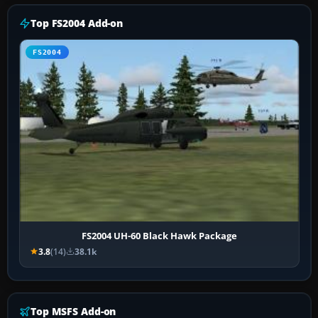
Top FS2004 Add-on
FS2004
FS2004 UH-60 Black Hawk Package
3.8
(14)
38.1k
Top MSFS Add-on