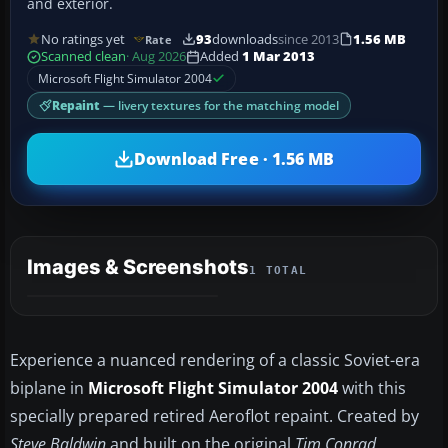
and exterior.
No ratings yet
93
downloads
since 2013
1.56 MB
Rate
Scanned clean
· Aug 2026
Added
1 Mar 2013
Microsoft Flight Simulator 2004
Repaint
— livery textures for the matching model
Download Free · 1.56 MB
Images & Screenshots
1 TOTAL
Experience a nuanced rendering of a classic Soviet-era
biplane in
Microsoft Flight Simulator 2004
with this
specially prepared retired Aeroflot repaint. Created by
Steve Baldwin
and built on the original
Tim Conrad