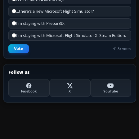
...there's a new Microsoft Flight Simulator?
I'm staying with Prepar3D.
I'm staying with Microsoft Flight Simulator X: Steam Edition.
Vote
41.8k votes
Follow us
Facebook
X
YouTube