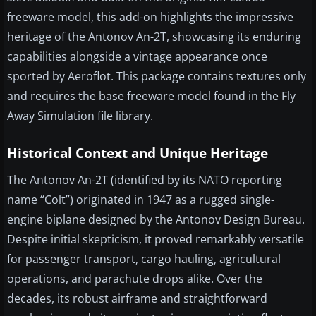
freeware model, this add-on highlights the impressive
heritage of the Antonov An-2T, showcasing its enduring
capabilities alongside a vintage appearance once
sported by Aeroflot. This package contains textures only
and requires the base freeware model found in the Fly
Away Simulation file library.
Historical Context and Unique Heritage
The Antonov An-2T (identified by its NATO reporting
name “Colt”) originated in 1947 as a rugged single-
engine biplane designed by the Antonov Design Bureau.
Despite initial skepticism, it proved remarkably versatile
for passenger transport, cargo hauling, agricultural
operations, and parachute drops alike. Over the
decades, its robust airframe and straightforward