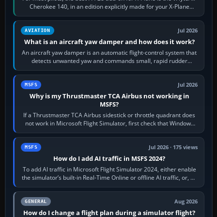
Cherokee 140, in an edition explicitly made for your X-Plane
version. It gives…
Jul 2026
AVIATION
What is an aircraft yaw damper and how does it work?
An aircraft yaw damper is an automatic flight-control system that
detects unwanted yaw and commands small, rapid rudder
movements to oppose it. In…
Jul 2026
MSFS
Why is my Thrustmaster TCA Airbus not working in
MSFS?
If a Thrustmaster TCA Airbus sidestick or throttle quadrant does
not work in Microsoft Flight Simulator, first check that Windows
sees live axis…
Jul 2026 · 175 views
MSFS
How do I add AI traffic in MSFS 2024?
To add AI traffic in Microsoft Flight Simulator 2024, either enable
the simulator’s built-in Real-Time Online or offline AI traffic, or, on
PC,…
Aug 2026
GENERAL
How do I change a flight plan during a simulator flight?