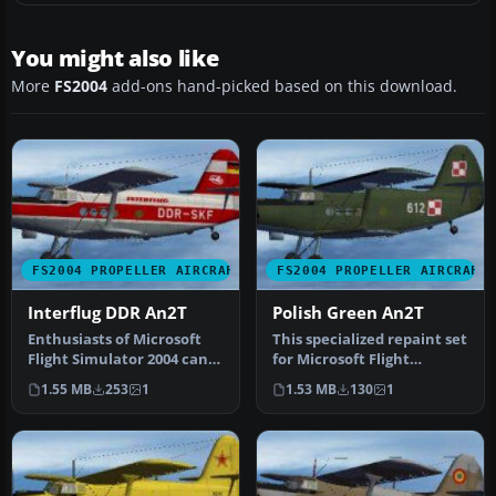
You might also like
More
FS2004
add-ons hand-picked based on this download.
FS2004 PROPELLER AIRCRAFT
FS2004 PROPELLER AIRCRAFT
Interflug DDR An2T
Polish Green An2T
Enthusiasts of Microsoft
This specialized repaint set
Flight Simulator 2004 can
for Microsoft Flight
enhance their virtual
Simulator 2004 introduces
1.55 MB
253
1
1.53 MB
130
1
hang…
a…