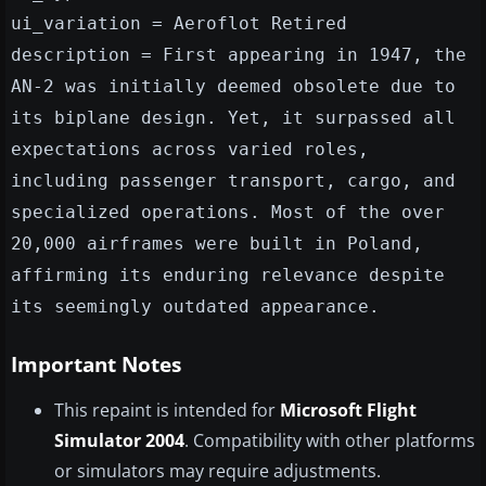
ui_variation = Aeroflot Retired
description = First appearing in 1947, the
AN-2 was initially deemed obsolete due to
its biplane design. Yet, it surpassed all
expectations across varied roles,
including passenger transport, cargo, and
specialized operations. Most of the over
20,000 airframes were built in Poland,
affirming its enduring relevance despite
its seemingly outdated appearance.
Important Notes
This repaint is intended for
Microsoft Flight
Simulator 2004
. Compatibility with other platforms
or simulators may require adjustments.