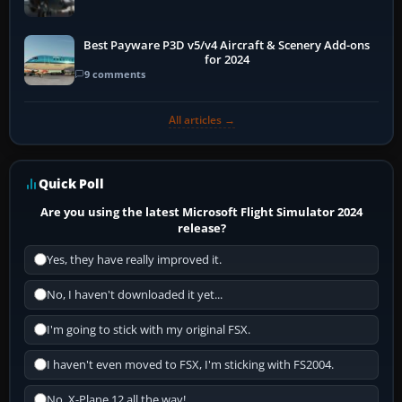
Best Payware P3D v5/v4 Aircraft & Scenery Add-ons
for 2024
9 comments
All articles →
Quick Poll
Are you using the latest Microsoft Flight Simulator 2024
release?
Yes, they have really improved it.
No, I haven't downloaded it yet...
I'm going to stick with my original FSX.
I haven't even moved to FSX, I'm sticking with FS2004.
No, X-Plane 12 all the way!