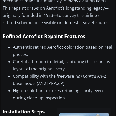
mechanics made it a mainstay in many aviation fleets.
This repaint draws on Aeroflot’s longstanding legacy—
originally founded in 1923—to convey the airline’s
retired scheme once visible on domestic Soviet routes.
Refined Aeroflot Repaint Features
Authentic retired Aeroflot coloration based on real
photos.
Careful attention to detail, capturing the distinctive
layout of the original livery.
Compatibility with the freeware
Tim Conrad
An-2T
base model (AN2TPPP.ZIP).
High-resolution textures retaining clarity even
during close-up inspection.
Installation Steps