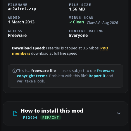
FILENAME
FILE SIZE
1.56 MB
an2afret.zip
ADDED
VIRUS SCAN
1 March 2013
Clean
ClamAV · Aug 2026
ACCESS
CONTENT RATING
Freeware
Everyone
Download speed:
Free tier is capped at 0.5 Mbps.
PRO
members
download at full line speed.
This is a
freeware file
— use is subject to our
freeware
copyright terms
. Problem with this file?
Report it
and
we’ll take a look.
How to install this mod
FS2004
REPAINT