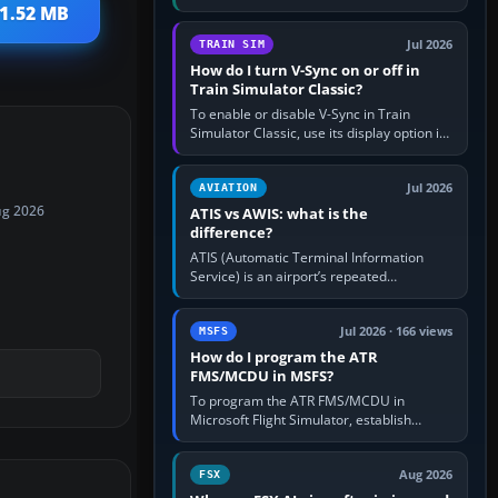
compatible pilot client such as xPilot, and
 1.52 MB
configure model…
Jul 2026
TRAIN SIM
How do I turn V-Sync on or off in
Train Simulator Classic?
To enable or disable V-Sync in Train
Simulator Classic, use its display option if
your installation exposes one; otherwise
create a per-game…
Jul 2026
AVIATION
ug 2026
ATIS vs AWIS: what is the
difference?
ATIS (Automatic Terminal Information
Service) is an airport’s repeated
operational briefing, combining weather
with the runway in use, approaches and…
Jul 2026 · 166 views
MSFS
How do I program the ATR
FMS/MCDU in MSFS?
To program the ATR FMS/MCDU in
Microsoft Flight Simulator, establish
electrical power, initialise the aircraft
position and route, enter or import…
Aug 2026
FSX