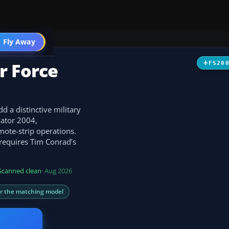
t
 Fly Away
Go PRO
r Force
FS20
 a distinctive military
lator 2004,
mote-strip operations.
 requires Tim Conrad’s
Scanned clean
· Aug 2026
or the matching model