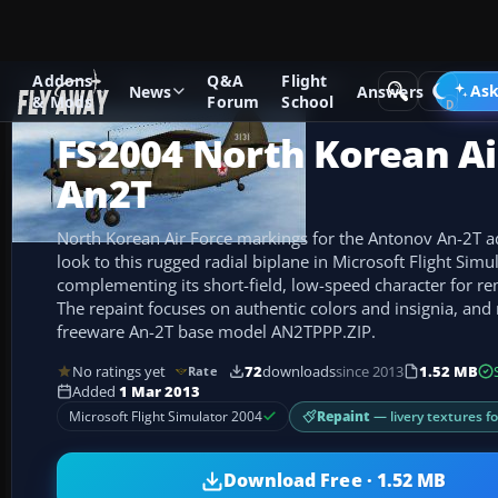
Addons
Q&A
Flight
Add-ons
Microsoft Flight Simulator 2004
Propeller Aircraf
Ask
News
Answers
& Mods
Forum
School
FS2004 North Korean Ai
An2T
North Korean Air Force markings for the Antonov An-2T add
look to this rugged radial biplane in Microsoft Flight Simu
complementing its short-field, low-speed character for re
The repaint focuses on authentic colors and insignia, and
freeware An-2T base model AN2TPPP.ZIP.
No ratings yet
72
downloads
since 2013
1.52 MB
Rate
Added
1 Mar 2013
Repaint
— livery textures f
Microsoft Flight Simulator 2004
Download Free · 1.52 MB