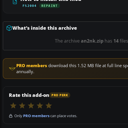
FS2004
REPAINT
What’s inside this archive
The archive
an2nk.zip
has
14
file
PRO members
download this 1.52 MB file at full line
annually.
Rate this add-on
PRO PERK
Only
PRO members
can place votes.