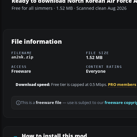
Ready to download North Korean Air Force 
Free for all simmers · 1.52 MB · Scanned clean Aug 2026
File information
FILENAME
FILE SIZE
1.52 MB
an2nk.zip
ACCESS
CONTENT RATING
Freeware
Everyone
Download speed:
Free tier is capped at 0.5 Mbps.
PRO members
This is a
freeware file
— use is subject to our
freeware copyri
How to install this mod