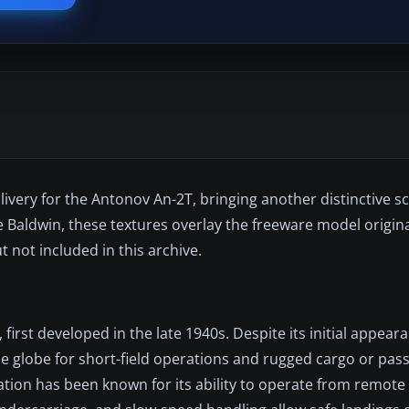
livery for the Antonov An-2T, bringing another distinctive 
e Baldwin, these textures overlay the freeware model origina
ut not included in this archive.
 first developed in the late 1940s. Despite its initial appear
e globe for short-field operations and rugged cargo or pas
ation has been known for its ability to operate from remote 