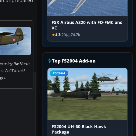
s on unprepared
FSX Airbus A320 with FD-FMC and
VC
4.3
(20)
74.7k
Top FS2004 Add-on
wcasing the North
rce An2T in mid-
FS2004
ight.
FS2004 UH-60 Black Hawk
Package