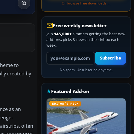
Or browse free downloads →
Free weekly newsletter
Join
145,000+
simmers getting the best new
add-ons, picks & news in their inbox each
week.
Your email address
Subscribe
scheme to
No spam. Unsubscribe anytime.
lly created by
Featured Add-on
EDITOR’S PICK
ance as an
senger
airstrips, often