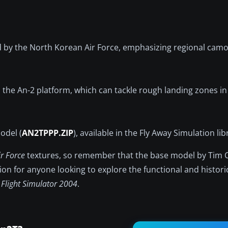
sed by the North Korean Air Force, emphasizing regional cam
 the An-2 platform, which can tackle rough landing zones in
odel (
AN2TPPP.ZIP
), available in the Fly Away Simulation lib
r Force
textures, so remember that the base model by Tim
ption for anyone looking to explore the functional and histori
 Flight Simulator 2004
.