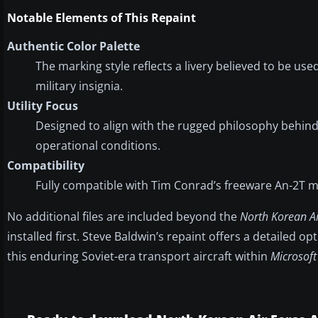
Notable Elements of This Repaint
Authentic Color Palette
The marking style reflects a livery believed to be u
military insignia.
Utility Focus
Designed to align with the rugged philosophy behind
operational conditions.
Compatibility
Fully compatible with Tim Conrad’s freeware An-2T m
No additional files are included beyond the
North Korean Ai
installed first. Steve Baldwin’s repaint offers a detailed o
this enduring Soviet-era transport aircraft within
Microsoft