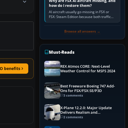
Why are FSX AI aircraft missing, and
how do I restore them?
AI aircraft usually go missing in FSX or
FSX: Steam Edition because both traffic
sliders are at zero, the default traffic BGL
has been disabled,…
Browse all answers →
Must-Reads
REX Atmos CORE: Next-Level
O benefits
Weather Control for MSFS 2024
Best Freeware Boeing 747 Add-
Ons for FSX/FSX:SE/P3D
3 comments
X-Plane 12.2.0: Major Update
Delivers Realism and
Performance Gains
2 comments