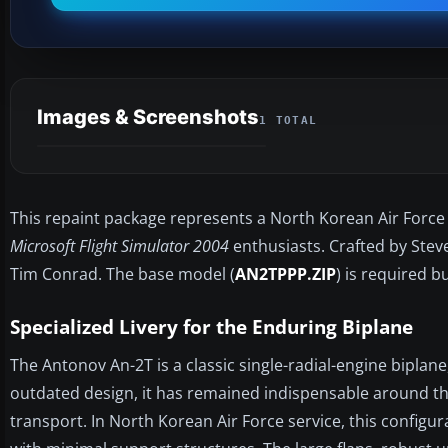
Images & Screenshots
1 TOTAL
This repaint package represents a North Korean Air Force 
Microsoft Flight Simulator 2004
enthusiasts. Crafted by Stev
Tim Conrad. The base model (
AN2TPPP.ZIP
) is required b
Specialized Livery for the Enduring Biplane
The Antonov An-2T is a classic single-radial-engine biplane,
outdated design, it has remained indispensable around th
transport. In North Korean Air Force service, this configur