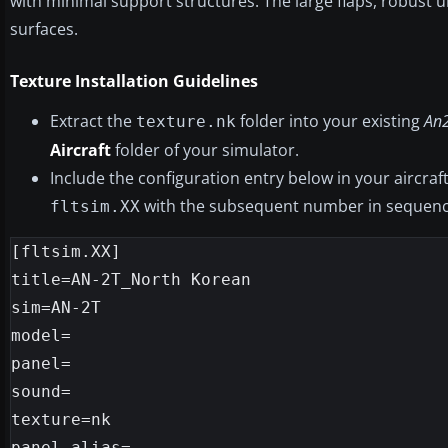
with minimal support structures. The large flaps, robust
surfaces.
Texture Installation Guidelines
Extract the
folder into your existing
An
texture.nk
Aircraft
folder of your simulator.
Include the configuration entry below in your aircraf
with the subsequent number in sequenc
fltsim.XX
[fltsim.XX]

title=AN-2T_North Korean

sim=AN-2T

model=

panel=

sound=

texture=nk

panel_alias=
