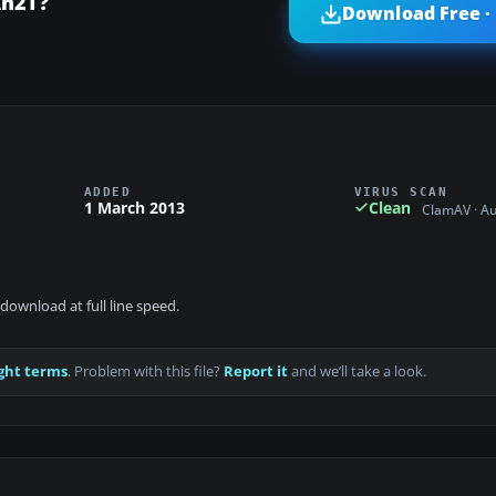
An2T?
Download Free ·
ADDED
VIRUS SCAN
1 March 2013
Clean
ClamAV · A
download at full line speed.
ght terms
. Problem with this file?
Report it
and we’ll take a look.