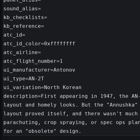
sound_alias=

kb_checklists=

kb_reference=

atc_id=

atc_id_color=0xffffffff

atc_airline=

atc_flight_number=1

ui_manufacturer=Antonov

ui_type=AN-2T

ui_variation=North Korean

description=First appearing in 1947, the AN-
layout and homely looks. But the "Annushka" 
layout proved itself, and there wasn't much 
parachuting, crop spraying, or spec ops plan