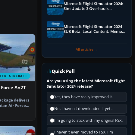
Microsoft Flight Simulator 2024:
Sim Update 3 Overhauls
Performance & ATC
Microsoft Flight Simulator 2024
SU3 Beta: Local Content, Memory
Debugging, and Refined Sign-Ups
All articles →
Quick Poll
LER AIRCRAFT
Are you using the latest Microsoft Flight
Simulator 2024 release?
 Force An2T
Yes, they have really improved it.
ackage delivers
ian Air Force
No, I haven't downloaded it yet...
r …
I'm going to stick with my original FSX.
I haven't even moved to FSX, I'm