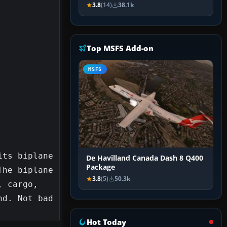
3.8
(14)
38.1k
Top MSFS Add-on
MSFS
ts biplane 
De Havilland Canada Dash 8 Q400
Package
he biplane 
3.8
(5)
50.3k
 cargo, 
d. Not bad 
Hot Today