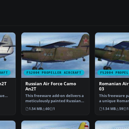
RAFT
FS2004 PROPELLER AIRCRAFT
FS2004 PROPEL
n2T
Russian Air Force Camo
Romanian Air
An2T
03
que
This freeware add-on delivers a
This freeware p
Air…
meticulously painted Russian
a unique Roman
Air Force-inspir…
color pattern fo
1.54 MB
60
1
1.54 MB
59
1