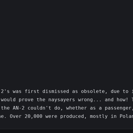
2's was first dismissed as obsolete, due to i
would prove the naysayers wrong... and how! T
the AN-2 couldn't do, whether as a passenger,
e. Over 20,000 were produced, mostly in Polan