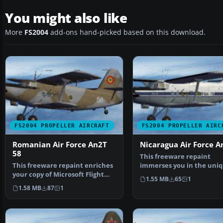
You might also like
More
FS2004
add-ons hand-picked based on this download.
FS2004 PROPELLER AIRCRAFT
FS2004 PROPELLER AIRC
Romanian Air Force An2T
Nicaragua Air Force A
58
This freeware repaint
This freeware repaint enriches
immerses you in the uni
your copy of Microsoft Flight
livery of the Nicaraguan 
1.55 MB
65
1
Simulator 2004 b…
1.58 MB
87
1