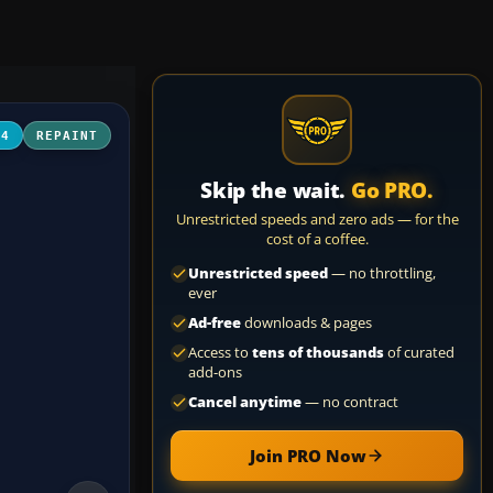
04
REPAINT
Skip the wait.
Go PRO.
Unrestricted speeds and zero ads — for the
cost of a coffee.
Unrestricted speed
— no throttling,
ever
Ad-free
downloads & pages
Access to
tens of thousands
of curated
add-ons
Cancel anytime
— no contract
Join PRO Now