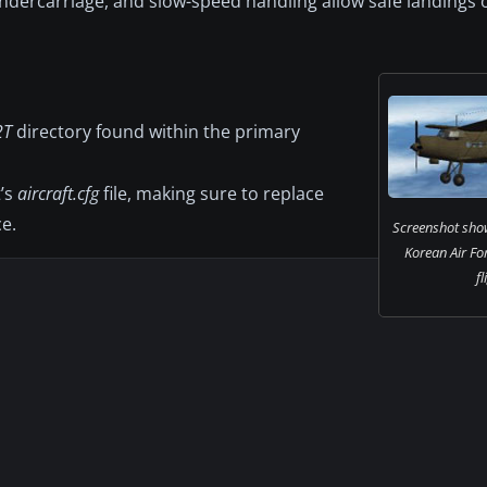
 undercarriage, and slow-speed handling allow safe landing
2T
directory found within the primary
t’s
aircraft.cfg
file, making sure to replace
e.
Screenshot sho
Korean Air Fo
fl