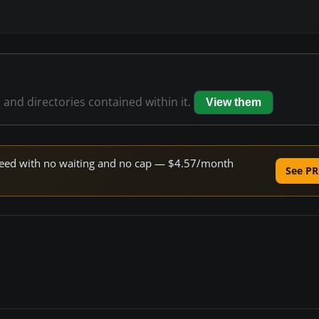
s and directories contained within it.
View them
 speed with no waiting and no cap — $4.57/month
See PR