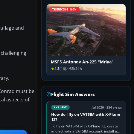
TRENDING NOW
ouflage and
 challenging
MSFS Antonov An-225 "Mriya"
4.3
(16)
35/24h
rary.
 Conrad must be
Flight Sim Answers
cal aspects of
Jul 2026 · 254 views
X-PLANE
How do I fly on VATSIM with X-Plane
12?
To fly on VATSIM with X-Plane 12, create
and activate a VATSIM account, install a