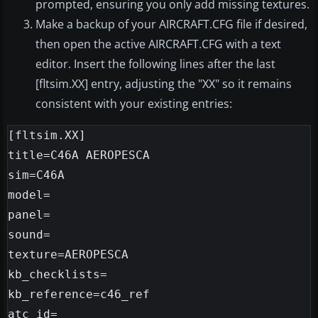
prompted, ensuring you only add missing textures.
Make a backup of your AIRCRAFT.CFG file if desired,
then open the active AIRCRAFT.CFG with a text
editor. Insert the following lines after the last
[fltsim.XX] entry, adjusting the "XX" so it remains
consistent with your existing entries:
[fltsim.XX]

title=C46A AEROPESCA

sim=C46A

model=

panel=

sound=

texture=AEROPESCA

kb_checklists=

kb_reference=c46_ref

atc_id=
