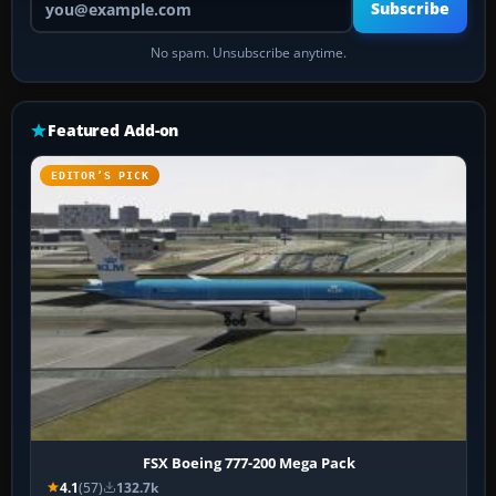
Subscribe
No spam. Unsubscribe anytime.
Featured Add-on
EDITOR’S PICK
FSX Boeing 777-200 Mega Pack
4.1
(57)
132.7k