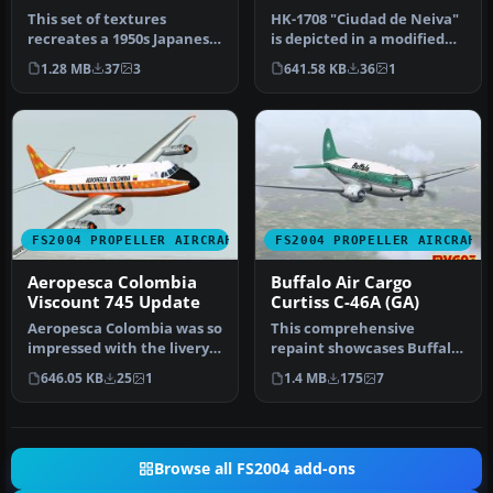
This set of textures
HK-1708 "Ciudad de Neiva"
recreates a 1950s Japanese
is depicted in a modified
Air Self Defense Force
Aeropesca livery. On 31 M…
1.28 MB
37
3
641.58 KB
36
1
(JASDF…
FS2004 PROPELLER AIRCRAFT
FS2004 PROPELLER AIRCRAFT
Aeropesca Colombia
Buffalo Air Cargo
Viscount 745 Update
Curtiss C-46A (GA)
Aeropesca Colombia was so
This comprehensive
impressed with the livery
repaint showcases Buffalo
of their ex Aloha Viscoun…
Air Cargo’s Curtiss C-46A
646.05 KB
25
1
1.4 MB
175
7
(regis…
Browse all FS2004 add-ons