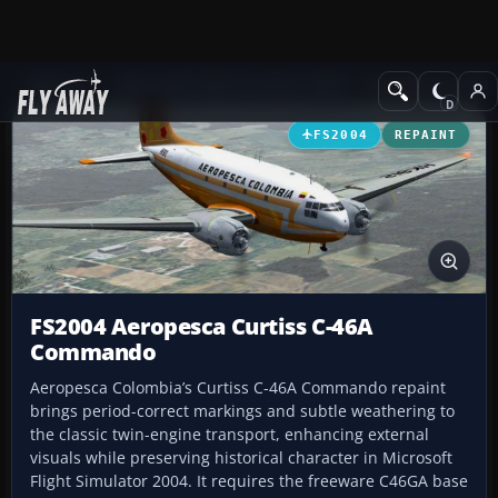
Add-ons
Microsoft Flight Simulator 2004
Propeller Aircraft
FS2004
REPAINT
FS2004 Aeropesca Curtiss C-46A
Commando
Aeropesca Colombia’s Curtiss C-46A Commando repaint
brings period-correct markings and subtle weathering to
the classic twin-engine transport, enhancing external
visuals while preserving historical character in Microsoft
Flight Simulator 2004. It requires the freeware C46GA base