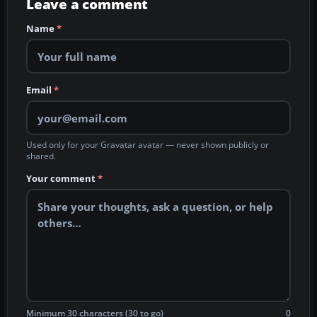
Leave a comment
Name
*
Email
*
Used only for your Gravatar avatar — never shown publicly or
shared.
Your comment
*
Minimum 30 characters (30 to go)
0