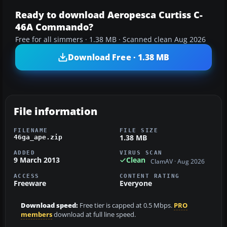
Ready to download Aeropesca Curtiss C-
46A Commando?
Free for all simmers · 1.38 MB · Scanned clean Aug 2026
Download Free · 1.38 MB
File information
FILENAME
FILE SIZE
1.38 MB
46ga_ape.zip
ADDED
VIRUS SCAN
9 March 2013
Clean
ClamAV · Aug 2026
ACCESS
CONTENT RATING
Freeware
Everyone
Download speed:
Free tier is capped at 0.5 Mbps.
PRO
members
download at full line speed.