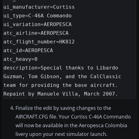
ui_manufacturer=Curtiss

ui_type=C-46A Commando

ui_variation=AEROPESCA

atc_airline=AEROPESCA

atc_flight_number=HK812

atc_id=AEROPESCA

atc_heavy=0

description=Special thanks to Libardo 
Guzman, Tom Gibson, and the CalClassic 
team for providing the base aircraft. 
Finalize the edit by saving changes to the
AIRCRAFT.CFG file. Your Curtiss C-46A Commando
will now be available in the Aeropesca Colombia
livery upon your next simulator launch.