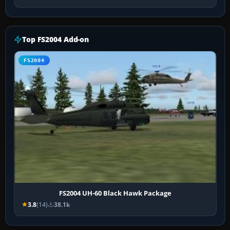
Top FS2004 Add-on
FS2004
FS2004 UH-60 Black Hawk Package
3.8
(14)
38.1k