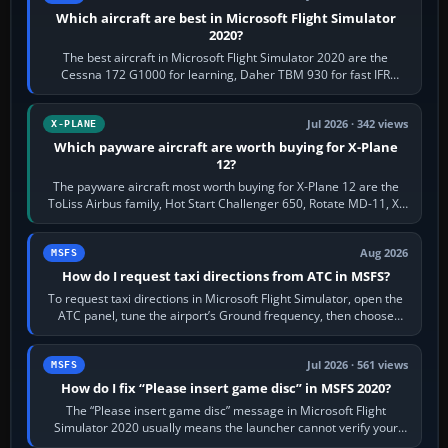
Which aircraft are best in Microsoft Flight Simulator
2020?
The best aircraft in Microsoft Flight Simulator 2020 are the
Cessna 172 G1000 for learning, Daher TBM 930 for fast IFR
touring, FlyByWire A32NX for a…
Jul 2026 · 342 views
X-PLANE
Which payware aircraft are worth buying for X-Plane
12?
The payware aircraft most worth buying for X-Plane 12 are the
ToLiss Airbus family, Hot Start Challenger 650, Rotate MD-11, X-
Crafts E-Jets, Aerobask…
Aug 2026
MSFS
How do I request taxi directions from ATC in MSFS?
To request taxi directions in Microsoft Flight Simulator, open the
ATC panel, tune the airport’s Ground frequency, then choose
Request Taxi for…
Jul 2026 · 561 views
MSFS
How do I fix “Please insert game disc” in MSFS 2020?
The “Please insert game disc” message in Microsoft Flight
Simulator 2020 usually means the launcher cannot verify your
licence; it does not mean a…