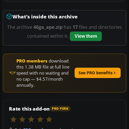
What’s inside this archive
The archive
46ga_ape.zip
has
17
files and directories
contained within it.
View them
PRO members
download
this 1.38 MB file at full line
speed with no waiting and
See PRO benefits
no cap — $4.57/month
annually.
Rate this add-on
PRO PERK