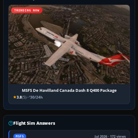
TRENDING NOW
MSFS De Havilland Canada Dash 8 Q400 Package
3.8
(5)
30/24h
Flight Sim Answers
Jul 2026 · 172 views
MSFS