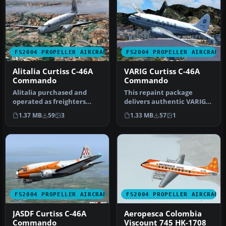
FS2004 PROPELLER AIRCRAFT
FS2004 PROPELLER AIRCRAFT
Alitalia Curtiss C-46A
VARIG Curtiss C-46A
Commando
Commando
Alitalia purchased and
This repaint package
operated as freighters
delivers authentic VARIG
some of these aircraft (ex
textures for the Curtiss C-
1.37 MB
59
3
1.33 MB
57
1
USAA…
46A …
FS2004 PROPELLER AIRCRAFT
FS2004 PROPELLER AIRCRAFT
JASDF Curtiss C-46A
Aeropesca Colombia
Commando
Viscount 745 HK-1708