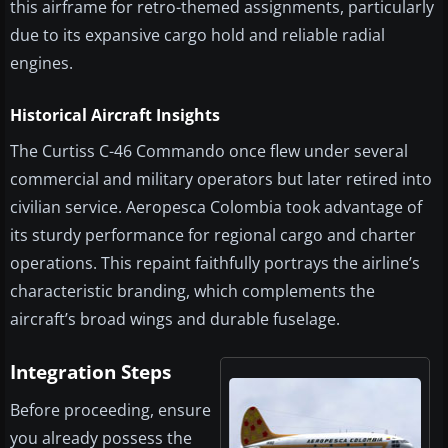
this airframe for retro-themed assignments, particularly
due to its expansive cargo hold and reliable radial
engines.
Historical Aircraft Insights
The Curtiss C-46 Commando once flew under several
commercial and military operators but later retired into
civilian service. Aeropesca Colombia took advantage of
its sturdy performance for regional cargo and charter
operations. This repaint faithfully portrays the airline’s
characteristic branding, which complements the
aircraft’s broad wings and durable fuselage.
Integration Steps
Before proceeding, ensure
you already possess the