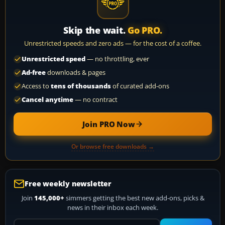
Skip the wait.
Go PRO.
Unrestricted speeds and zero ads — for the cost of a coffee.
Unrestricted speed
— no throttling, ever
Ad-free
downloads & pages
Access to
tens of thousands
of curated add-ons
Cancel anytime
— no contract
Join PRO Now
Or browse free downloads →
Free weekly newsletter
Join
145,000+
simmers getting the best new add-ons, picks &
news in their inbox each week.
Your email address