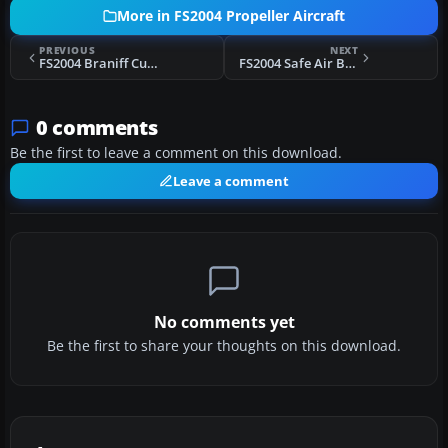
More in FS2004 Propeller Aircraft
PREVIOUS
NEXT
FS2004 Braniff Curtiss C-46A Commando
FS2004 Safe Air Bristol 170
0 comments
Be the first to leave a comment on this download.
Leave a comment
No comments yet
Be the first to share your thoughts on this download.