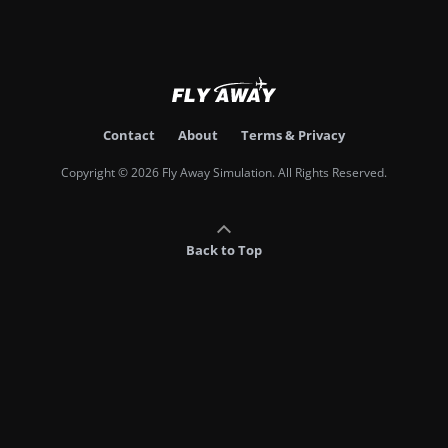
Contact
About
Terms & Privacy
Copyright © 2026 Fly Away Simulation. All Rights Reserved.
Back to Top