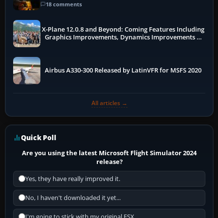
18 comments
X-Plane 12.0.8 and Beyond: Coming Features Including
Graphics Improvements, Dynamics Improvements &
More
Airbus A330-300 Released by LatinVFR for MSFS 2020
All articles →
Quick Poll
Are you using the latest Microsoft Flight Simulator 2024
release?
Yes, they have really improved it.
No, I haven't downloaded it yet...
I'm going to stick with my original FSX.