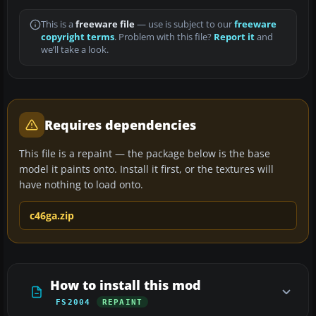
This is a
freeware file
— use is subject to our
freeware
copyright terms
. Problem with this file?
Report it
and
we’ll take a look.
Requires dependencies
This file is a repaint — the package below is the base
model it paints onto. Install it first, or the textures will
have nothing to load onto.
c46ga.zip
How to install this mod
FS2004
REPAINT