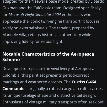
adapted for the freeware base model created by Libardo
Guzman and the CalClassic team. Designed specifically
for
Microsoft Flight Simulator 2004
enthusiasts who
appreciate the iconic twin-engine transport, it focuses
solely on external visuals. The repaint, prepared by
Manuele Villa, retains historical authenticity while
improving fidelity for virtual flight.
Notable Characteristics of the Aeropesca
Scheme
Developed to replicate the vivid livery of Aeropesca
Colombia, this paint set presents period-correct
markings and weathered accents. The
Curtiss C-46A
Commando
—originally a robust cargo aircraft—carries
its unique fuselage shape and distinctive tail design.
Enthusiasts of vintage military transports often seek out