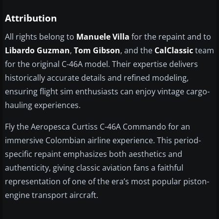
Attribution
All rights belong to
Manuele Villa
for the repaint and to
Libardo Guzman
,
Tom Gibson
, and the
CalClassic
team
for the original C-46A model. Their expertise delivers
historically accurate details and refined modeling,
ensuring flight sim enthusiasts can enjoy vintage cargo-
hauling experiences.
Fly the Aeropesca Curtiss C-46A Commando for an
immersive Colombian airline experience. This period-
specific repaint emphasizes both aesthetics and
authenticity, giving classic aviation fans a faithful
representation of one of the era’s most popular piston-
engine transport aircraft.