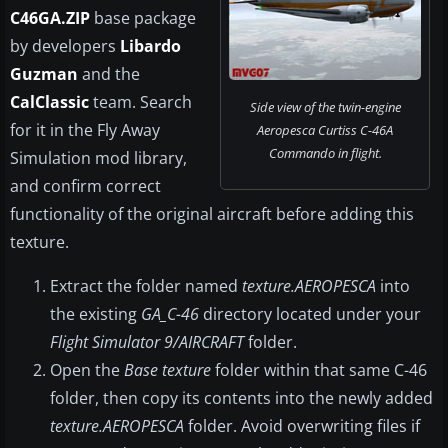
C46GA.ZIP
base package
by developers
Libardo
Guzman
and the
CalClassic
team. Search
Side view of the twin-engine
for it in the Fly Away
Aeropesca Curtiss C-46A
Commando in flight.
Simulation mod library,
and confirm correct
functionality of the original aircraft before adding this
texture.
Extract the folder named
texture.AEROPESCA
into
the existing
GA_C-46
directory located under your
Flight Simulator 9/AIRCRAFT
folder.
Open the
Base texture
folder within that same C-46
folder, then copy its contents into the newly added
texture.AEROPESCA
folder. Avoid overwriting files if