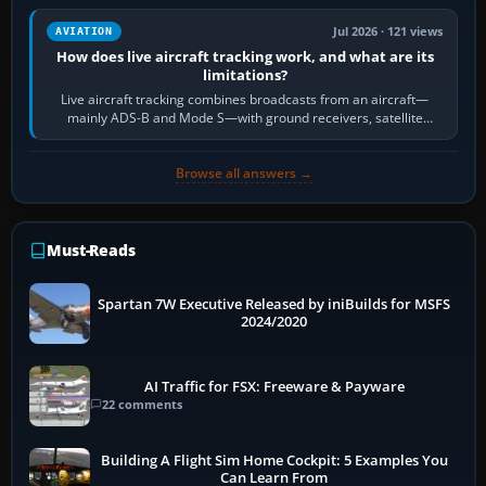
Jul 2026 · 121 views
AVIATION
How does live aircraft tracking work, and what are its
limitations?
Live aircraft tracking combines broadcasts from an aircraft—
mainly ADS-B and Mode S—with ground receivers, satellite
receivers, radar-derived feeds…
Browse all answers →
Must-Reads
Spartan 7W Executive Released by iniBuilds for MSFS
2024/2020
AI Traffic for FSX: Freeware & Payware
22 comments
Building A Flight Sim Home Cockpit: 5 Examples You
Can Learn From