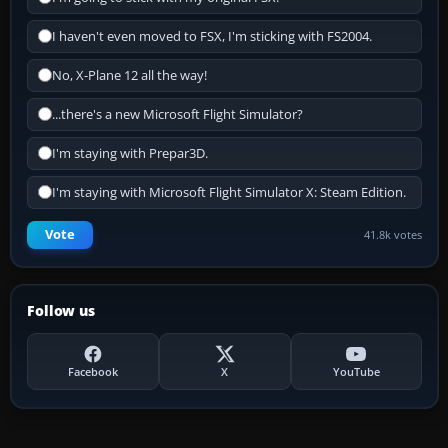
I haven't even moved to FSX, I'm sticking with FS2004.
No, X-Plane 12 all the way!
...there's a new Microsoft Flight Simulator?
I'm staying with Prepar3D.
I'm staying with Microsoft Flight Simulator X: Steam Edition.
Vote
41.8k votes
Follow us
Facebook
X
YouTube