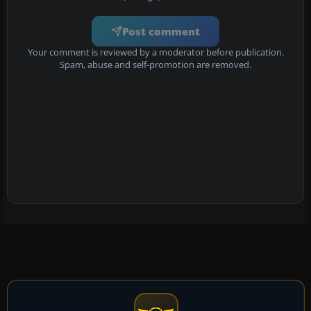
Post comment
Your comment is reviewed by a moderator before publication.
Spam, abuse and self-promotion are removed.