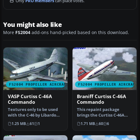
Only
PRO members
can place votes.
You might also like
More
FS2004
add-ons hand-picked based on this download.
FS2004 PROPELLER AIRCRAFT
FS2004 PROPELLER AIRCRAFT
VASP Curtiss C-46A
Braniff Curtiss C-46A
Commando
Commando
Textures only to be used
This repaint package
with the C-46 by Libardo
brings the Curtiss C-46A
Guzman/CalClassics
Commando into Braniff’s
1.25 MB
61
1
1.71 MB
60
6
(C46GA.Z…
distinc…