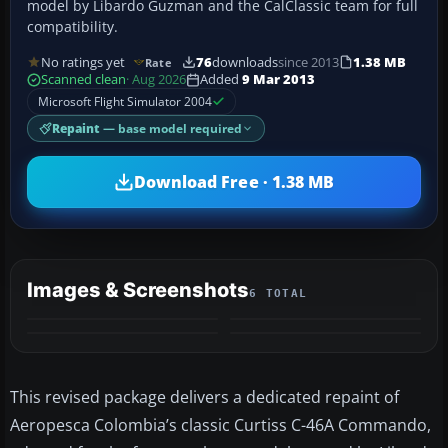
model by Libardo Guzman and the CalClassic team for full
compatibility.
No ratings yet
76
downloads
since 2013
1.38 MB
Rate
Scanned clean
· Aug 2026
Added
9 Mar 2013
Microsoft Flight Simulator 2004
Repaint
— base model required
Download Free · 1.38 MB
Images & Screenshots
6 TOTAL
+2
MORE
This revised package delivers a dedicated repaint of
Aeropesca Colombia’s classic Curtiss C-46A Commando,