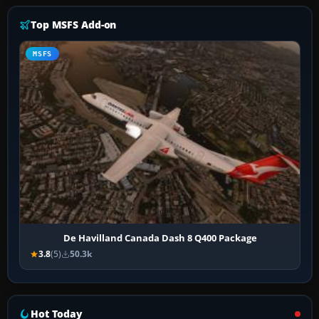
Top MSFS Add-on
MSFS
De Havilland Canada Dash 8 Q400 Package
3.8
(5)
50.3k
Hot Today