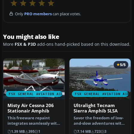
Only
PRO members
can place votes.
You might also like
More
FSX & P3D
add-ons hand-picked based on this download.
5/5
FSX GENERAL AVIATION AIRCRAFT
FSX GENERAL AVIATION AIRC
Misty Air Cessna 206
Ultralight Tecnam
Stationair Amphib
Sierra Amphib SLSA
This freeware repaint
Savor the freedom of low-
integrates seamlessly with
and-slow adventures with
the payware Carenado 206
this freeware Tecnam
1.39 MB
395
1
7.14 MB
723
3