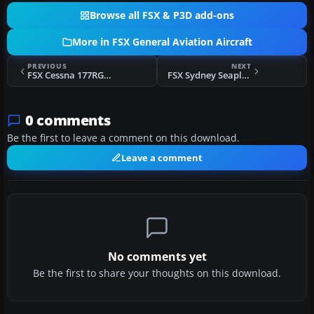
Browse all FSX & P3D add-ons
More in FSX General Aviation Aircraft
PREVIOUS
NEXT
FSX Cessna 177RG Cardinal
FSX Sydney Seaplanes DeHavilland Beaver
0 comments
Be the first to leave a comment on this download.
Leave a comment
No comments yet
Be the first to share your thoughts on this download.