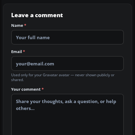
Leave a comment
Name
*
Email
*
Used only for your Gravatar avatar — never shown publicly or
shared.
Your comment
*