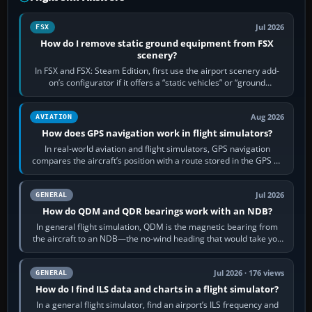
Jul 2026
FSX
How do I remove static ground equipment from FSX
scenery?
In FSX and FSX: Steam Edition, first use the airport scenery add-
on’s configurator if it offers a “static vehicles” or “ground
equipment” option.…
Aug 2026
AVIATION
How does GPS navigation work in flight simulators?
In real-world aviation and flight simulators, GPS navigation
compares the aircraft’s position with a route stored in the GPS or
flight-management…
Jul 2026
GENERAL
How do QDM and QDR bearings work with an NDB?
In general flight simulation, QDM is the magnetic bearing from
the aircraft to an NDB—the no-wind heading that would take you
to it. QDR is the…
Jul 2026 · 176 views
GENERAL
How do I find ILS data and charts in a flight simulator?
In a general flight simulator, find an airport’s ILS frequency and