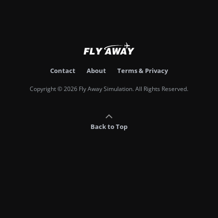
Contact
About
Terms & Privacy
Copyright © 2026 Fly Away Simulation. All Rights Reserved.
Back to Top