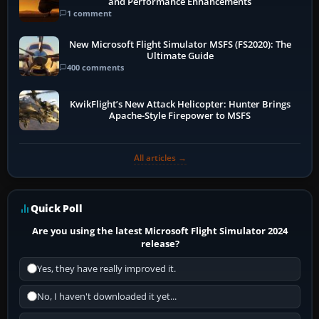
and Performance Enhancements
1 comment
New Microsoft Flight Simulator MSFS (FS2020): The
Ultimate Guide
400 comments
KwikFlight’s New Attack Helicopter: Hunter Brings
Apache-Style Firepower to MSFS
All articles →
Quick Poll
Are you using the latest Microsoft Flight Simulator 2024
release?
Yes, they have really improved it.
No, I haven't downloaded it yet...