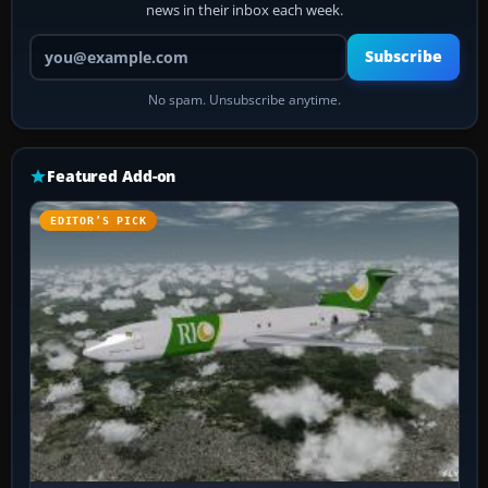
news in their inbox each week.
Your email address
Subscribe
No spam. Unsubscribe anytime.
Featured Add-on
EDITOR’S PICK