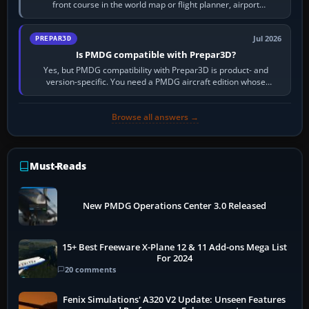
front course in the world map or flight planner, airport
information, the…
Jul 2026
PREPAR3D
Is PMDG compatible with Prepar3D?
Yes, but PMDG compatibility with Prepar3D is product- and
version-specific. You need a PMDG aircraft edition whose
installer explicitly supports your…
Browse all answers →
Must-Reads
New PMDG Operations Center 3.0 Released
15+ Best Freeware X-Plane 12 & 11 Add-ons Mega List
For 2024
20 comments
Fenix Simulations' A320 V2 Update: Unseen Features