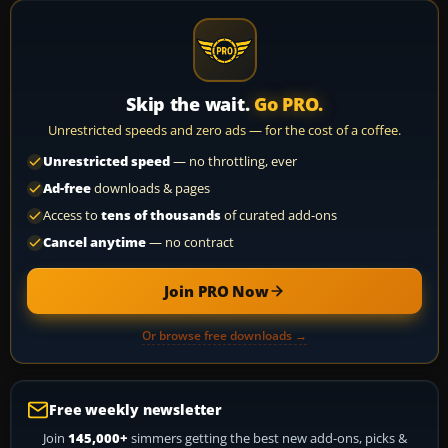
Skip the wait.
Go PRO.
Unrestricted speeds and zero ads — for the cost of a coffee.
Unrestricted speed
— no throttling, ever
Ad-free
downloads & pages
Access to
tens of thousands
of curated add-ons
Cancel anytime
— no contract
Join PRO Now
Or browse free downloads →
Free weekly newsletter
Join
145,000+
simmers getting the best new add-ons, picks &