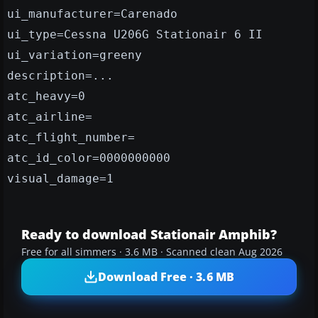
ui_manufacturer=Carenado
ui_type=Cessna U206G Stationair 6 II
ui_variation=greeny
description=...
atc_heavy=0
atc_airline=
atc_flight_number=
atc_id_color=0000000000
visual_damage=1
Ready to download Stationair Amphib?
Free for all simmers · 3.6 MB · Scanned clean Aug 2026
Download Free · 3.6 MB