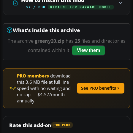
FSX / P3D
REPAINT FOR PAYWARE MODEL
What’s inside this archive
The archive
greeny20.zip
has
25
files and directories
contained within it.
View them
PRO members
download
this 3.6 MB file at full line
speed with no waiting and
See PRO benefits
no cap — $4.57/month
annually.
Rate this add-on
PRO PERK