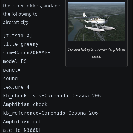
the other folders, andadd
the following to
aircraft.cfg:
[fltsim.X]
title=greeny
Screenshot of Stationair Amphib in
sim=Caren206AMPH
flight.
model=ES
panel=
sound=
texture=4
kb_checklists=Carenado Cessna 206
Amphibian_check
kb_reference=Carenado Cessna 206
Amphibian_ref
atc_id=N366DL