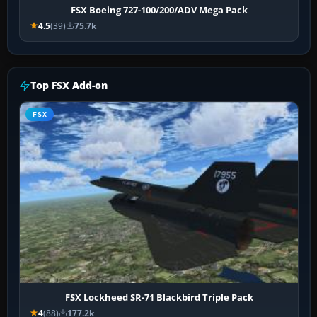
FSX Boeing 727-100/200/ADV Mega Pack
4.5
(39)
75.7k
Top FSX Add-on
FSX
FSX Lockheed SR-71 Blackbird Triple Pack
4
(88)
177.2k