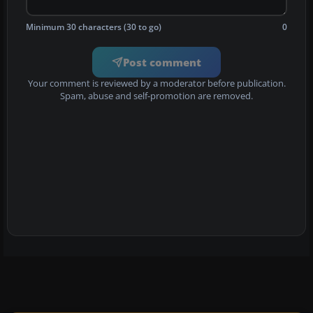
Minimum 30 characters (30 to go)
0
Post comment
Your comment is reviewed by a moderator before publication.
Spam, abuse and self-promotion are removed.