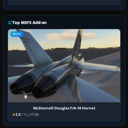
Top MSFS Add-on
MSFS
McDonnell Douglas F/A-18 Hornet
2.3
(11)
17.2k