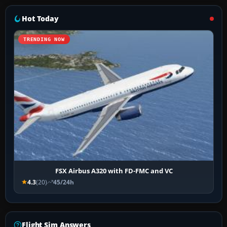
Hot Today
TRENDING NOW
FSX Airbus A320 with FD-FMC and VC
4.3
(20)
45/24h
Flight Sim Answers