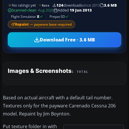
No ratings yet
124
downloads
since 2013
3.6 MB
Rate
Scanned clean
· Aug 2026
Added
19 Jun 2013
Flight Simulator
X
Prepar3D
Repaint
— payware base required
Download Free · 3.6 MB
Images & Screenshots
1 TOTAL
Based on actual aircraft with a default tail number.
Textures only for the payware Carenado Cessna 206
model. Repaint by Jim Boynton.
Put texture folder in with