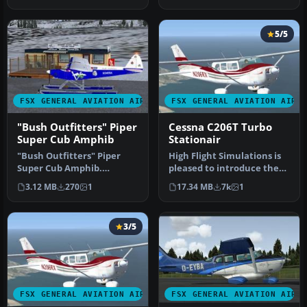
Sta…
P2002 …
5/5
FSX GENERAL AVIATION AIRCRAFT
FSX GENERAL AVIATION AIRC
"Bush Outfitters" Piper
Cessna C206T Turbo
Super Cub Amphib
Stationair
"Bush Outfitters" Piper
High Flight Simulations is
Super Cub Amphib.
pleased to introduce the
Repaint (amphibian) for
Cessna C206T Turbo
3.12 MB
270
1
17.34 MB
7k
1
the Piper S…
Statio…
3/5
FSX GENERAL AVIATION AIRCRAFT
FSX GENERAL AVIATION AIRC