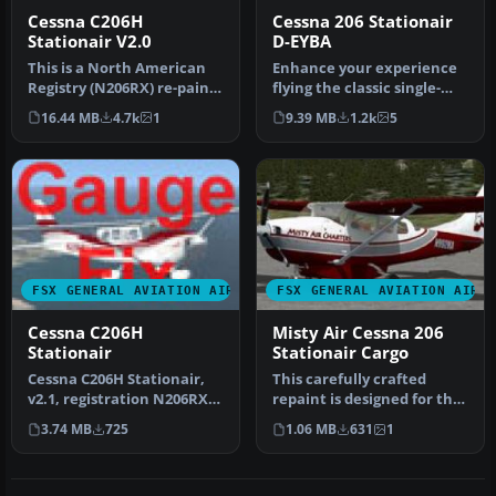
Cessna C206H
Cessna 206 Stationair
Stationair V2.0
D-EYBA
This is a North American
Enhance your experience
Registry (N206RX) re-paint
flying the classic single-
of the Cessna C206H Stati…
engine Cessna 206
16.44 MB
4.7k
1
9.39 MB
1.2k
5
Stationai…
FSX GENERAL AVIATION AIRCRAFT
FSX GENERAL AVIATION AIRC
Cessna C206H
Misty Air Cessna 206
Stationair
Stationair Cargo
Cessna C206H Stationair,
This carefully crafted
v2.1, registration N206RX.
repaint is designed for the
A repaint of the Cessna 2…
cargo variant of the
3.74 MB
725
1.06 MB
631
1
Caren…