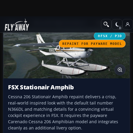
Add-ons
Microsoft Flight Simulator X
GA Aircraft
FSX / P3D
REPAINT FOR PAYWARE MODEL
FSX Stationair Amphib
Cessna 206 Stationair Amphib repaint delivers a crisp,
real-world inspired look with the default tail number
N366DL and matching details for a convincing virtual
cockpit experience in FSX. It requires the payware
Carenado Cessna 206 Amphibian model and integrates
cleanly as an additional livery option.