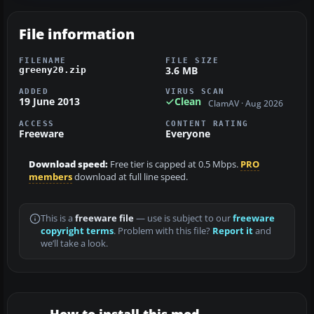
File information
FILENAME
FILE SIZE
3.6 MB
greeny20.zip
ADDED
VIRUS SCAN
19 June 2013
Clean
ClamAV · Aug 2026
ACCESS
CONTENT RATING
Freeware
Everyone
Download speed:
Free tier is capped at 0.5 Mbps.
PRO
members
download at full line speed.
This is a
freeware file
— use is subject to our
freeware
copyright terms
. Problem with this file?
Report it
and
we’ll take a look.
How to install this mod