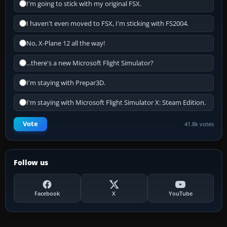
I'm going to stick with my original FSX.
I haven't even moved to FSX, I'm sticking with FS2004.
No, X-Plane 12 all the way!
...there's a new Microsoft Flight Simulator?
I'm staying with Prepar3D.
I'm staying with Microsoft Flight Simulator X: Steam Edition.
Vote
41.8k votes
Follow us
Facebook
X
YouTube