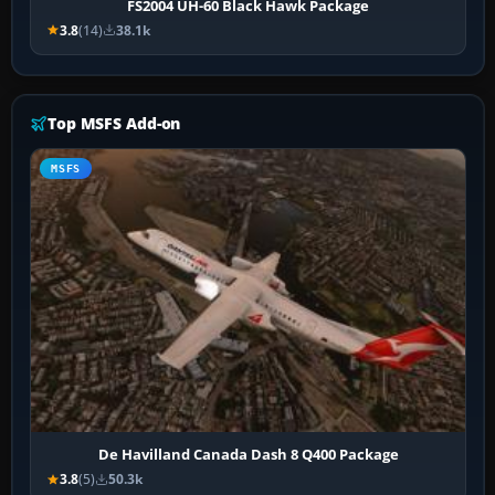
FS2004 UH-60 Black Hawk Package
3.8
(14)
38.1k
Top MSFS Add-on
MSFS
De Havilland Canada Dash 8 Q400 Package
3.8
(5)
50.3k