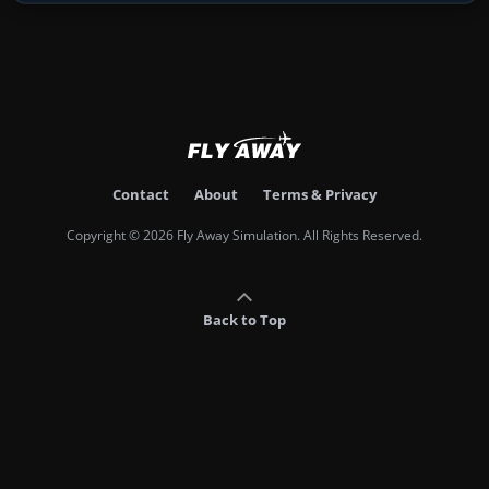
Contact
About
Terms & Privacy
Copyright © 2026 Fly Away Simulation. All Rights Reserved.
Back to Top