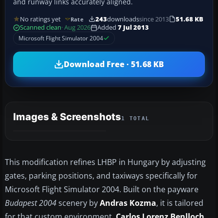
and runway links accurately aligned.
No ratings yet
243
downloads
since 2013
51.68 KB
Rate
Scanned clean
· Aug 2026
Added
7 Jul 2013
Microsoft Flight Simulator 2004
Download Free · 51.68 KB
Images & Screenshots
1 TOTAL
This modification refines LHBP in Hungary by adjusting
gates, parking positions, and taxiways specifically for
Microsoft Flight Simulator 2004. Built on the payware
Budapest 2004
scenery by
Andras Kozma
, it is tailored
for that custom environment.
Carlos Lorenz Benlloch