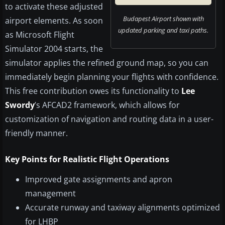
to activate these adjusted
Budapest Airport shown with
airport elements. As soon
updated parking and taxi paths.
as Microsoft Flight
Simulator 2004 starts, the
simulator applies the refined ground map, so you can
immediately begin planning your flights with confidence.
This free contribution owes its functionality to
Lee
Swordy
’s AFCAD2 framework, which allows for
customization of navigation and routing data in a user-
friendly manner.
Key Points for Realistic Flight Operations
Improved gate assignments and apron
management
Accurate runway and taxiway alignments optimized
for LHBP