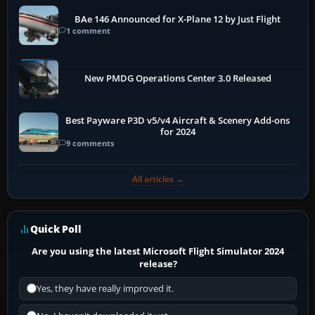
BAe 146 Announced for X-Plane 12 by Just Flight
1 comment
New PMDG Operations Center 3.0 Released
Best Payware P3D v5/v4 Aircraft & Scenery Add-ons
for 2024
9 comments
All articles →
Quick Poll
Are you using the latest Microsoft Flight Simulator 2024
release?
Yes, they have really improved it.