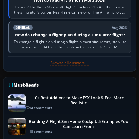
To add AI traffic in Microsoft Flight Simulator 2024, either enable
the simulator’s built-in Real-Time Online or offline AI traffic, or, on
PC,…
Aug 2026
GENERAL
How do I change a flight plan during a simulator flight?
To change a flight plan during a flight in most simulators, stabilise
the aircraft, edit the active route in the cockpit GPS or FMS,
activate the…
Browse all answers →
Must-Reads
10+ Best Add-ons to Make FSX Look & Feel More
Realistic
14 comments
Building A Flight Sim Home Cockpit: 5 Examples You
Can Learn From
18 comments