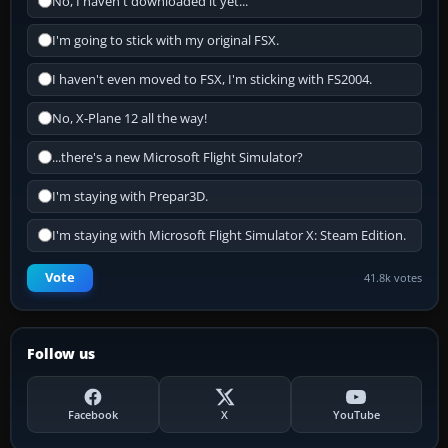
No, I haven't downloaded it yet...
I'm going to stick with my original FSX.
I haven't even moved to FSX, I'm sticking with FS2004.
No, X-Plane 12 all the way!
...there's a new Microsoft Flight Simulator?
I'm staying with Prepar3D.
I'm staying with Microsoft Flight Simulator X: Steam Edition.
Vote
41.8k votes
Follow us
Facebook
X
YouTube