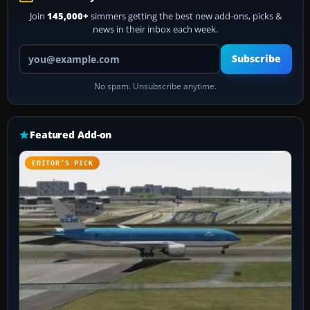
Join
145,000+
simmers getting the best new add-ons, picks &
news in their inbox each week.
Your email address
Subscribe
No spam. Unsubscribe anytime.
Featured Add-on
EDITOR’S PICK