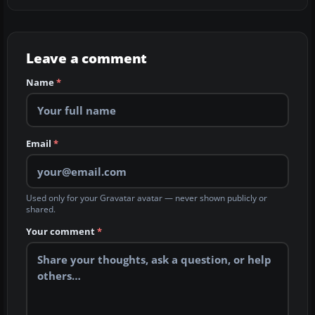
Leave a comment
Name
*
Email
*
Used only for your Gravatar avatar — never shown publicly or
shared.
Your comment
*