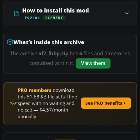
How to install this mod
FS2004
SCENERY
What’s inside this archive
The archive
af2_lhbp.zip
has
6
files and directories
contained within it.
View them
PRO members
download
this 51.68 KB file at full line
speed with no waiting and
See PRO benefits
no cap — $4.57/month
annually.