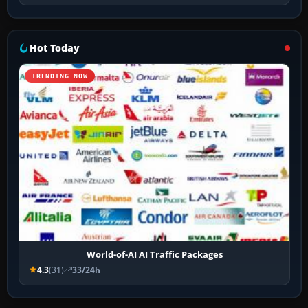
Hot Today
TRENDING NOW
World-of-AI AI Traffic Packages
4.3
(31)
33/24h