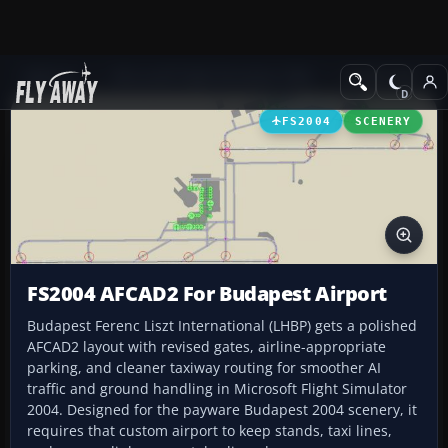
Add-ons
Microsoft Flight Simulator 2004
AFCAD Files
FS2004
SCENERY
FS2004 AFCAD2 For Budapest Airport
Budapest Ferenc Liszt International (LHBP) gets a polished
AFCAD2 layout with revised gates, airline-appropriate
parking, and cleaner taxiway routing for smoother AI
traffic and ground handling in Microsoft Flight Simulator
2004. Designed for the payware Budapest 2004 scenery, it
requires that custom airport to keep stands, taxi lines,