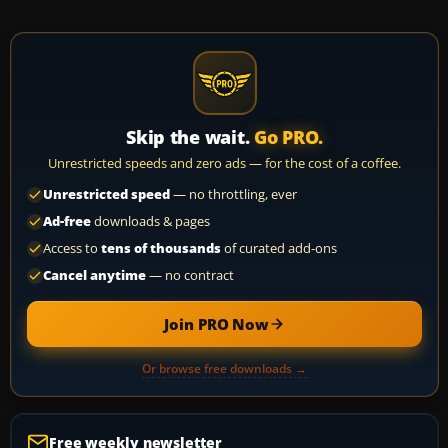
Skip the wait.
Go PRO.
Unrestricted speeds and zero ads — for the cost of a coffee.
Unrestricted speed
— no throttling, ever
Ad-free
downloads & pages
Access to
tens of thousands
of curated add-ons
Cancel anytime
— no contract
Join PRO Now
Or browse free downloads →
Free weekly newsletter