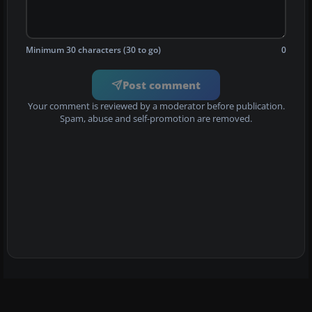
Minimum 30 characters (30 to go)
0
Post comment
Your comment is reviewed by a moderator before publication.
Spam, abuse and self-promotion are removed.