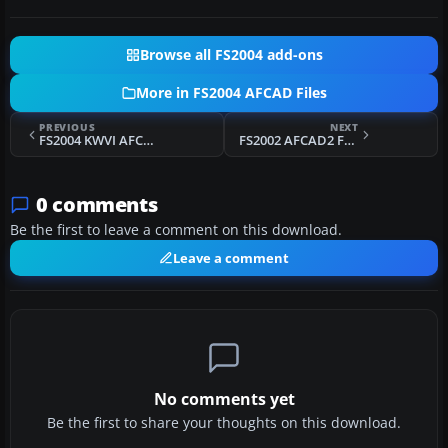
Browse all FS2004 add-ons
More in FS2004 AFCAD Files
PREVIOUS
NEXT
FS2004 KWVI AFCAD2 Files
FS2002 AFCAD2 For Valencia Airport
0 comments
Be the first to leave a comment on this download.
Leave a comment
No comments yet
Be the first to share your thoughts on this download.