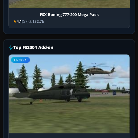
FSX Boeing 777-200 Mega Pack
4.1
(57)
132.7k
Top FS2004 Add-on
FS2004