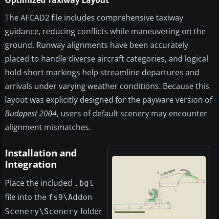
Optimized Taxiway Layout
The AFCAD2 file includes comprehensive taxiway
guidance, reducing conflicts while maneuvering on the
ground. Runway alignments have been accurately
placed to handle diverse aircraft categories, and logical
hold-short markings help streamline departures and
arrivals under varying weather conditions. Because this
layout was explicitly designed for the payware version of
Budapest 2004
, users of default scenery may encounter
alignment mismatches.
Installation and
Integration
Place the included
.bgl
file into the
fs9\Addon
folder
Scenery\Scenery