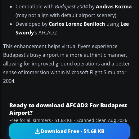
Compatible with
Budapest 2004
by
Andras Kozma
(may not align with default airport scenery)
Developed by
Carlos Lorenz Benlloch
using
Lee
Swordy
’s AFCAD2
This enhancement helps virtual flyers experience
Budapest’s busy airport in a more authentic manner,
allowing for improved ground operations and a better
sense of immersion within Microsoft Flight Simulator
2004.
Ready to download AFCAD2 For Budapest
Airport?
Free for all simmers · 51.68 KB · Scanned clean Aug 2026
Download Free · 51.68 KB