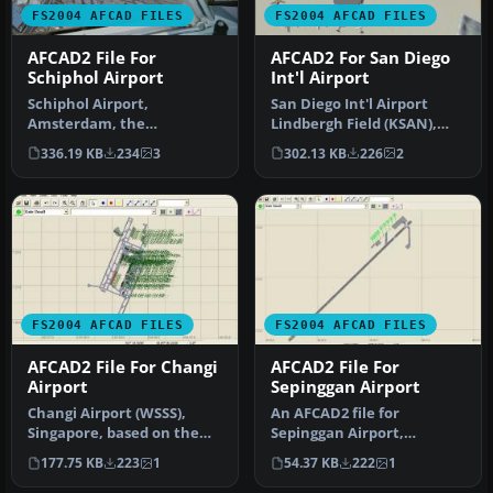
FS2004 AFCAD FILES
FS2004 AFCAD FILES
AFCAD2 File For
AFCAD2 For San Diego
Schiphol Airport
Int'l Airport
Schiphol Airport,
San Diego Int'l Airport
Amsterdam, the
Lindbergh Field (KSAN),
Netherlands (EHAM).
San Diego, California (CA),
336.19 KB
234
3
302.13 KB
226
2
Includes landclass and A…
U…
FS2004 AFCAD FILES
FS2004 AFCAD FILES
AFCAD2 File For Changi
AFCAD2 File For
Airport
Sepinggan Airport
Changi Airport (WSSS),
An AFCAD2 file for
Singapore, based on the
Sepinggan Airport,
real airport. By Aaron Yan
Balipapan, Indonesia
177.75 KB
223
1
54.37 KB
222
1
Wei…
(WRLL), for use wi…