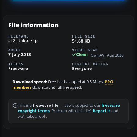
File information
FILENAME
FILE SIZE
51.68 KB
af2_lhbp.zip
ADDED
VIRUS SCAN
7 July 2013
Clean
ClamAV · Aug 2026
ACCESS
CONTENT RATING
Freeware
Everyone
Download speed:
Free tier is capped at 0.5 Mbps.
PRO
members
download at full line speed.
This is a
freeware file
— use is subject to our
freeware
copyright terms
. Problem with this file?
Report it
and
we’ll take a look.