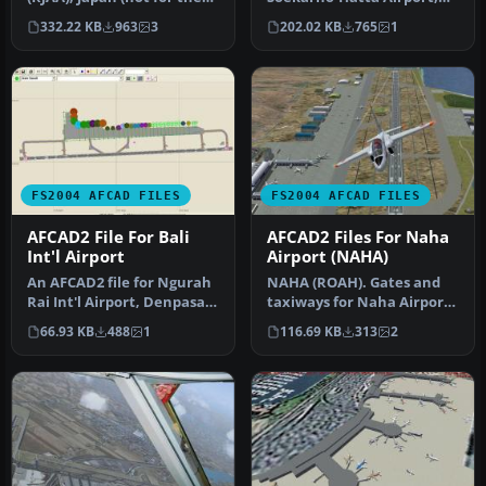
default FS2004 airport;
Jakarta, Indonesia (WIII) for
332.22 KB
963
3
202.02 KB
765
1
detai…
use …
FS2004 AFCAD FILES
FS2004 AFCAD FILES
AFCAD2 File For Bali
AFCAD2 Files For Naha
Int'l Airport
Airport (NAHA)
An AFCAD2 file for Ngurah
NAHA (ROAH). Gates and
Rai Int'l Airport, Denpasar
taxiways for Naha Airport
Bali, Indonesia (WRRR),…
(Japan military and
66.93 KB
488
1
116.69 KB
313
2
civilian…