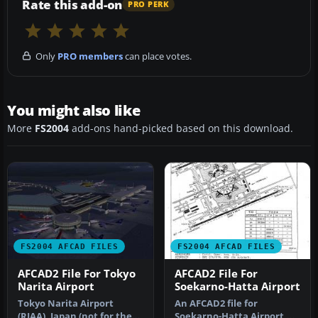
Rate this add-on
PRO PERK
Only
PRO members
can place votes.
You might also like
More
FS2004
add-ons hand-picked based on this download.
FS2004 AFCAD FILES
FS2004 AFCAD FILES
AFCAD2 File For Tokyo
AFCAD2 File For
Narita Airport
Soekarno-Hatta Airport
Tokyo Narita Airport
An AFCAD2 file for
(RJAA), Japan (not for the
Soekarno-Hatta Airport,