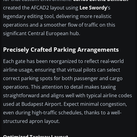
created the AFCAD2 layout using
Lee Swordy
’s
legendary editing tool, delivering more realistic
operations and a smoother flow of traffic on this
significant Central European hub.
Precisely Crafted Parking Arrangements
Each gate has been reorganized to reflect real-world
airline usage, ensuring that virtual pilots can select
correct parking spots for both passenger and cargo
operations. This attention to detail makes taxiing
straightforward and aligns well with typical airline codes
used at Budapest Airport. Expect minimal congestion,
even during high-traffic schedules, thanks to a well-
structured apron layout.