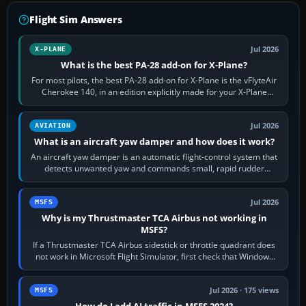
Flight Sim Answers
Jul 2026
X-PLANE
What is the best PA-28 add-on for X-Plane?
For most pilots, the best PA-28 add-on for X-Plane is the vFlyteAir
Cherokee 140, in an edition explicitly made for your X-Plane
version. It gives…
Jul 2026
AVIATION
What is an aircraft yaw damper and how does it work?
An aircraft yaw damper is an automatic flight-control system that
detects unwanted yaw and commands small, rapid rudder
movements to oppose it. In…
Jul 2026
MSFS
Why is my Thrustmaster TCA Airbus not working in
MSFS?
If a Thrustmaster TCA Airbus sidestick or throttle quadrant does
not work in Microsoft Flight Simulator, first check that Windows
sees live axis…
Jul 2026 · 175 views
MSFS
How do I add AI traffic in MSFS 2024?