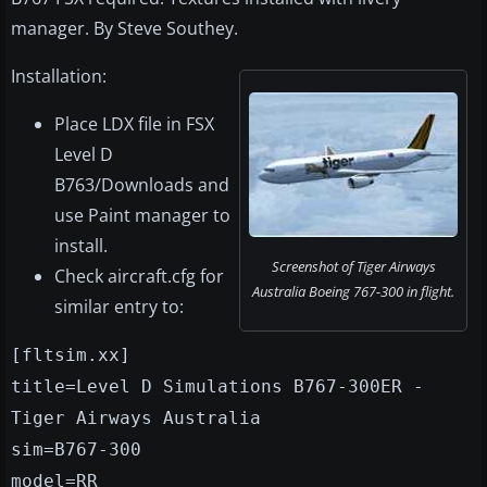
manager. By Steve Southey.
Installation:
Place LDX file in FSX
Level D
B763/Downloads and
use Paint manager to
install.
Screenshot of Tiger Airways
Check aircraft.cfg for
Australia Boeing 767-300 in flight.
similar entry to:
[fltsim.xx]
title=Level D Simulations B767-300ER -
Tiger Airways Australia
sim=B767-300
model=RR