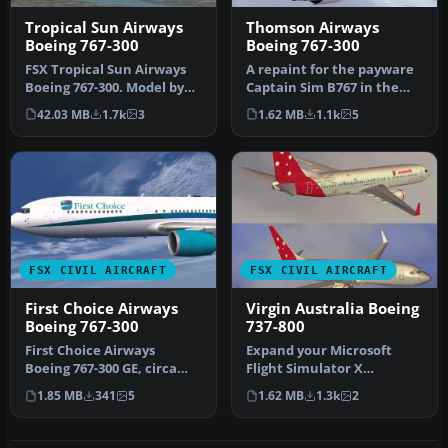
Tropical Sun Airways
Thomson Airways
Boeing 767-300
Boeing 767-300
FSX Tropical Sun Airways
A repaint for the payware
Boeing 767-300. Model by
Captain Sim B767 in the
Project Open Sky. Repaint
new Dreamliner colors of
42.03 MB
1.7k
3
1.62 MB
1.1k
5
b…
Th…
FSX CIVIL AIRCRAFT
FSX CIVIL AIRCRAFT
First Choice Airways
Virgin Australia Boeing
Boeing 767-300
737-800
First Choice Airways
Expand your Microsoft
Boeing 767-300 GE, circa
Flight Simulator X
2008. A repaint of the
collection with this free
1.85 MB
341
5
1.62 MB
1.3k
2
payware …
Virgin Aus…