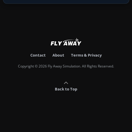
Contact
About
Terms & Privacy
Copyright © 2026 Fly Away Simulation. All Rights Reserved.
Back to Top