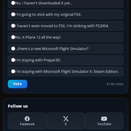
No, I haven't downloaded it yet...
I'm going to stick with my original FSX.
I haven't even moved to FSX, I'm sticking with FS2004.
No, X-Plane 12 all the way!
...there's a new Microsoft Flight Simulator?
I'm staying with Prepar3D.
I'm staying with Microsoft Flight Simulator X: Steam Edition.
Vote
41.8k votes
Follow us
Facebook
X
YouTube