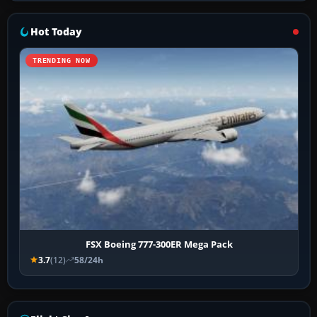
Hot Today
TRENDING NOW
FSX Boeing 777-300ER Mega Pack
3.7
(12)
58/24h