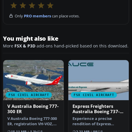
Only
PRO members
can place votes.
You might also like
More
FSX & P3D
add-ons hand-picked based on this download.
FSX CIVIL AIRCRAFT
FSX CIVIL AIRCRAFT
V Australia Boeing 777-
Express Freighters
300 ER
Australia Boeing 737-
300
V Australia Boeing 777-300
Experience a precise
ER, registration VH-VOZ,
rendition of Express
"Didgree Blue". Original …
Freighters Australia’s
15.11 MB
1.3k
1
2.21 MB
98
1