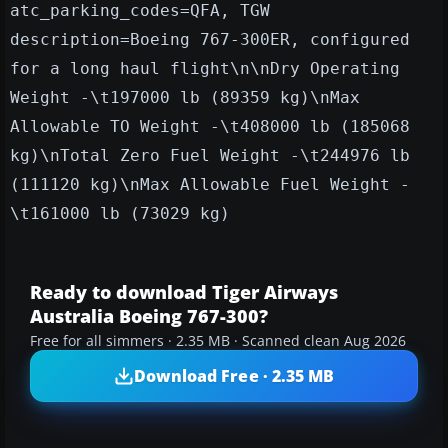
atc_parking_codes=QFA, TGW
description=Boeing 767-300ER, configured
for a long haul flight\n\nDry Operating
Weight -\t197000 lb (89359 kg)\nMax
Allowable TO Weight -\t408000 lb (185068
kg)\nTotal Zero Fuel Weight -\t244976 lb
(111120 kg)\nMax Allowable Fuel Weight -
\t161000 lb (73029 kg)
Ready to download Tiger Airways
Australia Boeing 767-300?
Free for all simmers · 2.35 MB · Scanned clean Aug 2026
Download Free · 2.35 MB