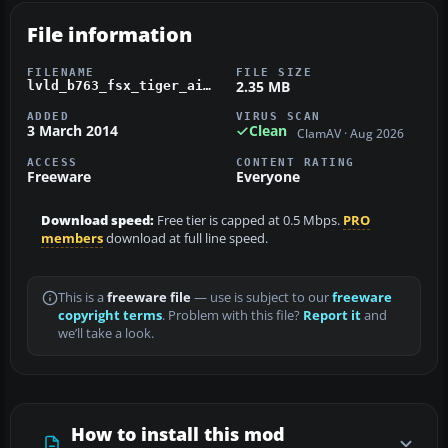
File information
FILENAME
FILE SIZE
2.35 MB
lvld_b763_fsx_tiger_airways.zip
ADDED
VIRUS SCAN
3 March 2014
Clean
ClamAV · Aug 2026
ACCESS
CONTENT RATING
Freeware
Everyone
Download speed:
Free tier is capped at 0.5 Mbps.
PRO
members
download at full line speed.
This is a
freeware file
— use is subject to our
freeware
copyright terms
. Problem with this file?
Report it
and
we’ll take a look.
How to install this mod