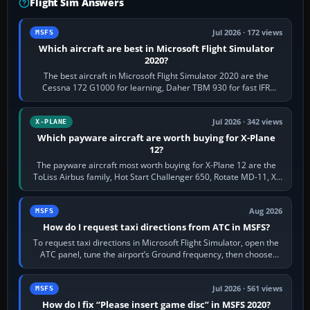
Flight Sim Answers
Jul 2026 · 172 views
MSFS
Which aircraft are best in Microsoft Flight Simulator
2020?
The best aircraft in Microsoft Flight Simulator 2020 are the
Cessna 172 G1000 for learning, Daher TBM 930 for fast IFR
touring, FlyByWire A32NX for a…
Jul 2026 · 342 views
X-PLANE
Which payware aircraft are worth buying for X-Plane
12?
The payware aircraft most worth buying for X-Plane 12 are the
ToLiss Airbus family, Hot Start Challenger 650, Rotate MD-11, X-
Crafts E-Jets, Aerobask…
Aug 2026
MSFS
How do I request taxi directions from ATC in MSFS?
To request taxi directions in Microsoft Flight Simulator, open the
ATC panel, tune the airport’s Ground frequency, then choose
Request Taxi for…
Jul 2026 · 561 views
MSFS
How do I fix “Please insert game disc” in MSFS 2020?