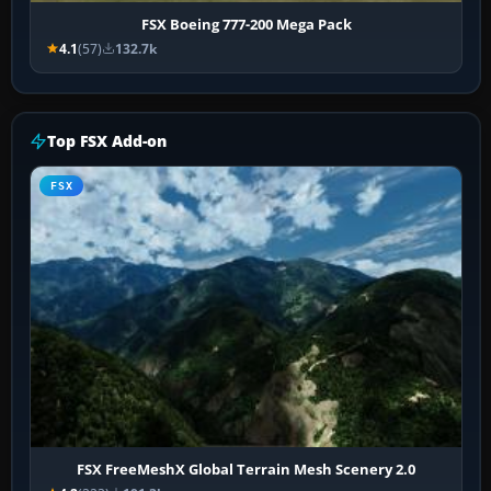
FSX Boeing 777-200 Mega Pack
4.1
(57)
132.7k
Top FSX Add-on
FSX
FSX FreeMeshX Global Terrain Mesh Scenery 2.0