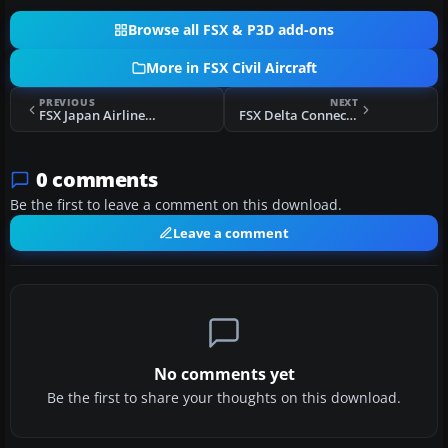
Browse all FSX & P3D add-ons
More in FSX Civil Aircraft
PREVIOUS
NEXT
FSX Japan Airlines Boeing 777-346(ER)
FSX Delta Connection Bombardier CRJ-200ER
0 comments
Be the first to leave a comment on this download.
Leave a comment
No comments yet
Be the first to share your thoughts on this download.