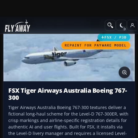
Add-ons
Microsoft Flight Simulator X
Civil Aircraft
FSX / P3D
REPAINT FOR PAYWARE MODEL
FSX Tiger Airways Australia Boeing 767-
300
Tiger Airways Australia Boeing 767-300 textures deliver a
fictional long-haul scheme for the Level-D 767-300ER, with
crisp markings and airline-specific registration details for
authentic AI and user flights. Built for FSX, it installs via
the Level-D livery manager and requires a licensed Level-