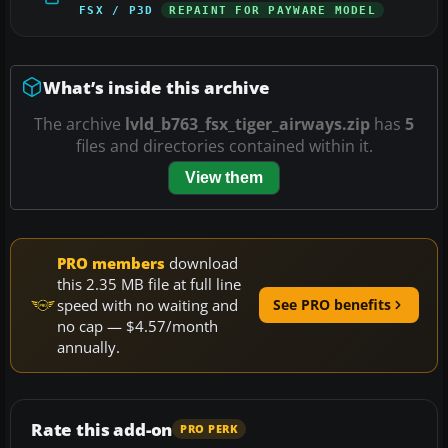
FSX / P3D
REPAINT FOR PAYWARE MODEL
What’s inside this archive
The archive
lvld_b763_fsx_tiger_airways.zip
has
5
files and directories contained within it.
View them
PRO members
download
this 2.35 MB file at full line
speed with no waiting and
See PRO benefits
no cap — $4.57/month
annually.
Rate this add-on
PRO PERK