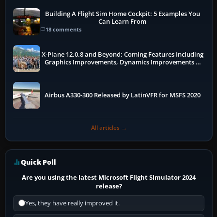
Building A Flight Sim Home Cockpit: 5 Examples You
Can Learn From
18 comments
X-Plane 12.0.8 and Beyond: Coming Features Including
Graphics Improvements, Dynamics Improvements &
More
Airbus A330-300 Released by LatinVFR for MSFS 2020
All articles →
Quick Poll
Are you using the latest Microsoft Flight Simulator 2024
release?
Yes, they have really improved it.