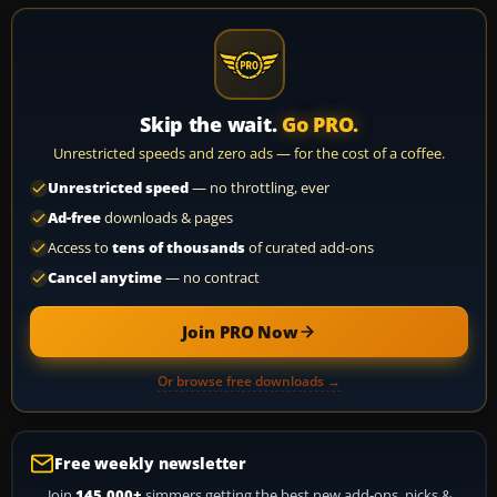
Skip the wait.
Go PRO.
Unrestricted speeds and zero ads — for the cost of a coffee.
Unrestricted speed
— no throttling, ever
Ad-free
downloads & pages
Access to
tens of thousands
of curated add-ons
Cancel anytime
— no contract
Join PRO Now
Or browse free downloads →
Free weekly newsletter
Join
145,000+
simmers getting the best new add-ons, picks &