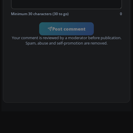
Minimum 30 characters (30 to go)
0
Post comment
Your comment is reviewed by a moderator before publication.
Spam, abuse and self-promotion are removed.