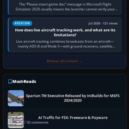
The “Please insert game disc” message in Microsoft Flight
Simulator 2020 usually means the launcher cannot verify your
licence; it does not mean a…
Jul 2026 · 121 views
AVIATION
How does live aircraft tracking work, and what are its
limitations?
Live aircraft tracking combines broadcasts from an aircraft—
mainly ADS-B and Mode S—with ground receivers, satellite
receivers, radar-derived feeds…
Browse all answers →
Must-Reads
Spartan 7W Executive Released by iniBuilds for MSFS
2024/2020
AI Traffic for FSX: Freeware & Payware
22 comments