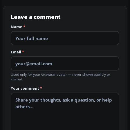
Leave a comment
Name
*
Email
*
Used only for your Gravatar avatar — never shown publicly or
shared.
Your comment
*