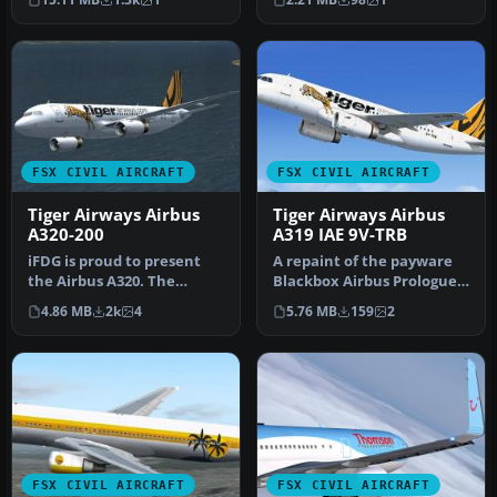
Boeing 737-3…
FSX CIVIL AIRCRAFT
FSX CIVIL AIRCRAFT
Tiger Airways Airbus
Tiger Airways Airbus
A320-200
A319 IAE 9V-TRB
iFDG is proud to present
A repaint of the payware
the Airbus A320. The
Blackbox Airbus Prologue
aircraft model includes
Extreme A319 IAE in TIger
4.86 MB
2k
4
5.76 MB
159
2
most of…
A…
FSX CIVIL AIRCRAFT
FSX CIVIL AIRCRAFT