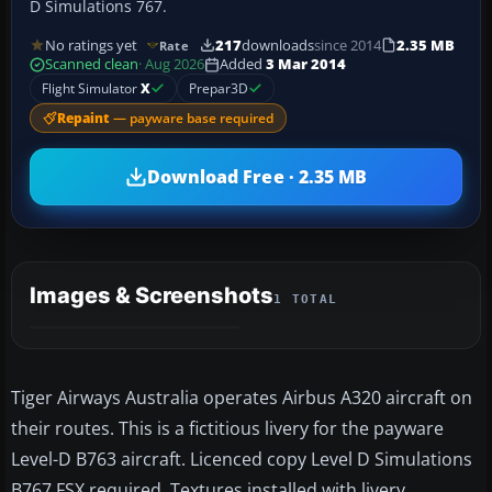
D Simulations 767.
No ratings yet
217
downloads
since 2014
2.35 MB
Rate
Scanned clean
· Aug 2026
Added
3 Mar 2014
Flight Simulator
X
Prepar3D
Repaint
— payware base required
Download Free · 2.35 MB
Images & Screenshots
1 TOTAL
Tiger Airways Australia operates Airbus A320 aircraft on
their routes. This is a fictitious livery for the payware
Level-D B763 aircraft. Licenced copy Level D Simulations
B767 FSX required. Textures installed with livery