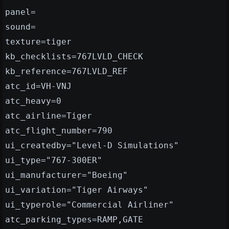
panel=
sound=
texture=tiger
kb_checklists=767LVLD_CHECK
kb_reference=767LVLD_REF
atc_id=VH-VNJ
atc_heavy=0
atc_airline=Tiger
atc_flight_number=790
ui_createdby="Level-D Simulations"
ui_type="767-300ER"
ui_manufacturer="Boeing"
ui_variation="Tiger Airways"
ui_typerole="Commercial Airliner"
atc_parking_types=RAMP,GATE