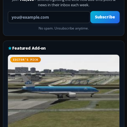
news in their inbox each week.
Your email address
Subscribe
No spam. Unsubscribe anytime.
Featured Add-on
EDITOR’S PICK