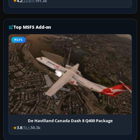
4.2
(223)
191.3k
Top MSFS Add-on
MSFS
De Havilland Canada Dash 8 Q400 Package
3.8
(5)
50.3k