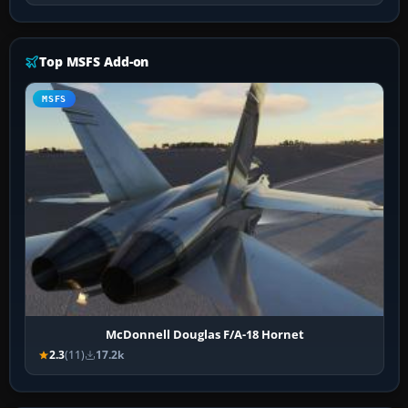
Top MSFS Add-on
MSFS
McDonnell Douglas F/A-18 Hornet
2.3
(11)
17.2k