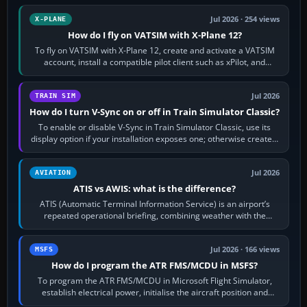
Jul 2026 · 254 views
X-PLANE
How do I fly on VATSIM with X-Plane 12?
To fly on VATSIM with X-Plane 12, create and activate a VATSIM
account, install a compatible pilot client such as xPilot, and
configure model…
Jul 2026
TRAIN SIM
How do I turn V-Sync on or off in Train Simulator Classic?
To enable or disable V-Sync in Train Simulator Classic, use its
display option if your installation exposes one; otherwise create a
per-game…
Jul 2026
AVIATION
ATIS vs AWIS: what is the difference?
ATIS (Automatic Terminal Information Service) is an airport’s
repeated operational briefing, combining weather with the
runway in use, approaches and…
Jul 2026 · 166 views
MSFS
How do I program the ATR FMS/MCDU in MSFS?
To program the ATR FMS/MCDU in Microsoft Flight Simulator,
establish electrical power, initialise the aircraft position and
route, enter or import…