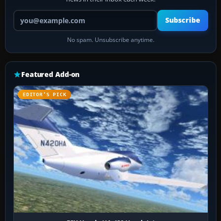
Your email address
Subscribe
No spam. Unsubscribe anytime.
Featured Add-on
EDITOR’S PICK