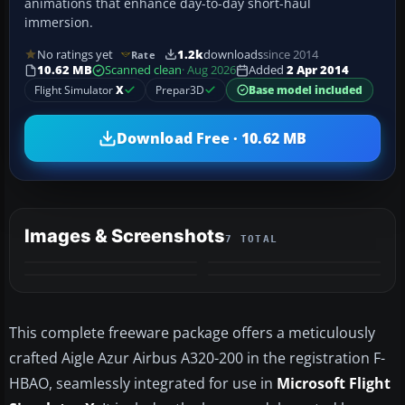
animations that enhance day-to-day short-haul
immersion.
No ratings yet
1.2k
downloads
since 2014
Rate
10.62 MB
Scanned clean
· Aug 2026
Added
2 Apr 2014
Flight Simulator
X
Prepar3D
Base model included
Download Free · 10.62 MB
Images & Screenshots
7 TOTAL
+3
MORE
This complete freeware package offers a meticulously
crafted Aigle Azur Airbus A320-200 in the registration F-
HBAO, seamlessly integrated for use in
Microsoft Flight