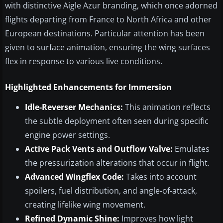
with distinctive Aigle Azur branding, which once adorned
flights departing from France to North Africa and other
European destinations. Particular attention has been
given to surface animation, ensuring the wing surfaces
flex in response to various live conditions.
Highlighted Enhancements for Immersion
Idle-Reverser Mechanics:
This animation reflects
the subtle deployment often seen during specific
engine power settings.
Active Pack Vents and Outflow Valve:
Emulates
the pressurization alterations that occur in flight.
Advanced Wingflex Code:
Takes into account
spoilers, fuel distribution, and angle-of-attack,
creating lifelike wing movement.
Refined Dynamic Shine:
Improves how light