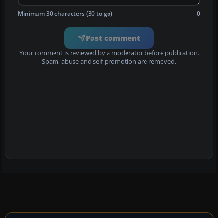
Minimum 30 characters (30 to go)
0
Post comment
Your comment is reviewed by a moderator before publication.
Spam, abuse and self-promotion are removed.