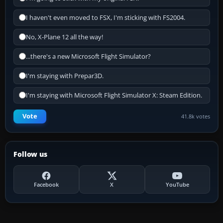
I haven't even moved to FSX, I'm sticking with FS2004.
No, X-Plane 12 all the way!
...there's a new Microsoft Flight Simulator?
I'm staying with Prepar3D.
I'm staying with Microsoft Flight Simulator X: Steam Edition.
Vote
41.8k votes
Follow us
Facebook
X
YouTube