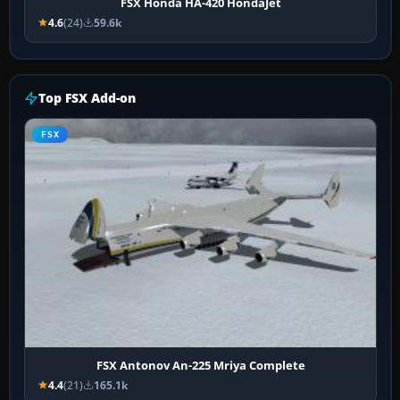
FSX Honda HA-420 HondaJet
4.6
(24)
59.6k
Top FSX Add-on
FSX
FSX Antonov An-225 Mriya Complete
4.4
(21)
165.1k