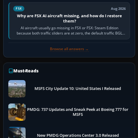
Aug 2026
FSX
Why are FSX AI aircraft missing, and how do I restore
them?
AI aircraft usually go missing in FSX or FSX: Steam Edition
because both traffic sliders are at zero, the default traffic BGL
has been disabled,…
Browse all answers →
Must-Reads
MSFS City Update 10: United States I Released
PMDG: 737 Updates and Sneak Peek at Boeing 777 for
MSFS
New PMDG Operations Center 3.0 Released