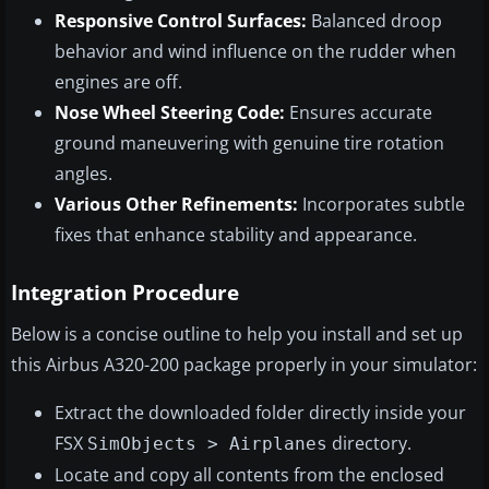
Responsive Control Surfaces:
Balanced droop
behavior and wind influence on the rudder when
engines are off.
Nose Wheel Steering Code:
Ensures accurate
ground maneuvering with genuine tire rotation
angles.
Various Other Refinements:
Incorporates subtle
fixes that enhance stability and appearance.
Integration Procedure
Below is a concise outline to help you install and set up
this Airbus A320-200 package properly in your simulator:
Extract the downloaded folder directly inside your
FSX
directory.
SimObjects > Airplanes
Locate and copy all contents from the enclosed