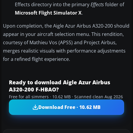
Effects directory into the primary
Effects
folder of
Microsoft Flight Simulator X
.
Upon completion, the Aigle Azur Airbus A320-200 should
appear in your aircraft selection menu. This rendition,
courtesy of Mathieu Vos (APSS) and Project Airbus,
merges realistic visuals with performance adjustments
for a refined flight experience.
Ready to download Aigle Azur Airbus
A320-200 F-HBAO?
Free for all simmers · 10.62 MB · Scanned clean Aug 2026
Download Free · 10.62 MB