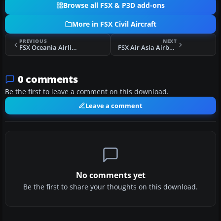
Browse all FSX & P3D add-ons
More in FSX Civil Aircraft
PREVIOUS
NEXT
FSX Oceania Airlines Liveries
FSX Air Asia Airbus A320-200
0 comments
Be the first to leave a comment on this download.
Leave a comment
No comments yet
Be the first to share your thoughts on this download.