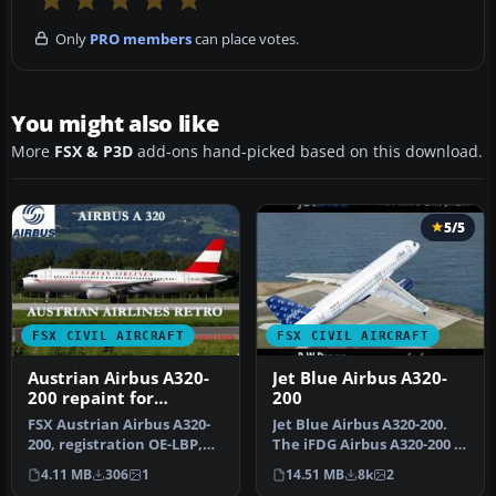
Only
PRO members
can place votes.
You might also like
More
FSX & P3D
add-ons hand-picked based on this download.
5/5
FSX CIVIL AIRCRAFT
FSX CIVIL AIRCRAFT
Austrian Airbus A320-
Jet Blue Airbus A320-
200 repaint for
200
payware Overland
FSX Austrian Airbus A320-
Jet Blue Airbus A320-200.
A320-200
200, registration OE-LBP,
The iFDG Airbus A320-200 in
retro livery. Textures onl…
the colors of JetBlue. …
4.11 MB
306
1
14.51 MB
8k
2