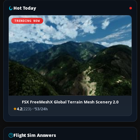
Hot Today
TRENDING NOW
FSX FreeMeshX Global Terrain Mesh Scenery 2.0
4.2
(223)
53/24h
Flight Sim Answers