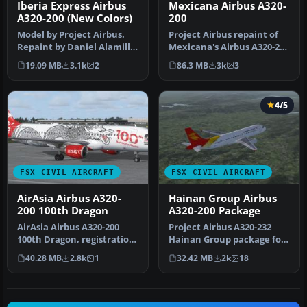
Iberia Express Airbus
Mexicana Airbus A320-
A320-200 (New Colors)
200
Model by Project Airbus.
Project Airbus repaint of
Repaint by Daniel Alamilla.
Mexicana's Airbus A320-231
Screenshot of Iberia Exp…
F-OHMI in the old "Aztec…
19.09 MB
3.1k
2
86.3 MB
3k
3
4/5
FSX CIVIL AIRCRAFT
FSX CIVIL AIRCRAFT
AirAsia Airbus A320-
Hainan Group Airbus
200 100th Dragon
A320-200 Package
AirAsia Airbus A320-200
Project Airbus A320-232
100th Dragon, registration
Hainan Group package for
9M-AQH. Model by Project
Flight Simulator X.
40.28 MB
2.8k
1
32.42 MB
2k
18
A…
Aircraft…