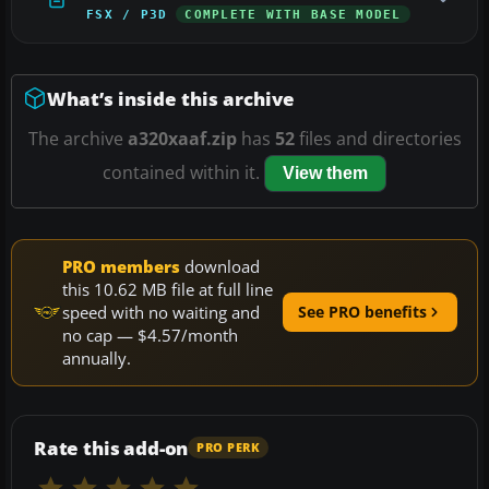
FSX / P3D
COMPLETE WITH BASE MODEL
What’s inside this archive
The archive
a320xaaf.zip
has
52
files and directories
contained within it.
View them
PRO members
download
this 10.62 MB file at full line
speed with no waiting and
See PRO benefits
no cap — $4.57/month
annually.
Rate this add-on
PRO PERK