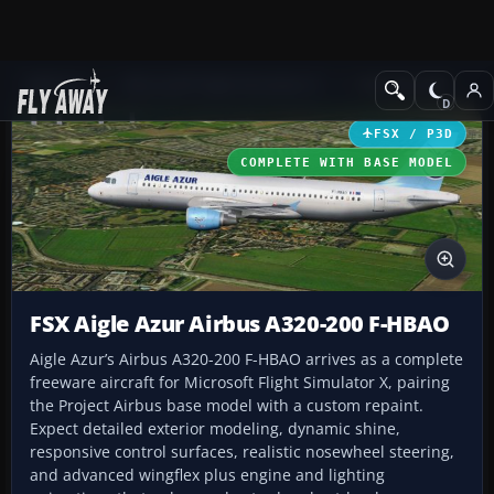
Add-ons
Microsoft Flight Simulator X
Civil Aircraft
FSX / P3D
COMPLETE WITH BASE MODEL
FSX Aigle Azur Airbus A320-200 F-HBAO
Aigle Azur’s Airbus A320-200 F-HBAO arrives as a complete
freeware aircraft for Microsoft Flight Simulator X, pairing
the Project Airbus base model with a custom repaint.
Expect detailed exterior modeling, dynamic shine,
responsive control surfaces, realistic nosewheel steering,
and advanced wingflex plus engine and lighting