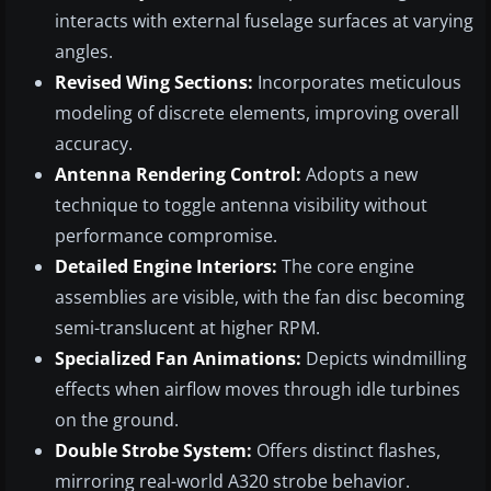
interacts with external fuselage surfaces at varying
angles.
Revised Wing Sections:
Incorporates meticulous
modeling of discrete elements, improving overall
accuracy.
Antenna Rendering Control:
Adopts a new
technique to toggle antenna visibility without
performance compromise.
Detailed Engine Interiors:
The core engine
assemblies are visible, with the fan disc becoming
semi-translucent at higher RPM.
Specialized Fan Animations:
Depicts windmilling
effects when airflow moves through idle turbines
on the ground.
Double Strobe System:
Offers distinct flashes,
mirroring real-world A320 strobe behavior.