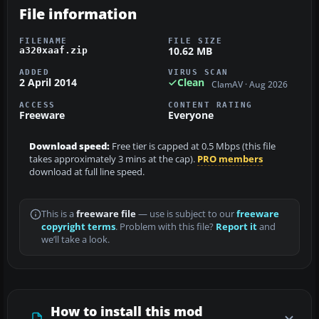
File information
FILENAME
FILE SIZE
10.62 MB
a320xaaf.zip
ADDED
VIRUS SCAN
2 April 2014
Clean
ClamAV · Aug 2026
ACCESS
CONTENT RATING
Freeware
Everyone
Download speed:
Free tier is capped at 0.5 Mbps (this file
takes approximately 3 mins at the cap).
PRO members
download at full line speed.
This is a
freeware file
— use is subject to our
freeware
copyright terms
. Problem with this file?
Report it
and
we’ll take a look.
How to install this mod