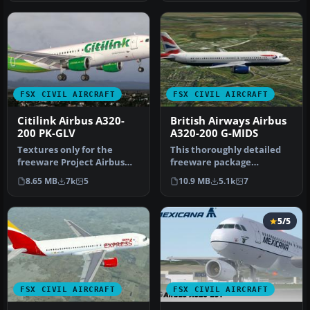
FSX CIVIL AIRCRAFT
FSX CIVIL AIRCRAFT
Citilink Airbus A320-
British Airways Airbus
200 PK-GLV
A320-200 G-MIDS
Textures only for the
This thoroughly detailed
freeware Project Airbus
freeware package
A320-200 CFM model
showcases a British
8.65 MB
7k
5
10.9 MB
5.1k
7
(PA32X_FSX_M…
Airways Airbus …
5/5
FSX CIVIL AIRCRAFT
FSX CIVIL AIRCRAFT