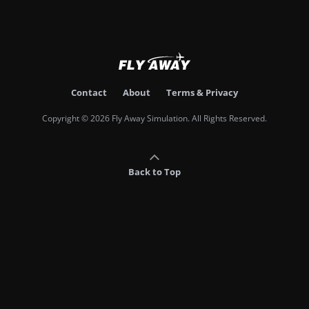
Contact
About
Terms & Privacy
Copyright © 2026 Fly Away Simulation. All Rights Reserved.
Back to Top