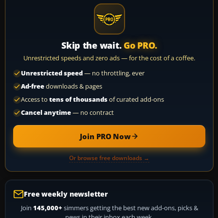
Skip the wait.
Go PRO.
Unrestricted speeds and zero ads — for the cost of a coffee.
Unrestricted speed
— no throttling, ever
Ad-free
downloads & pages
Access to
tens of thousands
of curated add-ons
Cancel anytime
— no contract
Join PRO Now
Or browse free downloads →
Free weekly newsletter
Join
145,000+
simmers getting the best new add-ons, picks &
news in their inbox each week.