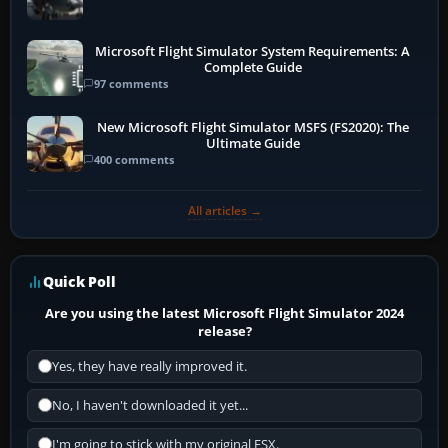
Microsoft Flight Simulator System Requirements: A
Complete Guide
97 comments
New Microsoft Flight Simulator MSFS (FS2020): The
Ultimate Guide
400 comments
All articles →
Quick Poll
Are you using the latest Microsoft Flight Simulator 2024
release?
Yes, they have really improved it.
No, I haven't downloaded it yet...
I'm going to stick with my original FSX.