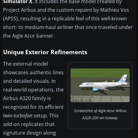
Simulator X
. It includes the base model created by
Project Airbus and the custom repaint by Mathieu Vos
(APSS), resulting in a replicable feel of this well-known
short- to medium-haul airliner that once traveled under
the Aigle Azur banner.
Unique Exterior Refinements
The external model
showcases authentic lines
and detailed visuals. In
real-world operations, the
Airbus A320 family is
recognized for its efficient
Screenshot of Aigle Azur Airbus
twin-turbofan
setup. This
A320-200 on runway.
add-on replicates that
signature design along