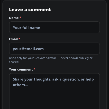
Leave a comment
Name
*
Email
*
Used only for your Gravatar avatar — never shown publicly or
shared.
Your comment
*