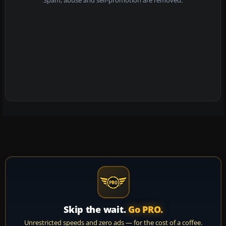
Spam, abuse and self-promotion are removed.
Skip the wait.
Go PRO.
Unrestricted speeds and zero ads — for the cost of a coffee.