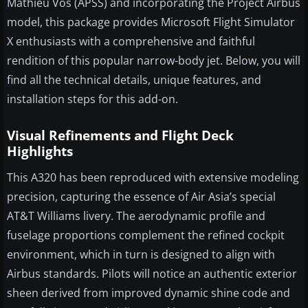
Mathieu Vos (APSS) and incorporating the Project Airbus
model, this package provides Microsoft Flight Simulator
X enthusiasts with a comprehensive and faithful
rendition of this popular narrow-body jet. Below, you will
find all the technical details, unique features, and
installation steps for this add-on.
Visual Refinements and Flight Deck
Highlights
This A320 has been reproduced with extensive modeling
precision, capturing the essence of Air Asia’s special
AT&T Williams livery. The aerodynamic profile and
fuselage proportions complement the refined cockpit
environment, which in turn is designed to align with
Airbus standards. Pilots will notice an authentic exterior
sheen derived from improved dynamic shine code and