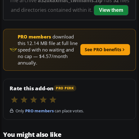
The archive
a320xaxmat_twilliams.zip
has
52
files
and directories contained within it.
View them
PRO members
download
this 12.14 MB file at full line
speed with no waiting and
See PRO benefits
no cap — $4.57/month
annually.
Rate this add-on
PRO PERK
Only
PRO members
can place votes.
You might also like