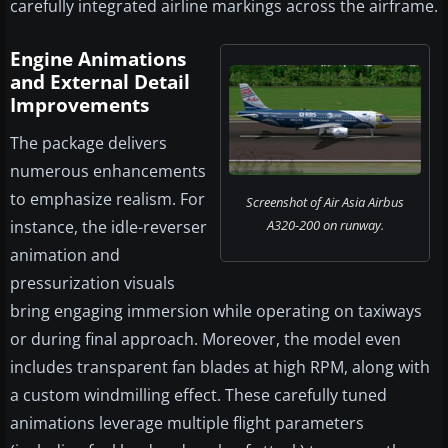
carefully integrated airline markings across the airframe.
Engine Animations
and External Detail
Improvements
The package delivers
numerous enhancements
to emphasize realism. For
Screenshot of Air Asia Airbus
instance, the idle-reverser
A320-200 on runway.
animation and
pressurization visuals
bring engaging immersion while operating on taxiways
or during final approach. Moreover, the model even
includes transparent fan blades at high RPM, along with
a custom windmilling effect. These carefully tuned
animations leverage multiple flight parameters