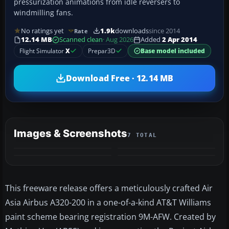
pressurization animations from idle reversers to
windmilling fans.
No ratings yet
1.9k
downloads
since 2014
Rate
12.14 MB
Scanned clean
· Aug 2026
Added
2 Apr 2014
Flight Simulator
X
Prepar3D
Base model included
Download Free · 12.14 MB
Images & Screenshots
7 TOTAL
+3
MORE
This freeware release offers a meticulously crafted Air
Asia Airbus A320-200 in a one-of-a-kind AT&T Williams
paint scheme bearing registration 9M-AFW. Created by