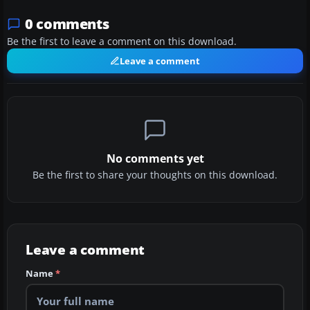
0 comments
Be the first to leave a comment on this download.
Leave a comment
No comments yet
Be the first to share your thoughts on this download.
Leave a comment
Name
*