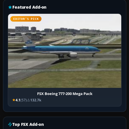
Featured Add-on
EDITOR’S PICK
FSX Boeing 777-200 Mega Pack
4.1
(57)
132.7k
Top FSX Add-on