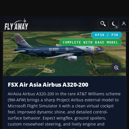
Add-ons
Microsoft Flight Simulator X
Civil Aircraft
FSX / P3D
COMPLETE WITH BASE MODEL
FSX Air Asia Airbus A320-200
AirAsia Airbus A320-200 in the rare AT&T Williams scheme
(9M-AFW) brings a sharp Project Airbus external model to
Microsoft Flight Simulator X with a clean virtual cockpit
feel, improved dynamic shine, and detailed control-
surface behavior. Expect wingflex, ground spoilers,
custom nosewheel steering, and lively engine and