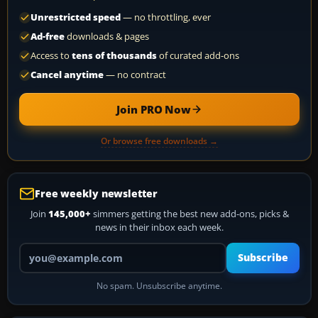
Unrestricted speed
— no throttling, ever
Ad-free
downloads & pages
Access to
tens of thousands
of curated add-ons
Cancel anytime
— no contract
Join PRO Now
Or browse free downloads →
Free weekly newsletter
Join
145,000+
simmers getting the best new add-ons, picks &
news in their inbox each week.
Your email address
Subscribe
No spam. Unsubscribe anytime.