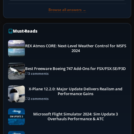
Browse all answers →
Must-Reads
REX Atmos CORE: Next-Level Weather Control for MSFS
2024
Best Freeware Boeing 747 Add-Ons for FSX/FSX:SE/P3D
3 comments
X-Plane 12.2.0: Major Update Delivers Realism and
Performance Gains
2 comments
Microsoft Flight Simulator 2024: Sim Update 3
Overhauls Performance & ATC