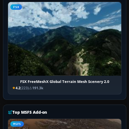
FSX
FSX FreeMeshX Global Terrain Mesh Scenery 2.0
4.2
(223)
191.3k
Top MSFS Add-on
MSFS