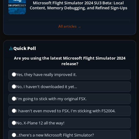
Microsoft Flight Simulator 2024 SU3 Beta: Local
Content, Memory Debugging, and Refined Sign-Ups
All articles →
Quick Poll
Are you using the latest Microsoft Flight Simulator 2024
release?
Yes, they have really improved it.
No, I haven't downloaded it yet...
I'm going to stick with my original FSX.
I haven't even moved to FSX, I'm sticking with FS2004.
No, X-Plane 12 all the way!
...there's a new Microsoft Flight Simulator?