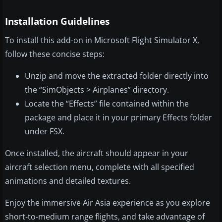
Installation Guidelines
To install this add-on in Microsoft Flight Simulator X,
follow these concise steps:
Unzip and move the extracted folder directly into
the “SimObjects > Airplanes” directory.
Locate the “Effects” file contained within the
package and place it in your primary Effects folder
under FSX.
Once installed, the aircraft should appear in your
aircraft selection menu, complete with all specified
animations and detailed textures.
Enjoy the immersive Air Asia experience as you explore
short-to-medium range flights, and take advantage of