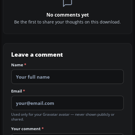
No comments yet
Be the first to share your thoughts on this download.
Leave a comment
Name
*
Email
*
Used only for your Gravatar avatar — never shown publicly or
shared.
Your comment
*