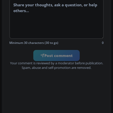
Minimum 30 characters (30 to go)
0
Post comment
Your comment is reviewed by a moderator before publication.
Spam, abuse and self-promotion are removed.