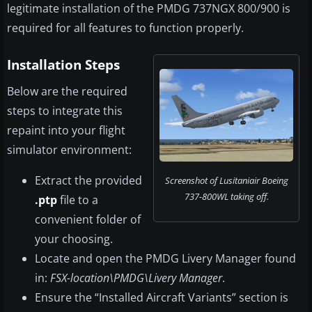
legitimate installation of the PMDG 737NGX 800/900 is
required for all features to function properly.
Installation Steps
Below are the required
steps to integrate this
repaint into your flight
simulator environment:
Extract the provided
Screenshot of Lusitaniair Boeing
737-800WL taking off.
.ptp
file to a
convenient folder of
your choosing.
Locate and open the PMDG Livery Manager found
in:
FSX-location\PMDG\Livery Manager
.
Ensure the “Installed Aircraft Variants” section is