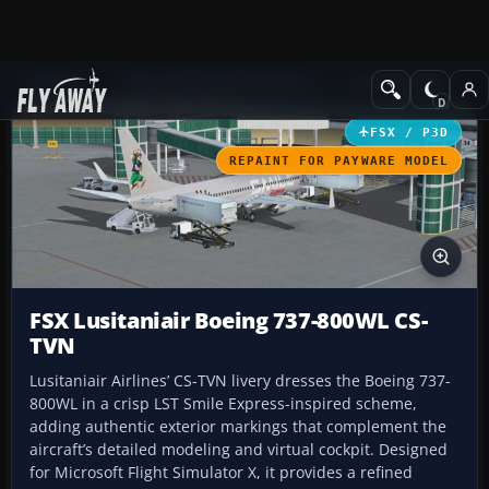
Add-ons
Microsoft Flight Simulator X
Civil Aircraft
FSX / P3D
REPAINT FOR PAYWARE MODEL
FSX Lusitaniair Boeing 737-800WL CS-
TVN
Lusitaniair Airlines’ CS-TVN livery dresses the Boeing 737-
800WL in a crisp LST Smile Express-inspired scheme,
adding authentic exterior markings that complement the
aircraft’s detailed modeling and virtual cockpit. Designed
for Microsoft Flight Simulator X, it provides a refined