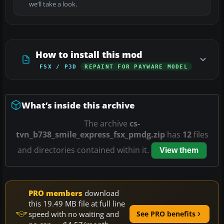
we’ll take a look.
How to install this mod
FSX / P3D
REPAINT FOR PAYWARE MODEL
What’s inside this archive
The archive
cs-
tvn_b738_smile_express_fsx_pmdg.zip
has
12
files
and directories contained within it.
View them
PRO members
download
this 19.49 MB file at full line
speed with no waiting and
See PRO benefits