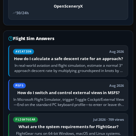
OpenSceneryX
30/24h
Flight Sim Answers
Aug 2026
AVIATION
How do I calculate a safe descent rate for an approach?
In real-world aviation and flight simulation, estimate a normal 3°
approach descent rate by multiplying groundspeed in knots by 5:
120 kt × 5 gives…
Aug 2026
MSFS
How do I switch and control external views in MSFS?
In Microsoft Flight Simulator, trigger Toggle Cockpit/External View
—End on the standard PC keyboard profile—to enter or leave the
chase camera. Orbit…
Jul 2026 · 709 views
FLIGHTGEAR
What are the system requirements for FlightGear?
FlightGear runs on 64-bit Windows, macOS and Linux systems.