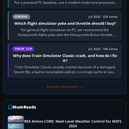
For a practical PC baseline, use a modern multi-core processor,
16 GB of RAM, SSD storage…
Jul 2026 · 328 views
GENERAL
Which flight simulator yoke and throttle should I buy?
For general flight simulation on PC, we recommend the
Honeycomb Alpha yoke with the Honeycomb Bravo throttle
quadrant. Its 180-degree rotation,…
Jul 2026 · 106 views
TRAIN SIM
Why does Train Simulator Classic crash, and how do I fix
it?
Train Simulator Classic usually crashes because of a damaged
Steam file, a bad or incomplete add-on, a corrupt cache or save,
memory pressure, or…
Browse all answers →
Must-Reads
REX Atmos CORE: Next-Level Weather Control for MSFS
2024