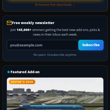
Or browse free downloads →
Free weekly newsletter
Join
145,000+
simmers getting the best new add-ons, picks &
news in their inbox each week.
Your email address
Subscribe
No spam. Unsubscribe anytime.
Featured Add-on
EDITOR’S PICK