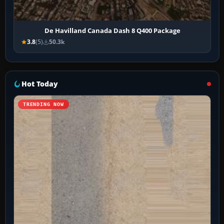
De Havilland Canada Dash 8 Q400 Package
3.8
(5)
50.3k
Hot Today
TRENDING NOW