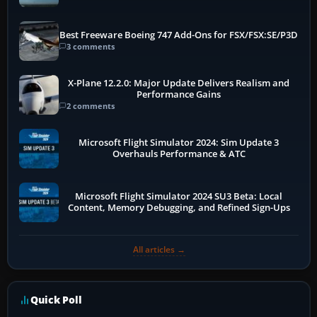
Best Freeware Boeing 747 Add-Ons for FSX/FSX:SE/P3D
3 comments
X-Plane 12.2.0: Major Update Delivers Realism and
Performance Gains
2 comments
Microsoft Flight Simulator 2024: Sim Update 3
Overhauls Performance & ATC
Microsoft Flight Simulator 2024 SU3 Beta: Local
Content, Memory Debugging, and Refined Sign-Ups
All articles →
Quick Poll