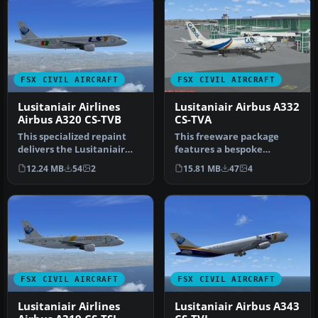
FSX CIVIL AIRCRAFT
FSX CIVIL AIRCRAFT
Lusitaniair Airlines
Lusitaniair Airbus A332
Airbus A320 CS-TVB
CS-TVA
This specialized repaint
This freeware package
delivers the Lusitaniair
features a bespoke
Airlines Airbus A320,
Lusitaniair Airlines Airbus
12.24 MB
54
2
15.81 MB
47
4
ident…
A330-200…
FSX CIVIL AIRCRAFT
FSX CIVIL AIRCRAFT
Lusitaniair Airlines
Lusitaniair Airbus A343