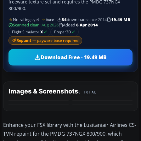
freeware texture set and requires the PMDG 737NGX
800/900.
No ratings yet
34
downloads
since 2014
19.49 MB
Rate
Scanned clean
· Aug 2026
Added
6 Apr 2014
Flight Simulator
X
Prepar3D
Repaint
— payware base required
Download Free · 19.49 MB
Images & Screenshots
6 TOTAL
+2
MORE
Enhance your FSX library with the Lusitaniair Airlines CS-
TVN repaint for the PMDG 737NGX 800/900, which