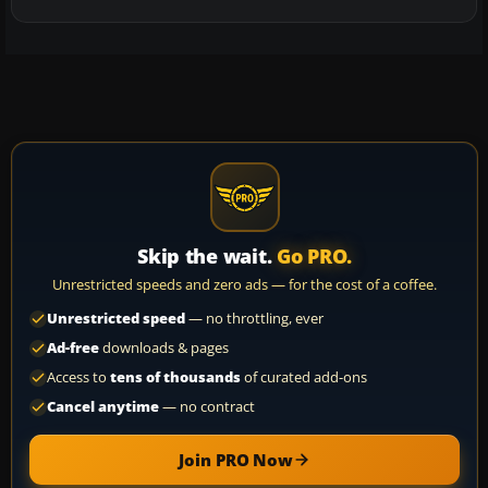
Skip the wait.
Go PRO.
Unrestricted speeds and zero ads — for the cost of a coffee.
Unrestricted speed
— no throttling, ever
Ad-free
downloads & pages
Access to
tens of thousands
of curated add-ons
Cancel anytime
— no contract
Join PRO Now