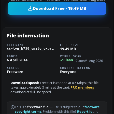
Download Free · 19.49 MB
File information
FILENAME
FILE SIZE
19.49 MB
cs-tvn_b738_smile_express_fsx_pmdg.zip
ADDED
VIRUS SCAN
6 April 2014
Clean
ClamAV · Aug 2026
ACCESS
CONTENT RATING
Freeware
Everyone
Download speed:
Free tier is capped at 0.5 Mbps (this file
takes approximately 5 mins at the cap).
PRO members
download at full line speed.
This is a
freeware file
— use is subject to our
freeware
copyright terms
. Problem with this file?
Report it
and