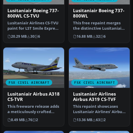
Lusitaniair Boeing 737-
Lusitaniair Boeing 737-
800WL CS-TVU
800WL
Lusitaniair Airlines CS-TVU
This free repaint merges
paint for LST Smile Express
the distinctive Lusitaniair
fleet. Textures only.…
Airlines CS-TVM design w…
20.29 MB
30
6
16.88 MB
32
6
FSX CIVIL AIRCRAFT
FSX CIVIL AIRCRAFT
Lusitaniair Airbus A318
Lusitaniair Airlines
CS-TVR
Airbus A319 CS-TVF
This freeware release adds
This repaint showcases
a meticulously crafted
Lusitaniair Airlines’ Airbus
Lusitaniair-inspired
A319 (registration CS-TVF…
8.49 MB
76
2
13.36 MB
63
2
Airbus…