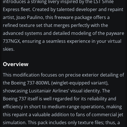
introduces a striking livery inspired by the LST Smile
Express fleet. Created by talented developer and repaint
artist, Joao Paulino, this freeware package offers a
refined texture set that merges perfectly with the
advanced systems and detailed modeling of the payware
737NGX, ensuring a seamless experience in your virtual
skies.
Overview
This modification focuses on precise exterior detailing of
the Boeing 737-800WL (winglet-equipped variant),
showcasing Lusitaniair Airlines’ visual identity. The
Boeing 737 itself is well regarded for its reliability and
efficiency in short to medium-range operations, making
this repaint a valuable addition to fans of commercial jet
simulation. This pack includes only texture files; thus, a