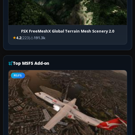
FSX FreeMeshX Global Terrain Mesh Scenery 2.0
4.2
(223)
191.3k
Top MSFS Add-on
MSFS