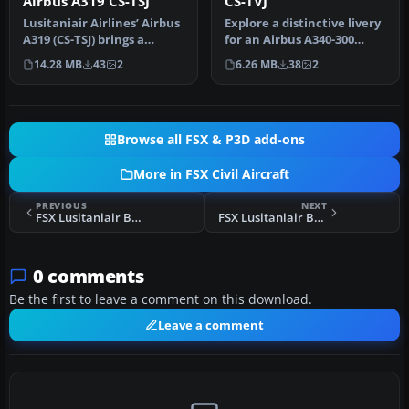
Airbus A319 CS-TSJ
CS-TVJ
Lusitaniair Airlines’ Airbus
Explore a distinctive livery
A319 (CS-TSJ) brings a
for an Airbus A340-300
distinctive European
operated by Lusitaniair A…
14.28 MB
43
2
6.26 MB
38
2
conn…
Browse all FSX & P3D add-ons
More in FSX Civil Aircraft
PREVIOUS
NEXT
FSX Lusitaniair Boeing 737-800WL
FSX Lusitaniair Boeing 737-800WL CS-TVU
0 comments
Be the first to leave a comment on this download.
Leave a comment