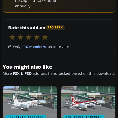
no cap — $4.57/month
annually.
Rate this add-on
PRO PERK
Only
PRO members
can place votes.
You might also like
More
FSX & P3D
add-ons hand-picked based on this download.
FSX CIVIL AIRCRAFT
FSX CIVIL AIRCRAFT