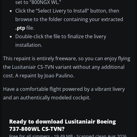
set to “800NGX WL.”
Click the “Select Livery to Install” button, then
browse to the folder containing your extracted
.ptp
file.
Double-click the file to finalize the livery
installation.
This repaint is entirely freeware, so you can enjoy flying
the Lusitaniair CS-TVN variant without any additional
cost. A repaint by Joao Paulino.
Have a comfortable flight powered by a vibrant livery
and an authentically modeled cockpit.
Ready to download Lusitaniair Boeing
737-800WL CS-TVN?
Free for all simmers · 19.49 MB · Scanned clean Aug 2026