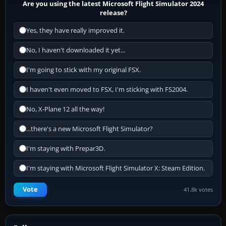
Are you using the latest Microsoft Flight Simulator 2024
release?
Yes, they have really improved it.
No, I haven't downloaded it yet...
I'm going to stick with my original FSX.
I haven't even moved to FSX, I'm sticking with FS2004.
No, X-Plane 12 all the way!
...there's a new Microsoft Flight Simulator?
I'm staying with Prepar3D.
I'm staying with Microsoft Flight Simulator X: Steam Edition.
Vote
41.8k votes