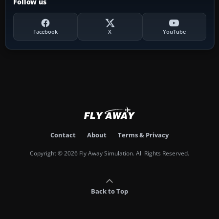
Follow us
Facebook
X
YouTube
Contact
About
Terms & Privacy
Copyright © 2026 Fly Away Simulation. All Rights Reserved.
Back to Top