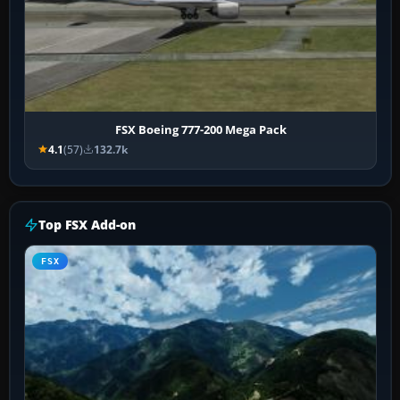
FSX Boeing 777-200 Mega Pack
4.1
(57)
132.7k
Top FSX Add-on
FSX