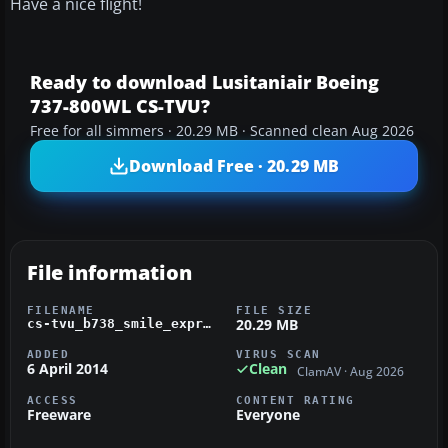
Have a nice flight!
Ready to download Lusitaniair Boeing
737-800WL CS-TVU?
Free for all simmers · 20.29 MB · Scanned clean Aug 2026
Download Free · 20.29 MB
File information
FILENAME
FILE SIZE
20.29 MB
cs-tvu_b738_smile_express_fsx_pmdg.zip
ADDED
VIRUS SCAN
6 April 2014
Clean
ClamAV · Aug 2026
ACCESS
CONTENT RATING
Freeware
Everyone