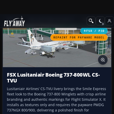
Add-ons
Microsoft Flight Simulator X
Civil Aircraft
FSX / P3D
REPAINT FOR PAYWARE MODEL
FSX Lusitaniair Boeing 737-800WL CS-
TVU
Lusitaniair Airlines’ CS-TVU livery brings the Smile Express
fleet look to the Boeing 737-800 Winglets with crisp airline
branding and authentic markings for Flight Simulator X. It
installs as textures only and requires the payware PMDG
737NGX 800/900, delivering a polished finish for