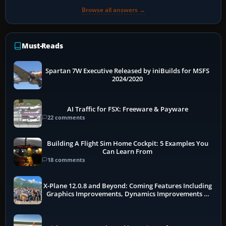
Browse all answers →
Must-Reads
Spartan 7W Executive Released by iniBuilds for MSFS
2024/2020
AI Traffic for FSX: Freeware & Payware
22 comments
Building A Flight Sim Home Cockpit: 5 Examples You
Can Learn From
18 comments
X-Plane 12.0.8 and Beyond: Coming Features Including
Graphics Improvements, Dynamics Improvements &
More