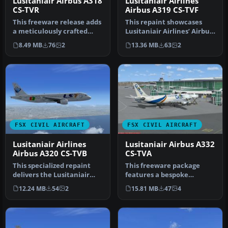
Lusitaniair Airbus A318
Lusitaniair Airlines
CS-TVR
Airbus A319 CS-TVF
This freeware release adds
This repaint showcases
a meticulously crafted
Lusitaniair Airlines’ Airbus
Lusitaniair-inspired
A319 (registration CS-TVF…
8.49 MB
76
2
13.36 MB
63
2
Airbus…
FSX CIVIL AIRCRAFT
FSX CIVIL AIRCRAFT
Lusitaniair Airlines
Lusitaniair Airbus A332
Airbus A320 CS-TVB
CS-TVA
This specialized repaint
This freeware package
delivers the Lusitaniair
features a bespoke
Airlines Airbus A320,
Lusitaniair Airlines Airbus
12.24 MB
54
2
15.81 MB
47
4
ident…
A330-200…