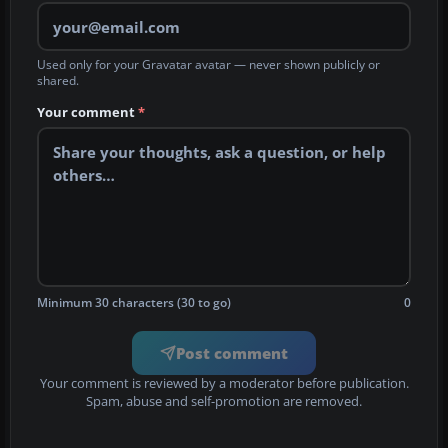
Used only for your Gravatar avatar — never shown publicly or
shared.
Your comment
*
Minimum 30 characters (30 to go)
0
Post comment
Your comment is reviewed by a moderator before publication.
Spam, abuse and self-promotion are removed.