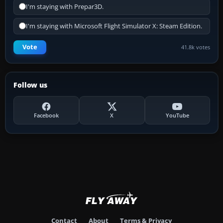
I'm staying with Prepar3D.
I'm staying with Microsoft Flight Simulator X: Steam Edition.
Vote
41.8k votes
Follow us
Facebook
X
YouTube
Contact
About
Terms & Privacy