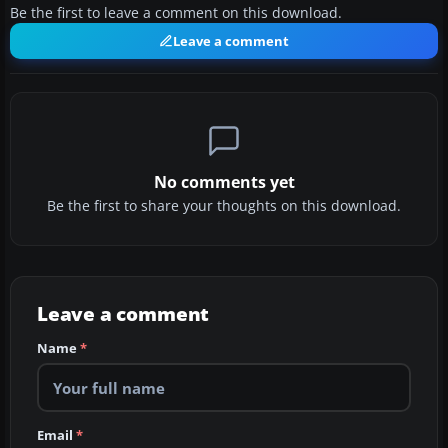
Be the first to leave a comment on this download.
Leave a comment
No comments yet
Be the first to share your thoughts on this download.
Leave a comment
Name
*
Email
*