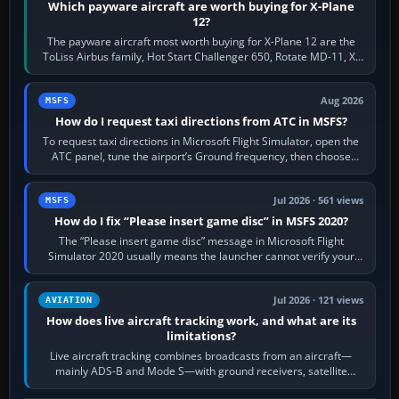
Which payware aircraft are worth buying for X-Plane
12?
The payware aircraft most worth buying for X-Plane 12 are the
ToLiss Airbus family, Hot Start Challenger 650, Rotate MD-11, X-
Crafts E-Jets, Aerobask…
Aug 2026
MSFS
How do I request taxi directions from ATC in MSFS?
To request taxi directions in Microsoft Flight Simulator, open the
ATC panel, tune the airport’s Ground frequency, then choose
Request Taxi for…
Jul 2026 · 561 views
MSFS
How do I fix “Please insert game disc” in MSFS 2020?
The “Please insert game disc” message in Microsoft Flight
Simulator 2020 usually means the launcher cannot verify your
licence; it does not mean a…
Jul 2026 · 121 views
AVIATION
How does live aircraft tracking work, and what are its
limitations?
Live aircraft tracking combines broadcasts from an aircraft—
mainly ADS-B and Mode S—with ground receivers, satellite
receivers, radar-derived feeds…