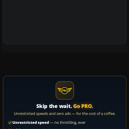
Skip the wait.
Go PRO.
Unrestricted speeds and zero ads — for the cost of a coffee.
Unrestricted speed
— no throttling, ever