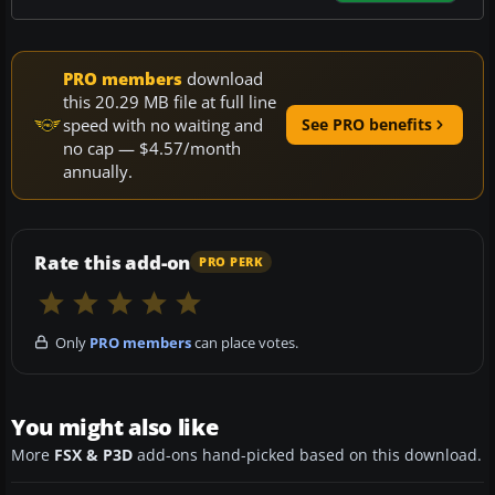
PRO members
download
this 20.29 MB file at full line
speed with no waiting and
See PRO benefits
no cap — $4.57/month
annually.
Rate this add-on
PRO PERK
Only
PRO members
can place votes.
You might also like
More
FSX & P3D
add-ons hand-picked based on this download.