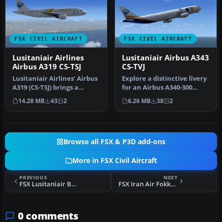
FSX CIVIL AIRCRAFT
FSX CIVIL AIRCRAFT
Lusitaniair Airlines
Lusitaniair Airbus A343
Airbus A319 CS-TSJ
CS-TVJ
Lusitaniair Airlines’ Airbus
Explore a distinctive livery
A319 (CS-TSJ) brings a
for an Airbus A340-300
distinctive European
operated by Lusitaniair A…
14.28 MB
43
2
6.26 MB
38
2
conn…
Browse all FSX & P3D add-ons
More in FSX Civil Aircraft
PREVIOUS
NEXT
FSX Lusitaniair Boeing 737-800WL CS-TVN
FSX Iran Air Fokker 100
0 comments