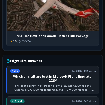
MSFS De Havilland Canada Dash 8 Q400 Package
3.8
(5)
30/24h
Flight Sim Answers
Jul 2026 · 172 views
MSFS
Which aircraft are best in Microsoft Flight Simulator
2020?
The best aircraft in Microsoft Flight Simulator 2020 are the
Cessna 172 G1000 for learning, Daher TBM 930 for fast IFR
touring, FlyByWire A32NX for a…
Jul 2026 · 342 views
X-PLANE