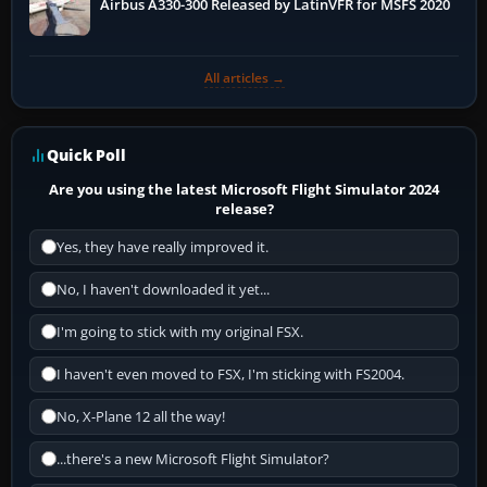
Airbus A330-300 Released by LatinVFR for MSFS 2020
All articles →
Quick Poll
Are you using the latest Microsoft Flight Simulator 2024
release?
Yes, they have really improved it.
No, I haven't downloaded it yet...
I'm going to stick with my original FSX.
I haven't even moved to FSX, I'm sticking with FS2004.
No, X-Plane 12 all the way!
...there's a new Microsoft Flight Simulator?