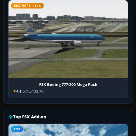
EDITOR’S PICK
FSX Boeing 777-200 Mega Pack
4.1
(57)
132.7k
Top FSX Add-on
FSX