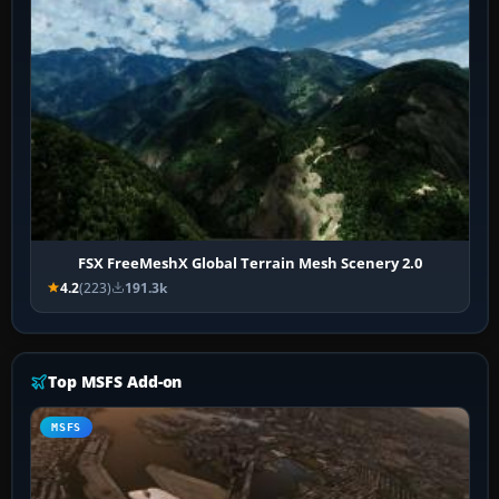
FSX FreeMeshX Global Terrain Mesh Scenery 2.0
4.2
(223)
191.3k
Top MSFS Add-on
MSFS