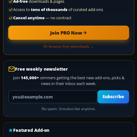
Ad-free
downloads & pages
Access to
tens of thousands
of curated add-ons
Cancel anytime
— no contract
Join PRO Now
Or browse free downloads →
Free weekly newsletter
Join
145,000+
simmers getting the best new add-ons, picks &
news in their inbox each week.
Your email address
Subscribe
No spam. Unsubscribe anytime.
Featured Add-on