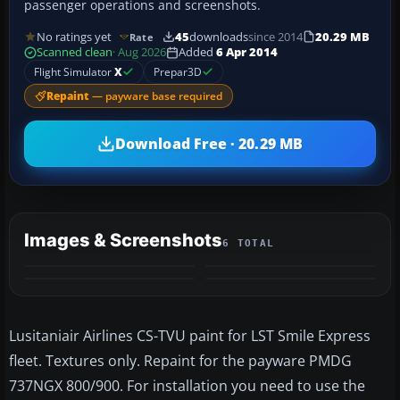
passenger operations and screenshots.
No ratings yet
45
downloads
since 2014
20.29 MB
Rate
Scanned clean
· Aug 2026
Added
6 Apr 2014
Flight Simulator
X
Prepar3D
Repaint
— payware base required
Download Free · 20.29 MB
Images & Screenshots
6 TOTAL
+2
MORE
Lusitaniair Airlines CS-TVU paint for LST Smile Express
fleet. Textures only. Repaint for the payware PMDG
737NGX 800/900. For installation you need to use the