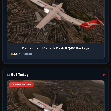
De Havilland Canada Dash 8 Q400 Package
3.8
(5)
50.3k
Hot Today
TRENDING NOW