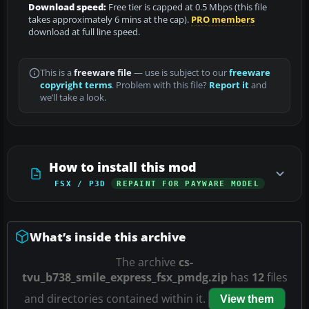
Download speed:
Free tier is capped at 0.5 Mbps (this file
takes approximately 6 mins at the cap).
PRO members
download at full line speed.
This is a
freeware file
— use is subject to our
freeware
copyright terms
. Problem with this file?
Report it
and
we’ll take a look.
How to install this mod
FSX / P3D
REPAINT FOR PAYWARE MODEL
What’s inside this archive
The archive
cs-
tvu_b738_smile_express_fsx_pmdg.zip
has
12
files
and directories contained within it.
View them