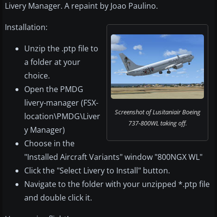
Livery Manager. A repaint by Joao Paulino.
Installation:
Unzip the .ptp file to
a folder at your
choice.
Open the PMDG
livery-manager (FSX-
Screenshot of Lusitaniair Boeing
location\PMDG\Liver
737-800WL taking off.
y Manager)
Choose in the
"Installed Aircraft Variants" window "800NGX WL"
Click the "Select Livery to Install" button.
Navigate to the folder with your unzipped *.ptp file
and double click it.