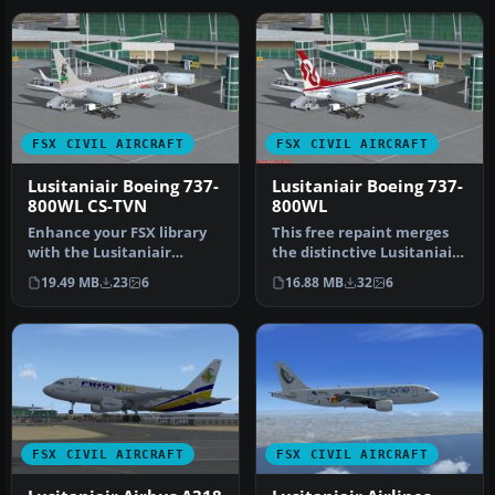
FSX CIVIL AIRCRAFT
FSX CIVIL AIRCRAFT
Lusitaniair Boeing 737-
Lusitaniair Boeing 737-
800WL CS-TVN
800WL
Enhance your FSX library
This free repaint merges
with the Lusitaniair
the distinctive Lusitaniair
Airlines CS-TVN repaint for
Airlines CS-TVM design w…
19.49 MB
23
6
16.88 MB
32
6
the…
FSX CIVIL AIRCRAFT
FSX CIVIL AIRCRAFT