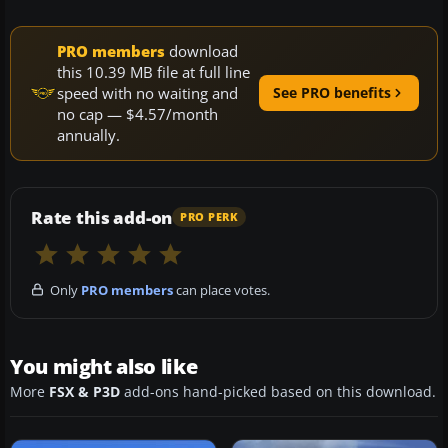
PRO members
download
this 10.39 MB file at full line
speed with no waiting and
See PRO benefits
no cap — $4.57/month
annually.
Rate this add-on
PRO PERK
Only
PRO members
can place votes.
You might also like
More
FSX & P3D
add-ons hand-picked based on this download.