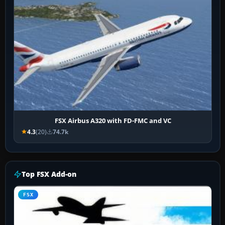
FSX Airbus A320 with FD-FMC and VC
4.3
(20)
74.7k
Top FSX Add-on
FSX