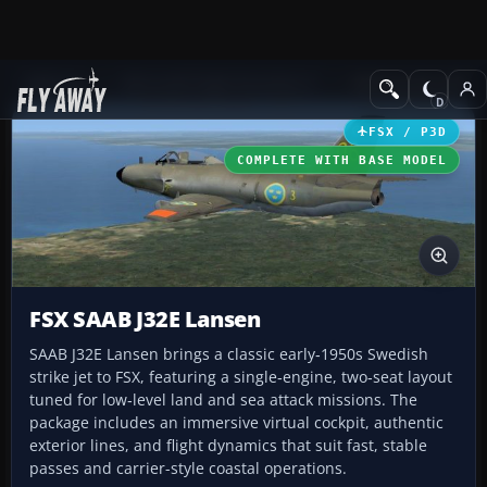
Add-ons
Microsoft Flight Simulator X
Military Aircraft
FSX / P3D
COMPLETE WITH BASE MODEL
FSX SAAB J32E Lansen
SAAB J32E Lansen brings a classic early‑1950s Swedish
strike jet to FSX, featuring a single‑engine, two‑seat layout
tuned for low‑level land and sea attack missions. The
package includes an immersive virtual cockpit, authentic
exterior lines, and flight dynamics that suit fast, stable
passes and carrier-style coastal operations.