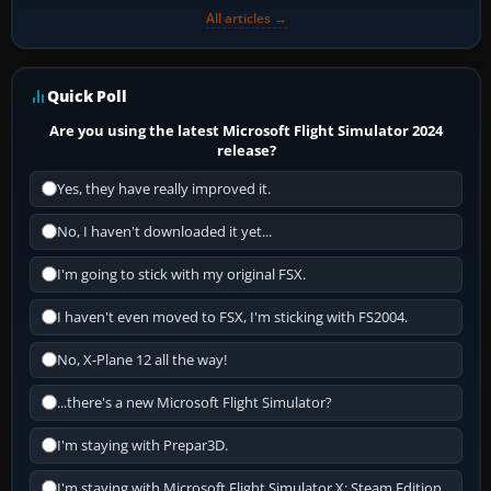
All articles →
Quick Poll
Are you using the latest Microsoft Flight Simulator 2024
release?
Yes, they have really improved it.
No, I haven't downloaded it yet...
I'm going to stick with my original FSX.
I haven't even moved to FSX, I'm sticking with FS2004.
No, X-Plane 12 all the way!
...there's a new Microsoft Flight Simulator?
I'm staying with Prepar3D.
I'm staying with Microsoft Flight Simulator X: Steam Edition.