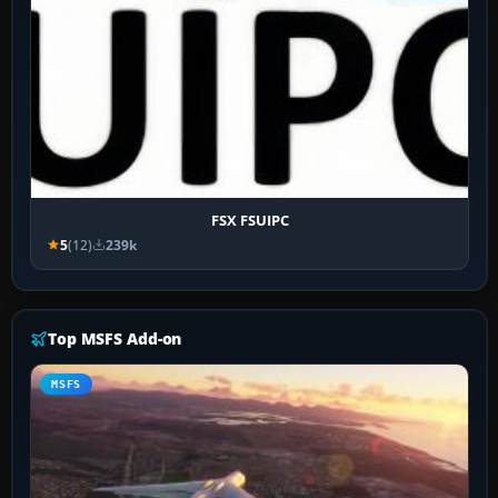
FSX FSUIPC
5
(12)
239k
Top MSFS Add-on
MSFS