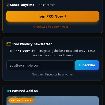
Cancel anytime
— no contract
Join PRO Now
Or browse free downloads →
Free weekly newsletter
Join
145,000+
simmers getting the best new add-ons, picks &
news in their inbox each week.
Your email address
Subscribe
No spam. Unsubscribe anytime.
Featured Add-on
EDITOR’S PICK