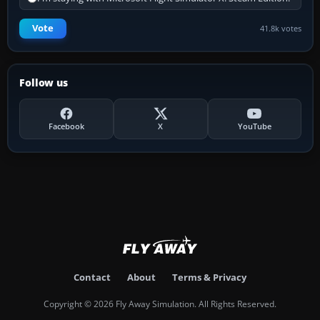
Vote
41.8k votes
Follow us
Facebook
X
YouTube
Contact
About
Terms & Privacy
Copyright © 2026 Fly Away Simulation. All Rights Reserved.