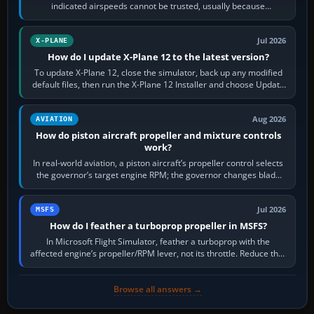
indicated airspeeds cannot be trusted, usually because
pitot/static or air-data inputs are…
Jul 2026
X-PLANE
How do I update X-Plane 12 to the latest version?
To update X-Plane 12, close the simulator, back up any modified
default files, then run the X-Plane 12 Installer and choose Update
X-Plane. Steam…
Aug 2026
AVIATION
How do piston aircraft propeller and mixture controls
work?
In real-world aviation, a piston aircraft’s propeller control selects
the governor’s target engine RPM; the governor changes blade
pitch to hold it.…
Jul 2026
MSFS
How do I feather a turboprop propeller in MSFS?
In Microsoft Flight Simulator, feather a turboprop with the
affected engine’s propeller/RPM lever, not its throttle. Reduce that
engine to idle, then…
Browse all answers →