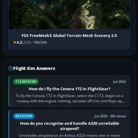
FSX FreeMeshX Global Terrain Mesh Scenery 2.0
4.2
(223)
58/24h
Flight Sim Answers
Jul 2026
FLIGHTGEAR
How do I fly the Cessna 172 in FlightGear?
To fly the Cessna 172 in FlightGear, select the C172, begin on a
runway with the engine running, set take-off trim and flaps up,
apply full power,…
Jul 2026 · 265 views
AVIATION
How do you recognise and handle A320 unreliable
airspeed?
Unreliable airspeed on an Airbus A320 means one or more