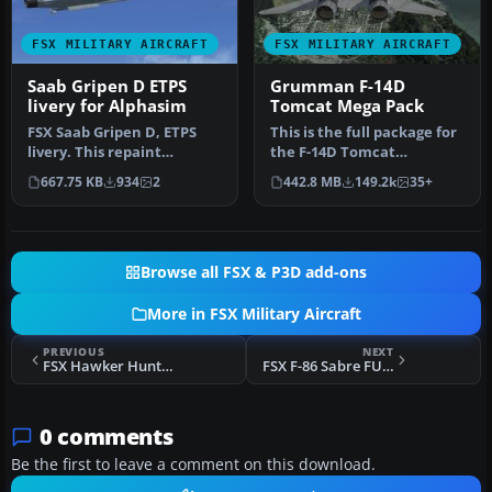
FSX MILITARY AIRCRAFT
FSX MILITARY AIRCRAFT
Saab Gripen D ETPS
Grumman F-14D
livery for Alphasim
Tomcat Mega Pack
FSX Saab Gripen D, ETPS
This is the full package for
livery. This repaint
the F-14D Tomcat
requires the Alphasim
developed by Dino
667.75 KB
934
2
442.8 MB
149.2k
35+
Saab Gripe…
Cattaneo for …
Browse all FSX & P3D add-ons
More in FSX Military Aircraft
PREVIOUS
NEXT
FSX Hawker Hunter XL-568
FSX F-86 Sabre FU-201
0 comments
Be the first to leave a comment on this download.