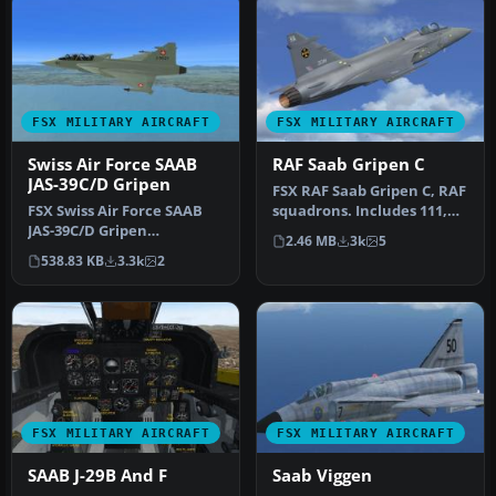
FSX MILITARY AIRCRAFT
FSX MILITARY AIRCRAFT
Swiss Air Force SAAB
RAF Saab Gripen C
JAS-39C/D Gripen
FSX RAF Saab Gripen C, RAF
FSX Swiss Air Force SAAB
squadrons. Includes 111,
JAS-39C/D Gripen
56, 25 and 11 Squadron. T…
2.46 MB
3k
5
(fictional). Textures only. A
538.83 KB
3.3k
2
repai…
FSX MILITARY AIRCRAFT
FSX MILITARY AIRCRAFT
SAAB J-29B And F
Saab Viggen