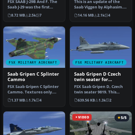
FSX SAAB J-29B And F. The
This is an update of the
Saab J-29 was the first
Saab Viggen by Alphasim.
swept wing jet built by
Included are updates to
8.72 MB
2.5k
7
14.16 MB
2.1k
4
Swe…
the…
FSX MILITARY AIRCRAFT
FSX MILITARY AIRCRAFT
Saab Gripen C Splinter
Saab Gripen D Czech
Cammo
twin seater for
Alphasim
FSX Saab Gripen C Splinter
FSX Saab Gripen D, Czech
Cammo. Textures only.
twin seater 9819. This
Two styles: light and dark
repaint requires the
1.37 MB
1.7k
4
639.56 KB
1.3k
2
s…
Alphasim…
VIDEO
5/5