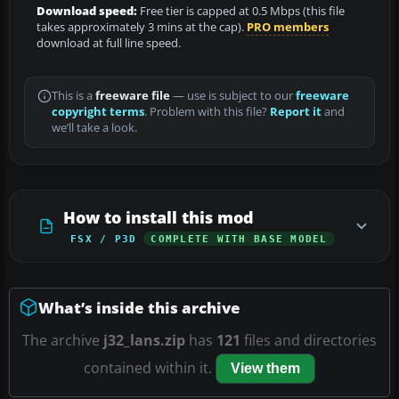
Download speed:
Free tier is capped at 0.5 Mbps (this file
takes approximately 3 mins at the cap).
PRO members
download at full line speed.
This is a
freeware file
— use is subject to our
freeware
copyright terms
. Problem with this file?
Report it
and
we’ll take a look.
How to install this mod
FSX / P3D
COMPLETE WITH BASE MODEL
What’s inside this archive
The archive
j32_lans.zip
has
121
files and directories
contained within it.
View them