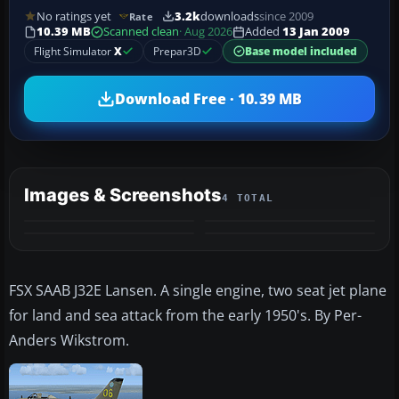
No ratings yet
3.2k
downloads
since 2009
Rate
10.39 MB
Scanned clean
· Aug 2026
Added
13 Jan 2009
Flight Simulator
X
Prepar3D
Base model included
Download Free · 10.39 MB
Images & Screenshots
4 TOTAL
FSX SAAB J32E Lansen. A single engine, two seat jet plane
for land and sea attack from the early 1950's. By Per-
Anders Wikstrom.