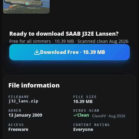
Ready to download SAAB J32E Lansen?
Free for all simmers · 10.39 MB · Scanned clean Aug 2026
Download Free · 10.39 MB
File information
FILENAME
FILE SIZE
10.39 MB
j32_lans.zip
ADDED
VIRUS SCAN
13 January 2009
Clean
ClamAV · Aug 2026
ACCESS
CONTENT RATING
Freeware
Everyone