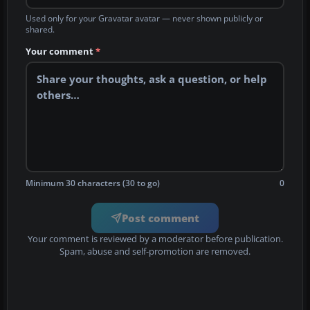
Used only for your Gravatar avatar — never shown publicly or
shared.
Your comment
*
Minimum 30 characters (30 to go)
0
Post comment
Your comment is reviewed by a moderator before publication.
Spam, abuse and self-promotion are removed.