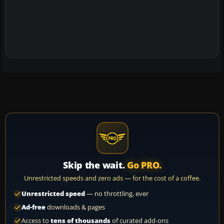
Skip the wait.
Go PRO.
Unrestricted speeds and zero ads — for the cost of a coffee.
Unrestricted speed
— no throttling, ever
Ad-free
downloads & pages
Access to
tens of thousands
of curated add-ons