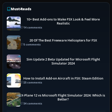
Must-Reads
10+ Best Add-ons to Make FSX Look & Feel More
Realistic
14 comments
20 Of The Best Freeware Helicopters for FSX
5 comments
Sim Update 2 Beta Updated for Microsoft Flight
Simulator 2024
How to Install Add-on Aircraft in FSX: Steam Edition
25 comments
X-Plane 12 vs Microsoft Flight Simulator 2024: Which is
Better?
34 comments