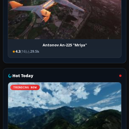
Antonov An-225 "Mriya"
4.3
(16)
29.5k
Hot Today
TRENDING NOW