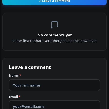
Leave a comment
No comments yet
Be the first to share your thoughts on this download.
Leave a comment
Name
*
Email
*