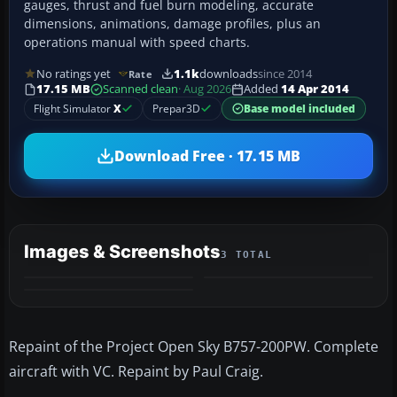
gauges, thrust and fuel burn modeling, accurate
dimensions, animations, damage profiles, plus an
operations manual with speed charts.
No ratings yet
1.1k
downloads
since 2014
Rate
17.15 MB
Scanned clean
· Aug 2026
Added
14 Apr 2014
Flight Simulator
X
Prepar3D
Base model included
Download Free · 17.15 MB
Images & Screenshots
3 TOTAL
Repaint of the Project Open Sky B757-200PW. Complete
aircraft with VC. Repaint by Paul Craig.