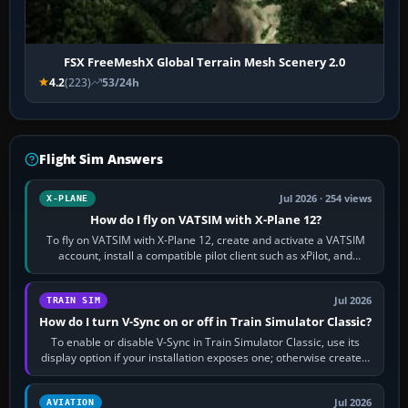
FSX FreeMeshX Global Terrain Mesh Scenery 2.0
4.2
(223)
53/24h
Flight Sim Answers
Jul 2026 · 254 views
X-PLANE
How do I fly on VATSIM with X-Plane 12?
To fly on VATSIM with X-Plane 12, create and activate a VATSIM
account, install a compatible pilot client such as xPilot, and
configure model…
Jul 2026
TRAIN SIM
How do I turn V-Sync on or off in Train Simulator Classic?
To enable or disable V-Sync in Train Simulator Classic, use its
display option if your installation exposes one; otherwise create a
per-game…
Jul 2026
AVIATION