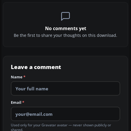
No comments yet
Be the first to share your thoughts on this download.
Leave a comment
Name
*
Email
*
Used only for your Gravatar avatar — never shown publicly or
shared.