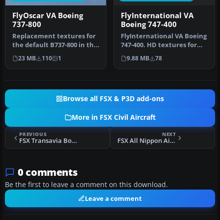
FlyInternational VA
FlyOscar VA Boeing
Boeing 747-400
737-800
FlyInternational VA Boeing
Replacement textures for
747-400. HD textures for
the default B737-800 in the
the Project Open Sky
colors of FlyOscar virtu…
9.88 MB
78
23 MB
110
1
B747…
Browse all FSX & P3D add-ons
More in FSX Civil Aircraft
PREVIOUS
NEXT
FSX Transavia Boeing 737-800 PH-HZX
FSX All Nippon Airways Airbus A320
0 comments
Be the first to leave a comment on this download.
Leave a comment