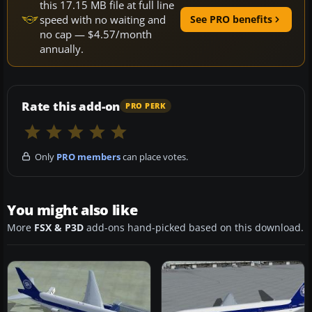
this 17.15 MB file at full line
speed with no waiting and
See PRO benefits
no cap — $4.57/month
annually.
Rate this add-on
PRO PERK
Only
PRO members
can place votes.
You might also like
More
FSX & P3D
add-ons hand-picked based on this download.