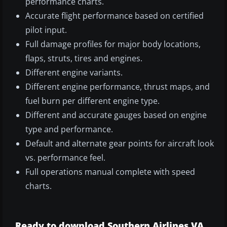
performance charts.
Accurate flight performance based on certified
pilot input.
Full damage profiles for major body locations,
flaps, struts, tires and engines.
Different engine variants.
Different engine performance, thrust maps, and
fuel burn per different engine type.
Different and accurate gauges based on engine
type and performance.
Default and alternate gear points for aircraft look
vs. performance feel.
Full operations manual complete with speed
charts.
Ready to download Southern Airlines VA