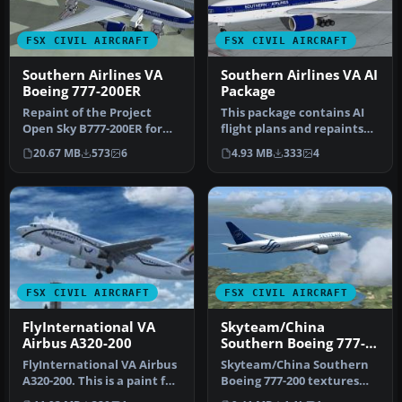
FSX CIVIL AIRCRAFT
FSX CIVIL AIRCRAFT
Southern Airlines VA
Southern Airlines VA AI
Boeing 777-200ER
Package
Repaint of the Project
This package contains AI
Open Sky B777-200ER for
flight plans and repaints
FSX only in Southern
for the Alpha India Group
20.67 MB
573
6
4.93 MB
333
4
Airlines …
…
FSX CIVIL AIRCRAFT
FSX CIVIL AIRCRAFT
FlyInternational VA
Skyteam/China
Airbus A320-200
Southern Boeing 777-
200
FlyInternational VA Airbus
Skyteam/China Southern
A320-200. This is a paint for
Boeing 777-200 textures
the Project Airbus A…
only for the Project Open