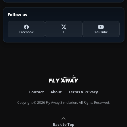
Follow us
Facebook
X
YouTube
Contact
About
Terms & Privacy
Copyright © 2026 Fly Away Simulation. All Rights Reserved.
Back to Top