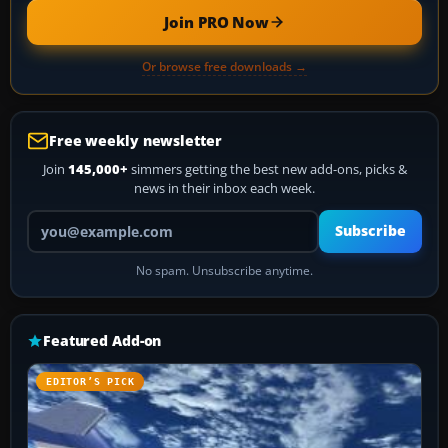
Join PRO Now
Or browse free downloads →
Free weekly newsletter
Join
145,000+
simmers getting the best new add-ons, picks &
news in their inbox each week.
Your email address
Subscribe
No spam. Unsubscribe anytime.
Featured Add-on
EDITOR’S PICK