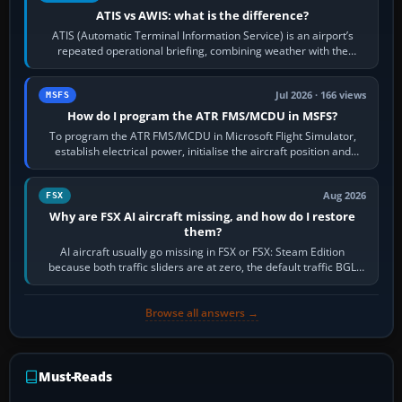
ATIS vs AWIS: what is the difference?
ATIS (Automatic Terminal Information Service) is an airport’s
repeated operational briefing, combining weather with the
runway in use, approaches and…
Jul 2026 · 166 views
MSFS
How do I program the ATR FMS/MCDU in MSFS?
To program the ATR FMS/MCDU in Microsoft Flight Simulator,
establish electrical power, initialise the aircraft position and
route, enter or import…
Aug 2026
FSX
Why are FSX AI aircraft missing, and how do I restore
them?
AI aircraft usually go missing in FSX or FSX: Steam Edition
because both traffic sliders are at zero, the default traffic BGL
has been disabled,…
Browse all answers →
Must-Reads