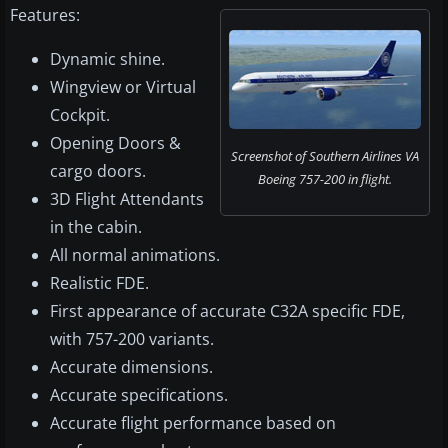
Features:
Dynamic shine.
Wingview or Virtual
Cockpit.
Opening Doors &
Screenshot of Southern Airlines VA
cargo doors.
Boeing 757-200 in flight.
3D Flight Attendants
in the cabin.
All normal animations.
Realistic FDE.
First appearance of accurate C32A specific FDE,
with 757-200 variants.
Accurate dimensions.
Accurate specifications.
Accurate flight performance based on