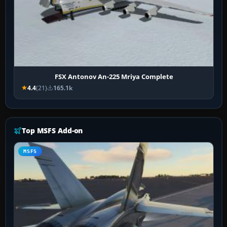
FSX Antonov An-225 Mriya Complete
4.4
(21)
165.1k
Top MSFS Add-on
MSFS