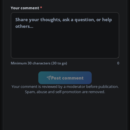
Your comment
*
Minimum 30 characters (30 to go)
0
Post comment
Your comment is reviewed by a moderator before publication.
Spam, abuse and self-promotion are removed.