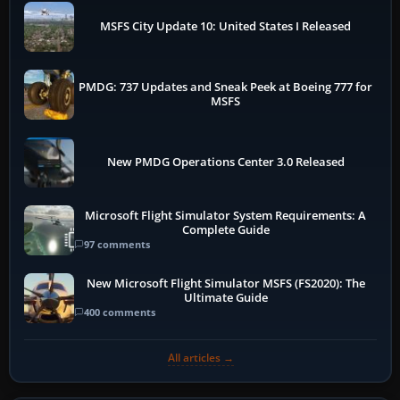
MSFS City Update 10: United States I Released
PMDG: 737 Updates and Sneak Peek at Boeing 777 for
MSFS
New PMDG Operations Center 3.0 Released
Microsoft Flight Simulator System Requirements: A
Complete Guide
97 comments
New Microsoft Flight Simulator MSFS (FS2020): The
Ultimate Guide
400 comments
All articles →