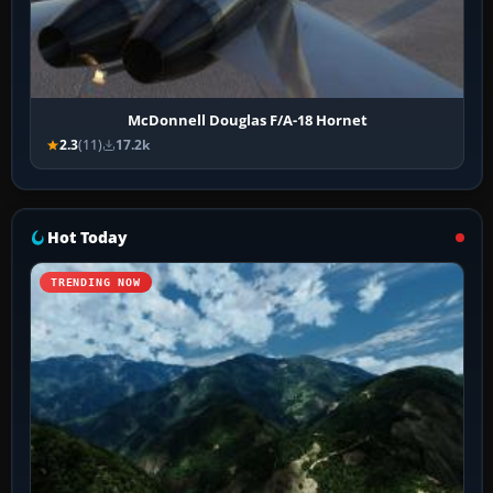
McDonnell Douglas F/A-18 Hornet
2.3
(11)
17.2k
Hot Today
TRENDING NOW