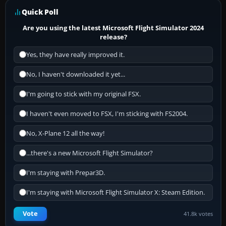
Quick Poll
Are you using the latest Microsoft Flight Simulator 2024
release?
Yes, they have really improved it.
No, I haven't downloaded it yet...
I'm going to stick with my original FSX.
I haven't even moved to FSX, I'm sticking with FS2004.
No, X-Plane 12 all the way!
...there's a new Microsoft Flight Simulator?
I'm staying with Prepar3D.
I'm staying with Microsoft Flight Simulator X: Steam Edition.
Vote
41.8k votes