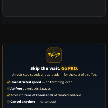
Skip the wait.
Go PRO.
Unrestricted speeds and zero ads — for the cost of a coffee.
Unrestricted speed
— no throttling, ever
Ad-free
downloads & pages
Access to
tens of thousands
of curated add-ons
Cancel anytime
— no contract