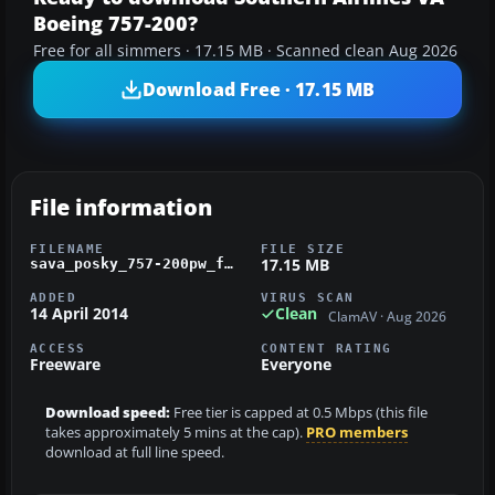
Boeing 757-200?
Free for all simmers · 17.15 MB · Scanned clean Aug 2026
Download Free · 17.15 MB
File information
FILENAME
FILE SIZE
17.15 MB
sava_posky_757-200pw_fsx.zip
ADDED
VIRUS SCAN
14 April 2014
Clean
ClamAV · Aug 2026
ACCESS
CONTENT RATING
Freeware
Everyone
Download speed:
Free tier is capped at 0.5 Mbps (this file
takes approximately 5 mins at the cap).
PRO members
download at full line speed.