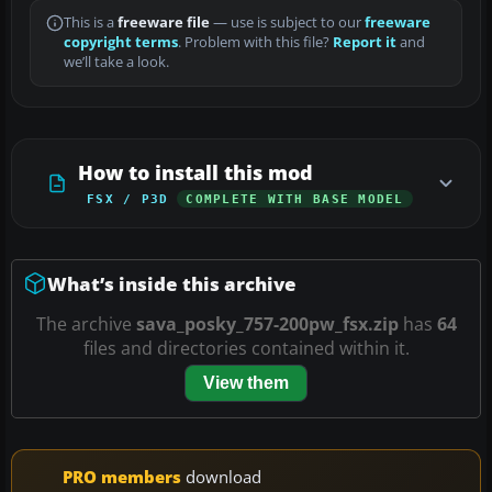
This is a
freeware file
— use is subject to our
freeware
copyright terms
. Problem with this file?
Report it
and
we’ll take a look.
How to install this mod
FSX / P3D
COMPLETE WITH BASE MODEL
What’s inside this archive
The archive
sava_posky_757-200pw_fsx.zip
has
64
files and directories contained within it.
View them
PRO members
download