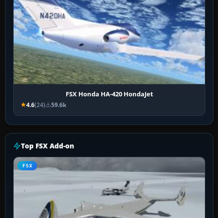
FSX Honda HA-420 HondaJet
4.6
(24)
59.6k
Top FSX Add-on
FSX