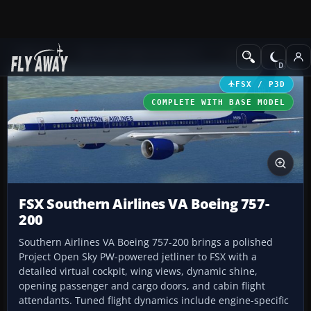
Add-ons
Microsoft Flight Simulator X
Civil Aircraft
FSX / P3D
COMPLETE WITH BASE MODEL
FSX Southern Airlines VA Boeing 757-
200
Southern Airlines VA Boeing 757-200 brings a polished
Project Open Sky PW-powered jetliner to FSX with a
detailed virtual cockpit, wing views, dynamic shine,
opening passenger and cargo doors, and cabin flight
attendants. Tuned flight dynamics include engine-specific