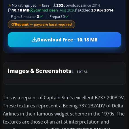
No ratings yet
252
downloads
since 2014
Rate
10.18 MB
Scanned clean
· Aug 2026
Added
23 Apr 2014
Flight Simulator
X
Prepar3D
Repaint
— payware base required
Download Free · 10.18 MB
Images & Screenshots
1 TOTAL
This is a repaint of Captain Sim's excellent B737-200ADV.
These textures represent a Boeing 737-232ADV of Delta
Airlines in their famous widget scheme in the 1970s. The
textures are those of an artist interpretation and