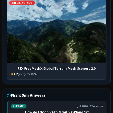
TRENDING NOW
FSX FreeMeshX Global Terrain Mesh Scenery 2.0
4.2
(223)
53/24h
Flight Sim Answers
Jul 2026 · 254 views
X-PLANE
How do I fly on VATSIM with X-Plane 12?