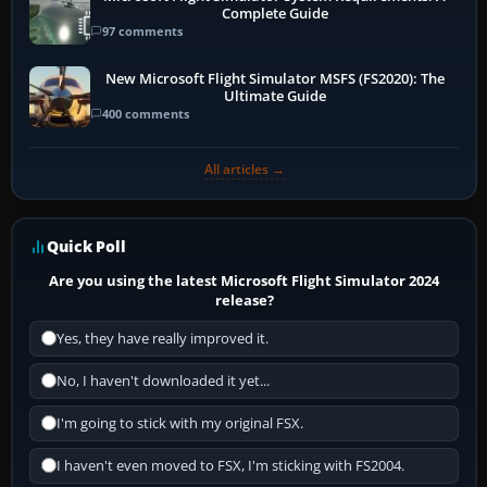
Complete Guide
97 comments
New Microsoft Flight Simulator MSFS (FS2020): The
Ultimate Guide
400 comments
All articles →
Quick Poll
Are you using the latest Microsoft Flight Simulator 2024
release?
Yes, they have really improved it.
No, I haven't downloaded it yet...
I'm going to stick with my original FSX.
I haven't even moved to FSX, I'm sticking with FS2004.