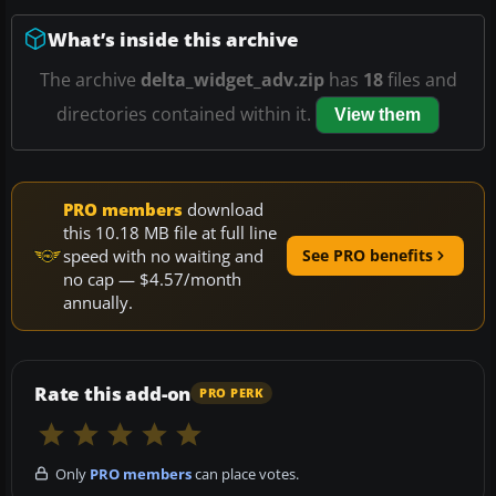
What’s inside this archive
The archive
delta_widget_adv.zip
has
18
files and
directories contained within it.
View them
PRO members
download
this 10.18 MB file at full line
speed with no waiting and
See PRO benefits
no cap — $4.57/month
annually.
Rate this add-on
PRO PERK
Only
PRO members
can place votes.