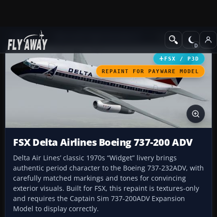
Add-ons
Microsoft Flight Simulator X
Civil Aircraft
FSX / P3D
REPAINT FOR PAYWARE MODEL
FSX Delta Airlines Boeing 737-200 ADV
Delta Air Lines’ classic 1970s “Widget” livery brings
authentic period character to the Boeing 737-232ADV, with
carefully matched markings and tones for convincing
exterior visuals. Built for FSX, this repaint is textures-only
and requires the Captain Sim 737-200ADV Expansion
Model to display correctly.