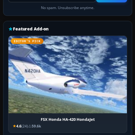
No spam. Unsubscribe anytime.
Featured Add-on
EDITOR’S PICK
FSX Honda HA-420 HondaJet
4.6
(24)
59.6k