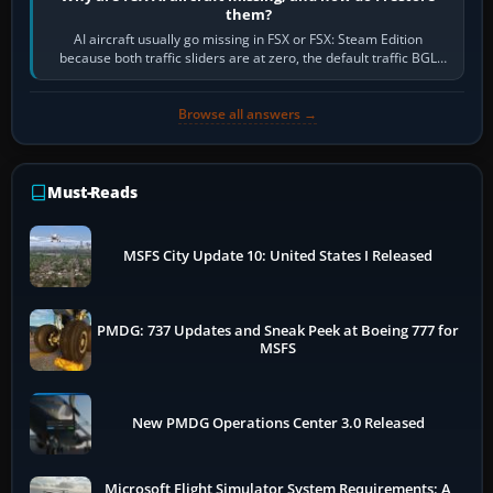
them?
AI aircraft usually go missing in FSX or FSX: Steam Edition
because both traffic sliders are at zero, the default traffic BGL
has been disabled,…
Browse all answers →
Must-Reads
MSFS City Update 10: United States I Released
PMDG: 737 Updates and Sneak Peek at Boeing 777 for
MSFS
New PMDG Operations Center 3.0 Released
Microsoft Flight Simulator System Requirements: A