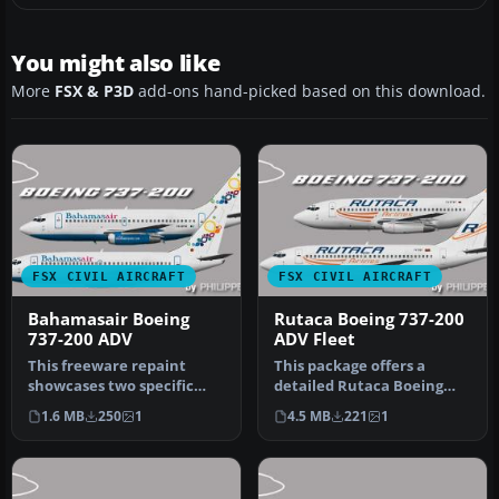
You might also like
More
FSX & P3D
add-ons hand-picked based on this download.
FSX CIVIL AIRCRAFT
FSX CIVIL AIRCRAFT
Bahamasair Boeing
Rutaca Boeing 737-200
737-200 ADV
ADV Fleet
This freeware repaint
This package offers a
showcases two specific
detailed Rutaca Boeing
Bahamasair registrations
737-200 Advanced repaint
1.6 MB
250
1
4.5 MB
221
1
—C6-BFW …
set. It…