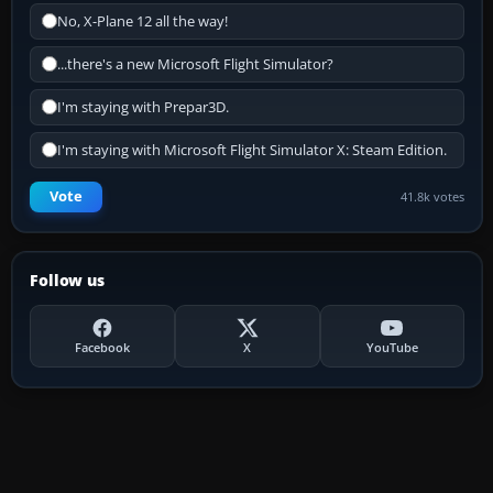
No, X-Plane 12 all the way!
...there's a new Microsoft Flight Simulator?
I'm staying with Prepar3D.
I'm staying with Microsoft Flight Simulator X: Steam Edition.
Vote
41.8k votes
Follow us
Facebook
X
YouTube