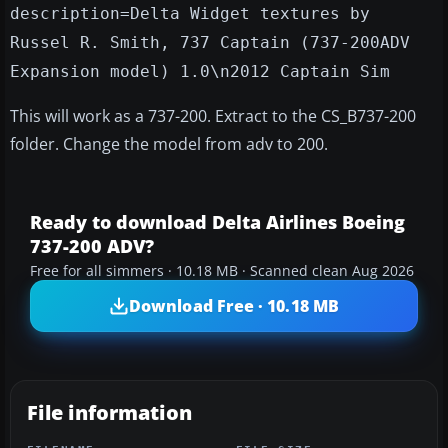
description=Delta Widget textures by
Russel R. Smith, 737 Captain (737-200ADV
Expansion model) 1.0\n2012 Captain Sim
This will work as a 737-200. Extract to the CS_B737-200
folder. Change the model from adv to 200.
Ready to download Delta Airlines Boeing
737-200 ADV?
Free for all simmers · 10.18 MB · Scanned clean Aug 2026
Download Free · 10.18 MB
File information