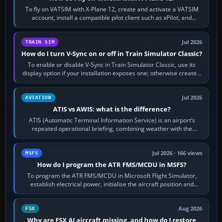
To fly on VATSIM with X-Plane 12, create and activate a VATSIM
account, install a compatible pilot client such as xPilot, and
configure model…
Jul 2026
TRAIN SIM
How do I turn V-Sync on or off in Train Simulator Classic?
To enable or disable V-Sync in Train Simulator Classic, use its
display option if your installation exposes one; otherwise create a
per-game…
Jul 2026
AVIATION
ATIS vs AWIS: what is the difference?
ATIS (Automatic Terminal Information Service) is an airport’s
repeated operational briefing, combining weather with the
runway in use, approaches and…
Jul 2026 · 166 views
MSFS
How do I program the ATR FMS/MCDU in MSFS?
To program the ATR FMS/MCDU in Microsoft Flight Simulator,
establish electrical power, initialise the aircraft position and
route, enter or import…
Aug 2026
FSX
Why are FSX AI aircraft missing, and how do I restore