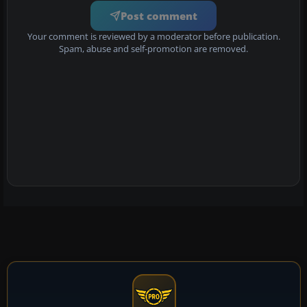
Post comment
Your comment is reviewed by a moderator before publication.
Spam, abuse and self-promotion are removed.