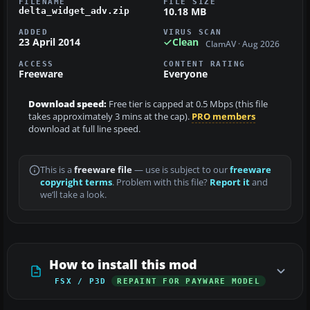
FILENAME
FILE SIZE
10.18 MB
delta_widget_adv.zip
ADDED
VIRUS SCAN
23 April 2014
Clean
ClamAV · Aug 2026
ACCESS
CONTENT RATING
Freeware
Everyone
Download speed:
Free tier is capped at 0.5 Mbps (this file
takes approximately 3 mins at the cap).
PRO members
download at full line speed.
This is a
freeware file
— use is subject to our
freeware
copyright terms
. Problem with this file?
Report it
and
we’ll take a look.
How to install this mod
FSX / P3D
REPAINT FOR PAYWARE MODEL