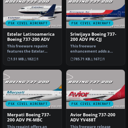
FSX CIVIL AIRCRAFT
FSX CIVIL AIRCRAFT
Estelar Latinoamerica
Sriwijaya Boeing 737-
Boeing 737-200 ADV
200 ADV PK-CJJ
This freeware repaint
This freeware
features the Estelar
enhancement adds a
Latinoamerica Boeing 737-
faithful Sriwijaya Boeing
1.51 MB
182
1
785.71 KB
167
1
200 ADV i…
737-200 ADV repain…
FSX CIVIL AIRCRAFT
FSX CIVIL AIRCRAFT
Merpati Boeing 737-
Avior Boeing 737-200
200 ADV PK-MBC
ADV YV488T
This repaint offers an
This freeware release