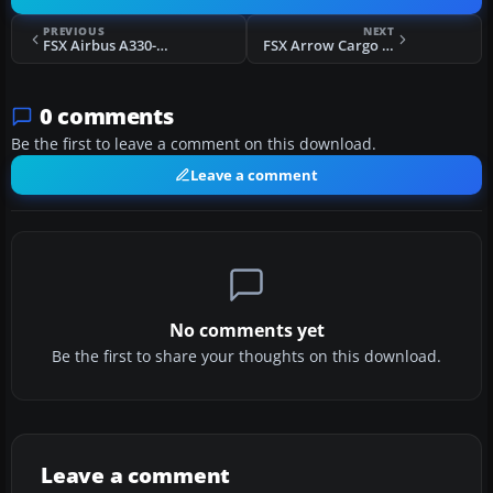
PREVIOUS
NEXT
FSX Airbus A330-200 RR Bandit
FSX Arrow Cargo VA Lockheed L1011 Tristar
0 comments
Be the first to leave a comment on this download.
Leave a comment
No comments yet
Be the first to share your thoughts on this download.
Leave a comment