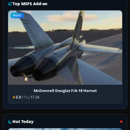
Top MSFS Add-on
MSFS
McDonnell Douglas F/A-18 Hornet
2.3
(11)
17.2k
Hot Today