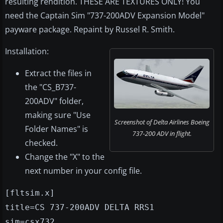
resulting rendition. THESE ARE TEXTURES ONLY! You
need the Captain Sim "737-200ADV Expansion Model"
payware package. Repaint by Russel R. Smith.
Installation:
Extract the files in
the "CS_B737-
200ADV" folder,
making sure "Use
Screenshot of Delta Airlines Boeing
Folder Names" is
737-200 ADV in flight.
checked.
Change the "X" to the
next number in your config file.
[fltsim.x]
title=CS 737-200ADV DELTA RRS1
sim=csx732