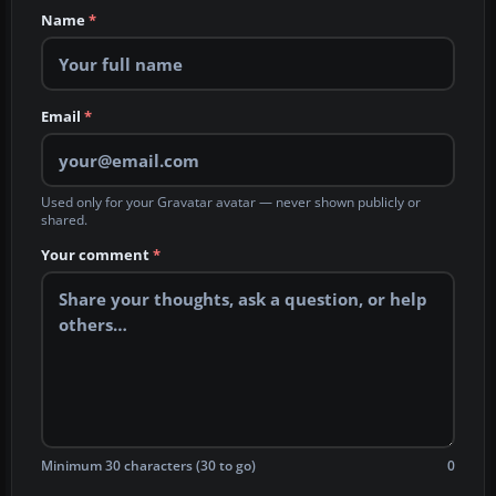
Name
*
Email
*
Used only for your Gravatar avatar — never shown publicly or
shared.
Your comment
*
Minimum 30 characters (30 to go)
0