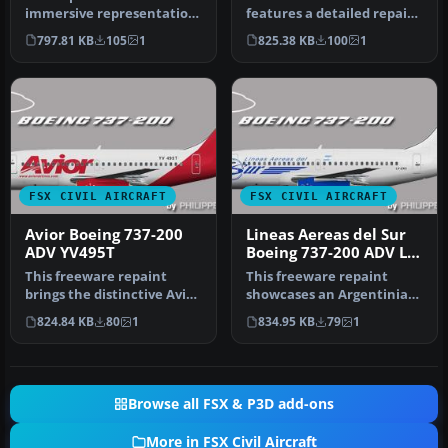
immersive representation
features a detailed repaint
of Merpati Nusantara
of the Boeing 737-200 ADV
797.81 KB
105
1
825.38 KB
100
1
Airlines…
i…
FSX CIVIL AIRCRAFT
FSX CIVIL AIRCRAFT
Avior Boeing 737-200
Lineas Aereas del Sur
ADV YV495T
Boeing 737-200 ADV LV-
ZXC
This freeware repaint
This freeware repaint
brings the distinctive Avior
showcases an Argentinian
Airlines color scheme to t…
carrier's Boeing 737-200
824.84 KB
80
1
834.95 KB
79
1
ADV, …
Browse all FSX & P3D add-ons
More in FSX Civil Aircraft