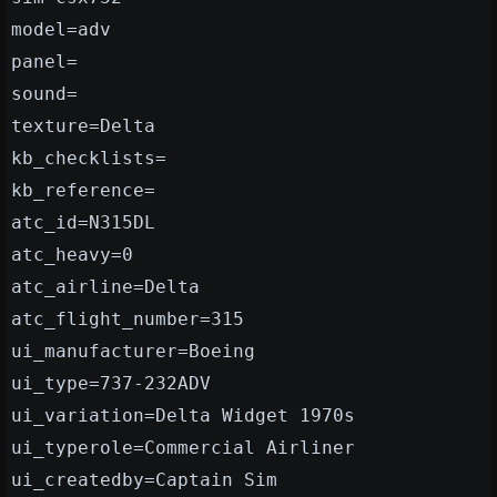
model=adv
panel=
sound=
texture=Delta
kb_checklists=
kb_reference=
atc_id=N315DL
atc_heavy=0
atc_airline=Delta
atc_flight_number=315
ui_manufacturer=Boeing
ui_type=737-232ADV
ui_variation=Delta Widget 1970s
ui_typerole=Commercial Airliner
ui_createdby=Captain Sim