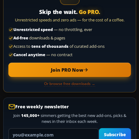
Skip the wait.
Go PRO.
Unrestricted speeds and zero ads — for the cost of a coffee.
Unrestricted speed
— no throttling, ever
Ad-free
downloads & pages
Access to
tens of thousands
of curated add-ons
Cancel anytime
— no contract
Join PRO Now
Or browse free downloads →
Free weekly newsletter
Join
145,000+
simmers getting the best new add-ons, picks &
news in their inbox each week.
Your email address
Subscribe