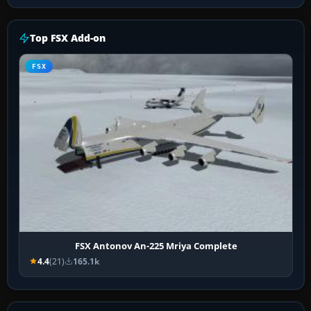
Top FSX Add-on
FSX
FSX Antonov An-225 Mriya Complete
4.4
(21)
165.1k