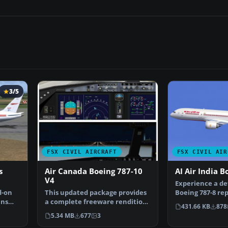
3/5
FSX CIVIL AIRCRAFT
FSX CIVIL AIR
s
Air Canada Boeing 787-10
AI Air India B
V4
Experience a det
d-on
This updated package provides
Boeing 787-8 re
ans
a complete freeware rendition
for use with th
431.66 KB
878
of the Air Canada…
5.34 MB
677
3