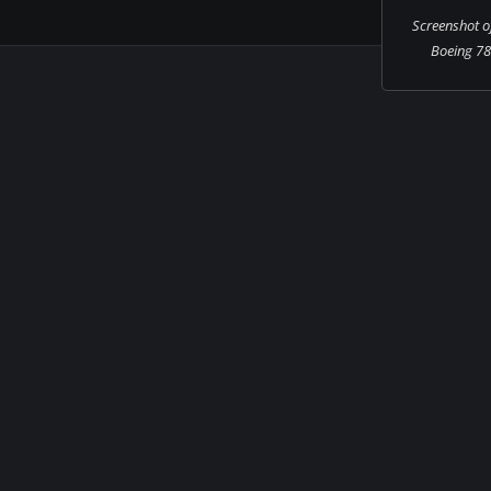
Screenshot o
Boeing 787