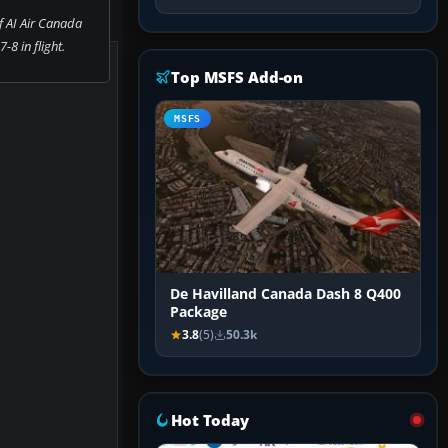
f AI Air Canada
-8 in flight.
Top MSFS Add-on
MSFS
De Havilland Canada Dash 8 Q400
Package
3.8
(5)
50.3k
Hot Today