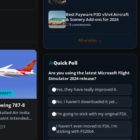
Best Payware P3D v5/v4 Aircraft
& Scenery Add-ons for 2024
9 comments
All articles →
Quick Poll
Are you using the latest Microsoft Flight
Simulator 2024 release?
Yes, they have really improved it.
CRAFT
No, I haven't downloaded it yet...
oeing 787-8
ailed Air India
I'm going to stick with my original FSX.
paint intended
…
I haven't even moved to FSX, I'm
1
sticking with FS2004.