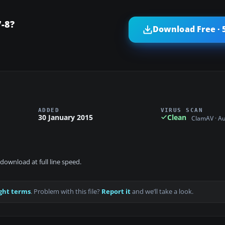
-8?
Download Free · 
ADDED
VIRUS SCAN
30 January 2015
Clean
ClamAV · A
download at full line speed.
ght terms
. Problem with this file?
Report it
and we’ll take a look.