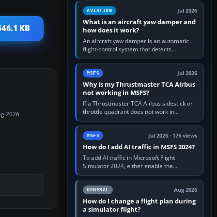
version. It gives…
Jul 2026
AVIATION
What is an aircraft yaw damper and
546.1 KB
how does it work?
An aircraft yaw damper is an automatic
flight-control system that detects
unwanted yaw and commands small,
rapid rudder movements to oppose it. In…
Jul 2026
MSFS
Why is my Thrustmaster TCA Airbus
not working in MSFS?
If a Thrustmaster TCA Airbus sidestick or
throttle quadrant does not work in
ug 2026
Microsoft Flight Simulator, first check that
Windows sees live axis…
Jul 2026 · 175 views
MSFS
How do I add AI traffic in MSFS 2024?
To add AI traffic in Microsoft Flight
Simulator 2024, either enable the
simulator’s built-in Real-Time Online or
offline AI traffic, or, on PC,…
Aug 2026
GENERAL
How do I change a flight plan during
a simulator flight?