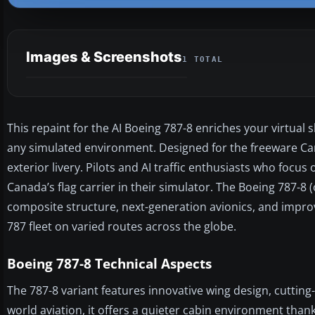
Images & Screenshots
1 TOTAL
This repaint for the AI Boeing 787-8 enriches your virtual 
any simulated environment. Designed for the freeware C
exterior livery. Pilots and AI traffic enthusiasts who focus 
Canada’s flag carrier in their simulator. The Boeing 787-8 
composite structure, next-generation avionics, and improv
787 fleet on varied routes across the globe.
Boeing 787-8 Technical Aspects
The 787-8 variant features innovative wing design, cutting
world aviation, it offers a quieter cabin environment than