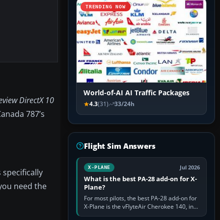
TRENDING NOW
World-of-AI AI Traffic Packages
eview DirectX 10
4.3
(31)
33/24h
 Canada 787’s
Flight Sim Answers
Jul 2026
X-PLANE
specifically
What is the best PA-28 add-on for X-
 you need the
Plane?
For most pilots, the best PA-28 add-on for
X-Plane is the vFlyteAir Cherokee 140, in
an edition explicitly made for your X-Plane