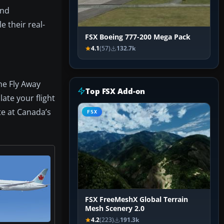
and
e their real-
FSX Boeing 777-200 Mega Pack
4.1
(57)
132.7k
he Fly Away
Top FSX Add-on
late your flight
te at Canada’s
FSX
FSX FreeMeshX Global Terrain
Mesh Scenery 2.0
4.2
(223)
191.3k