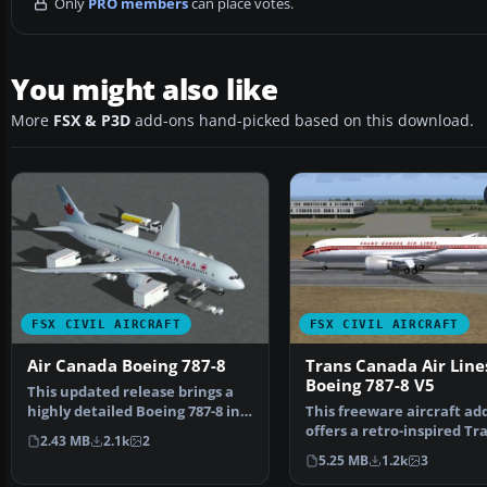
Only
PRO members
can place votes.
You might also like
More
FSX & P3D
add-ons hand-picked based on this download.
FSX CIVIL AIRCRAFT
FSX CIVIL AIRCRAFT
Air Canada Boeing 787-8
Trans Canada Air Line
Boeing 787-8 V5
This updated release brings a
highly detailed Boeing 787-8 in
This freeware aircraft ad
Air Canada’s li…
offers a retro-inspired Tr
2.43 MB
2.1k
2
Canada Air Lines …
5.25 MB
1.2k
3