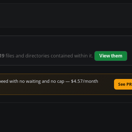
19
files and directories contained within it.
View them
e speed with no waiting and no cap — $4.57/month
See PR