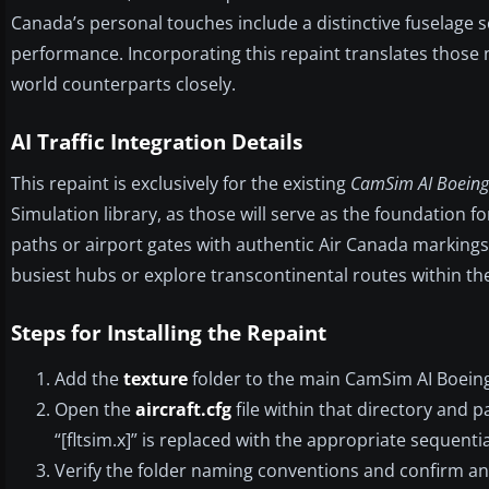
Canada’s personal touches include a distinctive fuselage 
performance. Incorporating this repaint translates those nu
world counterparts closely.
AI Traffic Integration Details
This repaint is exclusively for the existing
CamSim AI Boeing
Simulation library, as those will serve as the foundation for 
paths or airport gates with authentic Air Canada markings.
busiest hubs or explore transcontinental routes within th
Steps for Installing the Repaint
Add the
texture
folder to the main CamSim AI Boeing
Open the
aircraft.cfg
file within that directory and 
“[fltsim.x]” is replaced with the appropriate sequential
Verify the folder naming conventions and confirm an