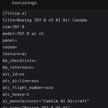
base package.
[fltsim.x]

title=Boeing 787-8 v5 AI Air Canada

sim=787-8

model=787-8 ai v5

panel=

sound=

texture=ac

kb_checklists=

kb_reference=

atc_id=xx

atc_airline=xxx

atc_flight_number=xxx

atc_heavy=1

ui_manufacturer="CamSim AI Aircraft"

ui_type="Boeing 787-8 V5 AI"
