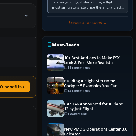
To change a flight plan during a flight in
most simulators, stabilise the aircraft, edit
the active route in the cockpit GPS or FMS,
activate the…
Browse all answers →
Must-Reads
10+ Best Add-ons to Make FSX
Look & Feel More Realistic
14 comments
Building A Flight Sim Home
Cockpit: 5 Examples You Can
O benefits
Learn From
18 comments
BAe 146 Announced for X-Plane
12 by Just Flight
1 comment
New PMDG Operations Center 3.0
Released