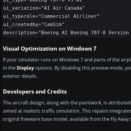
ui_variation="AI Air Canada"

ui_typerole="Commercial Airliner"

ui_createdby="CamSim"

Visual Optimization on Windows 7
If your simulator runs on Windows 7 and parts of the airp
in the
Display
options. By disabling this preview mode, you
exterior details.
Developers and Credits
The aircraft design, along with the paintwork, is attribute
aimed at realistic traffic simulation. This repaint integ
original freeware base model, available from the Fly Away 