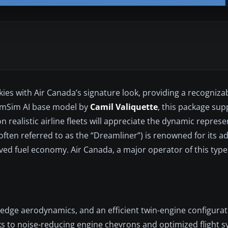
skies with Air Canada’s signature look, providing a recogniza
amSim AI base model by
Camil Valiquette
, this package sup
on realistic airline fleets will appreciate the dynamic represe
(often referred to as the “Dreamliner”) is renowned for its 
ed fuel economy. Air Canada, a major operator of this type, 
-edge aerodynamics, and an efficient twin-engine configurati
ks to noise-reducing engine chevrons and optimized flight s