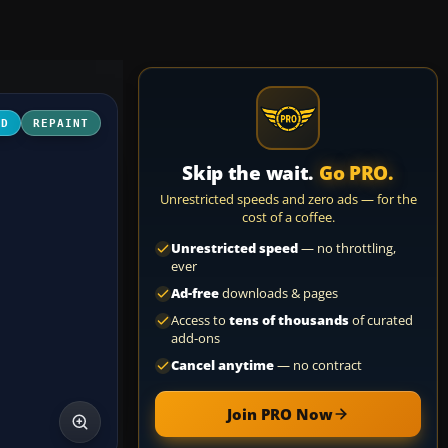
3D
REPAINT
Skip the wait.
Go PRO.
Unrestricted speeds and zero ads — for the
cost of a coffee.
Unrestricted speed
— no throttling,
ever
Ad-free
downloads & pages
Access to
tens of thousands
of curated
add-ons
Cancel anytime
— no contract
Join PRO Now