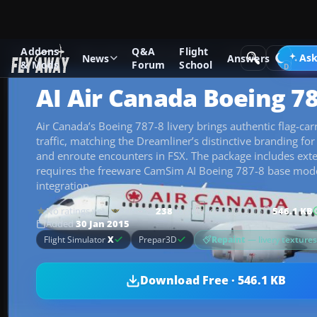
Addons
Q&A
Flight
Add-ons
Microsoft Flight Simulator X
Civil Aircraft
Ask
News
Answers
& Mods
Forum
School
AI Air Canada Boeing 78
Air Canada’s Boeing 787-8 livery brings authentic flag-carr
traffic, matching the Dreamliner’s distinctive branding fo
and enroute encounters in FSX. The package includes exte
requires the freeware CamSim AI Boeing 787-8 base model
integration.
No ratings yet
238
downloads
since 2015
546.1 KB
Rate
Added
30 Jan 2015
Repaint
— livery texture
Flight Simulator
X
Prepar3D
Download Free · 546.1 KB