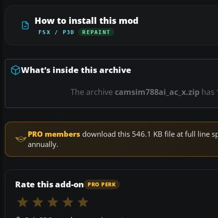
How to install this mod
FSX / P3D
REPAINT
What’s inside this archive
The archive
camsim788ai_ac_x.zip
has
PRO members
download this 546.1 KB file at full lin
annually.
Rate this add-on
PRO PERK