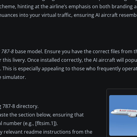
scheme, hinting at the airline’s emphasis on both branding 
ances into your virtual traffic, ensuring AI aircraft resembl
 787-8
base model. Ensure you have the correct files from t
this livery. Once installed correctly, the AI aircraft will popu
 This is especially appealing to those who frequently opera
e simulator.
 787-8 directory.
paste the section below, ensuring that
 number (e.g., [fltsim.1]).
y relevant readme instructions from the