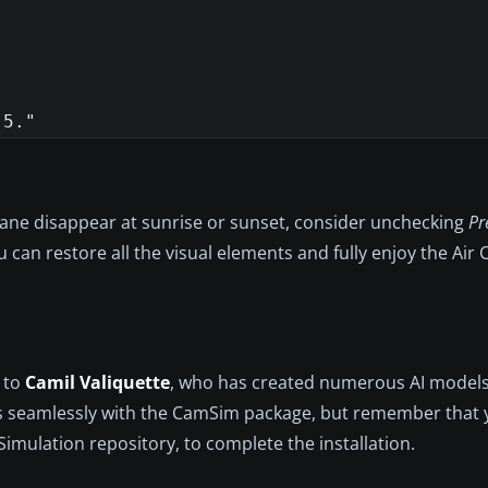
lane disappear at sunrise or sunset, consider unchecking
Pr
 can restore all the visual elements and fully enjoy the Air
d to
Camil Valiquette
, who has created numerous AI models 
rates seamlessly with the CamSim package, but remember that
Simulation repository, to complete the installation.