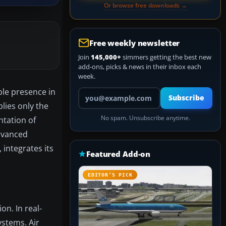
Or browse free downloads →
Free weekly newsletter
Join
145,000+
simmers getting the best new
add-ons, picks & news in their inbox each
week.
ble presence in
Your email address
Subscribe
plies only the
No spam. Unsubscribe anytime.
ntation of
advanced
integrates its
Featured Add-on
EDITOR’S PICK
on. In real-
ystems. Air