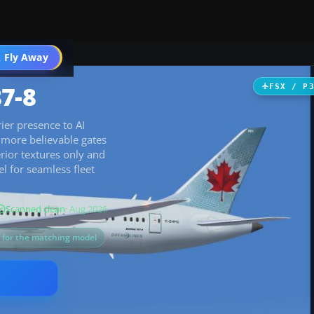
 Fly Away
Go PRO
7-8
FSX / P
ier presence to AI
r more believable gates
rior textures only and
 for seamless fleet
Scanned clean
· Aug 2026
s for the matching model