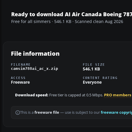
Ready to download AI Air Canada Boeing 787
Free for all simmers · 546.1 KB · Scanned clean Aug 2026
File information
FILENAME
FILE SIZE
546.1 KB
camsim788ai_ac_x.zip
ACCESS
CONTENT RATING
Freeware
Everyone
Download speed:
Free tier is capped at 0.5 Mbps.
PRO members
This is a
freeware file
— use is subject to our
freeware copyri