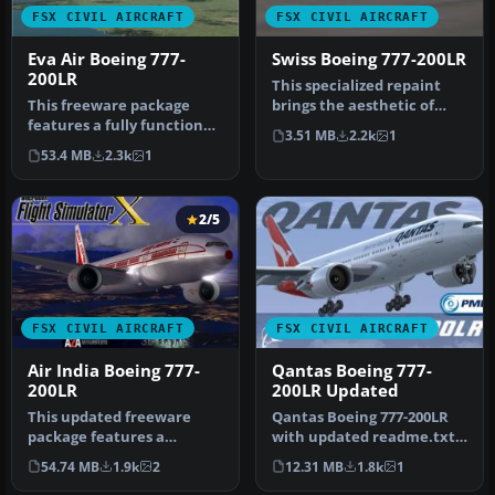
FSX CIVIL AIRCRAFT
FSX CIVIL AIRCRAFT
Eva Air Boeing 777-
Swiss Boeing 777-200LR
200LR
This specialized repaint
This freeware package
brings the aesthetic of
features a fully functional
Swiss International Air
3.51 MB
2.2k
1
Boeing 777-200LR in EVA
Line…
53.4 MB
2.3k
1
Air…
2/5
FSX CIVIL AIRCRAFT
FSX CIVIL AIRCRAFT
Air India Boeing 777-
Qantas Boeing 777-
200LR
200LR Updated
This updated freeware
Qantas Boeing 777-200LR
package features a
with updated readme.txt
complete Boeing 777-200LR
file. This repaint is for
54.74 MB
1.9k
2
12.31 MB
1.8k
1
in the Air…
the…