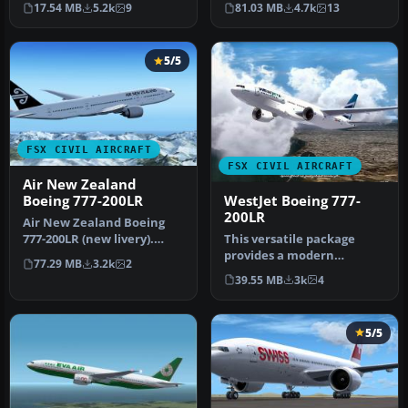
17.54 MB
5.2k
9
81.03 MB
4.7k
13
Yosuke. Ai…
with t…
5/5
FSX CIVIL AIRCRAFT
FSX CIVIL AIRCRAFT
Air New Zealand
WestJet Boeing 777-
Boeing 777-200LR
200LR
Air New Zealand Boeing
This versatile package
777-200LR (new livery).
provides a modern
B777-200 model by
77.29 MB
3.2k
2
widebody jet for virtual
SkySpirit201…
39.55 MB
3k
4
pilots seek…
5/5