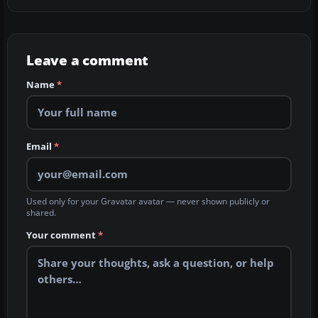
Leave a comment
Name
*
Email
*
Used only for your Gravatar avatar — never shown publicly or
shared.
Your comment
*