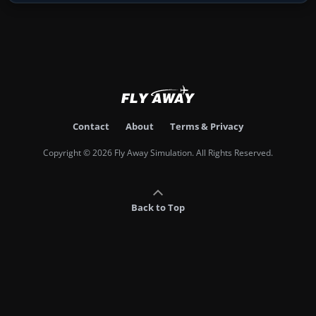
Contact
About
Terms & Privacy
Copyright © 2026 Fly Away Simulation. All Rights Reserved.
Back to Top