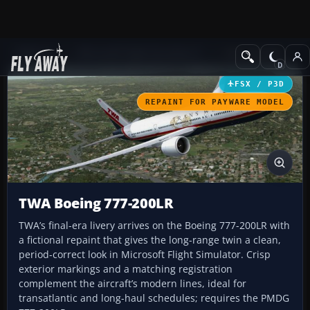
Add-ons
Microsoft Flight Simulator X
Civil Aircraft
FSX / P3D
REPAINT FOR PAYWARE MODEL
TWA Boeing 777-200LR
TWA’s final-era livery arrives on the Boeing 777-200LR with
a fictional repaint that gives the long-range twin a clean,
period-correct look in Microsoft Flight Simulator. Crisp
exterior markings and a matching registration
complement the aircraft’s modern lines, ideal for
transatlantic and long-haul schedules; requires the PMDG