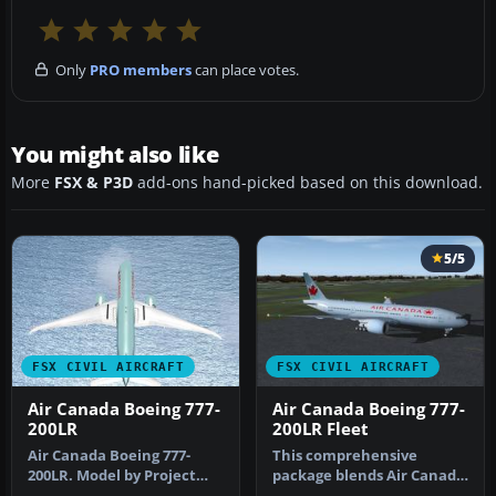
Only
PRO members
can place votes.
You might also like
More
FSX & P3D
add-ons hand-picked based on this download.
5/5
FSX CIVIL AIRCRAFT
FSX CIVIL AIRCRAFT
Air Canada Boeing 777-
Air Canada Boeing 777-
200LR
200LR Fleet
Air Canada Boeing 777-
This comprehensive
200LR. Model by Project
package blends Air Canada
Open Sky. Repaint by
Boeing 777-200LR liveries