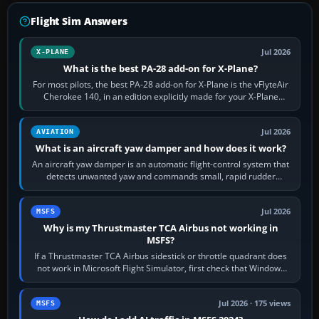
Flight Sim Answers
Jul 2026
X-PLANE
What is the best PA-28 add-on for X-Plane?
For most pilots, the best PA-28 add-on for X-Plane is the vFlyteAir
Cherokee 140, in an edition explicitly made for your X-Plane
version. It gives…
Jul 2026
AVIATION
What is an aircraft yaw damper and how does it work?
An aircraft yaw damper is an automatic flight-control system that
detects unwanted yaw and commands small, rapid rudder
movements to oppose it. In…
Jul 2026
MSFS
Why is my Thrustmaster TCA Airbus not working in
MSFS?
If a Thrustmaster TCA Airbus sidestick or throttle quadrant does
not work in Microsoft Flight Simulator, first check that Windows
sees live axis…
Jul 2026 · 175 views
MSFS