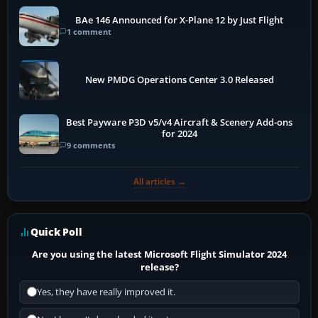
BAe 146 Announced for X-Plane 12 by Just Flight
1 comment
New PMDG Operations Center 3.0 Released
Best Payware P3D v5/v4 Aircraft & Scenery Add-ons
for 2024
9 comments
All articles →
Quick Poll
Are you using the latest Microsoft Flight Simulator 2024
release?
Yes, they have really improved it.