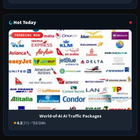
Hot Today
TRENDING NOW
World-of-AI AI Traffic Packages
4.3
(31)
33/24h