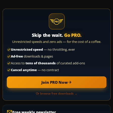
Skip the wait.
Go PRO.
Unrestricted speeds and zero ads — for the cost of a coffee.
Unrestricted speed
— no throttling, ever
Ad-free
downloads & pages
Access to
tens of thousands
of curated add-ons
Cancel anytime
— no contract
Join PRO Now
Or browse free downloads →
Free weekly newsletter