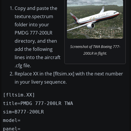
Copy and paste the
texture.spectrum
folder into your
PMDG 777-200LR
directory, and then
Screenshot of TWA Boeing 777-
add the following
200LR in flight.
lines into the aircraft
.cfg file.
Replace XX in the [fltsim.xx] with the next number
in your livery sequence.
[fltsim.XX]
title=PMDG 777-200LR TWA
sim=B777-200LR
model=
panel=