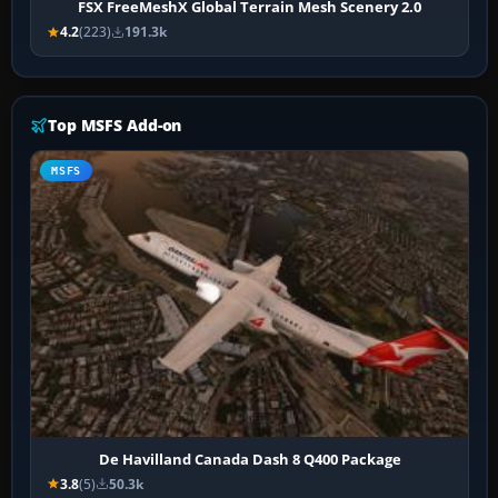
FSX FreeMeshX Global Terrain Mesh Scenery 2.0
4.2
(223)
191.3k
Top MSFS Add-on
MSFS
De Havilland Canada Dash 8 Q400 Package
3.8
(5)
50.3k