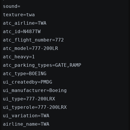
sound=
texture=twa
atc_airline=TWA
atc_id=N487TW
atc_flight_number=772
atc_model=777-200LR
atc_heavy=1
atc_parking_types=GATE,RAMP
atc_type=BOEING
ui_createdby=PMDG
ui_manufacturer=Boeing
ui_type=777-200LRX
ui_typerole=777-200LRX
ui_variation=TWA
airline_name=TWA