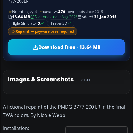
777-200LR.
No ratings yet
270
downloads
since 2015
Rate
13.64 MB
Scanned clean
· Aug 2026
Added
31 Jan 2015
Flight Simulator
X
Prepar3D
Repaint
— payware base required
Download Free · 13.64 MB
Images & Screenshots
1 TOTAL
A fictional repaint of the PMDG B777-200 LR in the final
TWA colors. By Nicole Webb.
Installation: