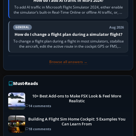
How do I add AI traffic in MSFS 2024?
To add AI traffic in Microsoft Flight Simulator 2024, either enable
the simulator’s built-in Real-Time Online or offline AI traffic, or, on
PC,…
Aug 2026
GENERAL
How do I change a flight plan during a simulator flight?
To change a flight plan during a flight in most simulators, stabilise
the aircraft, edit the active route in the cockpit GPS or FMS,
activate the…
Browse all answers →
Must-Reads
10+ Best Add-ons to Make FSX Look & Feel More
Realistic
14 comments
Building A Flight Sim Home Cockpit: 5 Examples You
Can Learn From
18 comments