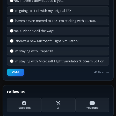
No, I haven't downloaded it yet...
I'm going to stick with my original FSX.
I haven't even moved to FSX, I'm sticking with FS2004.
No, X-Plane 12 all the way!
...there's a new Microsoft Flight Simulator?
I'm staying with Prepar3D.
I'm staying with Microsoft Flight Simulator X: Steam Edition.
Vote
41.8k votes
Follow us
Facebook
X
YouTube