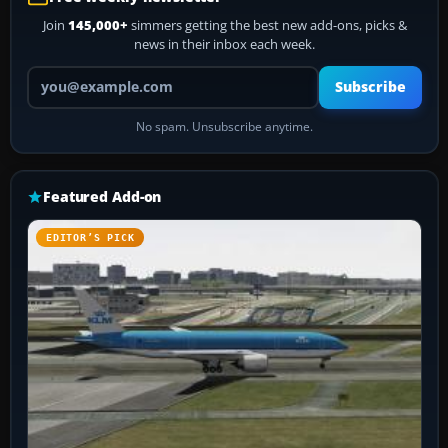
Join
145,000+
simmers getting the best new add-ons, picks &
news in their inbox each week.
Your email address
Subscribe
No spam. Unsubscribe anytime.
Featured Add-on
EDITOR’S PICK