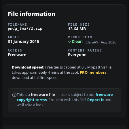
File information
FILENAME
FILE SIZE
13.64 MB
pmdg_twa772.zip
ADDED
VIRUS SCAN
31 January 2015
Clean
ClamAV · Aug 2026
ACCESS
CONTENT RATING
Freeware
Everyone
Download speed:
Free tier is capped at 0.5 Mbps (this file
takes approximately 4 mins at the cap).
PRO members
download at full line speed.
This is a
freeware file
— use is subject to our
freeware
copyright terms
. Problem with this file?
Report it
and
we’ll take a look.