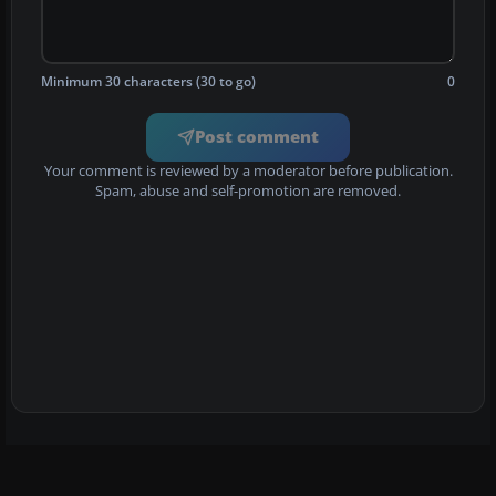
Minimum 30 characters (30 to go)
0
Post comment
Your comment is reviewed by a moderator before publication.
Spam, abuse and self-promotion are removed.