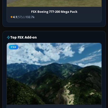
FSX Boeing 777-200 Mega Pack
4.1
(57)
132.7k
Top FSX Add-on
FSX