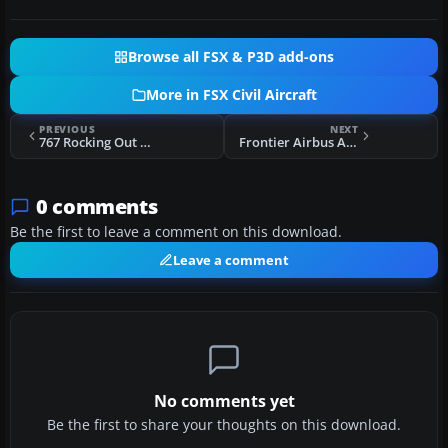
Browse all FSX & P3D add-ons
More in FSX Civil Aircraft
PREVIOUS
NEXT
767 Rocking Out Of Control
Frontier Airbus A320 N227FR
0 comments
Be the first to leave a comment on this download.
Leave a comment
No comments yet
Be the first to share your thoughts on this download.