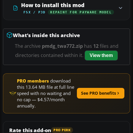
How to install this mod
FSX / P3D
REPAINT FOR PAYWARE MODEL
What’s inside this archive
The archive
pmdg_twa772.zip
has
12
files and
directories contained within it.
View them
PRO members
download
this 13.64 MB file at full line
speed with no waiting and
See PRO benefits
no cap — $4.57/month
annually.
Rate this add-on
PRO PERK