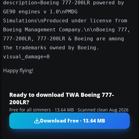
description=Boeing 777-200LR powered by
GE90 engines v 1.0\nPMDG
Simulations\nProduced under license from
Boeing Management Company.\n\nBoeing 777,
777-200LR, 777-200LR & Boeing are among
the trademarks owned by Boeing.
visual_damage=0
Happy flying!
Ready to download TWA Boeing 777-
200LR?
Free for all simmers · 13.64 MB · Scanned clean Aug 2026
Download Free · 13.64 MB