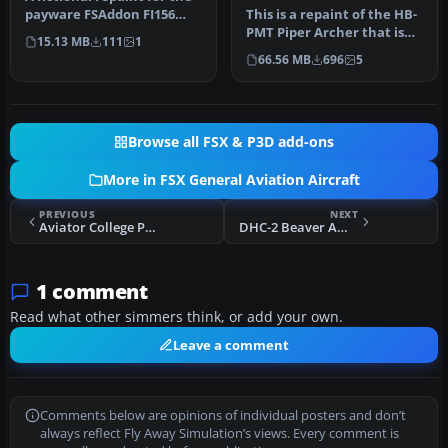
payware FSAddon FI156
This is a repaint of the HB-
Storch. Milka is a Swiss ch…
PMT Piper Archer that is
15.13 MB
111
1
used by the flight schoo…
66.56 MB
696
5
Browse all FSX & P3D add-ons
More in FSX General Aviation Aircraft
PREVIOUS
NEXT
Aviator College Piper PA-28 Warrior N447ND
DHC-2 Beaver Amphibian
1 comment
Read what other simmers think, or add your own.
Leave a comment
Comments below are opinions of individual posters and don’t
always reflect Fly Away Simulation’s views. Every comment is