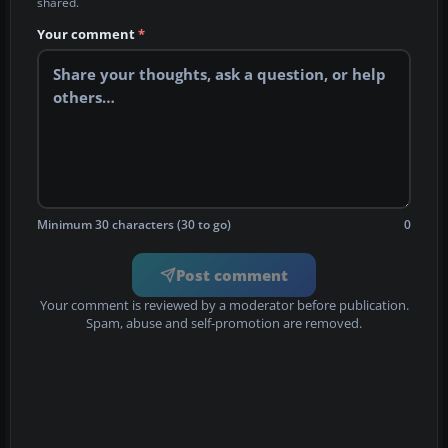
shared.
Your comment
*
Minimum 30 characters (30 to go)
0
Post comment
Your comment is reviewed by a moderator before publication.
Spam, abuse and self-promotion are removed.