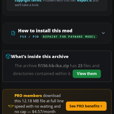
copyright terms
. Problem with this file?
Report it
and
we’ll take a look.
How to install this mod
FSX / P3D
REPAINT FOR PAYWARE MODEL
What’s inside this archive
The archive
fi156-hb-ika.zip
has
23
files and
directories contained within it.
View them
PRO members
download
this 12.18 MB file at full line
speed with no waiting and
See PRO benefits
no cap — $4.57/month