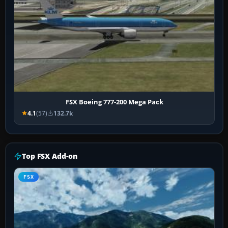
FSX Boeing 777-200 Mega Pack
4.1
(57)
132.7k
Top FSX Add-on
FSX