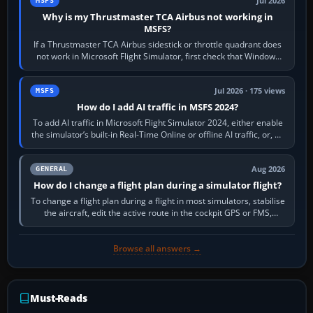
Jul 2026
MSFS
Why is my Thrustmaster TCA Airbus not working in
MSFS?
If a Thrustmaster TCA Airbus sidestick or throttle quadrant does
not work in Microsoft Flight Simulator, first check that Windows
sees live axis…
Jul 2026 · 175 views
MSFS
How do I add AI traffic in MSFS 2024?
To add AI traffic in Microsoft Flight Simulator 2024, either enable
the simulator’s built-in Real-Time Online or offline AI traffic, or, on
PC,…
Aug 2026
GENERAL
How do I change a flight plan during a simulator flight?
To change a flight plan during a flight in most simulators, stabilise
the aircraft, edit the active route in the cockpit GPS or FMS,
activate the…
Browse all answers →
Must-Reads