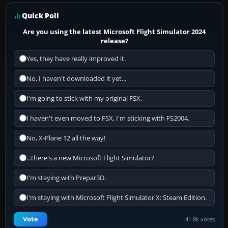
Quick Poll
Are you using the latest Microsoft Flight Simulator 2024
release?
Yes, they have really improved it.
No, I haven't downloaded it yet...
I'm going to stick with my original FSX.
I haven't even moved to FSX, I'm sticking with FS2004.
No, X-Plane 12 all the way!
...there's a new Microsoft Flight Simulator?
I'm staying with Prepar3D.
I'm staying with Microsoft Flight Simulator X: Steam Edition.
Vote
41.8k votes