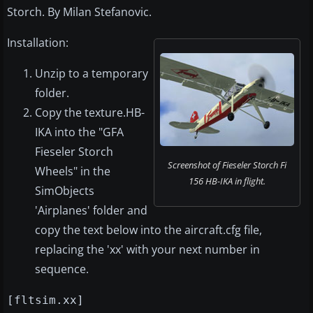
Storch. By Milan Stefanovic.
Installation:
Unzip to a temporary
folder.
Copy the texture.HB-
IKA into the "GFA
Fieseler Storch
Screenshot of Fieseler Storch Fi
Wheels" in the
156 HB-IKA in flight.
SimObjects
'Airplanes' folder and
copy the text below into the aircraft.cfg file,
replacing the 'xx' with your next number in
sequence.
[fltsim.xx]