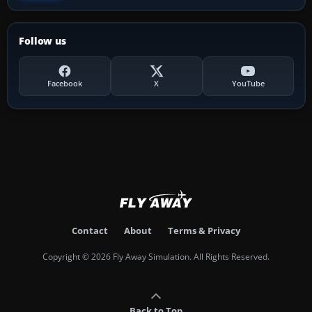
Follow us
Facebook
X
YouTube
Contact
About
Terms & Privacy
Copyright © 2026 Fly Away Simulation. All Rights Reserved.
Back to Top