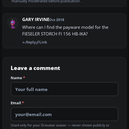
manually moderated before publication.
GARY IRVINE
Oct 2018
Where can I find the payware model for the
FIESELER STORCH FI 156 HB-IKA?
Reply
Link
Leave a comment
Name
*
Email
*
Used only for your Gravatar avatar — never shown publicly or