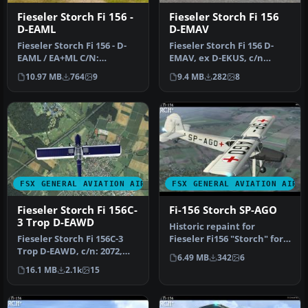
Fieseler Storch Fi 156 -
Fieseler Storch Fi 156
D-EAML
D-EMAV
Fieseler Storch Fi 156 - D-
Fieseler Storch Fi 156 D-
EAML / EA+ML C/N:
EMAV, ex D-EKUS, c/n
751.Built: 1947.
475303, built 1944.
10.97 MB
764
9
9.4 MB
282
8
Constructed as …
Constructed…
FSX GENERAL AVIATION AIRCRAFT
FSX GENERAL AVIATION AIRC
Fieseler Storch Fi 156C-
Fi-156 Storch SP-AGO
3 Trop D-EAWD
Historic repaint for
Fieseler Storch Fi 156C-3
Fieseler Fi156 "Storch" for
Trop D-EAWD, c/n: 2072,
FSX. Requires the payware
6.49 MB
342
6
built: 1939, Luftsportclub …
ad…
16.1 MB
2.1k
15