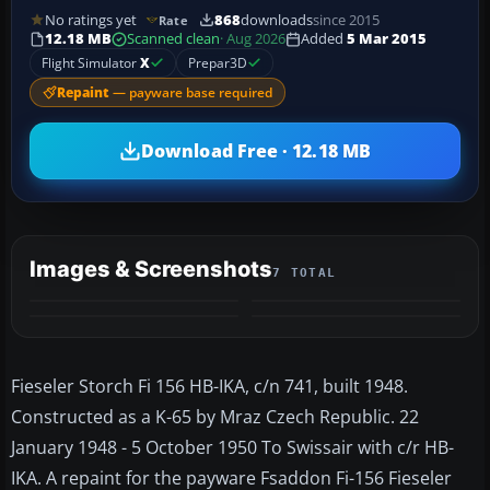
No ratings yet
868
downloads
since 2015
Rate
12.18 MB
Scanned clean
· Aug 2026
Added
5 Mar 2015
Flight Simulator
X
Prepar3D
Repaint
— payware base required
Download Free · 12.18 MB
Images & Screenshots
7 TOTAL
+3
MORE
Fieseler Storch Fi 156 HB-IKA, c/n 741, built 1948.
Constructed as a K-65 by Mraz Czech Republic. 22
January 1948 - 5 October 1950 To Swissair with c/r HB-
IKA. A repaint for the payware Fsaddon Fi-156 Fieseler