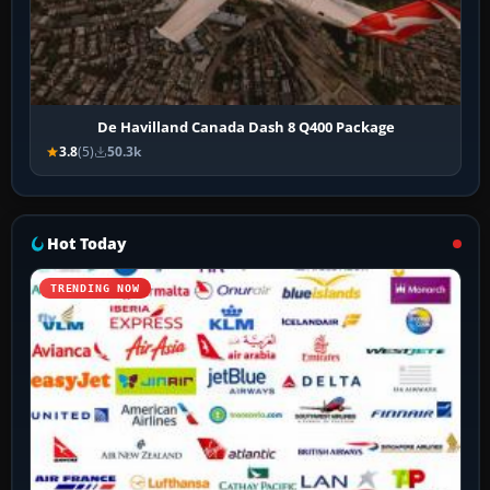
De Havilland Canada Dash 8 Q400 Package
3.8
(5)
50.3k
Hot Today
TRENDING NOW