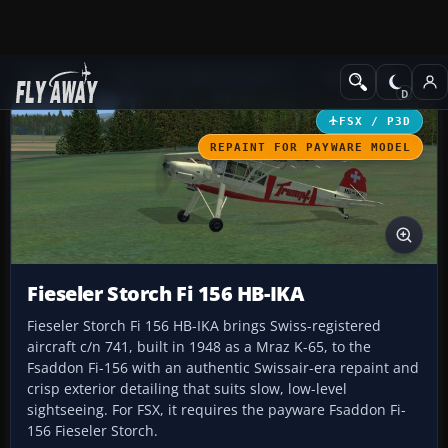
Add-ons
Microsoft Flight Simulator X
GA Aircraft
FSX / P3D
REPAINT FOR PAYWARE MODEL
Fieseler Storch Fi 156 HB-IKA
Fieseler Storch Fi 156 HB-IKA brings Swiss-registered
aircraft c/n 741, built in 1948 as a Mraz K-65, to the
Fsaddon Fi-156 with an authentic Swissair-era repaint and
crisp exterior detailing that suits slow, low-level
sightseeing. For FSX, it requires the payware Fsaddon Fi-
156 Fieseler Storch.