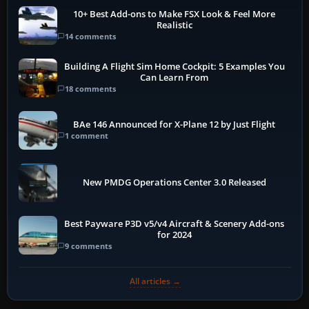
10+ Best Add-ons to Make FSX Look & Feel More
Realistic
14 comments
Building A Flight Sim Home Cockpit: 5 Examples You
Can Learn From
18 comments
BAe 146 Announced for X-Plane 12 by Just Flight
1 comment
New PMDG Operations Center 3.0 Released
Best Payware P3D v5/v4 Aircraft & Scenery Add-ons
for 2024
9 comments
All articles →