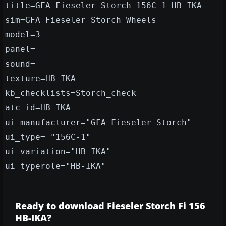
title=GFA Fieseler Storch 156C-1_HB-IKA
sim=GFA Fieseler Storch Wheels
model=3
panel=
sound=
texture=HB-IKA
kb_checklists=Storch_check
atc_id=HB-IKA
ui_manufacturer="GFA Fieseler Storch"
ui_type= "156C-1"
ui_variation="HB-IKA"
ui_typerole="HB-IKA"
Ready to download Fieseler Storch Fi 156
HB-IKA?