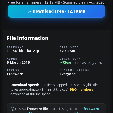
Free for all simmers · 12.18 MB · Scanned clean Aug 2026
Download Free · 12.18 MB
File information
FILENAME
FILE SIZE
12.18 MB
fi156-hb-ika.zip
ADDED
VIRUS SCAN
5 March 2015
Clean
ClamAV · Aug 2026
ACCESS
CONTENT RATING
Freeware
Everyone
Download speed:
Free tier is capped at 0.5 Mbps (this file
takes approximately 3 mins at the cap).
PRO members
download at full line speed.
This is a
freeware file
— use is subject to our
freeware