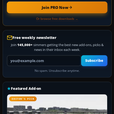
Join PRO Now
Or browse free downloads →
Free weekly newsletter
Join
145,000+
simmers getting the best new add-ons, picks &
news in their inbox each week.
Your email address
Subscribe
No spam. Unsubscribe anytime.
Featured Add-on
EDITOR’S PICK