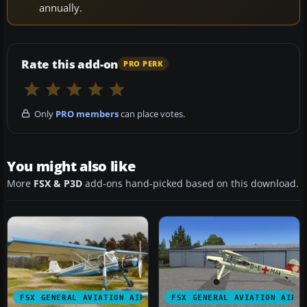
annually.
Rate this add-on
PRO PERK
Only
PRO members
can place votes.
You might also like
More
FSX & P3D
add-ons hand-picked based on this download.
FSX GENERAL AVIATION AIRCRAFT
FSX GENERAL AVIATION AIRC