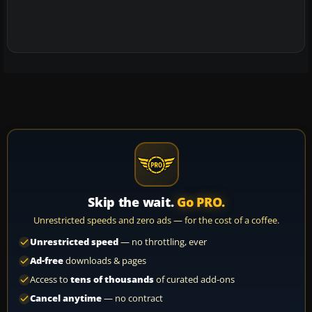
Skip the wait.
Go PRO.
Unrestricted speeds and zero ads — for the cost of a coffee.
Unrestricted speed
— no throttling, ever
Ad-free
downloads & pages
Access to
tens of thousands
of curated add-ons
Cancel anytime
— no contract