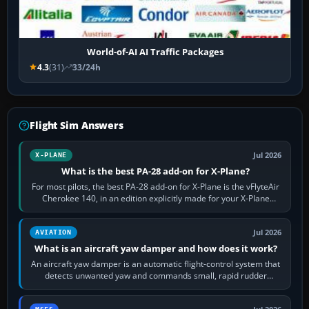
World-of-AI AI Traffic Packages
4.3
(31)
33/24h
Flight Sim Answers
Jul 2026
X-PLANE
What is the best PA-28 add-on for X-Plane?
For most pilots, the best PA-28 add-on for X-Plane is the vFlyteAir
Cherokee 140, in an edition explicitly made for your X-Plane
version. It gives…
Jul 2026
AVIATION
What is an aircraft yaw damper and how does it work?
An aircraft yaw damper is an automatic flight-control system that
detects unwanted yaw and commands small, rapid rudder
movements to oppose it. In…