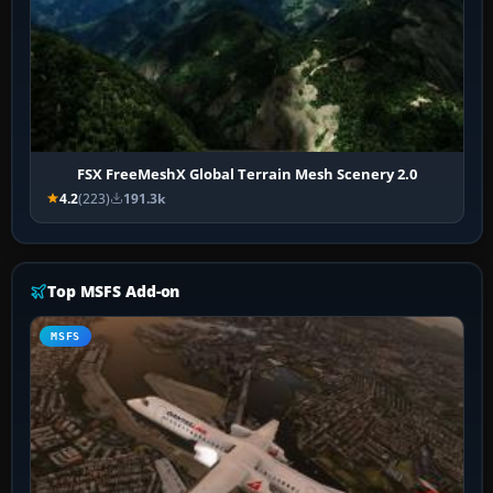
FSX FreeMeshX Global Terrain Mesh Scenery 2.0
4.2
(223)
191.3k
Top MSFS Add-on
MSFS