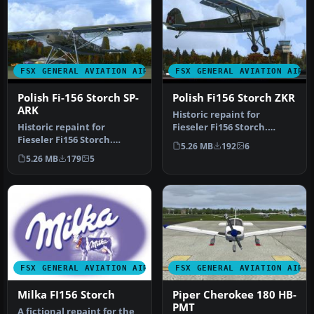
FSX GENERAL AVIATION AIRCRAFT
FSX GENERAL AVIATION AIRC
Polish Fi-156 Storch SP-
Polish Fi156 Storch ZKR
ARK
Historic repaint for
Historic repaint for
Fieseler Fi156 Storch.
Fieseler Fi156 Storch.
Payware add-on from
5.26 MB
192
6
Payware add-on from
FSAddon requi…
5.26 MB
179
5
FSAddon requi…
FSX GENERAL AVIATION AIRCRAFT
FSX GENERAL AVIATION AIRC
Milka FI156 Storch
Piper Cherokee 180 HB-
PMT
A fictional repaint for the