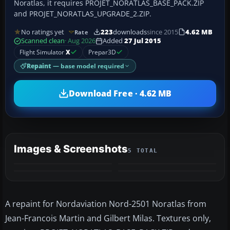
Noratlas, it requires PROJET_NORATLAS_BASE_PACK.ZIP
and PROJET_NORATLAS_UPGRADE_2.ZIP.
No ratings yet
223
downloads
since 2015
4.62 MB
Rate
Scanned clean
· Aug 2026
Added
27 Jul 2015
Flight Simulator
X
Prepar3D
Repaint
— base model required
Download Free · 4.62 MB
Images & Screenshots
5 TOTAL
+1
MORE
A repaint for Nordaviation Nord-2501 Noratlas from
Jean-Francois Martin and Gilbert Milas. Textures only,