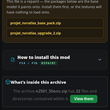
This file is a repaint — the packages below are the base
model it paints onto. Install them first, or the textures will
have nothing to load onto.
projet_noratlas_base_pack.zip
projet_noratlas_upgrade_2.zip
How to install this mod
FSX / P3D
REPAINT
What’s inside this archive
The archive
n2501_50ans.zip
has
22
files and
directories contained within it.
View them