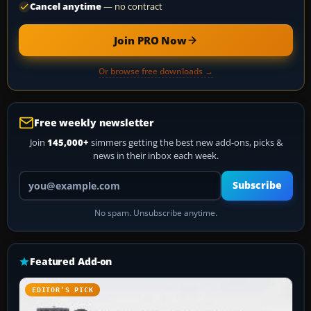
Cancel anytime
— no contract
Join PRO Now
Or browse free downloads →
Free weekly newsletter
Join
145,000+
simmers getting the best new add-ons, picks &
news in their inbox each week.
Your email address
Subscribe
No spam. Unsubscribe anytime.
Featured Add-on
EDITOR’S PICK