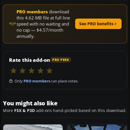
PRO members
download
this 4.62 MB file at full line
speed with no waiting and
See PRO benefits
no cap — $4.57/month
annually.
Rate this add-on
PRO PERK
Only
PRO members
can place votes.
You might also like
More
FSX & P3D
add-ons hand-picked based on this download.