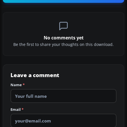
No comments yet
Be the first to share your thoughts on this download.
Leave a comment
Name
*
Email
*