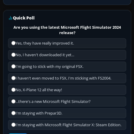
Quick Poll
Are you using the latest Microsoft Flight Simulator 2024
release?
Yes, they have really improved it.
No, I haven't downloaded it yet...
I'm going to stick with my original FSX.
I haven't even moved to FSX, I'm sticking with FS2004.
No, X-Plane 12 all the way!
...there's a new Microsoft Flight Simulator?
I'm staying with Prepar3D.
I'm staying with Microsoft Flight Simulator X: Steam Edition.