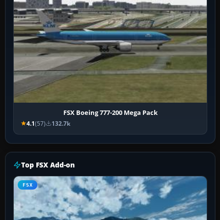
FSX Boeing 777-200 Mega Pack
4.1
(57)
132.7k
Top FSX Add-on
FSX