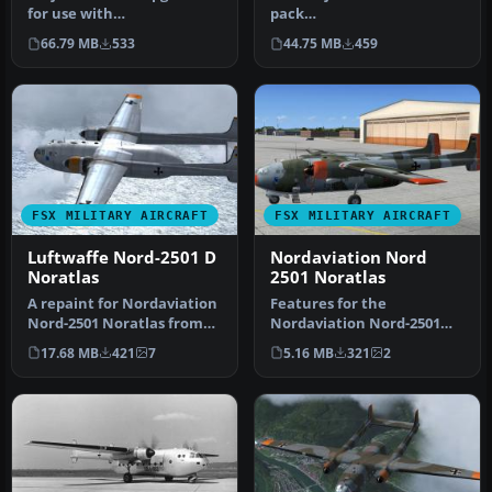
for use with
pack
PROJET_NORATLAS_BASE_P
(PROJET_NORATLAS_BASE_P
66.79 MB
533
44.75 MB
459
ACK.ZIP. This s…
ACK.ZIP) must be install…
FSX MILITARY AIRCRAFT
FSX MILITARY AIRCRAFT
Luftwaffe Nord-2501 D
Nordaviation Nord
Noratlas
2501 Noratlas
A repaint for Nordaviation
Features for the
Nord-2501 Noratlas from
Nordaviation Nord-2501
Jean-Francois Martin and
Noratlas from Jean-
17.68 MB
421
7
5.16 MB
321
2
G…
Francois Martin an…