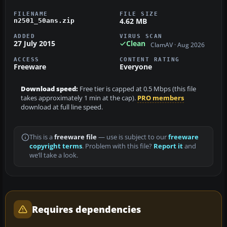
FILENAME
FILE SIZE
4.62 MB
n2501_50ans.zip
ADDED
VIRUS SCAN
27 July 2015
Clean
ClamAV · Aug 2026
ACCESS
CONTENT RATING
Freeware
Everyone
Download speed:
Free tier is capped at 0.5 Mbps (this file
takes approximately 1 min at the cap).
PRO members
download at full line speed.
This is a
freeware file
— use is subject to our
freeware
copyright terms
. Problem with this file?
Report it
and
we’ll take a look.
Requires dependencies