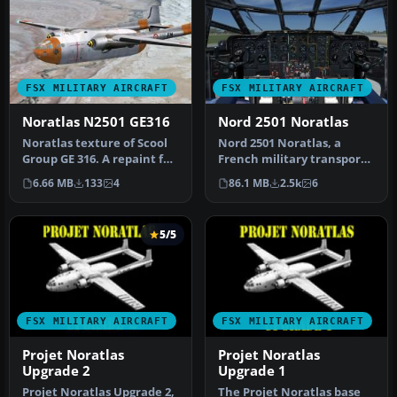
FSX MILITARY AIRCRAFT
FSX MILITARY AIRCRAFT
Noratlas N2501 GE316
Nord 2501 Noratlas
Noratlas texture of Scool
Nord 2501 Noratlas, a
Group GE 316. A repaint for
French military transport
Nordaviation Nord-2501 …
aircraft. This version of
6.66 MB
133
4
86.1 MB
2.5k
6
the…
5/5
FSX MILITARY AIRCRAFT
FSX MILITARY AIRCRAFT
Projet Noratlas
Projet Noratlas
Upgrade 2
Upgrade 1
Projet Noratlas Upgrade 2,
The Projet Noratlas base