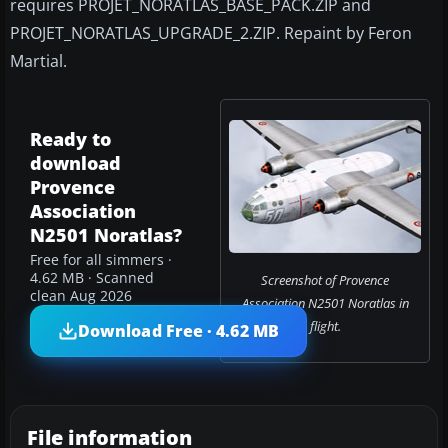
requires PROJET_NORATLAS_BASE_PACK.ZIP and
PROJET_NORATLAS_UPGRADE_2.ZIP. Repaint by Feron
Martial.
Ready to
download
Provence
Association
N2501 Noratlas?
Free for all simmers ·
4.62 MB · Scanned
Screenshot of Provence
clean Aug 2026
Association N2501 Noratlas in
flight.
Download Free · 4.62 MB
File information