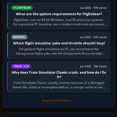
Jul 2026 · 709 views
FLIGHTGEAR
What are the system requirements for FlightGear?
FlightGear runs on 64-bit Windows, macOS and Linux systems.
For a practical PC baseline, use a modern multi-core processor,
16 GB of RAM, SSD storage…
Jul 2026 · 328 views
GENERAL
Which flight simulator yoke and throttle should I buy?
For general flight simulation on PC, we recommend the
Honeycomb Alpha yoke with the Honeycomb Bravo throttle
quadrant. Its 180-degree rotation,…
Jul 2026 · 106 views
TRAIN SIM
Why does Train Simulator Classic crash, and how do I fix
it?
Train Simulator Classic usually crashes because of a damaged
Steam file, a bad or incomplete add-on, a corrupt cache or save,
memory pressure, or…
Browse all answers →