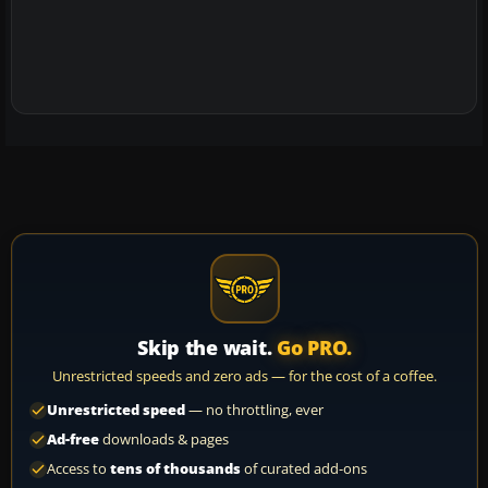
Skip the wait.
Go PRO.
Unrestricted speeds and zero ads — for the cost of a coffee.
Unrestricted speed
— no throttling, ever
Ad-free
downloads & pages
Access to
tens of thousands
of curated add-ons