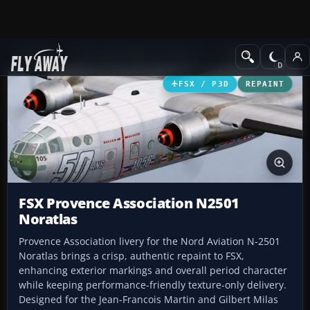
Add-ons
Microsoft Flight Simulator X
Military Aircraft
FSX / P3D
REPAINT
FSX Provence Association N2501
Noratlas
Provence Association livery for the Nord Aviation N-2501
Noratlas brings a crisp, authentic repaint to FSX,
enhancing exterior markings and overall period character
while keeping performance-friendly texture-only delivery.
Designed for the Jean-Francois Martin and Gilbert Milas