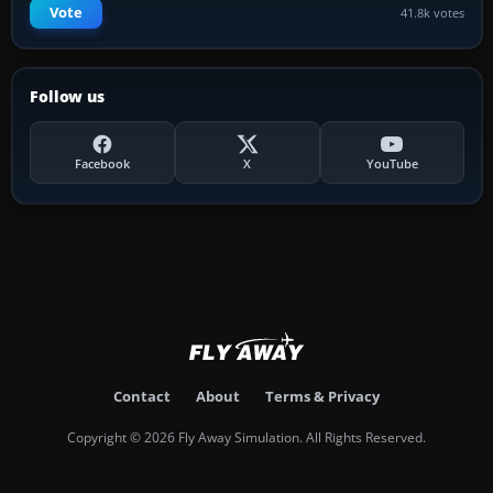
Vote
41.8k votes
Follow us
Facebook
X
YouTube
Contact
About
Terms & Privacy
Copyright © 2026 Fly Away Simulation. All Rights Reserved.