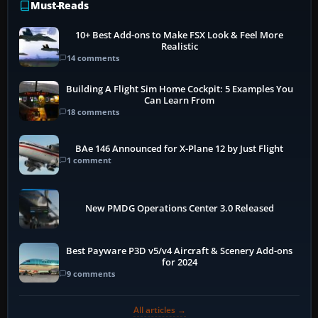
Must-Reads
10+ Best Add-ons to Make FSX Look & Feel More
Realistic
14 comments
Building A Flight Sim Home Cockpit: 5 Examples You
Can Learn From
18 comments
BAe 146 Announced for X-Plane 12 by Just Flight
1 comment
New PMDG Operations Center 3.0 Released
Best Payware P3D v5/v4 Aircraft & Scenery Add-ons
for 2024
9 comments
All articles →