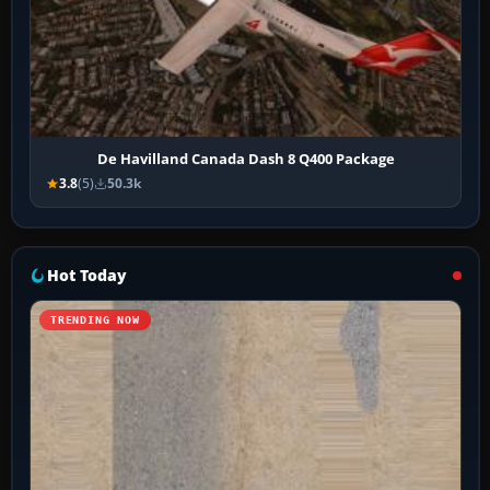
De Havilland Canada Dash 8 Q400 Package
3.8
(5)
50.3k
Hot Today
TRENDING NOW