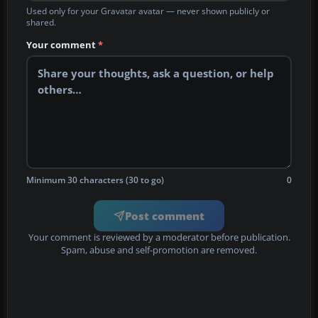
Used only for your Gravatar avatar — never shown publicly or
shared.
Your comment
*
Minimum 30 characters (30 to go)
0
Post comment
Your comment is reviewed by a moderator before publication.
Spam, abuse and self-promotion are removed.