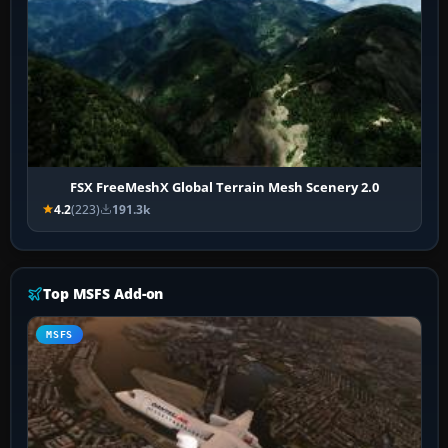
FSX FreeMeshX Global Terrain Mesh Scenery 2.0
4.2
(223)
191.3k
Top MSFS Add-on
MSFS