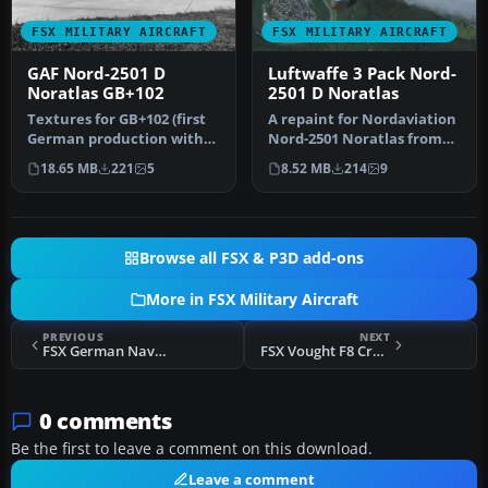
FSX MILITARY AIRCRAFT
FSX MILITARY AIRCRAFT
GAF Nord-2501 D
Luftwaffe 3 Pack Nord-
Noratlas GB+102
2501 D Noratlas
Textures for GB+102 (first
A repaint for Nordaviation
German production with
Nord-2501 Noratlas from
no. 007) in silver livery. …
Jean-Francois Martin and
18.65 MB
221
5
8.52 MB
214
9
G…
Browse all FSX & P3D add-ons
More in FSX Military Aircraft
PREVIOUS
NEXT
FSX German Navy F-18E VVBA0X
FSX Vought F8 Crusader Update
0 comments
Be the first to leave a comment on this download.
Leave a comment