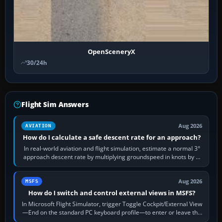
OpenSceneryX
30/24h
Flight Sim Answers
Aug 2026
AVIATION
How do I calculate a safe descent rate for an approach?
In real-world aviation and flight simulation, estimate a normal 3°
approach descent rate by multiplying groundspeed in knots by 5:
120 kt × 5 gives…
Aug 2026
MSFS
How do I switch and control external views in MSFS?
In Microsoft Flight Simulator, trigger Toggle Cockpit/External View
—End on the standard PC keyboard profile—to enter or leave the
chase camera. Orbit…