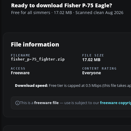
Ready to download Fisher P-75 Eagle?
Free for all simmers · 17.02 MB · Scanned clean Aug 2026
File information
FILENAME
FILE SIZE
17.02 MB
fisher_p-75_fighter.zip
ACCESS
CONTENT RATING
Freeware
Everyone
Download speed:
Free tier is capped at 0.5 Mbps (this file takes 
This is a
freeware file
— use is subject to our
freeware copyri