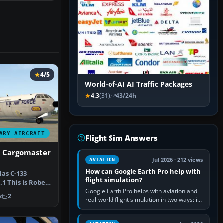
4/5
World-of-AI AI Traffic Packages
4.3
(31)
43/24h
ARY AIRCRAFT
Flight Sim Answers
3 Cargomaster
Jul 2026 · 212 views
AVIATION
How can Google Earth Pro help with
las C-133
flight simulation?
1 This is Robert
Google Earth Pro helps with aviation and
omas…
k
2
real-world flight simulation in two ways: its
simple built-in flight simulator provides
casual 3D…