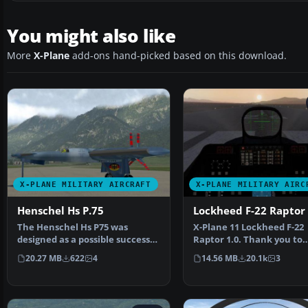
You might also like
More
X-Plane
add-ons hand-picked based on this download.
X-PLANE MILITARY AIRCRAFT
X-PLANE MILITARY AIRC
Henschel Hs P.75
Lockheed F-22 Raptor 
The Henschel Hs P75 was
X-Plane 11 Lockheed F-22
designed as a possible successor
Raptor 1.0. Thank you to
to the Messerschmitt…
Laminar Research for all
20.27 MB
622
4
14.56 MB
20.1k
3