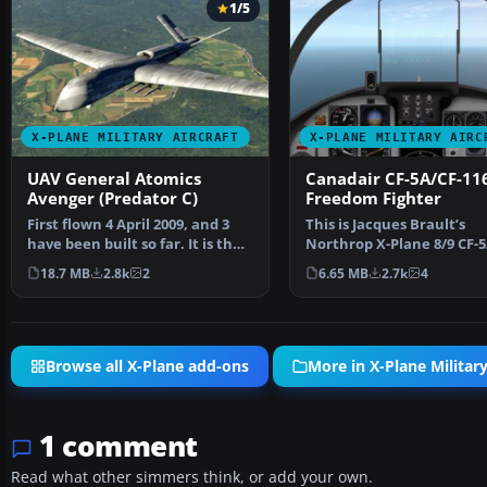
1/5
X-PLANE MILITARY AIRCRAFT
X-PLANE MILITARY AIRC
UAV General Atomics
Canadair CF-5A/CF-11
Avenger (Predator C)
Freedom Fighter
First flown 4 April 2009, and 3
This is Jacques Brault’s
have been built so far. It is the
Northrop X-Plane 8/9 CF-
heavy lifte…
converted for X-Plane 11.
18.7 MB
2.8k
2
6.65 MB
2.7k
4
Browse all X-Plane add-ons
More in X-Plane Military
1 comment
Read what other simmers think, or add your own.