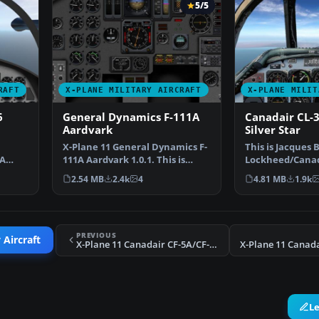
5/5
RAFT
X-PLANE MILITARY AIRCRAFT
X-PLANE MILIT
6
General Dynamics F-111A
Canadair CL-
Aardvark
Silver Star
X-Plane 11 General Dynamics F-
This is Jacques B
5A
111A Aardvark 1.0.1. This is
Lockheed/Canad
…
Jacques Brault's F…
Silver Star, con
2.54 MB
2.4k
4
4.81 MB
1.9k
PREVIOUS
 Aircraft
X-Plane 11 Canadair CF-5A/CF-116 Freedom Fighter
L