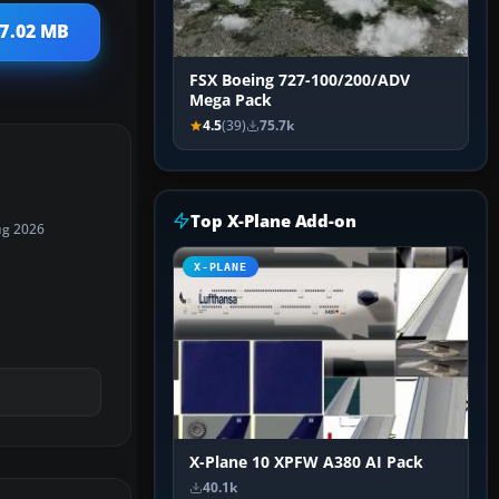
17.02 MB
FSX Boeing 727-100/200/ADV
Mega Pack
4.5
(39)
75.7k
Top X-Plane Add-on
ug 2026
X-PLANE
X-Plane 10 XPFW A380 AI Pack
40.1k