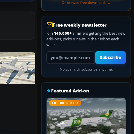
Or browse free downloads →
Free weekly newsletter
Join
145,000+
simmers getting the best new
add-ons, picks & news in their inbox each
week.
Your email address
Subscribe
No spam. Unsubscribe anytime.
Featured Add-on
EDITOR’S PICK