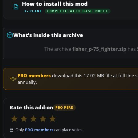
How to install this mod
X-PLANE
COMPLETE WITH BASE MODEL
What’s inside this archive
The archive
fisher_p-75_fighter.zip
has
PRO members
download this 17.02 MB file at full lin
annually.
Rate this add-on
PRO PERK
Only
PRO members
can place votes.