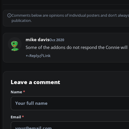
Comments below are opinions of individual posters and don’t always
publication.
mike davis
Oct 2020
Some of the addons do not respond the Connie will not
Reply
Link
Leave a comment
Name
*
Email
*