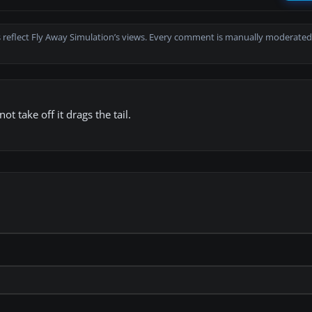
 reflect Fly Away Simulation’s views. Every comment is manually moderated
 take off it drags the tail.