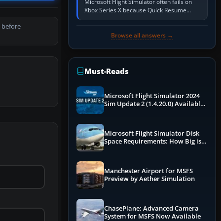
Microsoft Flight Simulator often fails on
Xbox Series X because Quick Resume
preserved a bad session, an update is
 before
incomplete, online data cannot…
Browse all answers →
Must-Reads
Microsoft Flight Simulator 2024
Sim Update 2 (1.4.20.0) Available
Now
Microsoft Flight Simulator Disk
Space Requirements: How Big is
MSFS?
Manchester Airport for MSFS
Preview by Aether Simulation
ChasePlane: Advanced Camera
System for MSFS Now Available