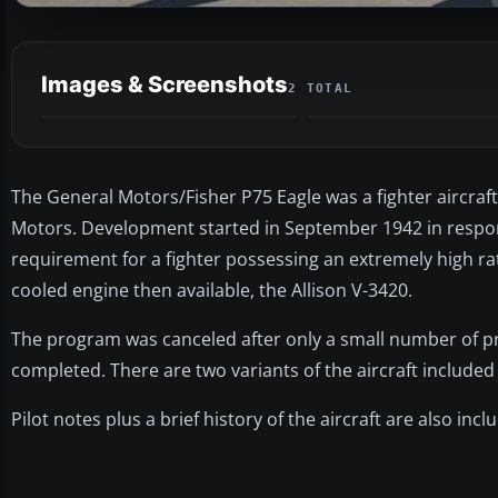
Images & Screenshots
2 TOTAL
The General Motors/Fisher P75 Eagle was a fighter aircraf
Motors. Development started in September 1942 in respon
requirement for a fighter possessing an extremely high rat
cooled engine then available, the Allison V-3420.
The program was canceled after only a small number of p
completed. There are two variants of the aircraft include
Pilot notes plus a brief history of the aircraft are also inclu