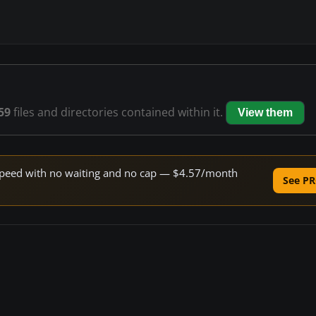
59
files and directories contained within it.
View them
e speed with no waiting and no cap — $4.57/month
See PR