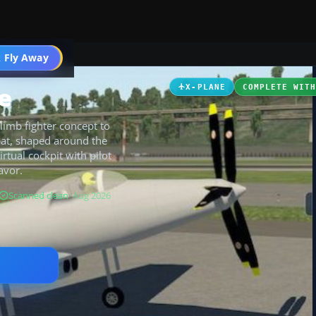
 Fly Away
Go PRO
e
X-PLANE
COMPLETE WIT
limb fighter concept to
bat, shaped around the
rtual cockpit with pilot
avor.
Scanned clean
· Aug 2026