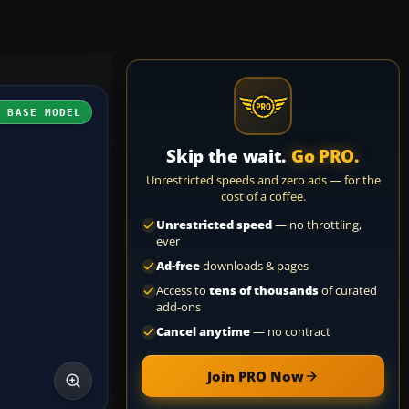
H BASE MODEL
Skip the wait.
Go PRO.
Unrestricted speeds and zero ads — for the
cost of a coffee.
Unrestricted speed
— no throttling,
ever
Ad-free
downloads & pages
Access to
tens of thousands
of curated
add-ons
Cancel anytime
— no contract
Join PRO Now