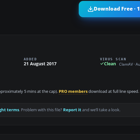
Download Free · 
ADDED
VIRUS SCAN
21 August 2017
Clean
ClamAV · A
approximately 5 mins at the cap).
PRO members
download at full line speed.
ght terms
. Problem with this file?
Report it
and we’ll take a look.