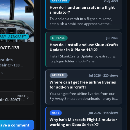
Aug 2026
AVIATION
How do I land an aircraft in a flight
simulator?
To land an aircraft in a flight simulator,
establish a stabilised approach at the
correct speed, align with the runway,
extend flaps and landing gear…
ARY AIRCRAFT
Jul 2026
X-PLANE
How do I install and use SkunkCrafts
30/CT-133
Updater in X-Plane 11/12?
Install SkunkCrafts Updater by extracting
rault's
its plugin folder into X-Plane
air CT-133
11/Resources/plugins or X-Plane
verted for …
12/Resources/plugins. Start X-Plane with
3
a…
Jul 2026 · 220 views
GENERAL
Where can I get free airline liveries
for add-on aircraft?
You can get free airline liveries from our
NEXT
Fly Away Simulation downloads library for
X-Plane 11 Canadair CL-30/CT-133 Silver Star
simulators including Microsoft Flight
Simulator (MSFS), FSX,…
Jul 2026 · 114 views
MSFS
Why isn’t Microsoft Flight Simulator
working on Xbox Series X?
eave a comment