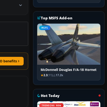
Top MSFS Add-on
MSFS
O benefits
McDonnell Douglas F/A-18 Hornet
2.3
(11)
17.2k
Hot Today
TRENDING NOW