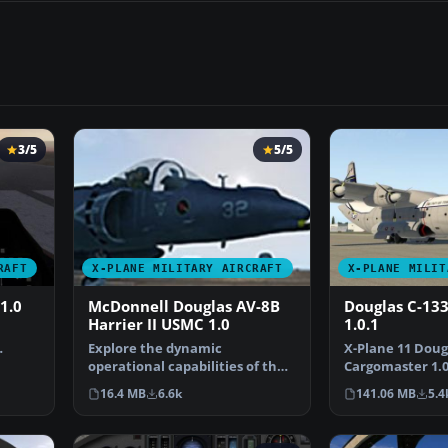
3/5
5/5
RAFT
X-PLANE MILITARY AIRCRAFT
X-PLANE MILIT
1.0
McDonnell Douglas AV-8B
Douglas C-13
Harrier II USMC 1.0
1.0.1
Explore the dynamic
X-Plane 11 Doug
owi…
operational capabilities of the
Cargomaster 1.0.
McDonnell Douglas AV-8B H…
Pearson's Carg
16.4 MB
6.6k
141.06 MB
5.4