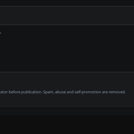
tor before publication. Spam, abuse and self-promotion are removed.