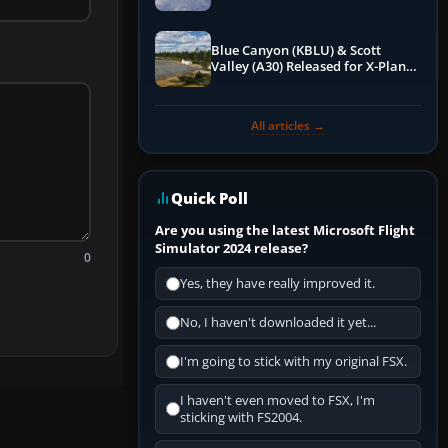
Blue Canyon (KBLU) & Scott
Valley (A30) Released for X-Plane
12 by X-Codr
All articles →
Quick Poll
Are you using the latest Microsoft Flight
Simulator 2024 release?
0
Yes, they have really improved it.
No, I haven't downloaded it yet...
I'm going to stick with my original FSX.
I haven't even moved to FSX, I'm
sticking with FS2004.