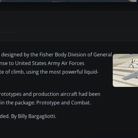
t designed by the Fisher Body Division of General
se to United States Army Air Forces
e of climb, using the most powerful liquid-
rototypes and production aircraft had been
d in the package: Prototype and Combat.
ded. By Billy Bargagliotti.