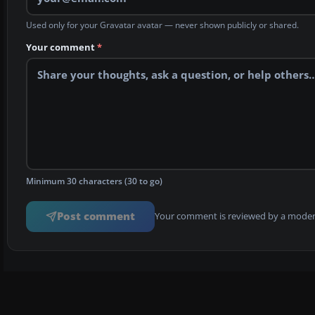
Used only for your Gravatar avatar — never shown publicly or shared.
Your comment
*
Minimum 30 characters (30 to go)
Post comment
Your comment is reviewed by a modera