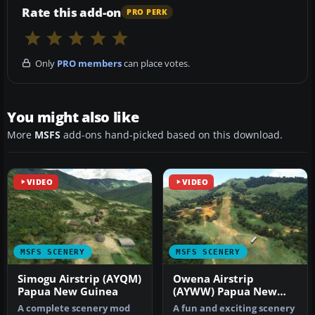
Rate this add-on
PRO PERK
Only
PRO members
can place votes.
You might also like
More
MSFS
add-ons hand-picked based on this download.
VIDEO
VIDEO
MSFS SCENERY
MSFS SCENERY
Simogu Airstrip (AYQM)
Owena Airstrip
Papua New Guinea
(AYWW) Papua New
Guinea
A complete scenery mod
A fun and exciting scenery