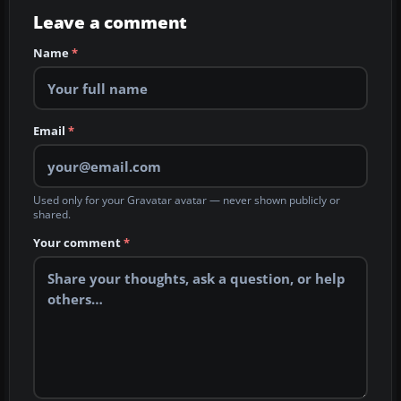
Leave a comment
Name
*
Email
*
Used only for your Gravatar avatar — never shown publicly or
shared.
Your comment
*