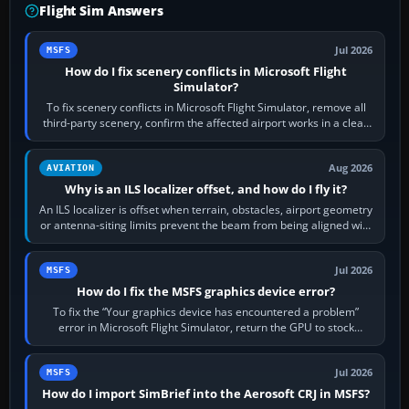
Flight Sim Answers
Jul 2026
MSFS
How do I fix scenery conflicts in Microsoft Flight
Simulator?
To fix scenery conflicts in Microsoft Flight Simulator, remove all
third-party scenery, confirm the affected airport works in a clean
simulator, then…
Aug 2026
AVIATION
Why is an ILS localizer offset, and how do I fly it?
An ILS localizer is offset when terrain, obstacles, airport geometry
or antenna-siting limits prevent the beam from being aligned with
the runway…
Jul 2026
MSFS
How do I fix the MSFS graphics device error?
To fix the “Your graphics device has encountered a problem”
error in Microsoft Flight Simulator, return the GPU to stock
settings, install or roll…
Jul 2026
MSFS
How do I import SimBrief into the Aerosoft CRJ in MSFS?