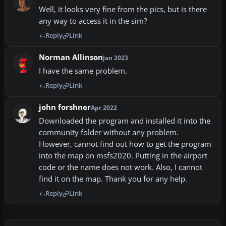
Well, it looks very fine from the pics, but is there
any way to access it in the sim?
Reply
Link
Norman Allinson
Jan 2023
I have the same problem.
Reply
Link
john forshner
Apr 2022
Downloaded the program and installed it into the
community folder without any problem.
However, cannot find out how to get the program
into the map on msfs2020. Putting in the airport
code or the name does not work. Also, I cannot
find it on the map. Thank you for any help.
Reply
Link