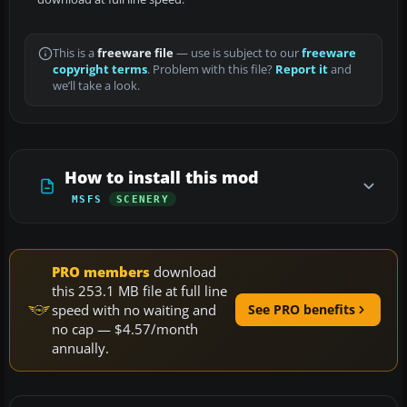
This is a
freeware file
— use is subject to our
freeware
copyright terms
. Problem with this file?
Report it
and
we’ll take a look.
How to install this mod
MSFS
SCENERY
PRO members
download
this 253.1 MB file at full line
speed with no waiting and
See PRO benefits
no cap — $4.57/month
annually.