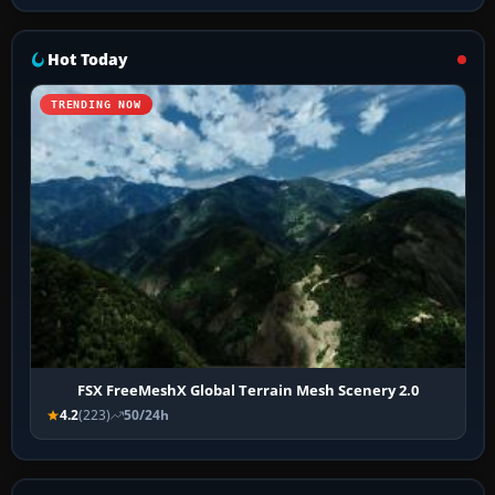
Hot Today
TRENDING NOW
FSX FreeMeshX Global Terrain Mesh Scenery 2.0
4.2
(223)
50/24h