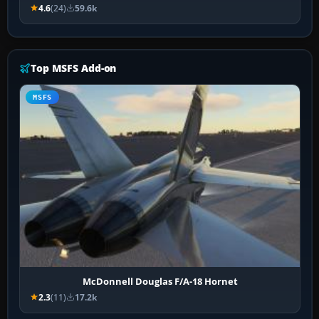
4.6
(24)
59.6k
Top MSFS Add-on
MSFS
McDonnell Douglas F/A-18 Hornet
2.3
(11)
17.2k