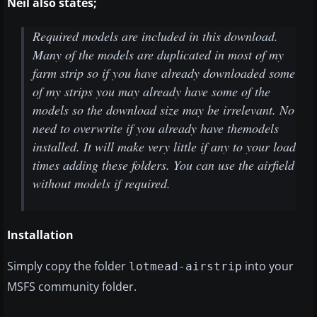
Neil also states;
Required models are included in this download.
Many of the models are duplicated in most of my
farm strip so if you have already downloaded some
of my strips you may already have some of the
models so the download size may be irrelevant. No
need to overwrite if you already have themodels
installed. It will make very little if any to your load
times adding these folders. You can use the airfield
without models if required.
Installation
Simply copy the folder
into your
lotmead-airstrip
MSFS community folder.