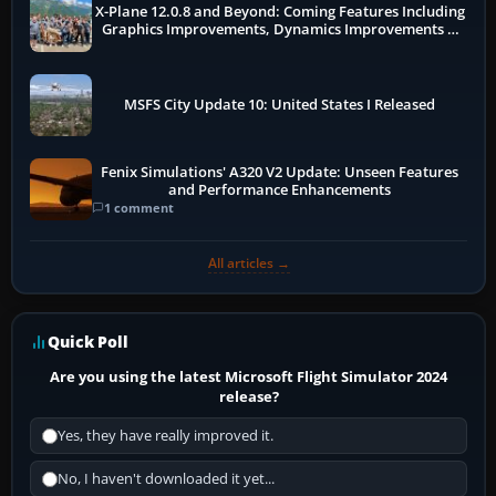
X-Plane 12.0.8 and Beyond: Coming Features Including
Graphics Improvements, Dynamics Improvements &
More
MSFS City Update 10: United States I Released
Fenix Simulations' A320 V2 Update: Unseen Features
and Performance Enhancements
1 comment
All articles →
Quick Poll
Are you using the latest Microsoft Flight Simulator 2024
release?
Yes, they have really improved it.
No, I haven't downloaded it yet...