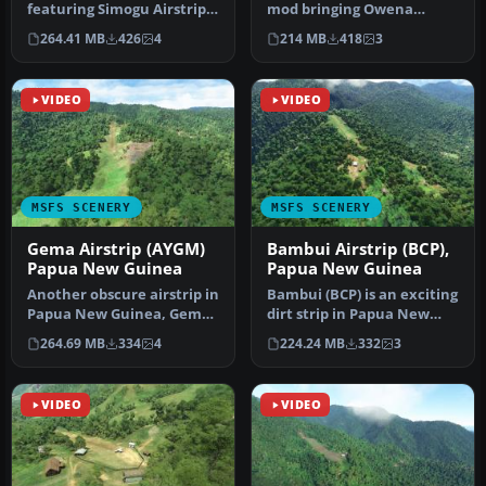
featuring Simogu Airstrip
mod bringing Owena
(AYQM) in Papua New
Airstrip (AYWW) in Papua
264.41 MB
426
4
214 MB
418
3
Guinea b…
New Gu…
VIDEO
VIDEO
MSFS SCENERY
MSFS SCENERY
Gema Airstrip (AYGM)
Bambui Airstrip (BCP),
Papua New Guinea
Papua New Guinea
Another obscure airstrip in
Bambui (BCP) is an exciting
Papua New Guinea, Gema
dirt strip in Papua New
Airstrip (AYGM) by
Guinea that is perched ri…
264.69 MB
334
4
224.24 MB
332
3
develop…
VIDEO
VIDEO