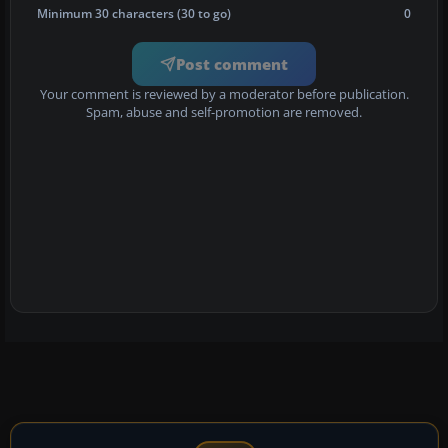
Minimum 30 characters (30 to go)
0
Post comment
Your comment is reviewed by a moderator before publication.
Spam, abuse and self-promotion are removed.