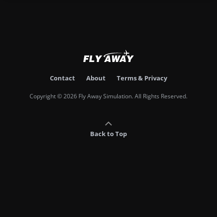
Contact
About
Terms & Privacy
Copyright © 2026 Fly Away Simulation. All Rights Reserved.
Back to Top