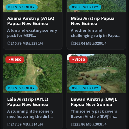
MSFS SCENERY
MSFS SCENERY
Aziana Airstrip (AYLA)
Mibu Airstrip Papua
Papua New Guinea
New Guinea
A fun and exciting scenery
Another fun and
pack for MSFS
challenging strip in Papua
featuring Aziana Airstrip
New Guinea
210.79 MB
329
4
265.04 MB
328
4
(AYLA) in …
from Photosbykev - this…
VIDEO
VIDEO
MSFS SCENERY
MSFS SCENERY
Lele Airstrip (AYLE)
Bawan Airstrip (BWJ),
Papua New Guinea
Papua New Guinea
A stunning little scenery
This scenery pack covers
mod featuring the dirt
Bawan Airstrip (BWJ) in
strip Lele Airstrip (AYLE) i…
Papua New Guinea. It's a
217.39 MB
314
4
225.86 MB
303
4
su…