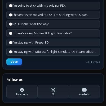
I'm going to stick with my original FSX.
I haven't even moved to FSX, I'm sticking with FS2004.
No, X-Plane 12 all the way!
...there's a new Microsoft Flight Simulator?
I'm staying with Prepar3D.
I'm staying with Microsoft Flight Simulator X: Steam Edition.
Vote
41.8k votes
Follow us
Facebook
X
YouTube