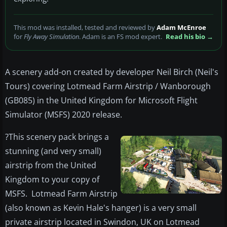
This mod was installed, tested and reviewed by
Adam McEnroe
for
Fly Away Simulation
. Adam is an FS mod expert.
Read his bio →
A scenery add-on created by developer Neil Birch (Neil's
Tours) covering Lotmead Farm Airstrip / Wanborough
(GB085) in the United Kingdom for Microsoft Flight
Simulator (MSFS) 2020 release.
?This scenery pack brings a
stunning (and very small)
airstrip from the United
Kingdom to your copy of
MSFS. Lotmead Farm Airstrip
(also known as Kevin Hale's hanger) is a very small
private airstrip located in Swindon, UK on Lotmead