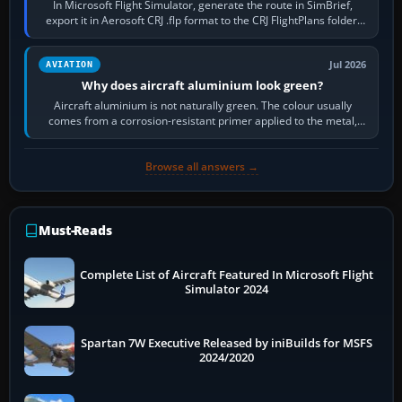
In Microsoft Flight Simulator, generate the route in SimBrief,
export it in Aerosoft CRJ .flp format to the CRJ FlightPlans folder,
then load the…
Jul 2026
AVIATION
Why does aircraft aluminium look green?
Aircraft aluminium is not naturally green. The colour usually
comes from a corrosion-resistant primer applied to the metal,
historically zinc…
Browse all answers →
Must-Reads
Complete List of Aircraft Featured In Microsoft Flight
Simulator 2024
Spartan 7W Executive Released by iniBuilds for MSFS
2024/2020