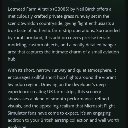
Lotmead Farm Airstrip (GB085) by Neil Birch offers a
meticulously crafted private grass runway set in the
scenic Swindon countryside, giving flight enthusiasts a
true taste of authentic farm-strip operations. Surrounded
by rural farmland, this add-on covers precise terrain
modeling, custom objects, and a neatly detailed hangar
area that captures the intimate charm of a small aviation
hub.
With its short, narrow runway and quiet atmosphere, it
encourages skillful short-hop flights around the vibrant
Swindon region. Drawing on the developer’s deep
experience creating UK farm strips, this scenery
showcases a blend of smooth performance, refined
visuals, and the appealing realism that Microsoft Flight
Simulator fans have come to expect. It’s an engaging
addition to your British airstrip collection and well worth
exploring.