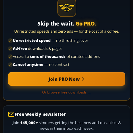
Skip the wait.
Go PRO.
Unrestricted speeds and zero ads — for the cost of a coffee.
Unrestricted speed
— no throttling, ever
Ad-free
downloads & pages
Access to
tens of thousands
of curated add-ons
Cancel anytime
— no contract
Join PRO Now
Or browse free downloads →
Free weekly newsletter
Join
145,000+
simmers getting the best new add-ons, picks &
news in their inbox each week.