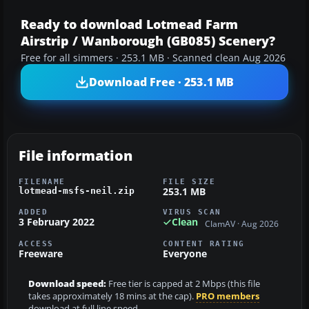
Ready to download Lotmead Farm
Airstrip / Wanborough (GB085) Scenery?
Free for all simmers · 253.1 MB · Scanned clean Aug 2026
Download Free · 253.1 MB
File information
FILENAME
FILE SIZE
253.1 MB
lotmead-msfs-neil.zip
ADDED
VIRUS SCAN
3 February 2022
Clean
ClamAV · Aug 2026
ACCESS
CONTENT RATING
Freeware
Everyone
Download speed:
Free tier is capped at 2 Mbps (this file
takes approximately 18 mins at the cap).
PRO members
download at full line speed.