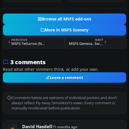
Browse all MSFS add-ons
More in MSFS Scenery
PREVIOUS
NEXT
MSFS Tetiaroa (NTTE) French Polynesia Scenery
MSFS Geneva, Switzerland Scenery Complete
3 comments
Read what other simmers think, or add your own.
Leave a comment
Comments below are opinions of individual posters and don’t
always reflect Fly Away Simulation’s views. Every comment is
manually moderated before publication.
David Hasdell
11 months ago