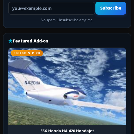
Your email address
Subscribe
No spam. Unsubscribe anytime.
Featured Add-on
EDITOR’S PICK
FSX Honda HA-420 HondaJet