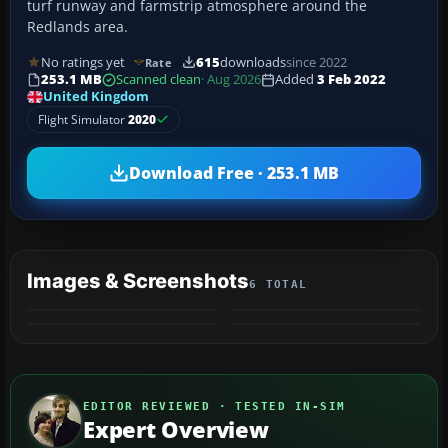
turf runway and farmstrip atmosphere around the
Redlands area.
No ratings yet
615
downloads
since 2022
Rate
253.1 MB
Scanned clean
· Aug 2026
Added
3 Feb 2022
United Kingdom
Flight Simulator
2020
Download Free · 253.1 MB
Images & Screenshots
6 TOTAL
+2
MORE
EDITOR REVIEWED · TESTED IN-SIM
Expert Overview