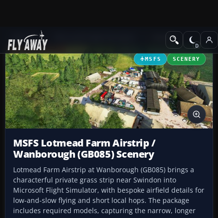
Add-ons
Microsoft Flight Simulator
Scenery
MSFS
SCENERY
MSFS Lotmead Farm Airstrip /
Wanborough (GB085) Scenery
Lotmead Farm Airstrip at Wanborough (GB085) brings a
characterful private grass strip near Swindon into
Microsoft Flight Simulator, with bespoke airfield details for
low-and-slow flying and short local hops. The package
includes required models, capturing the narrow, longer