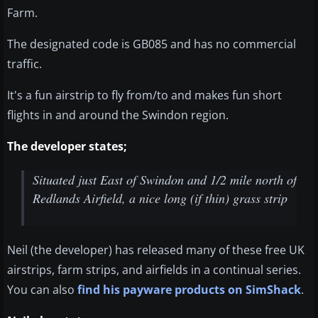
Farm.
The designated code is GB085 and has no commercial
traffic.
It's a fun airstrip to fly from/to and makes fun short
flights in and around the Swindon region.
The developer states;
Situated just East of Swindon and 1/2 mile north of
Redlands Airfield, a nice long (if thin) grass strip
Neil (the developer) has released many of these free UK
airstrips, farm strips, and airfields in a continual series.
You can also
find his payware products on SimShack
.