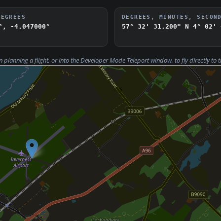
DEGREES
DEGREES, MINUTES, SECON
°, -4.047000°
57° 32' 31.200" N
4° 02' 
n planning a flight, or into the Developer Mode
Teleport
window, to fly directly to t