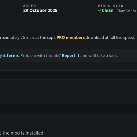
ADDED
VIRUS SCAN
29 October 2025
Clean
ClamAV · A
proximately 26 mins at the cap).
PRO members
download at full line speed.
ght terms
. Problem with this file?
Report it
and we’ll take a look.
e the mod is installed.