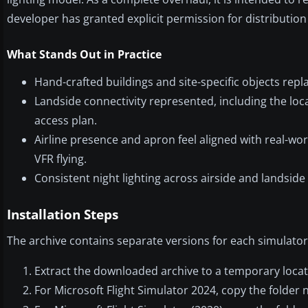
developer has granted explicit permission for distribution
What Stands Out in Practice
Hand-crafted buildings and site-specific objects repl
Landside connectivity represented, including the loca
access plan.
Airline presence and apron feel aligned with real-wo
VFR flying.
Consistent night lighting across airside and landside 
Installation Steps
The archive contains separate versions for each simulator.
Extract the downloaded archive to a temporary locat
For Microsoft Flight Simulator 2024, copy the folde