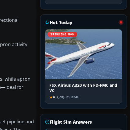
rectional
Hot Today
TRENDING NOW
pron activity
ts, while apron
FSX Airbus A320 with FD-FMC and
ne—ideal for
VC
4.3
(20)
53/24h
set pipeline and
Flight Sim Answers
elease. The