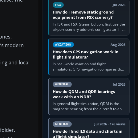
Jul 2026
FSX
How do I remove static ground
equipment from FSX scenery?
In FSX and FSX: Steam Edition, first use the
airport scenery add-on’s configurator if it
offers a “static vehicles” or “ground
zones.
equipment” option.…
rt’s modern
Aug 2026
AVIATION
How does GPS navigation work in
flight simulators?
ing and local
In real-world aviation and flight
simulators, GPS navigation compares the
aircraft’s position with a route stored in
the GPS or flight-management…
Jul 2026
GENERAL
How do QDM and QDR bearings
work with an NDB?
In general flight simulation, QDM is the
magnetic bearing from the aircraft to an
NDB—the no-wind heading that would
take you to it. QDR is the…
Jul 2026 · 176 views
GENERAL
folder.
How do I find ILS data and charts in
a flight simulator?