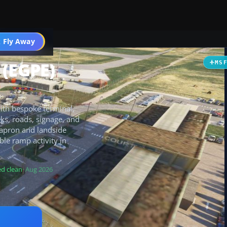
 Fly Away
Go PRO
 (EGPE)
MS
with bespoke terminal,
ks, roads, signage, and
d apron and landside
ble ramp activity in
d clean
· Aug 2026