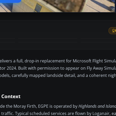
+52
MORE
elivers a full, drop-in replacement for Microsoft Flight Sim
or 2024. Built with permission to appear on Fly Away Simula
dels, carefully mapped landside detail, and a coherent ni
 Context
side the Moray Firth, EGPE is operated by
Highlands and Island
traffic. Typical scheduled services are flown by Loganair, e