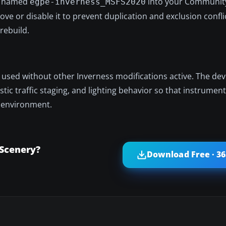
er named
into your Community
egpe-inverness_MSFS2020
ve or disable it to prevent duplication and exclusion confli
rebuild.
t used without other Inverness modifications active. The dev
alistic traffic staging, and lighting behavior so that instrume
t environment.
 Scenery?
Download Free · 3