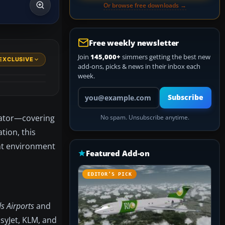
Or browse free downloads →
Free weekly newsletter
Join
145,000+
simmers getting the best new
EXCLUSIVE
add-ons, picks & news in their inbox each
week.
Your email address
Subscribe
ulator—covering
No spam. Unsubscribe anytime.
tion, this
ght environment
Featured Add-on
EDITOR’S PICK
s Airports
and
asyJet, KLM, and