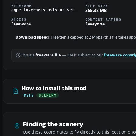
FILENAME
FILE SIZE
365.38 MB
egpe-inverness-msfs-universal.zip
ACCESS
CONTENT RATING
Freeware
Everyone
Download speed:
Free tier is capped at 2 Mbps (this file takes ap
This is a
freeware file
— use is subject to our
freeware copyri
How to install this mod
MSFS
SCENERY
Finding the scenery
Use these coordinates to fly directly to this location onc