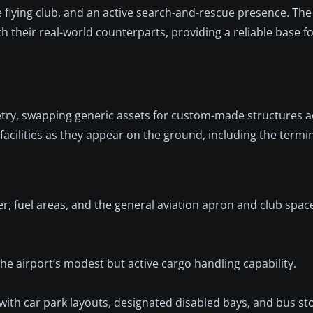
te flying club, and an active search-and-rescue presence. The
th their real-world counterparts, providing a reliable base fo
try, swapping generic assets for custom-made structures a
cilities as they appear on the ground, including the termi
er, fuel areas, and the general aviation apron and club spa
the airport’s modest but active cargo handling capability.
with car park layouts, designated disabled bays, and bus st