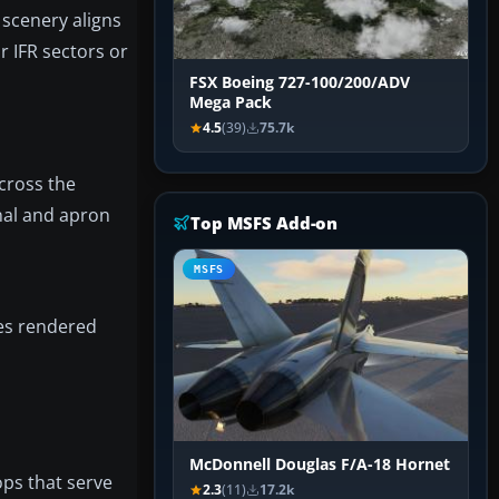
 scenery aligns
r IFR sectors or
FSX Boeing 727-100/200/ADV
Mega Pack
4.5
(39)
75.7k
cross the
nal and apron
Top MSFS Add-on
MSFS
ces rendered
McDonnell Douglas F/A-18 Hornet
ops that serve
2.3
(11)
17.2k