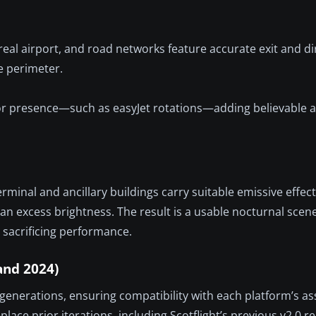
real airport, and road networks feature accurate exit and di
e perimeter.
tor presence—such as easyJet rotations—adding believable a
e terminal and ancillary buildings carry suitable emissive effec
 than excess brightness. The result is a usable nocturnal sce
sacrificing performance.
and 2024)
generations, ensuring compatibility with each platform’s as
place prior iterations, including Scotflight’s previous v2.0 r