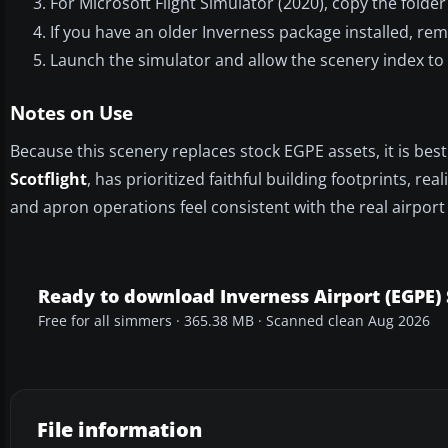
For Microsoft Flight Simulator (2020), copy the fold
If you have an older Inverness package installed, remo
Launch the simulator and allow the scenery index to 
Notes on Use
Because this scenery replaces stock EGPE assets, it is bes
Scotflight
, has prioritized faithful building footprints, re
and apron operations feel consistent with the real airpor
Ready to download Inverness Airport (EGPE)
Free for all simmers · 365.38 MB · Scanned clean Aug 2026
File information