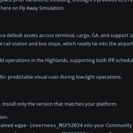
 here on Fly Away Simulation.
ace default assets across terminal, cargo, GA, and support 
l rail station and bus stops, which neatly tie into the airpo
rld operations in the Highlands, supporting both IFR schedul
for predictable visual cues during low-light operations.
 Install only the version that matches your platform.
ion.
r named
into your Community 
egpe-inverness_MSFS2024