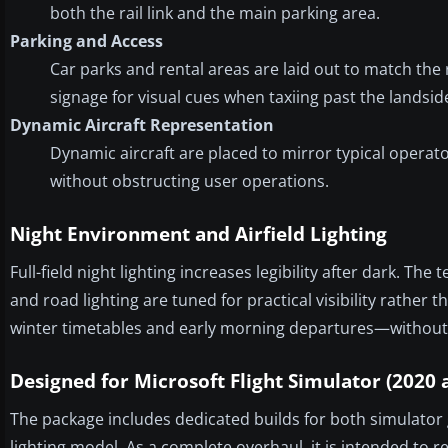
both the rail link and the main parking area.
Parking and Access
Car parks and rental areas are laid out to match the 
signage for visual cues when taxiing past the landsid
Dynamic Aircraft Representation
Dynamic aircraft are placed to mirror typical opera
without obstructing user operations.
Night Environment and Airfield Lighting
Full-field night lighting increases legibility after dark. Th
and road lighting are tuned for practical visibility rather
winter timetables and early morning departures—without 
Designed for Microsoft Flight Simulator (2020 
The package includes dedicated builds for both simulator 
lighting model. As a complete overhaul, it is intended to re