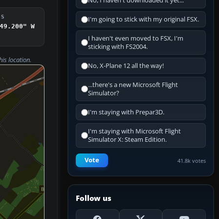
No, I haven't downloaded it yet...
DS
I'm going to stick with my original FSX.
49.200" W
I haven't even moved to FSX, I'm
sticking with FS2004.
his location.
No, X-Plane 12 all the way!
...there's a new Microsoft Flight
Simulator?
I'm staying with Prepar3D.
I'm staying with Microsoft Flight
Simulator X: Steam Edition.
Vote
41.8k votes
Follow us