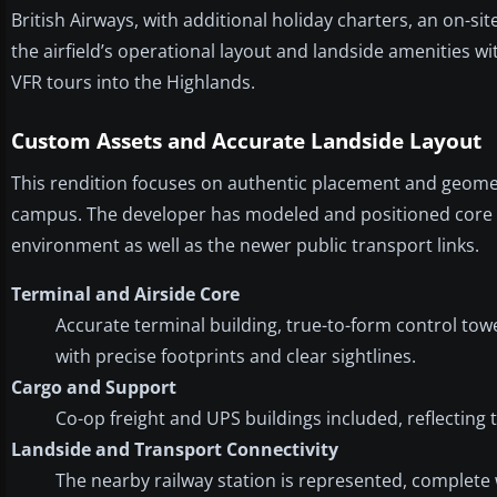
British Airways, with additional holiday charters, an on-si
the airfield’s operational layout and landside amenities wi
VFR tours into the Highlands.
Custom Assets and Accurate Landside Layout
This rendition focuses on authentic placement and geome
campus. The developer has modeled and positioned core fa
environment as well as the newer public transport links.
Terminal and Airside Core
Accurate terminal building, true-to-form control tow
with precise footprints and clear sightlines.
Cargo and Support
Co-op freight and UPS buildings included, reflecting 
Landside and Transport Connectivity
The nearby railway station is represented, complete 