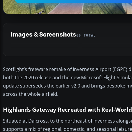
Images & Screenshots
60 TOTAL
Scotflight’s freeware remake of Inverness Airport (EGPE) d
both the 2020 release and the new Microsoft Flight Simulat
update supersedes the earlier v2.0 and brings bespoke mo
across the whole airfield.
Highlands Gateway Recreated with Real-World
Situated at Dalcross, to the northeast of Inverness along
supports a mix of regional, domestic, and seasonal leisure 