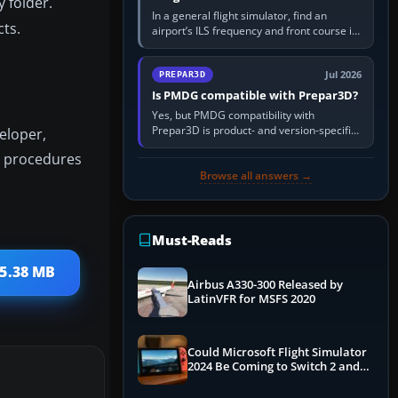
 folder.
In a general flight simulator, find an
cts.
airport’s ILS frequency and front course in
the world map or flight planner, airport
information, the…
Jul 2026
PREPAR3D
Is PMDG compatible with Prepar3D?
Yes, but PMDG compatibility with
Prepar3D is product- and version-specific.
eloper,
You need a PMDG aircraft edition whose
nt procedures
installer explicitly supports your…
Browse all answers →
Must-Reads
65.38 MB
Airbus A330-300 Released by
LatinVFR for MSFS 2020
Could Microsoft Flight Simulator
2024 Be Coming to Switch 2 and
PS5