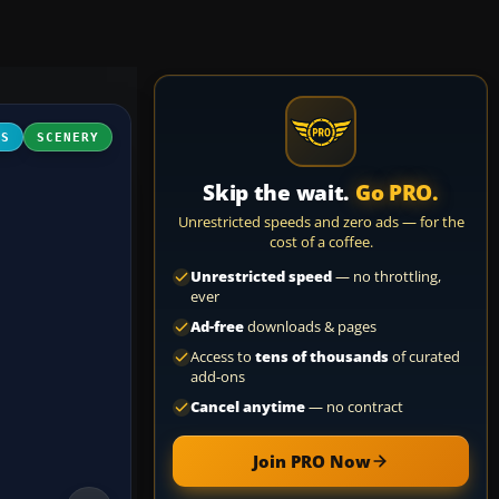
FS
SCENERY
Skip the wait.
Go PRO.
Unrestricted speeds and zero ads — for the
cost of a coffee.
Unrestricted speed
— no throttling,
ever
Ad-free
downloads & pages
Access to
tens of thousands
of curated
add-ons
Cancel anytime
— no contract
Join PRO Now