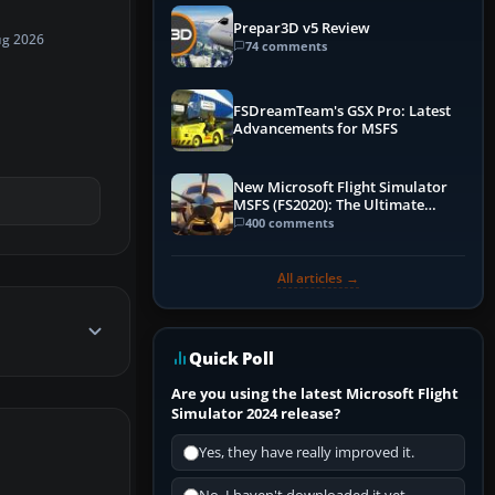
Prepar3D v5 Review
ug 2026
74 comments
FSDreamTeam's GSX Pro: Latest
Advancements for MSFS
New Microsoft Flight Simulator
MSFS (FS2020): The Ultimate
Guide
400 comments
All articles →
Quick Poll
Are you using the latest Microsoft Flight
Simulator 2024 release?
Yes, they have really improved it.