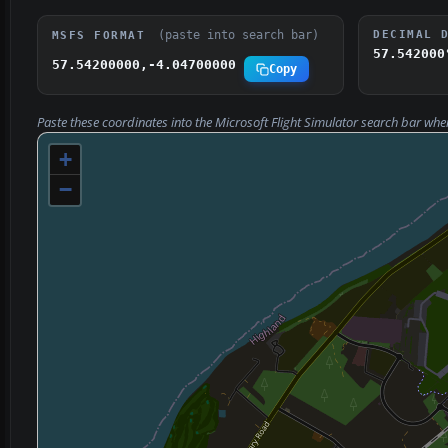
(paste into search bar)
DECIMAL 
MSFS FORMAT
57.542000
57.54200000,-4.04700000
Copy
Paste these coordinates into the Microsoft Flight Simulator search bar whe
+
−