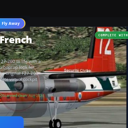
t
 Fly Away
Go PRO
 French
COMPLETE WIT
27-200 to life with a
turboprop look for
the original F27-200
lete virtual cockpit
Scanned clean
· Aug 2026