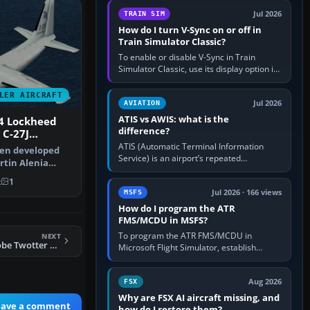
configure model…
Jul 2026
TRAIN SIM
How do I turn V-Sync on or off in
Train Simulator Classic?
To enable or disable V-Sync in Train
Simulator Classic, use its display option if
your installation exposes one; otherwise
create a per-game…
LER AIRCRAFT
Jul 2026
AVIATION
ATIS vs AWIS: what is the
4 Lockheed
difference?
 C-27J
ATIS (Automatic Terminal Information
een developed
Service) is an airport’s repeated
tin Alenia
operational briefing, combining weather
ort Sys…
with the runway in use, approaches and…
k
1
Jul 2026 · 166 views
MSFS
How do I program the ATR
FMS/MCDU in MSFS?
To program the ATR FMS/MCDU in
NEXT
FS2004 Project Globe Twotter DHC6-300. British Airways (Loganair)
Microsoft Flight Simulator, establish
electrical power, initialise the aircraft
position and route, enter or import…
Aug 2026
FSX
Why are FSX AI aircraft missing, and
eave a comment
how do I restore them?