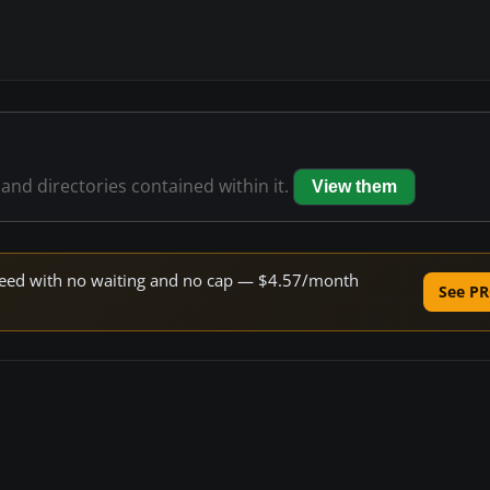
 and directories contained within it.
View them
 speed with no waiting and no cap — $4.57/month
See PR