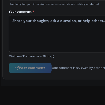
Used only for your Gravatar avatar — never shown publicly or shared.
Your comment
*
Minimum 30 characters (30 to go)
Post comment
Your comment is reviewed by a modera