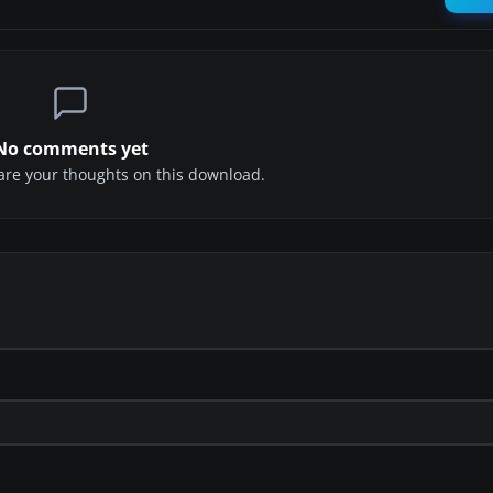
No comments yet
share your thoughts on this download.