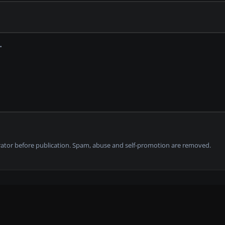
tor before publication. Spam, abuse and self-promotion are removed.