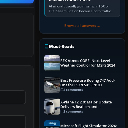
AI aircraft usually go missing in FSX or
FSX: Steam Edition because both traffic
sliders are at zero, the default traffic BGL
has been disabled,…
Browse all answers →
Must-Reads
REX Atmos CORE: Next-Level
Weather Control for MSFS 2024
Best Freeware Boeing 747 Add-
Ons for FSX/FSX:SE/P3D
3 comments
X-Plane 12.2.0: Major Update
Delivers Realism and
Performance Gains
2 comments
Microsoft Flight Simulator 2024: