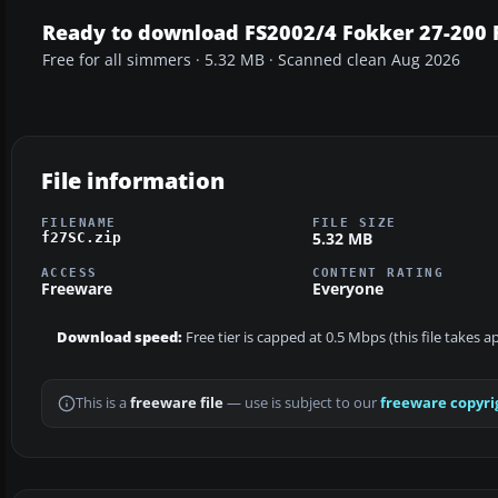
Ready to download FS2002/4 Fokker 27-200 F
Free for all simmers · 5.32 MB · Scanned clean Aug 2026
File information
FILENAME
FILE SIZE
5.32 MB
f27SC.zip
ACCESS
CONTENT RATING
Freeware
Everyone
Download speed:
Free tier is capped at 0.5 Mbps (this file takes 
This is a
freeware file
— use is subject to our
freeware copyri