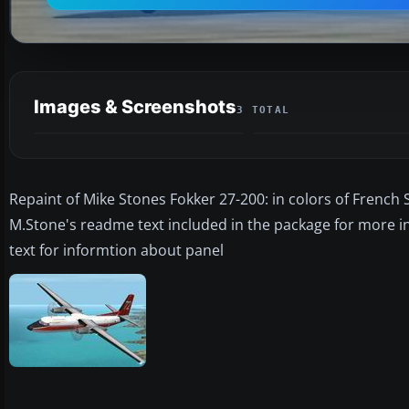
Images & Screenshots
3 TOTAL
Repaint of Mike Stones Fokker 27-200: in colors of French S
M.Stone's readme text included in the package for more 
text for informtion about panel