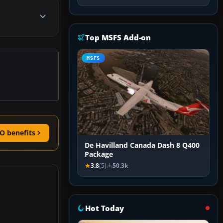
Top MSFS Add-on
MSFS
O benefits
De Havilland Canada Dash 8 Q400
Package
3.8
(5)
50.3k
Hot Today