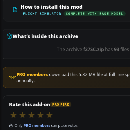
How to install this mod
FLIGHT SIMULATOR
COMPLETE WITH BASE MODEL
What’s inside this archive
The archive
f27SC.zip
has
93
files
PRO members
download this 5.32 MB file at full line
annually.
Rate this add-on
PRO PERK
Only
PRO members
can place votes.