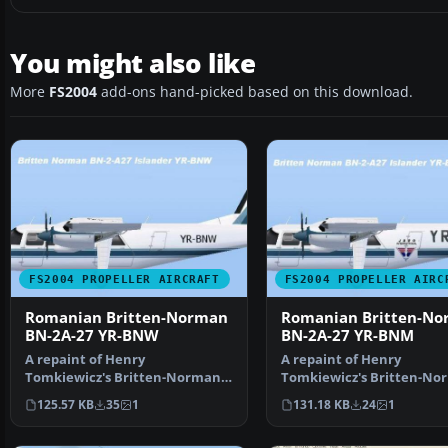
You might also like
More
FS2004
add-ons hand-picked based on this download.
FS2004 PROPELLER AIRCRAFT
FS2004 PROPELLER AIRC
Romanian Britten-Norman
Romanian Britten-N
BN-2A-27 YR-BNW
BN-2A-27 YR-BNM
A repaint of Henry
A repaint of Henry
Tomkiewicz's Britten-Norman
Tomkiewicz's Britten-No
BN-2 Islander. Textures only. …
BN-2 Islander. Textures o
125.57 KB
35
1
131.18 KB
24
1