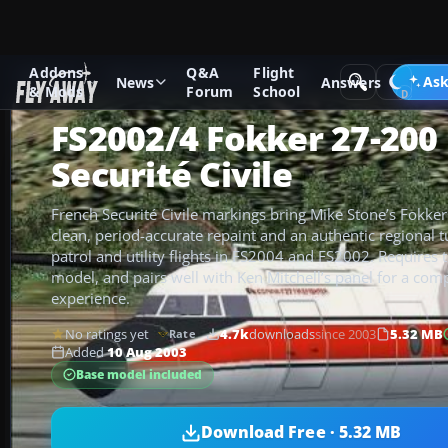
Addons
Q&A
Flight
Add-ons
Microsoft Flight Simulator 2004
Propeller Aircraf
Ask
News
Answers
& Mods
Forum
School
FS2002/4 Fokker 27-200
Securité Civile
French Securité Civile markings bring Mike Stone’s Fokker 
clean, period-accurate repaint and an authentic regional 
patrol and utility flights in FS2004 and FS2002. Requires 
model, and pairs well with Ken Mitchell’s panel for a comp
experience.
No ratings yet
4.7k
downloads
since 2003
5.32 MB
Rate
Added
10 Aug 2003
Base model included
Download Free · 5.32 MB