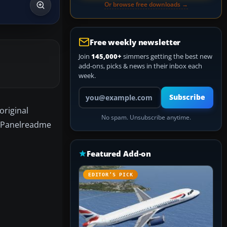
Or browse free downloads →
Free weekly newsletter
Join
145,000+
simmers getting the best new
add-ons, picks & news in their inbox each
week.
Your email address
Subscribe
original
No spam. Unsubscribe anytime.
d Panelreadme
Featured Add-on
EDITOR’S PICK