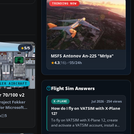
TRENDING NOW
5/5
MSFS Antonov An-225 "Mriya"
4.3
(16)
35/24h
LER AIRCRAFT
Flight Sim Answers
r 70/100 v2
Jul 2026 · 254 views
Project Fokker
X-PLANE
for Microsoft
How do I fly on VATSIM with X-Plane
r…
12?
k
5
To fly on VATSIM with X-Plane 12, create
and activate a VATSIM account, install a
compatible pilot client such as xPilot, and