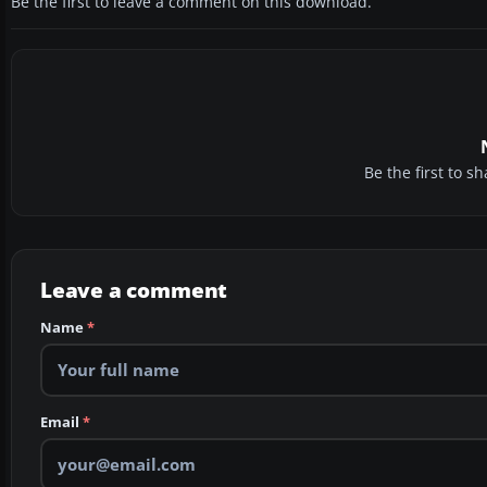
Be the first to leave a comment on this download.
Be the first to 
Leave a comment
Name
*
Email
*