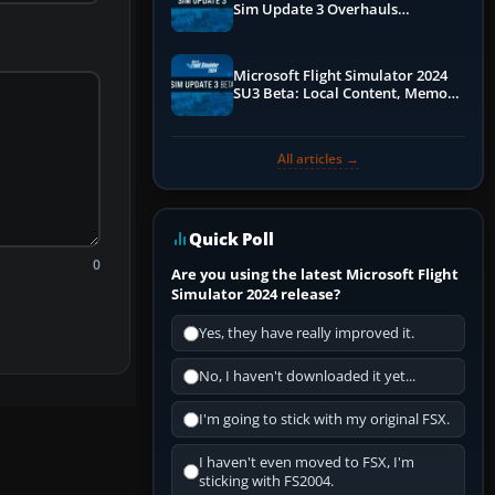
Sim Update 3 Overhauls
Performance & ATC
Microsoft Flight Simulator 2024
SU3 Beta: Local Content, Memory
Debugging, and Refined Sign-Ups
All articles →
Quick Poll
0
Are you using the latest Microsoft Flight
Simulator 2024 release?
Yes, they have really improved it.
No, I haven't downloaded it yet...
I'm going to stick with my original FSX.
I haven't even moved to FSX, I'm
sticking with FS2004.