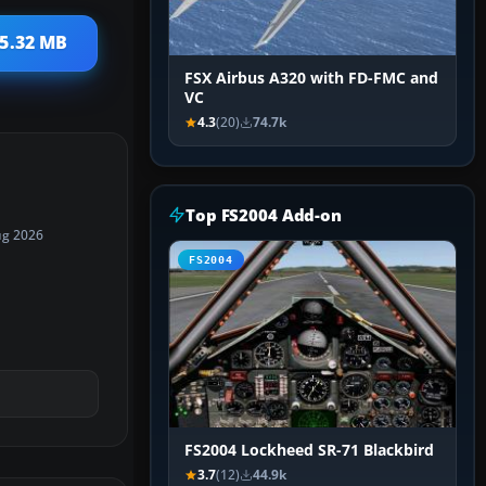
 5.32 MB
FSX Airbus A320 with FD-FMC and
VC
4.3
(20)
74.7k
Top FS2004 Add-on
ug 2026
FS2004
FS2004 Lockheed SR-71 Blackbird
3.7
(12)
44.9k