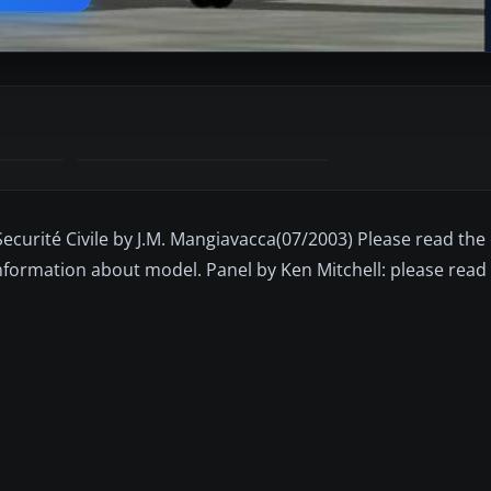
ecurité Civile by J.M. Mangiavacca(07/2003) Please read the 
information about model. Panel by Ken Mitchell: please rea