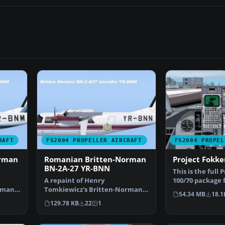
RAFT
FS2004 PROPELLER AIRCRAFT
FS2004 PROPEL
orman
Romanian Britten-Norman
Project Fokke
BN-2A-27 YR-BNN
This is the full 
A repaint of Henry
100/70 package 
rman
Tomkiewicz's Britten-Norman
Flight Simulato
54.34 MB
18.1
nly. …
BN-2 Islander. Textures only. …
129.78 KB
22
1