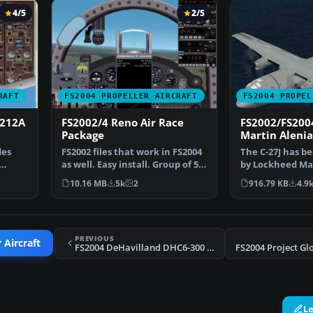
4/5
2/5
RAFT
FS2004 PROPELLER AIRCRAFT
FS2004 PROPEL
-212A
FS2002/4 Reno Air Race
FS2002/FS200
Package
Martin Alenia
Spartan
des
FS2002 files that work in FS2004
The C-27J has b
as well. Easy install. Group of 5
by Lockheed Mar
racing mus…
Tactical Transp
10.16 MB
5k
2
916.79 KB
4.9
PREVIOUS
 Aircraft
FS2004 DeHavilland DHC6-300 Twin Otter Pacifica Textures
L