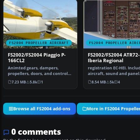
FS2004 PROPELLER AIRCRAFT
FS2004 PROPELLER AIRC
FS2002/FS2004 Piaggio P-
FS2002/FS2004 ATR72
166CL2
Iberia Regional
Animted gears, dampers,
registration EC-HEI. Inclu
propellers, doors, and control
aircraft, sound and panel
surfaces, Dynamic Clic…
package. Original by …
7.23 MB
5.8k
1
8.54 MB
5k
4
Browse all FS2004 add-ons
More in FS2004 Propeller
0 comments