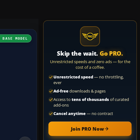
H BASE MODEL
Skip the wait.
Go PRO.
Unrestricted speeds and zero ads — for the
cost of a coffee.
Unrestricted speed
— no throttling,
ever
Ad-free
downloads & pages
Access to
tens of thousands
of curated
add-ons
Cancel anytime
— no contract
Join PRO Now