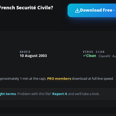
rench Securité Civile?
Download Free ·
ADDED
VIRUS SCAN
10 August 2003
Clean
ClamAV · A
approximately 1 min at the cap).
PRO members
download at full line speed.
ght terms
. Problem with this file?
Report it
and we’ll take a look.