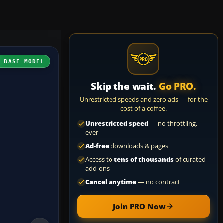
H BASE MODEL
Skip the wait.
Go PRO.
Unrestricted speeds and zero ads — for the
cost of a coffee.
Unrestricted speed
— no throttling,
ever
Ad-free
downloads & pages
Access to
tens of thousands
of curated
add-ons
Cancel anytime
— no contract
Join PRO Now