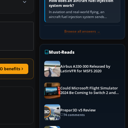
How does an aircraft fuel injection
system work?
In aviation and real-world flying, an
aircraft fuel injection system sends
pressurised fuel to the engine, meters it
against incoming air and…
Browse all answers →
Must-Reads
Airbus A330-300 Released by
O benefits
LatinVFR for MSFS 2020
Could Microsoft Flight Simulator
2024 Be Coming to Switch 2 and
PS5
Prepar3D v5 Review
74 comments