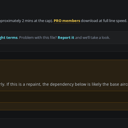
approximately 2 mins at the cap).
PRO members
download at full line speed.
ght terms
. Problem with this file?
Report it
and we’ll take a look.
y. If this is a repaint, the dependency below is likely the base air