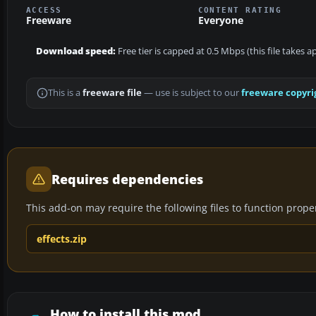
ACCESS
CONTENT RATING
Freeware
Everyone
Download speed:
Free tier is capped at 0.5 Mbps (this file takes 
This is a
freeware file
— use is subject to our
freeware copyri
Requires dependencies
This add-on may require the following files to function properl
effects.zip
How to install this mod