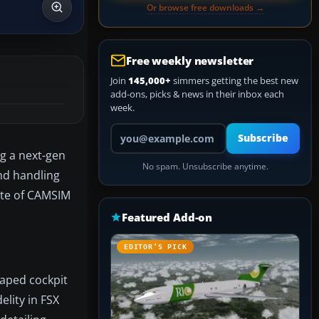
Or browse free downloads →
Free weekly newsletter
Join
145,000+
simmers getting the best new
add-ons, picks & news in their inbox each
week.
Your email address
Subscribe
ng a next-gen
No spam. Unsubscribe anytime.
nd handling
tte of CAMSIM
Featured Add-on
EDITOR’S PICK
haped cockpit
lity in FSX