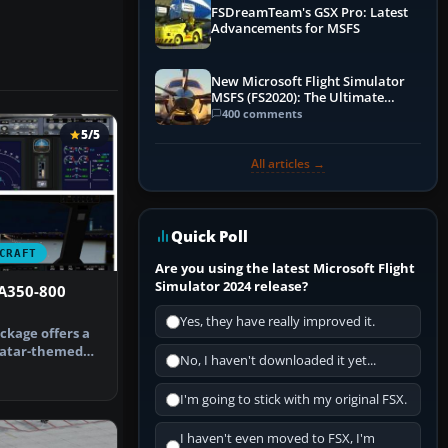
FSDreamTeam's GSX Pro: Latest
Advancements for MSFS
New Microsoft Flight Simulator
MSFS (FS2020): The Ultimate
Guide
400 comments
5/5
All articles →
Quick Poll
CRAFT
Are you using the latest Microsoft Flight
Simulator 2024 release?
 A350-800
Yes, they have really improved it.
ckage offers a
Qatar-themed
No, I haven't downloaded it yet...
0 XWB …
I'm going to stick with my original FSX.
I haven't even moved to FSX, I'm