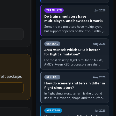
travel in Windows or the device’s own
utility, then bind…
Jul 2026
TRAIN SIM
Do train simulators have
multiplayer, and how does it work?
Some train simulators have multiplayer,
but support depends on the title. SimRail,
Run8, Trainz, Open Rails and co-operative
railway sandboxes can be…
Aug 2026
GENERAL
AMD vs Intel: which CPU is better
for flight simulation?
For most desktop flight-simulation builds,
AMD’s Ryzen X3D processors are the
better default because their large 3D V-
Cache often helps CPU-bound…
craft package.
Aug 2026
GENERAL
How do scenery and terrain differ in
flight simulators?
In flight simulators, terrain is the ground
itself: its elevation, shape and the surface
imagery or textures draped over it.
Scenery is the broader…
Jul 2026
AVIATION