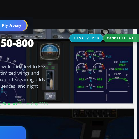
 Fly Away
Go PRO
350-800
FSX / P3D
COMPLETE WIT
 widebody feel to FSX
ptimized wings and
Ground Servicing adds
quences, and night
Scanned clean
· Aug 2026