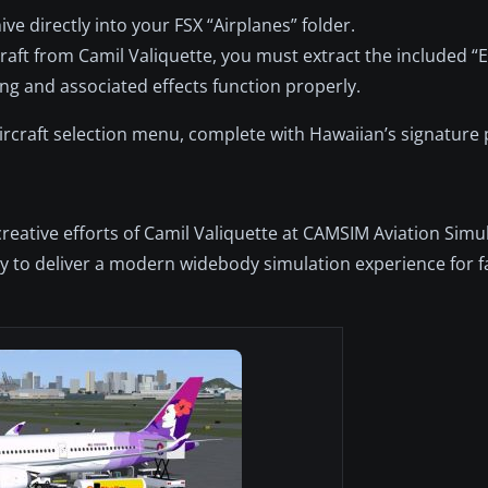
e directly into your FSX “Airplanes” folder.
raft from Camil Valiquette, you must extract the included “Ef
ing and associated effects function properly.
aircraft selection menu, complete with Hawaiian’s signature
creative efforts of Camil Valiquette at CAMSIM Aviation Simu
 to deliver a modern widebody simulation experience for f