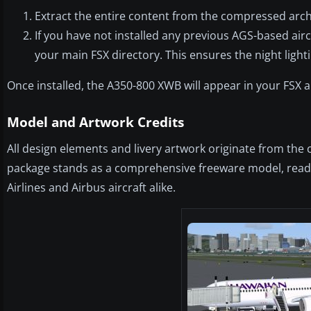
Extract the entire content from the compressed archiv
If you have not installed any previous AGS-based airc
your main FSX directory. This ensures the night light
Once installed, the A350-800 XWB will appear in your FSX 
Model and Artwork Credits
All design elements and livery artwork originate from the 
package stands as a comprehensive freeware model, ready
Airlines and Airbus aircraft alike.