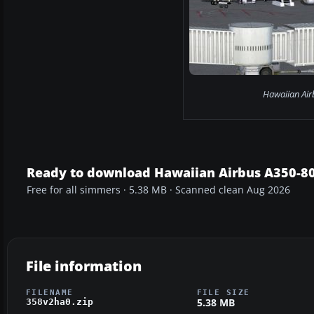
Hawaiian Air
Ready to download Hawaiian Airbus A350-
Free for all simmers · 5.38 MB · Scanned clean Aug 2026
File information
FILENAME
FILE SIZE
5.38 MB
358v2ha0.zip