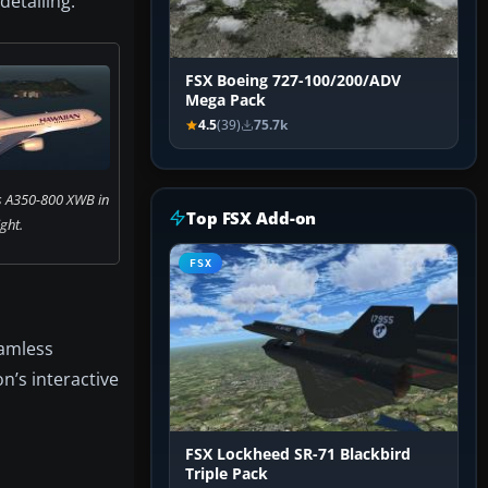
detailing.
FSX Boeing 727-100/200/ADV
Mega Pack
4.5
(39)
75.7k
s A350-800 XWB in
Top FSX Add-on
ight.
FSX
eamless
on’s interactive
FSX Lockheed SR-71 Blackbird
Triple Pack