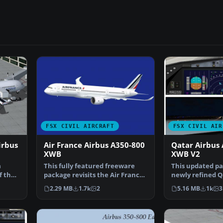
FSX CIVIL AIRCRAFT
FSX CIVIL AIR
irbus
Air France Airbus A350-800
Qatar Airbus
XWB
XWB V2
a
This fully featured freeware
This updated pa
f the
package revisits the Air France
newly refined 
Airbus A350-800 …
Airbus A350-80
2.29 MB
1.7k
2
5.16 MB
1k
3