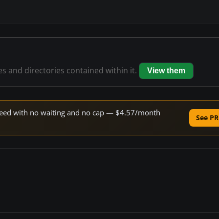
les and directories contained within it.
View them
 speed with no waiting and no cap — $4.57/month
See PR