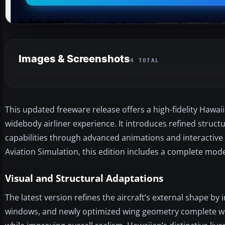
Images & Screenshots
4 TOTAL
This updated freeware release offers a high-fidelity Hawa
widebody airliner experience. It introduces refined stru
capabilities through advanced animations and interactive
Aviation Simulation, this edition includes a complete mod
Visual and Structural Adaptations
The latest version refines the aircraft’s external shape 
windows, and newly optimized wing geometry complete with