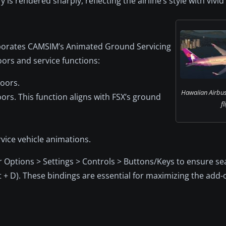
 is rendered sharply, reflecting the airline’s style with vivid 
rporates CAMSIM’s Animated Ground Servicing
oors and service functions:
oors.
Hawaiian Airbu
rs. This function aligns with FSX’s ground
fl
rvice vehicle animations.
 Options > Settings > Controls > Buttons/Keys to ensure s
ft + D). These bindings are essential for maximizing the add-