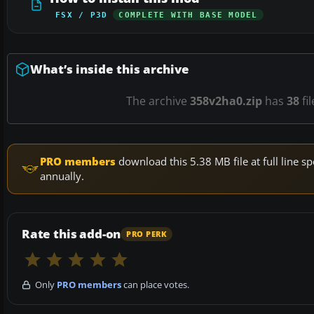
FSX / P3D
COMPLETE WITH BASE MODEL
What’s inside this archive
The archive
358v2ha0.zip
has
38
fi
PRO members
download this 5.38 MB file at full line
annually.
Rate this add-on
PRO PERK
Only
PRO members
can place votes.