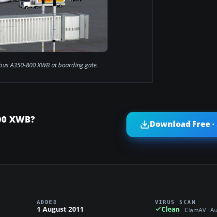
bus A350-800 XWB at boarding gate.
800 XWB?
Download Free ·
ADDED
VIRUS SCAN
1 August 2011
Clean
ClamAV · A