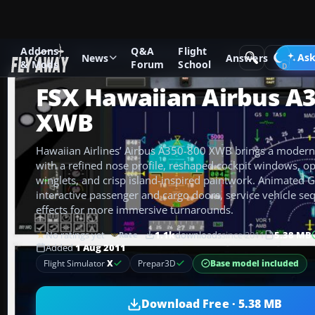
Addons
Q&A
Flight
Add-ons
Microsoft Flight Simulator X
Civil Aircraft
Ask
News
Answers
& Mods
Forum
School
FSX Hawaiian Airbus A
XWB
Hawaiian Airlines’ Airbus A350-800 XWB brings a modern
with a refined nose profile, reshaped cockpit windows, o
winglets, and crisp island-inspired paintwork. Animated 
interactive passenger and cargo doors, service vehicle se
effects for more immersive turnarounds.
No ratings yet
1.1k
downloads
since 2011
5.38 MB
Rate
Added
1 Aug 2011
Base model included
Flight Simulator
X
Prepar3D
Download Free · 5.38 MB