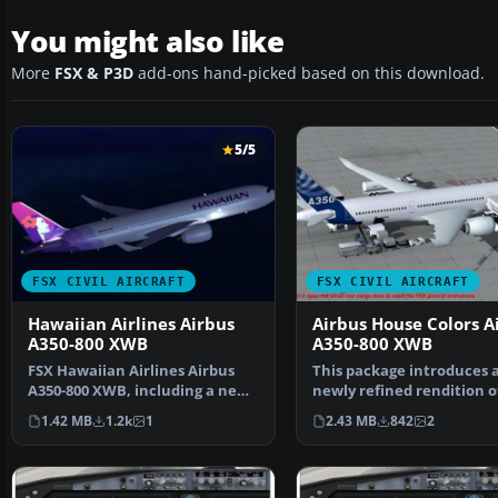
You might also like
More
FSX & P3D
add-ons hand-picked based on this download.
5/5
FSX CIVIL AIRCRAFT
FSX CIVIL AIRCRAFT
Hawaiian Airlines Airbus
Airbus House Colors A
A350-800 XWB
A350-800 XWB
FSX Hawaiian Airlines Airbus
This package introduces 
A350-800 XWB, including a new
newly refined rendition o
Animated Ground Se…
popular twin-engine,…
1.42 MB
1.2k
1
2.43 MB
842
2