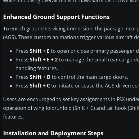
while improving overall realism. Hawaiian’s distinctive livery
Enhanced Ground Support Functions
To enrich ground servicing immersion, the package inco
(AGS). These custom animations trigger various aircraft d
Press
Shift + E
to open or close primary passenger d
Press
Shift + E + 2
to manage the small rear cargo doo
handling features.
Press
Shift + D
to control the main cargo doors.
Press
Shift + C
to initiate or cease the AGS-driven se
Users are encouraged to set key assignments in FSX under
operation of wing fold/unfold (Shift + C) and tail hook (Shi
features.
Installation and Deployment Steps