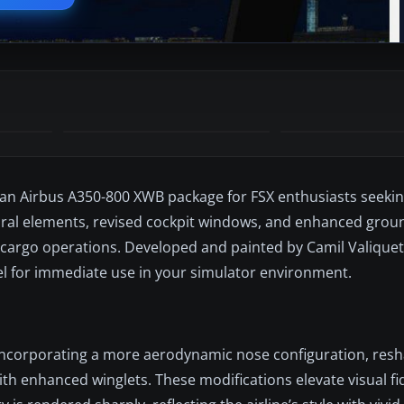
iian Airbus A350-800 XWB package for FSX enthusiasts seeki
ctural elements, revised cockpit windows, and enhanced grou
 cargo operations. Developed and painted by Camil Valique
el for immediate use in your simulator environment.
by incorporating a more aerodynamic nose configuration, res
 enhanced winglets. These modifications elevate visual fide