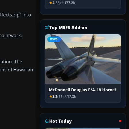
4
(88)
177.2k
fects.zip” into
Top MSFS Add-on
 paintwork.
MSFS
lation. The
ans of Hawaiian
McDonnell Douglas F/A-18 Hornet
2.3
(11)
17.2k
Hot Today