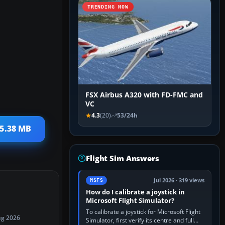
TRENDING NOW
FSX Airbus A320 with FD-FMC and
VC
4.3
(20)
53/24h
 5.38 MB
Flight Sim Answers
Jul 2026 · 319 views
MSFS
How do I calibrate a joystick in
Microsoft Flight Simulator?
To calibrate a joystick for Microsoft Flight
ug 2026
Simulator, first verify its centre and full