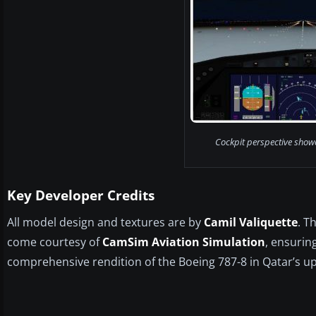
Cockpit perspective show
Key Developer Credits
All model design and textures are by
Camil Valiquette
. T
come courtesy of
CamSim Aviation Simulation
, ensurin
comprehensive rendition of the Boeing 787-8 in Qatar’s up