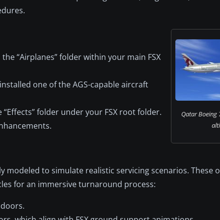
edures.
the “Airplanes” folder within your main FSX
installed one of the AGS-capable aircraft
e “Effects” folder under your FSX root folder.
Qatar Boeing 7
 enhancements.
alt
y modeled to simulate realistic servicing scenarios. These 
icles for an immersive turnaround process:
 doors.
ors, which align with FSX ground support animations.