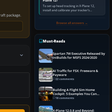
Plane 12?
To set up head tracking in X-Plane 12,
install and calibrate your tracker’s
software, select its X-Plane-compatible
craft package.
output, start that software…
Browse all answers →
Must-Reads
Spartan 7W Executive Released by
iniBuilds for MSFS 2024/2020
AI Traffic for FSX: Freeware &
Payware
22 comments
Building A Flight Sim Home
Cockpit: 5 Examples You Can
Learn From
18 comments
X-Plane 12.0.8 and Beyond: