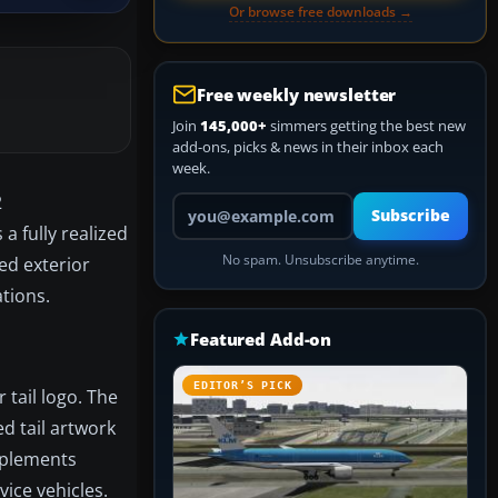
Or browse free downloads →
Free weekly newsletter
Join
145,000+
simmers getting the best new
add-ons, picks & news in their inbox each
week.
2
Your email address
Subscribe
 fully realized
No spam. Unsubscribe anytime.
ted exterior
tions.
Featured Add-on
EDITOR’S PICK
tail logo. The
d tail artwork
implements
ice vehicles.