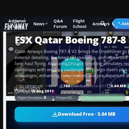
Addons
Q&A
Flight
Add-ons
Microsoft Flight Simulator X
Civil Aircraft
Ask
News
Answers
& Mods
Forum
School
FSX Qatar Boeing 787-8
Qatar Airways Boeing 787-8 V2 brings the Dreamliner to 
exterior detailing, the latest tail markings, and immersive
long-haul flying. Animated Ground Servicing simulates re
operations with working passenger and cargo doors plus s
animations, enhancing ramp realism and pre-departure 
No ratings yet
780
downloads
since 2011
5.04 MB
Rate
Added
10 Aug 2011
Base model included
Flight Simulator
X
Prepar3D
Download Free · 5.04 MB