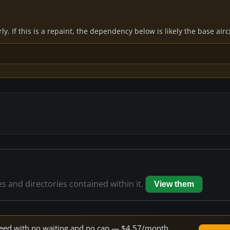
y. If this is a repaint, the dependency below is likely the base air
es and directories contained within it.
View them
 speed with no waiting and no cap — $4.57/month