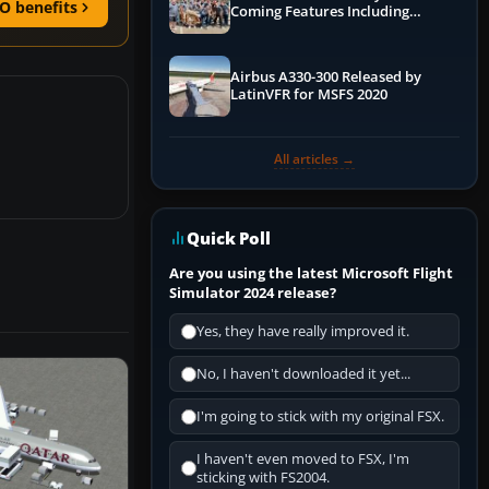
O benefits
Coming Features Including
Graphics Improvements,
Dynamics Improvements & More
Airbus A330-300 Released by
LatinVFR for MSFS 2020
All articles →
Quick Poll
Are you using the latest Microsoft Flight
Simulator 2024 release?
Yes, they have really improved it.
No, I haven't downloaded it yet...
I'm going to stick with my original FSX.
I haven't even moved to FSX, I'm
sticking with FS2004.