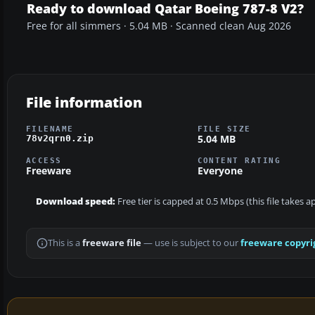
Ready to download Qatar Boeing 787-8 V2?
Free for all simmers · 5.04 MB · Scanned clean Aug 2026
File information
FILENAME
FILE SIZE
5.04 MB
78v2qrn0.zip
ACCESS
CONTENT RATING
Freeware
Everyone
Download speed:
Free tier is capped at 0.5 Mbps (this file takes 
This is a
freeware file
— use is subject to our
freeware copyri