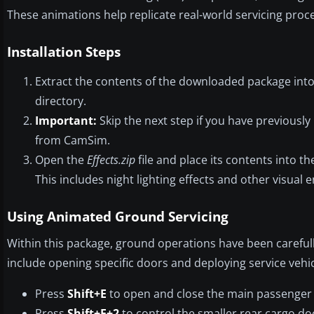
These animations help replicate real-world servicing proc
Installation Steps
Extract the contents of the downloaded package into 
directory.
Important:
Skip the next step if you have previously 
from CamSim.
Open the
Effects.zip
file and place its contents into th
This includes night lighting effects and other visual
Using Animated Ground Servicing
Within this package, ground operations have been carefull
include opening specific doors and deploying service veh
Press
Shift+E
to open and close the main passenger
Press
Shift+E+2
to control the smaller rear cargo do