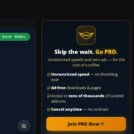
H BASE MODEL
Skip the wait.
Go PRO.
Unrestricted speeds and zero ads — for the
cost of a coffee.
Unrestricted speed
— no throttling,
ever
Ad-free
downloads & pages
Access to
tens of thousands
of curated
add-ons
Cancel anytime
— no contract
Join PRO Now