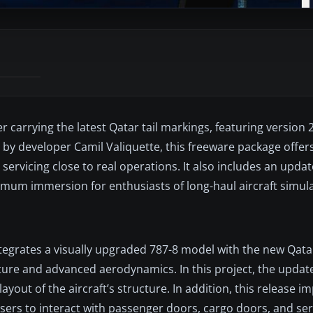
 carrying the latest Qatar tail markings, featuring version 
 developer Camil Valiquette, this freeware package offers a
 servicing close to real operations. It also includes an upda
imum immersion for enthusiasts of long-haul aircraft simula
tegrates a visually upgraded 787-8 model with the new Qatar 
cture and advanced aerodynamics. In this project, the update
 layout of the aircraft’s structure. In addition, this release 
sers to interact with passenger doors, cargo doors, and serv