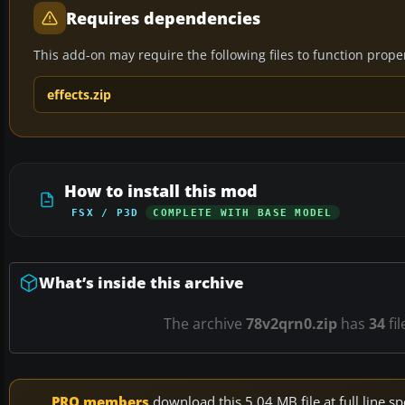
Requires dependencies
This add-on may require the following files to function properl
effects.zip
How to install this mod
FSX / P3D
COMPLETE WITH BASE MODEL
What’s inside this archive
The archive
78v2qrn0.zip
has
34
fil
PRO members
download this 5.04 MB file at full line