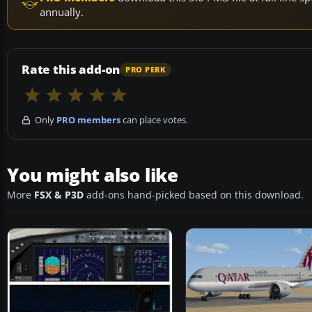
annually.
Rate this add-on
PRO PERK
Only
PRO members
can place votes.
You might also like
More
FSX & P3D
add-ons hand-picked based on this download.