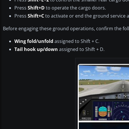
Press
Shift+D
to operate the cargo doors.
Press
Shift+C
to activate or end the ground service 
Before engaging these ground operations, confirm the fol
Wing fold/unfold
assigned to Shift + C.
Tail hook up/down
assigned to Shift + D.