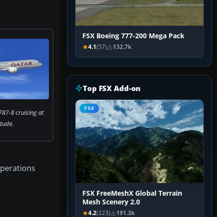
FSX Boeing 777-200 Mega Pack
4.1
(57)
132.7k
Top FSX Add-on
FSX
87-8 cruising at
itude.
operations
FSX FreeMeshX Global Terrain
Mesh Scenery 2.0
4.2
(223)
191.3k