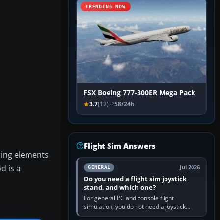
TRENDING NOW
FSX Boeing 777-300ER Mega Pack
3.7
(12)
58/24h
Flight Sim Answers
cing elements
d is a
Jul 2026
GENERAL
Do you need a flight sim joystick
stand, and which one?
For general PC and console flight
simulation, you do not need a joystick
stand if the controller sits securely at a