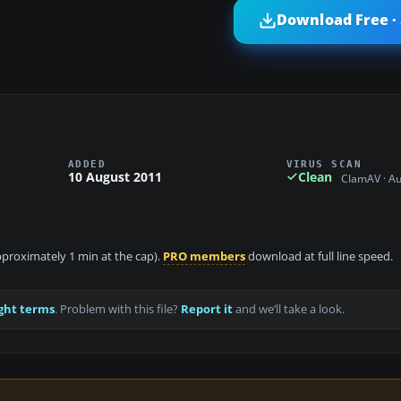
Download Free ·
ADDED
VIRUS SCAN
10 August 2011
Clean
ClamAV · A
approximately 1 min at the cap).
PRO members
download at full line speed.
ght terms
. Problem with this file?
Report it
and we’ll take a look.