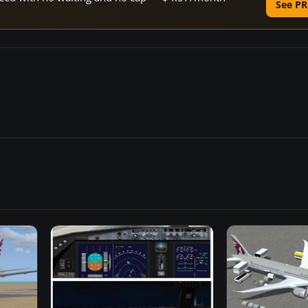
See PR