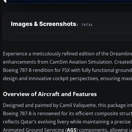
Images & Screenshots
2 TOTAL
Experience a meticulously refined edition of the Dreamliner
enhancements from CamSim Aviation Simulation. Created by
Boeing 787-8 rendition for FSX with fully functional ground
design and innovative cockpit perspectives, ensuring max
Overview of Aircraft and Features
Designed and painted by Camil Valiquette, this package in
Boeing 787-8 is renowned for its efficient composite stru
reflects Qatar’s evolving livery while maintaining a precise
Animated Ground Servicing (
AGS
) components, allowing u