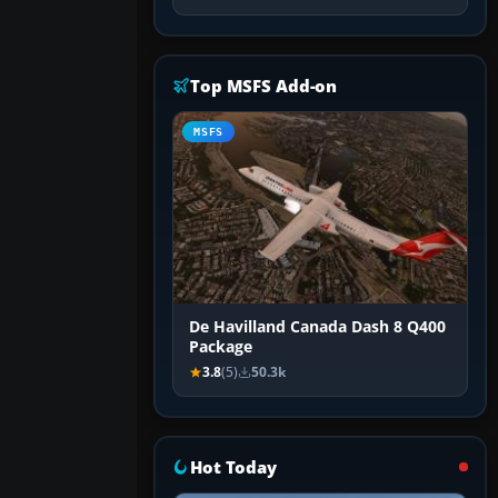
Top MSFS Add-on
MSFS
De Havilland Canada Dash 8 Q400
Package
3.8
(5)
50.3k
Hot Today