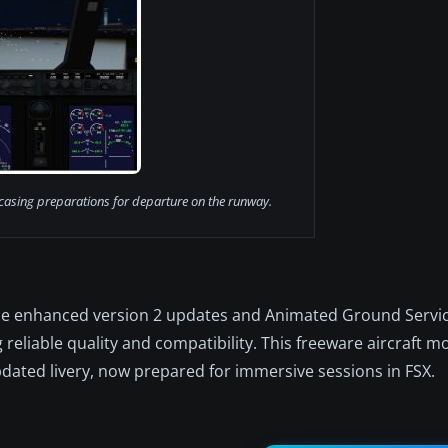
casing preparations for departure on the runway.
he enhanced version 2 updates and Animated Ground Servi
g reliable quality and compatibility. This freeware aircraft mo
dated livery, now prepared for immersive sessions in FSX.