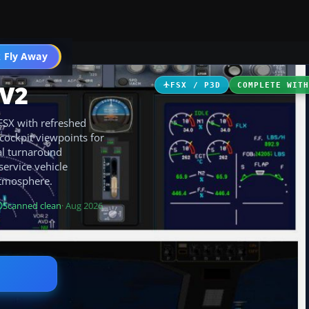
 Fly Away
Go PRO
 V2
FSX / P3D
COMPLETE WIT
FSX with refreshed
 cockpit viewpoints for
al turnaround
ervice vehicle
atmosphere.
Scanned clean
· Aug 2026