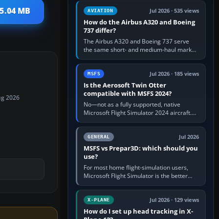
comfortable height. Buy one when…
 5.04 MB
Jul 2026 · 535 views
AVIATION
How do the Airbus A320 and Boeing
737 differ?
The Airbus A320 and Boeing 737 serve
the same short- and medium-haul market,
but use markedly different cockpit
philosophies. The A320 combines…
Jul 2026 · 185 views
MSFS
Is the Aerosoft Twin Otter
compatible with MSFS 2024?
ug 2026
No—not as a fully supported, native
Microsoft Flight Simulator 2024 aircraft.
The Aerosoft Twin Otter built for MSFS
2020 may appear or load through…
Jul 2026
GENERAL
MSFS vs Prepar3D: which should you
use?
For most home flight-simulation users,
Microsoft Flight Simulator is the better
choice: it has a richer streamed world,
stronger visual realism and…
Jul 2026 · 129 views
X-PLANE
How do I set up head tracking in X-