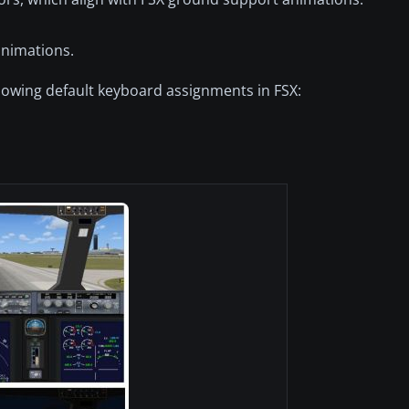
animations.
lowing default keyboard assignments in FSX: