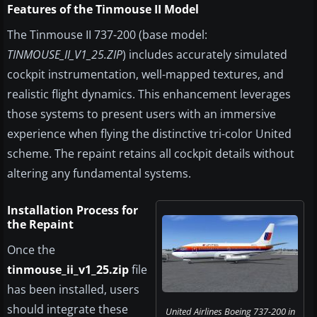
Features of the Tinmouse II Model
The Tinmouse II 737-200 (base model:
TINMOUSE_II_V1_25.ZIP
) includes accurately simulated
cockpit instrumentation, well-mapped textures, and
realistic flight dynamics. This enhancement leverages
those systems to present users with an immersive
experience when flying the distinctive tri-color United
scheme. The repaint retains all cockpit details without
altering any fundamental systems.
Installation Process for
the Repaint
Once the
tinmouse_ii_v1_25.zip
file
has been installed, users
should integrate these
United Airlines Boeing 737-200 in