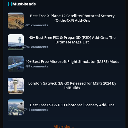
Must-Reads
Best Free X-Plane 12 Satellite/Photoreal Scenery
(Ortho4XP) Add-Ons
20 comments
40+ Best Free FSX & Prepar3D (P3D) Add-Ons: The
Ultimate Mega List
86 comments
40+ Best Free Microsoft Flight Simulator (MSFS) Mods
34 comments
London Gatwick (EGKK) Released for MSFS 2024 by
iniBuilds
Best Free FSX & P3D Photoreal Scenery Add-Ons
17 comments
All articles →