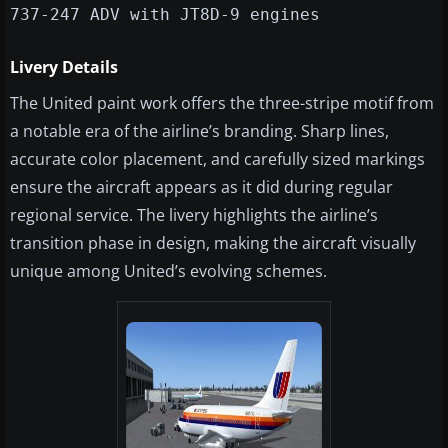
737-247 ADV with JT8D-9 engines
Livery Details
The United paint work offers the three-stripe motif from
a notable era of the airline’s branding. Sharp lines,
accurate color placement, and carefully sized markings
ensure the aircraft appears as it did during regular
regional service. The livery highlights the airline’s
transition phase in design, making the aircraft visually
unique among United’s evolving schemes.