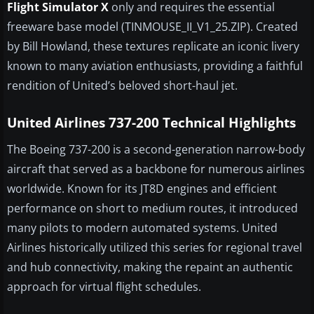
Flight Simulator X
only and requires the essential
freeware base model (TINMOUSE_II_V1_25.ZIP). Created
by Bill Howland, these textures replicate an iconic livery
known to many aviation enthusiasts, providing a faithful
rendition of United’s beloved short-haul jet.
United Airlines 737-200 Technical Highlights
The Boeing 737-200 is a second-generation narrow-body
aircraft that served as a backbone for numerous airlines
worldwide. Known for its JT8D engines and efficient
performance on short to medium routes, it introduced
many pilots to modern automated systems. United
Airlines historically utilized this series for regional travel
and hub connectivity, making the repaint an authentic
approach for virtual flight schedules.