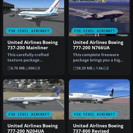
FSX CIVIL AIRCRAFT
FSX CIVIL AIRCRAFT
United Airlines Boeing
United Airlines Boeing
737-200 Mainliner
777-200 N766UA
This carefully crafted
This complete freeware
texture package
package brings you a high-
reproduces United
fidelity adaptation of a
6.76 MB
506
5
58.29 MB
1.6k
2
Airlines’ classic “M…
Uni…
FSX CIVIL AIRCRAFT
FSX CIVIL AIRCRAFT
United Airlines Boeing
United Airlines Boeing
777-200 N204UA
737-800 Revised