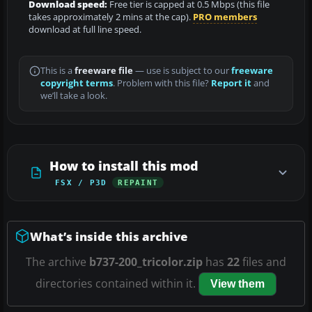
Download speed:
Free tier is capped at 0.5 Mbps (this file
takes approximately 2 mins at the cap).
PRO members
download at full line speed.
This is a
freeware file
— use is subject to our
freeware
copyright terms
. Problem with this file?
Report it
and
we’ll take a look.
How to install this mod
FSX / P3D
REPAINT
What’s inside this archive
The archive
b737-200_tricolor.zip
has
22
files and
directories contained within it.
View them