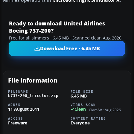
Airlines operations in
Microsoft Flight Simulator X
.
Ready to download United Airlines
Boeing 737-200?
Free for all simmers · 6.45 MB · Scanned clean Aug 2026
Download Free · 6.45 MB
File information
FILENAME
FILE SIZE
6.45 MB
b737-200_tricolor.zip
ADDED
VIRUS SCAN
11 August 2011
Clean
ClamAV · Aug 2026
ACCESS
CONTENT RATING
Freeware
Everyone