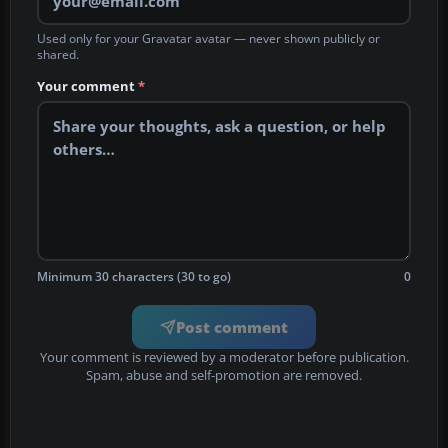
Used only for your Gravatar avatar — never shown publicly or
shared.
Your comment
*
Minimum 30 characters (30 to go)
0
Post comment
Your comment is reviewed by a moderator before publication.
Spam, abuse and self-promotion are removed.