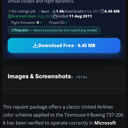
virtual cockpit and flight dynamics.
No ratings yet
1.4k
downloads
since 2011
6.45 MB
Rate
Scanned clean
· Aug 2026
Added
11 Aug 2011
Flight Simulator
X
Prepar3D
Repaint
— livery textures for the matching model
Download Free · 6.45 MB
Images & Screenshots
5 TOTAL
+1
MORE
This repaint package offers a classic United Airlines
color scheme applied to the Tinmouse II Boeing 737-200.
It has been verified to operate correctly in
Microsoft