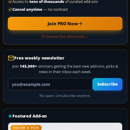
Access to
tens of thousands
of curated add-ons
Cancel anytime
— no contract
Join PRO Now
Or browse free downloads →
Free weekly newsletter
Join
145,000+
simmers getting the best new add-ons, picks &
news in their inbox each week.
Your email address
Subscribe
No spam. Unsubscribe anytime.
Featured Add-on
EDITOR’S PICK