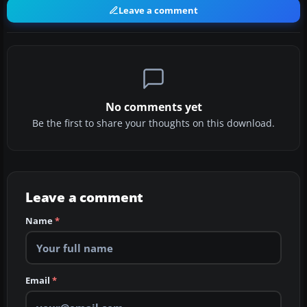
Leave a comment
No comments yet
Be the first to share your thoughts on this download.
Leave a comment
Name
*
Email
*