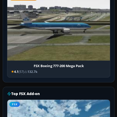
FSX Boeing 777-200 Mega Pack
4.1
(57)
132.7k
Top FSX Add-on
FSX