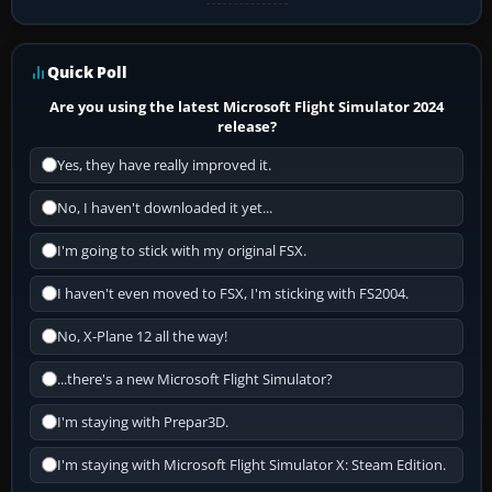
Quick Poll
Are you using the latest Microsoft Flight Simulator 2024
release?
Yes, they have really improved it.
No, I haven't downloaded it yet...
I'm going to stick with my original FSX.
I haven't even moved to FSX, I'm sticking with FS2004.
No, X-Plane 12 all the way!
...there's a new Microsoft Flight Simulator?
I'm staying with Prepar3D.
I'm staying with Microsoft Flight Simulator X: Steam Edition.