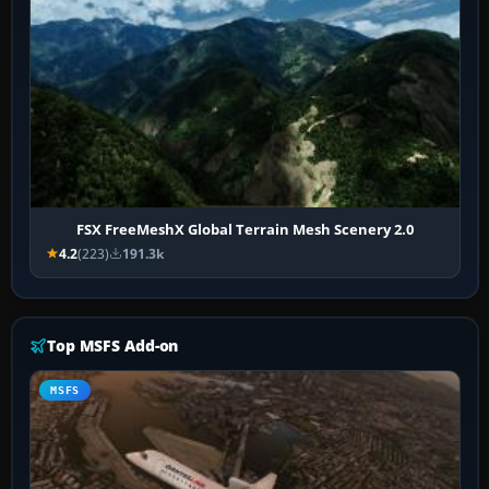
FSX FreeMeshX Global Terrain Mesh Scenery 2.0
4.2
(223)
191.3k
Top MSFS Add-on
MSFS