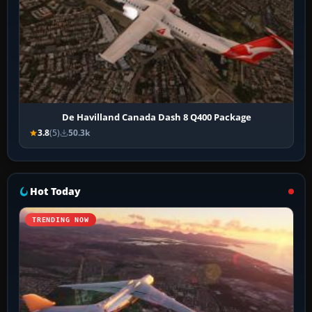
De Havilland Canada Dash 8 Q400 Package
3.8
(5)
50.3k
Hot Today
TRENDING NOW