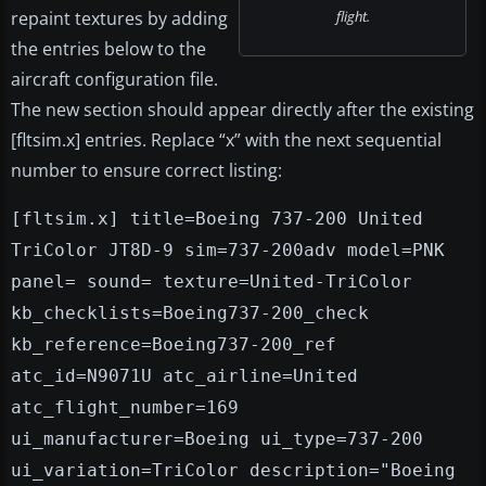
repaint textures by adding
flight.
the entries below to the
aircraft configuration file.
The new section should appear directly after the existing
[fltsim.x] entries. Replace “x” with the next sequential
number to ensure correct listing:
[fltsim.x] title=Boeing 737-200 United
TriColor JT8D-9 sim=737-200adv model=PNK
panel= sound= texture=United-TriColor
kb_checklists=Boeing737-200_check
kb_reference=Boeing737-200_ref
atc_id=N9071U atc_airline=United
atc_flight_number=169
ui_manufacturer=Boeing ui_type=737-200
ui_variation=TriColor description="Boeing