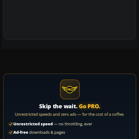
Skip the wait.
Go PRO.
Unrestricted speeds and zero ads — for the cost of a coffee.
Unrestricted speed
— no throttling, ever
Ad-free
downloads & pages