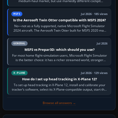
medium-haul market, but use markedly different cockpit
philosophies. The A320 combines…
Jul 2026 · 185 views
MSFS
Is the Aerosoft Twin Otter compatible with MSFS 2024?
No—not as a fully supported, native Microsoft Flight Simulator
2024 aircraft. The Aerosoft Twin Otter built for MSFS 2020 may
appear or load through…
Jul 2026
GENERAL
MSFS vs Prepar3D: which should you use?
For most home flight-simulation users, Microsoft Flight Simulator
is the better choice: it has a richer streamed world, stronger
visual realism and…
Jul 2026 · 129 views
X-PLANE
How do I set up head tracking in X-Plane 12?
To set up head tracking in X-Plane 12, install and calibrate your
tracker’s software, select its X-Plane-compatible output, start that
software…
Browse all answers →