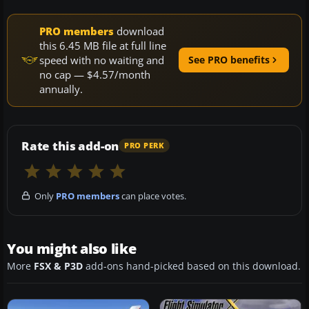
PRO members
download
this 6.45 MB file at full line
speed with no waiting and
See PRO benefits
no cap — $4.57/month
annually.
Rate this add-on
PRO PERK
Only
PRO members
can place votes.
You might also like
More
FSX & P3D
add-ons hand-picked based on this download.