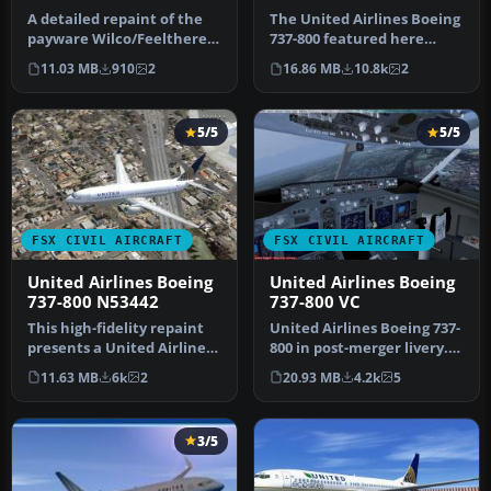
A detailed repaint of the
The United Airlines Boeing
payware Wilco/Feelthere
737-800 featured here
B777-200ER in United
brings an updated paint
11.03 MB
910
2
16.86 MB
10.8k
2
merger…
sche…
5/5
5/5
FSX CIVIL AIRCRAFT
FSX CIVIL AIRCRAFT
United Airlines Boeing
United Airlines Boeing
737-800 N53442
737-800 VC
This high-fidelity repaint
United Airlines Boeing 737-
presents a United Airlines
800 in post-merger livery.
Boeing 737-800 (registr…
Includes Project Open S…
11.63 MB
6k
2
20.93 MB
4.2k
5
3/5