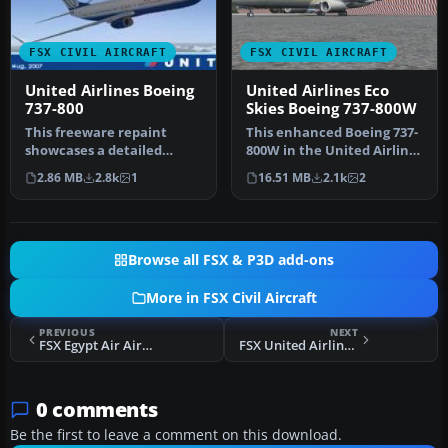
FSX CIVIL AIRCRAFT
FSX CIVIL AIRCRAFT
United Airlines Boeing
United Airlines Eco
737-800
Skies Boeing 737-800W
This freeware repaint
This enhanced Boeing 737-
showcases a detailed
800W in the United Airlines
United Airlines livery for
Eco Skies scheme provide…
2.86 MB
2.8k
1
16.51 MB
2.1k
2
the def…
Browse all FSX & P3D add-ons
More in FSX Civil Aircraft
PREVIOUS
NEXT
FSX Egypt Air Airbus A340-200
FSX United Airlines Boeing 737-200 Mainliner
0 comments
Be the first to leave a comment on this download.