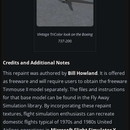
Vintage TriColor look on the Boeing
737-200.
Credits and Additional Notes
This repaint was authored by
Bill Howland
. It is offered
as freeware and will require users to obtain the freeware
Tinmouse II model separately. The files and instructions
for that base model can be found in the Fly Away
Simulation library. By incorporating these repaint
textures, flight simulation enthusiasts can recreate
domestic flights typical of 1970s and 1980s United