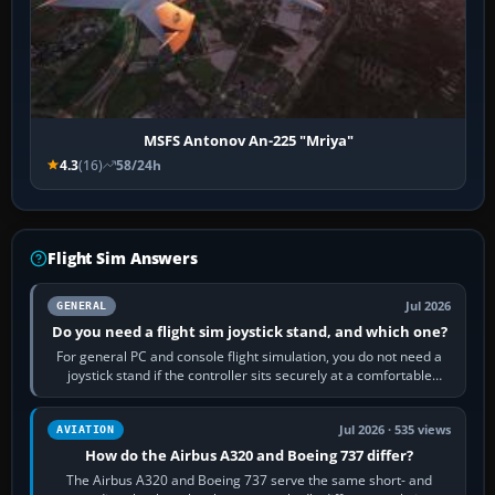
MSFS Antonov An-225 "Mriya"
4.3
(16)
58/24h
Flight Sim Answers
Jul 2026
GENERAL
Do you need a flight sim joystick stand, and which one?
For general PC and console flight simulation, you do not need a
joystick stand if the controller sits securely at a comfortable
height. Buy one when…
Jul 2026 · 535 views
AVIATION
How do the Airbus A320 and Boeing 737 differ?
The Airbus A320 and Boeing 737 serve the same short- and