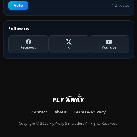
Vote
41.8k votes
Follow us
Facebook
X
YouTube
Contact
About
Terms & Privacy
Copyright © 2026 Fly Away Simulation. All Rights Reserved.