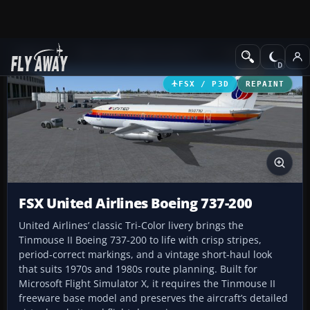
Add-ons
Microsoft Flight Simulator X
Civil Aircraft
FSX / P3D
REPAINT
FSX United Airlines Boeing 737-200
United Airlines’ classic Tri-Color livery brings the
Tinmouse II Boeing 737-200 to life with crisp stripes,
period-correct markings, and a vintage short-haul look
that suits 1970s and 1980s route planning. Built for
Microsoft Flight Simulator X, it requires the Tinmouse II
freeware base model and preserves the aircraft’s detailed