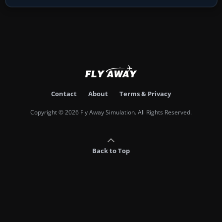
Contact
About
Terms & Privacy
Copyright © 2026 Fly Away Simulation. All Rights Reserved.
Back to Top