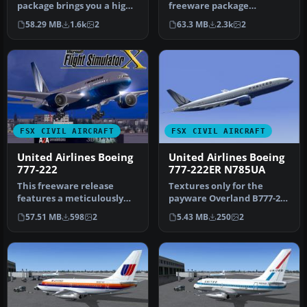
package brings you a high-
freeware package
fidelity adaptation of a
showcases the United
58.29 MB
1.6k
2
63.3 MB
2.3k
2
Uni…
Airlines Boeing 777…
FSX CIVIL AIRCRAFT
FSX CIVIL AIRCRAFT
United Airlines Boeing
United Airlines Boeing
777-222
777-222ER N785UA
This freeware release
Textures only for the
features a meticulously
payware Overland B777-200
reworked Boeing 777-222 in
model. Repaint by Bonnie
57.51 MB
598
2
5.43 MB
250
2
Unit…
Wind…