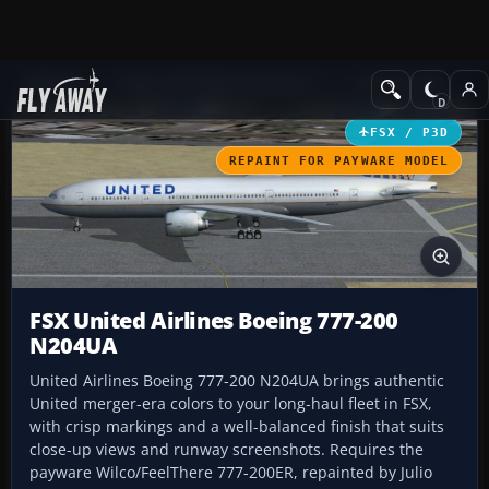
Add-ons
Microsoft Flight Simulator X
Civil Aircraft
FSX / P3D
REPAINT FOR PAYWARE MODEL
FSX United Airlines Boeing 777-200
N204UA
United Airlines Boeing 777-200 N204UA brings authentic
United merger-era colors to your long-haul fleet in FSX,
with crisp markings and a well-balanced finish that suits
close-up views and runway screenshots. Requires the
payware Wilco/FeelThere 777-200ER, repainted by Julio