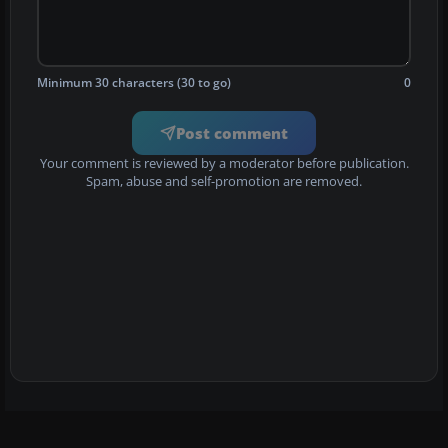
Minimum 30 characters (30 to go)
0
Post comment
Your comment is reviewed by a moderator before publication.
Spam, abuse and self-promotion are removed.