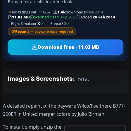
Birman for a realistic airline look.
No ratings yet
1.4k
downloads
since 2014
Rate
11.03 MB
Scanned clean
· Aug 2026
Added
28 Feb 2014
Flight Simulator
X
Prepar3D
Repaint
— payware base required
Download Free · 11.03 MB
Images & Screenshots
2 TOTAL
A detailed repaint of the payware Wilco/Feelthere B777-
200ER in United merger colors by Julio Birman.
To install, simply unzip the