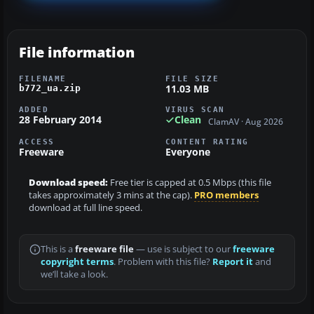
File information
FILENAME
FILE SIZE
11.03 MB
b772_ua.zip
ADDED
VIRUS SCAN
28 February 2014
Clean
ClamAV · Aug 2026
ACCESS
CONTENT RATING
Freeware
Everyone
Download speed:
Free tier is capped at 0.5 Mbps (this file
takes approximately 3 mins at the cap).
PRO members
download at full line speed.
This is a
freeware file
— use is subject to our
freeware
copyright terms
. Problem with this file?
Report it
and
we’ll take a look.