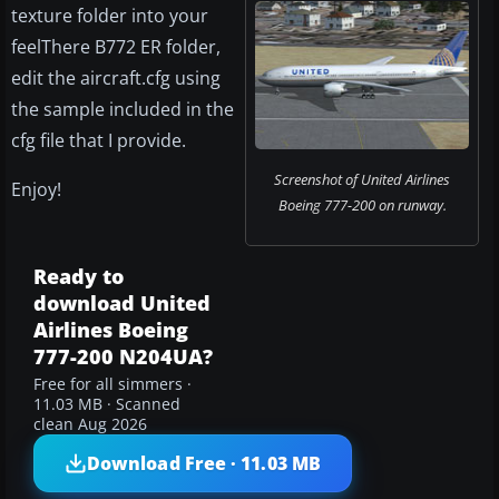
texture folder into your
feelThere B772 ER folder,
edit the aircraft.cfg using
the sample included in the
cfg file that I provide.
Screenshot of United Airlines
Enjoy!
Boeing 777-200 on runway.
Ready to
download United
Airlines Boeing
777-200 N204UA?
Free for all simmers ·
11.03 MB · Scanned
clean Aug 2026
Download Free · 11.03 MB