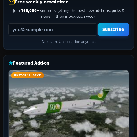
Free weekly newsletter
Join
145,000+
simmers getting the best new add-ons, picks &
news in their inbox each week.
Your email address
Subscribe
No spam. Unsubscribe anytime.
Featured Add-on
EDITOR’S PICK