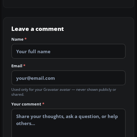
Leave a comment
Name
*
Email
*
Used only for your Gravatar avatar — never shown publicly or
shared.
Your comment
*