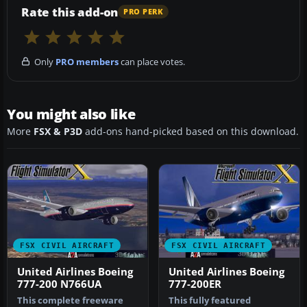
Rate this add-on
PRO PERK
Only
PRO members
can place votes.
You might also like
More
FSX & P3D
add-ons hand-picked based on this download.
FSX CIVIL AIRCRAFT
FSX CIVIL AIRCRAFT
United Airlines Boeing
United Airlines Boeing
777-200 N766UA
777-200ER
This complete freeware
This fully featured