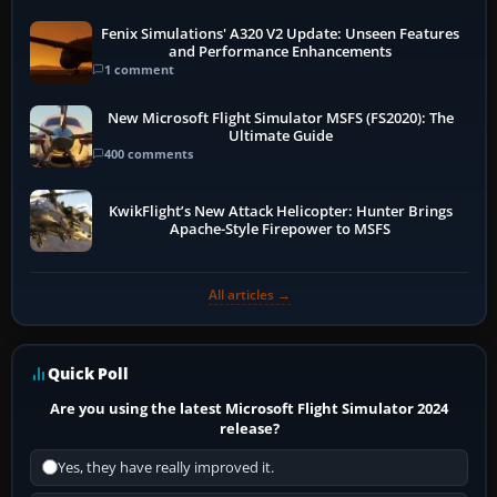
Fenix Simulations' A320 V2 Update: Unseen Features
and Performance Enhancements
1 comment
New Microsoft Flight Simulator MSFS (FS2020): The
Ultimate Guide
400 comments
KwikFlight’s New Attack Helicopter: Hunter Brings
Apache-Style Firepower to MSFS
All articles →
Quick Poll
Are you using the latest Microsoft Flight Simulator 2024
release?
Yes, they have really improved it.