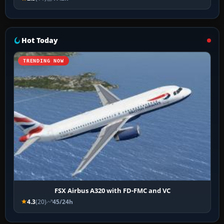
Hot Today
TRENDING NOW
FSX Airbus A320 with FD-FMC and VC
4.3
(20)
45/24h