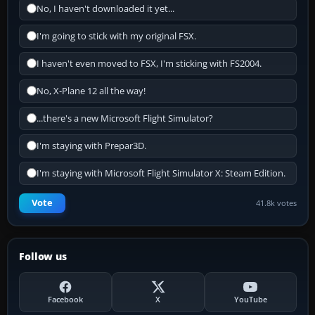
No, I haven't downloaded it yet...
I'm going to stick with my original FSX.
I haven't even moved to FSX, I'm sticking with FS2004.
No, X-Plane 12 all the way!
...there's a new Microsoft Flight Simulator?
I'm staying with Prepar3D.
I'm staying with Microsoft Flight Simulator X: Steam Edition.
Vote
41.8k votes
Follow us
Facebook
X
YouTube