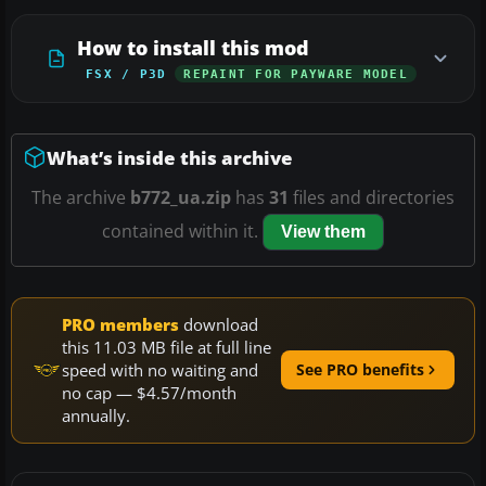
How to install this mod
FSX / P3D
REPAINT FOR PAYWARE MODEL
What’s inside this archive
The archive
b772_ua.zip
has
31
files and directories
contained within it.
View them
PRO members
download
this 11.03 MB file at full line
speed with no waiting and
See PRO benefits
no cap — $4.57/month
annually.