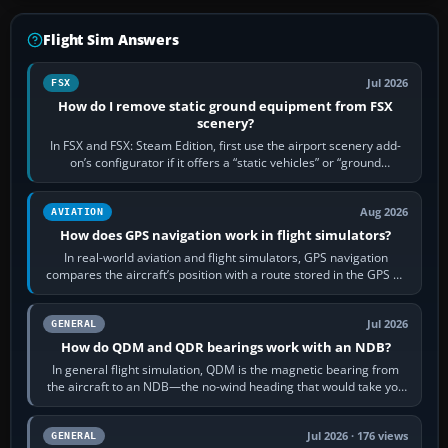
Flight Sim Answers
Jul 2026
FSX
How do I remove static ground equipment from FSX
scenery?
In FSX and FSX: Steam Edition, first use the airport scenery add-
on’s configurator if it offers a “static vehicles” or “ground
equipment” option.…
Aug 2026
AVIATION
How does GPS navigation work in flight simulators?
In real-world aviation and flight simulators, GPS navigation
compares the aircraft’s position with a route stored in the GPS or
flight-management…
Jul 2026
GENERAL
How do QDM and QDR bearings work with an NDB?
In general flight simulation, QDM is the magnetic bearing from
the aircraft to an NDB—the no-wind heading that would take you
to it. QDR is the…
Jul 2026 · 176 views
GENERAL