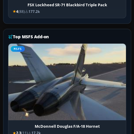
FSX Lockheed SR-71 Blackbird Triple Pack
4
(88)
177.2k
Top MSFS Add-on
MSFS
McDonnell Douglas F/A-18 Hornet
2.3
(11)
17.2k