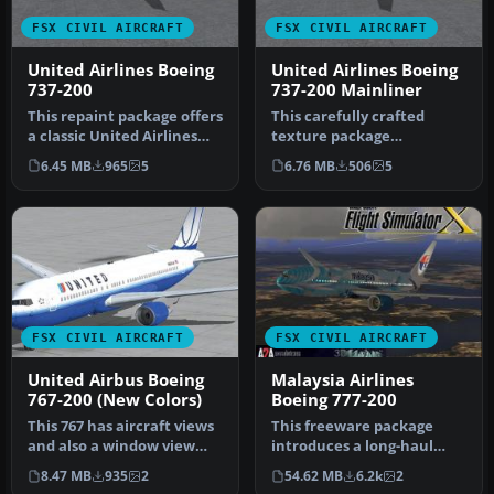
FSX CIVIL AIRCRAFT
FSX CIVIL AIRCRAFT
United Airlines Boeing
United Airlines Boeing
737-200
737-200 Mainliner
This repaint package offers
This carefully crafted
a classic United Airlines
texture package
color scheme applied to…
reproduces United
6.45 MB
965
5
6.76 MB
506
5
Airlines’ classic “M…
FSX CIVIL AIRCRAFT
FSX CIVIL AIRCRAFT
United Airbus Boeing
Malaysia Airlines
767-200 (New Colors)
Boeing 777-200
This 767 has aircraft views
This freeware package
and also a window view
introduces a long-haul
panel. The aircraft is in …
twin-aisle jet for FSX,
8.47 MB
935
2
54.62 MB
6.2k
2
featurin…