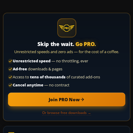
Skip the wait.
Go PRO.
Unrestricted speeds and zero ads — for the cost of a coffee.
Unrestricted speed
— no throttling, ever
Ad-free
downloads & pages
Access to
tens of thousands
of curated add-ons
Cancel anytime
— no contract
Join PRO Now
Or browse free downloads →