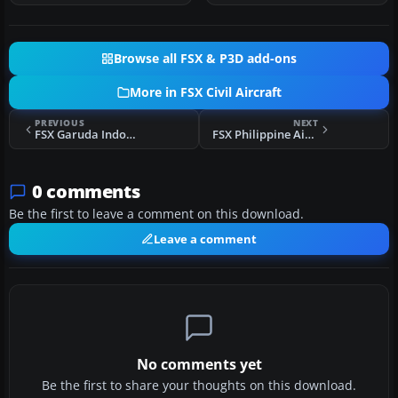
Browse all FSX & P3D add-ons
More in FSX Civil Aircraft
PREVIOUS
NEXT
FSX Garuda Indonesia Boeing 737-800NG PK-GFM
FSX Philippine Airlines Airbus A321
0 comments
Be the first to leave a comment on this download.
Leave a comment
No comments yet
Be the first to share your thoughts on this download.