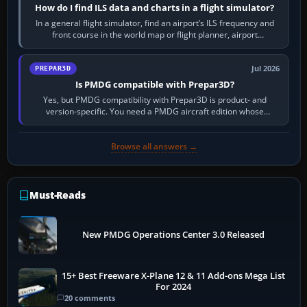
How do I find ILS data and charts in a flight simulator?
In a general flight simulator, find an airport’s ILS frequency and
front course in the world map or flight planner, airport
information, the…
Jul 2026
PREPAR3D
Is PMDG compatible with Prepar3D?
Yes, but PMDG compatibility with Prepar3D is product- and
version-specific. You need a PMDG aircraft edition whose
installer explicitly supports your…
Browse all answers →
Must-Reads
New PMDG Operations Center 3.0 Released
15+ Best Freeware X-Plane 12 & 11 Add-ons Mega List
For 2024
20 comments