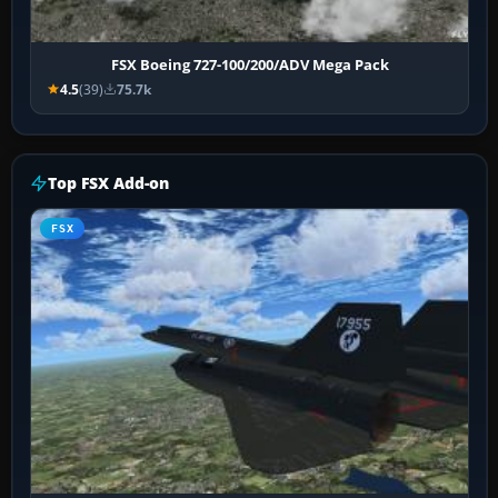
FSX Boeing 727-100/200/ADV Mega Pack
4.5
(39)
75.7k
Top FSX Add-on
FSX