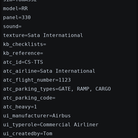
model=RR
panel=330
sound=
texture=Sata International
kb_checklists=
kb_reference=
atc_id=CS-TTS
atc_airline=Sata International
atc_flight_number=1123
atc_parking_types=GATE, RAMP, CARGO
atc_parking_code=
atc_heavy=1
ui_manufacturer=Airbus
ui_typerole=Commercial Airliner
ui_createdby=Tom