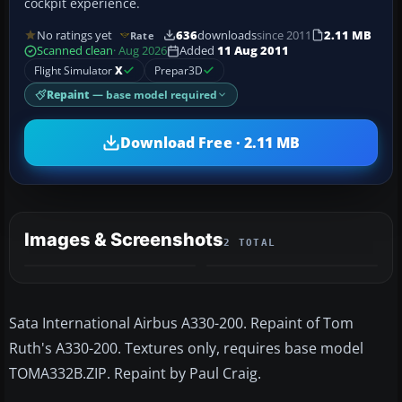
cockpit experience.
No ratings yet
636
downloads
since 2011
2.11 MB
Rate
Scanned clean
· Aug 2026
Added
11 Aug 2011
Flight Simulator
X
Prepar3D
Repaint
— base model required
Download Free · 2.11 MB
Images & Screenshots
2 TOTAL
Sata International Airbus A330-200. Repaint of Tom
Ruth's A330-200. Textures only, requires base model
TOMA332B.ZIP. Repaint by Paul Craig.