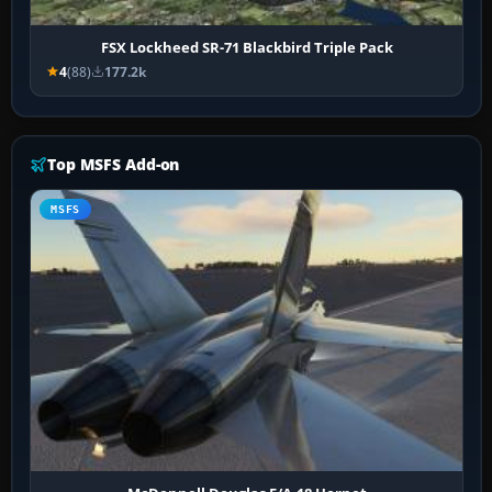
FSX Lockheed SR-71 Blackbird Triple Pack
4
(88)
177.2k
Top MSFS Add-on
MSFS