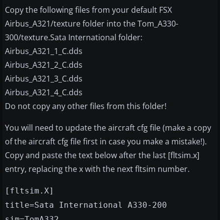
Copy the following files from your default FSX
Airbus_A321/texture folder into the Tom_A330-
300/texture.Sata International folder:
Airbus_A321_1_C.dds
Airbus_A321_2_C.dds
Airbus_A321_3_C.dds
Airbus_A321_4_C.dds
Do not copy any other files from this folder!
You will need to update the aircraft cfg file (make a copy
of the aircraft cfg file first in case you make a mistake!).
Copy and paste the text below after the last [fltsim.x]
entry, replacing the x with the next fltsim number.
[fltsim.X]
title=Sata International A330-200
sim=TomA332