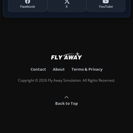
Facebook
X
YouTube
Contact
About
Terms & Privacy
Copyright © 2026 Fly Away Simulation. All Rights Reserved.
Back to Top