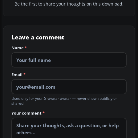
Be the first to share your thoughts on this download.
Leave a comment
Name
*
Email
*
Used only for your Gravatar avatar — never shown publicly or
shared.
Your comment
*