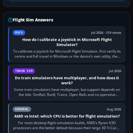
Flight Sim Answers
Jul 2026 · 319 views
MSFS
How do I calibrate a joystick in Microsoft Flight
Simulator?
To calibrate a joystick for Microsoft Flight Simulator, first verify its
centre and full travel in Windows or the device’s own utility, then
bind…
Jul 2026
TRAIN SIM
Do train simulators have multiplayer, and how does it
work?
Some train simulators have multiplayer, but support depends on
the title. SimRail, Run8, Trainz, Open Rails and co-operative
railway sandboxes can be…
Aug 2026
GENERAL
AMD vs Intel: which CPU is better for flight simulation?
For most desktop flight-simulation builds, AMD’s Ryzen X3D
processors are the better default because their large 3D V-Cache
often helps CPU-bound…