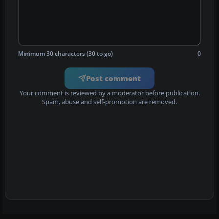
Minimum 30 characters (30 to go)
0
Post comment
Your comment is reviewed by a moderator before publication.
Spam, abuse and self-promotion are removed.