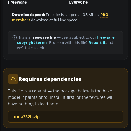
Freeware
Everyone
Download speed:
Free tier is capped at 0.5 Mbps.
PRO
members
download at full line speed.
This is a
freeware file
— use is subject to our
freeware
copyright terms
. Problem with this file?
Report it
and
we’ll take a look.
Requires dependencies
This file is a repaint — the package below is the base
model it paints onto. Install it first, or the textures will
have nothing to load onto.
toma332b.zip