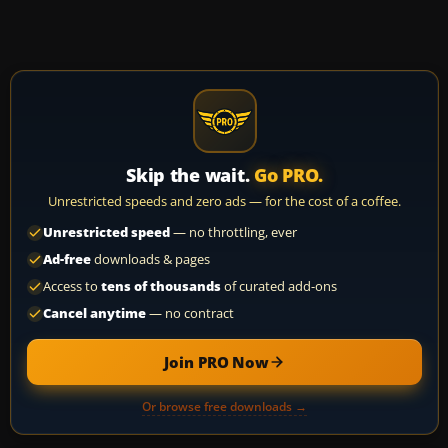
Skip the wait.
Go PRO.
Unrestricted speeds and zero ads — for the cost of a coffee.
Unrestricted speed
— no throttling, ever
Ad-free
downloads & pages
Access to
tens of thousands
of curated add-ons
Cancel anytime
— no contract
Join PRO Now
Or browse free downloads →