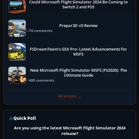
Could Microsoft Flight Simulator 2024 Be Coming to
Switch 2 and PS5
Prepar3D v5 Review
74 comments
FSDreamTeam's GSX Pro: Latest Advancements for
MSFS
New Microsoft Flight Simulator MSFS (FS2020): The
Ultimate Guide
400 comments
All articles →
Quick Poll
Are you using the latest Microsoft Flight Simulator 2024
release?