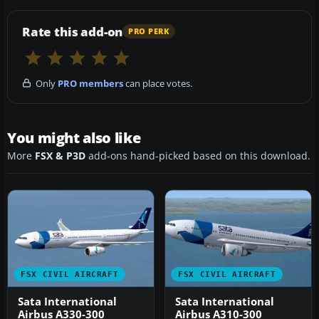
Rate this add-on
PRO PERK
Only
PRO members
can place votes.
You might also like
More
FSX & P3D
add-ons hand-picked based on this download.
FSX CIVIL AIRCRAFT
FSX CIVIL AIRCRAFT
Sata International
Sata International
Airbus A330-300
Airbus A310-300