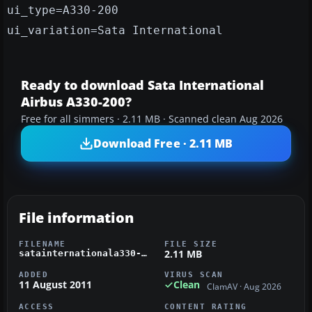
ui_type=A330-200
ui_variation=Sata International
Ready to download Sata International
Airbus A330-200?
Free for all simmers · 2.11 MB · Scanned clean Aug 2026
Download Free · 2.11 MB
File information
FILENAME
FILE SIZE
2.11 MB
satainternationala330-200.zip
ADDED
VIRUS SCAN
11 August 2011
Clean
ClamAV · Aug 2026
ACCESS
CONTENT RATING