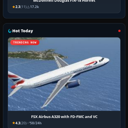
McDonnell Douglas F/A-18 Hornet
2.3
(11)
17.2k
Hot Today
TRENDING NOW
FSX Airbus A320 with FD-FMC and VC
4.3
(20)
58/24h