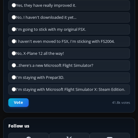
Yes, they have really improved it.
No, I haven't downloaded it yet...
I'm going to stick with my original FSX.
I haven't even moved to FSX, I'm sticking with FS2004.
No, X-Plane 12 all the way!
...there's a new Microsoft Flight Simulator?
I'm staying with Prepar3D.
I'm staying with Microsoft Flight Simulator X: Steam Edition.
Vote
41.8k votes
Follow us