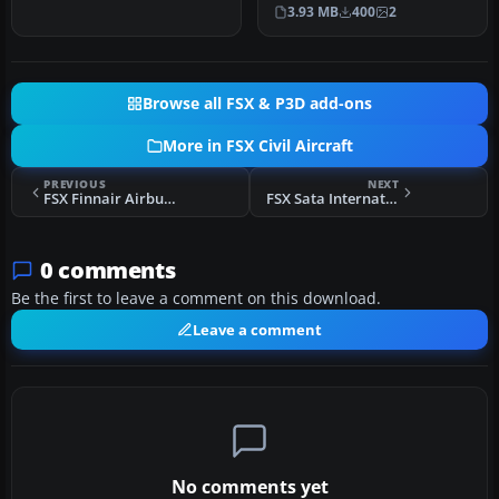
classic f…
Internacional repaint of
3.93 MB
400
2
Thomas Ruth…
Browse all FSX & P3D add-ons
More in FSX Civil Aircraft
PREVIOUS
NEXT
FSX Finnair Airbus A320 And A319
FSX Sata International Airbus A310-300
0 comments
Be the first to leave a comment on this download.
Leave a comment
No comments yet