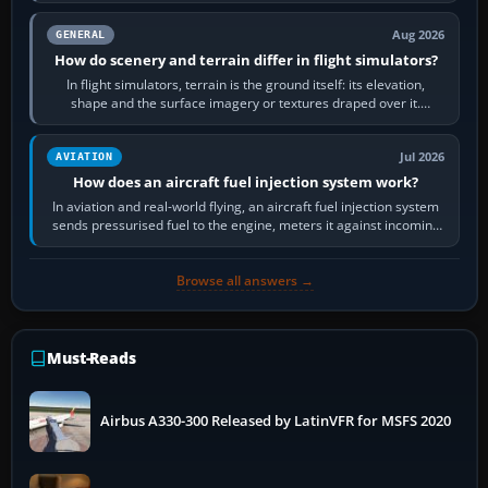
Aug 2026
GENERAL
How do scenery and terrain differ in flight simulators?
In flight simulators, terrain is the ground itself: its elevation,
shape and the surface imagery or textures draped over it.
Scenery is the broader…
Jul 2026
AVIATION
How does an aircraft fuel injection system work?
In aviation and real-world flying, an aircraft fuel injection system
sends pressurised fuel to the engine, meters it against incoming
air and…
Browse all answers →
Must-Reads
Airbus A330-300 Released by LatinVFR for MSFS 2020