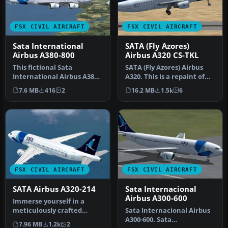
FSX CIVIL AIRCRAFT
FSX CIVIL AIRCRAFT
Sata International
SATA (Fly Azores)
Airbus A380-800
Airbus A320 CS-TKL
This fictional Sata
SATA (Fly Azores) Airbus
International Airbus A380-
A320. This is a repaint of
800 repaint offers a
the Project Airbus A320 C…
7.6 MB
416
2
16.2 MB
1.5k
6
distinctiv…
FSX CIVIL AIRCRAFT
FSX CIVIL AIRCRAFT
SATA Airbus A320-214
Sata Internacional
Airbus A300-600
Immerse yourself in a
meticulously crafted
Sata Internacional Airbus
freeware addition to the
A300-600. Sata
7.96 MB
1.2k
2