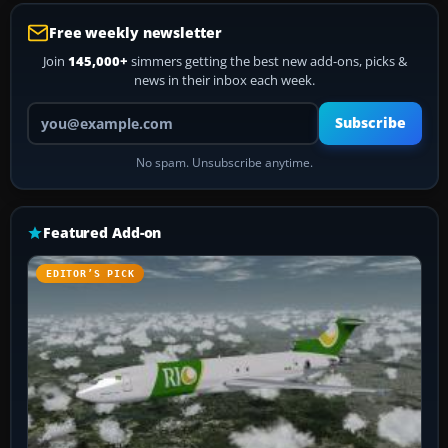
Free weekly newsletter
Join
145,000+
simmers getting the best new add-ons, picks &
news in their inbox each week.
Your email address
Subscribe
No spam. Unsubscribe anytime.
Featured Add-on
EDITOR’S PICK