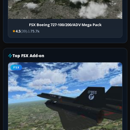
FSX Boeing 727-100/200/ADV Mega Pack
4.5
(39)
75.7k
Top FSX Add-on
FSX