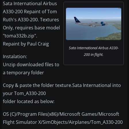
Sata International Airbus
A330-200 Repaint of Tom
Ruth's A330-200. Textures
Only, requires base model
"toma332b.zip".
Repaint by Paul Craig
Sata International Airbus A330-
200 in flight.
Instalation:
Unzip downloaded files to
a temporary folder
Copy & paste the folder texture.Sata International into
your Tom_A330-200
folder located as below:
OS (C)/Program Files(x86)/Microsoft Games/Microsoft
Flight Simulator X/SimObjects/Airplanes/Tom_A330-200