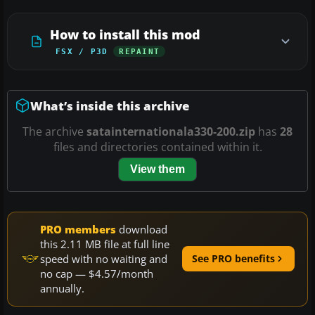
How to install this mod
FSX / P3D
REPAINT
What’s inside this archive
The archive
satainternationala330-200.zip
has
28
files and directories contained within it.
View them
PRO members
download
this 2.11 MB file at full line
speed with no waiting and
See PRO benefits
no cap — $4.57/month
annually.