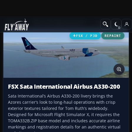
Add-ons
Microsoft Flight Simulator X
Civil Aircraft
FSX / P3D
REPAINT
FSX Sata International Airbus A330-200
Sata International’s Airbus A330-200 livery brings the
Azores carrier’s look to long-haul operations with crisp
exterior textures tailored for Tom Ruth’s widebody.
Designed for Microsoft Flight Simulator X, it requires the
TOMA332B.ZIP base model and includes accurate airline
markings and registration details for an authentic virtual