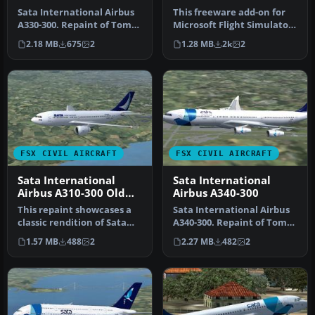
Sata International Airbus
This freeware add-on for
A330-300. Repaint of Tom
Microsoft Flight Simulator
Ruth's A330-300. Textures
X offers a detailed repai…
2.18 MB
675
2
1.28 MB
2k
2
…
FSX CIVIL AIRCRAFT
FSX CIVIL AIRCRAFT
Sata International
Sata International
Airbus A310-300 Old
Airbus A340-300
Livery
This repaint showcases a
Sata International Airbus
classic rendition of Sata
A340-300. Repaint of Tom
International’s Airbus
Ruth's A340-300. Textures
1.57 MB
488
2
2.27 MB
482
2
A31…
…