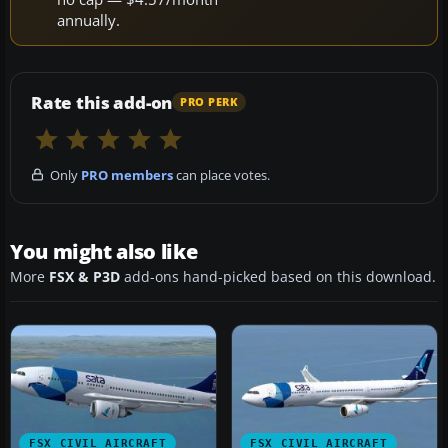
annually.
Rate this add-on
PRO PERK
Only
PRO members
can place votes.
You might also like
More
FSX & P3D
add-ons hand-picked based on this download.
FSX CIVIL AIRCRAFT
FSX CIVIL AIRCRAFT