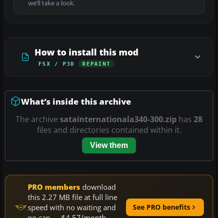
we’ll take a look.
How to install this mod
FSX / P3D
REPAINT
What’s inside this archive
The archive
satainternationala340-300.zip
has
28
files and directories contained within it.
View them
PRO members
download
this 2.27 MB file at full line
speed with no waiting and
See PRO benefits
no cap — $4.57/month