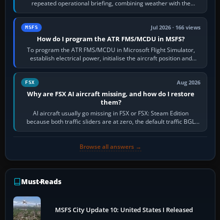
repeated operational briefing, combining weather with the
runway in use, approaches and…
Jul 2026 · 166 views
MSFS
How do I program the ATR FMS/MCDU in MSFS?
To program the ATR FMS/MCDU in Microsoft Flight Simulator,
establish electrical power, initialise the aircraft position and
route, enter or import…
Aug 2026
FSX
Why are FSX AI aircraft missing, and how do I restore
them?
AI aircraft usually go missing in FSX or FSX: Steam Edition
because both traffic sliders are at zero, the default traffic BGL
has been disabled,…
Browse all answers →
Must-Reads
MSFS City Update 10: United States I Released