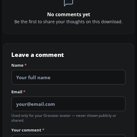
No comments yet
Be the first to share your thoughts on this download.
Leave a comment
Name
*
Email
*
Used only for your Gravatar avatar — never shown publicly or
shared.
Your comment
*