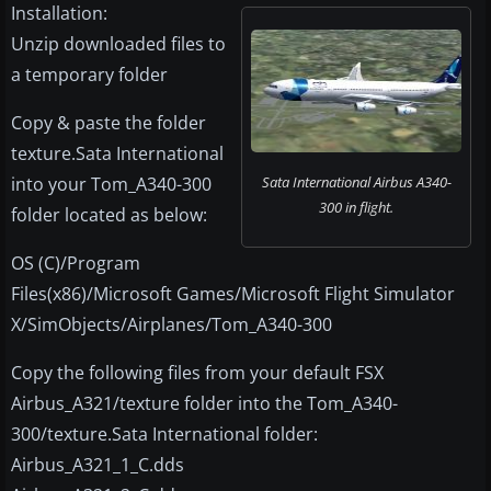
Installation:
Unzip downloaded files to
a temporary folder
Copy & paste the folder
texture.Sata International
into your Tom_A340-300
Sata International Airbus A340-
300 in flight.
folder located as below:
OS (C)/Program
Files(x86)/Microsoft Games/Microsoft Flight Simulator
X/SimObjects/Airplanes/Tom_A340-300
Copy the following files from your default FSX
Airbus_A321/texture folder into the Tom_A340-
300/texture.Sata International folder:
Airbus_A321_1_C.dds