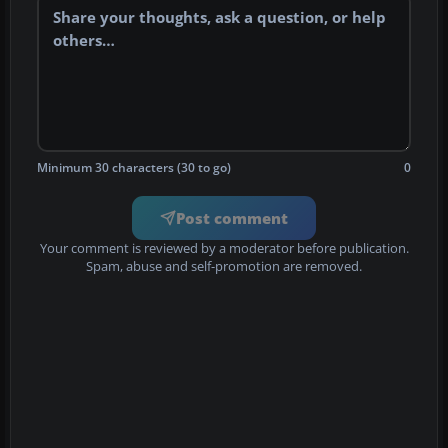
Minimum 30 characters (30 to go)
0
Post comment
Your comment is reviewed by a moderator before publication.
Spam, abuse and self-promotion are removed.