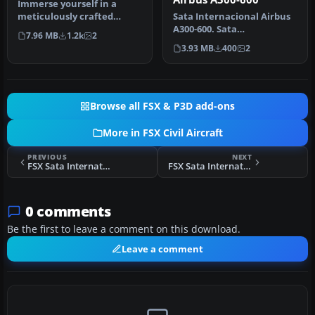
Immerse yourself in a
meticulously crafted
Sata Internacional Airbus
freeware addition to the
A300-600. Sata
7.96 MB
1.2k
2
classic f…
Internacional repaint of
3.93 MB
400
2
Thomas Ruth…
Browse all FSX & P3D add-ons
More in FSX Civil Aircraft
PREVIOUS
NEXT
FSX Sata International Airbus A310-300 Old Livery
FSX Sata International Airbus A330-300
0 comments
Be the first to leave a comment on this download.
Leave a comment