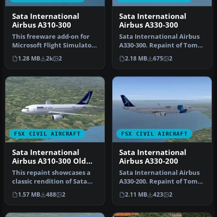
Sata International
Sata International
Airbus A310-300
Airbus A330-300
This freeware add-on for
Sata International Airbus
Microsoft Flight Simulator
A330-300. Repaint of Tom
X offers a detailed repai…
Ruth's A330-300. Textures
1.28 MB
2k
2
2.18 MB
675
2
…
FSX CIVIL AIRCRAFT
FSX CIVIL AIRCRAFT
Sata International
Sata International
Airbus A310-300 Old
Airbus A330-200
Livery
This repaint showcases a
Sata International Airbus
classic rendition of Sata
A330-200. Repaint of Tom
International’s Airbus
Ruth's A330-200. Textures
1.57 MB
488
2
2.11 MB
423
2
A31…
…