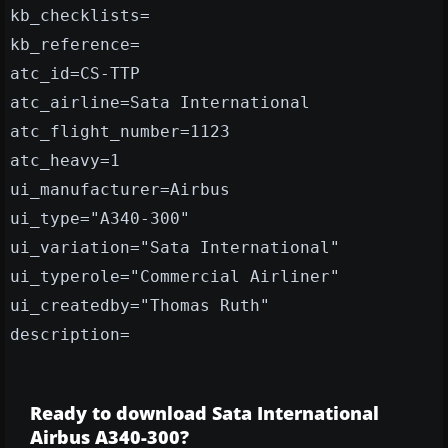
kb_checklists=
kb_reference=
atc_id=CS-TTP
atc_airline=Sata International
atc_flight_number=1123
atc_heavy=1
ui_manufacturer=Airbus
ui_type="A340-300"
ui_variation="Sata International"
ui_typerole="Commercial Airliner"
ui_createdby="Thomas Ruth"
description=
Ready to download Sata International
Airbus A340-300?