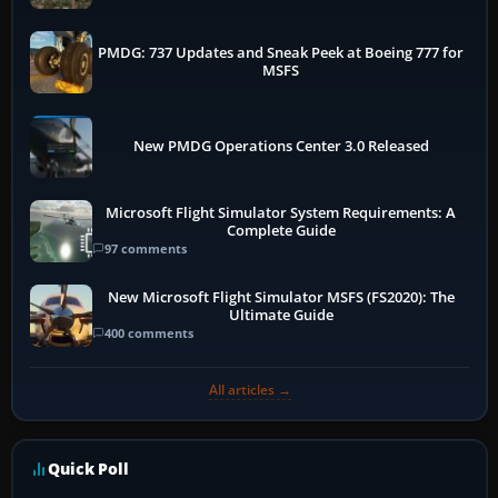
PMDG: 737 Updates and Sneak Peek at Boeing 777 for
MSFS
New PMDG Operations Center 3.0 Released
Microsoft Flight Simulator System Requirements: A
Complete Guide
97 comments
New Microsoft Flight Simulator MSFS (FS2020): The
Ultimate Guide
400 comments
All articles →
Quick Poll