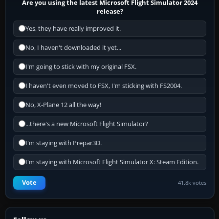
Are you using the latest Microsoft Flight Simulator 2024
release?
Yes, they have really improved it.
No, I haven't downloaded it yet...
I'm going to stick with my original FSX.
I haven't even moved to FSX, I'm sticking with FS2004.
No, X-Plane 12 all the way!
...there's a new Microsoft Flight Simulator?
I'm staying with Prepar3D.
I'm staying with Microsoft Flight Simulator X: Steam Edition.
Vote
41.8k votes