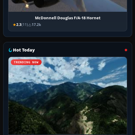
McDonnell Douglas F/A-18 Hornet
2.3
(11)
17.2k
Hot Today
TRENDING NOW