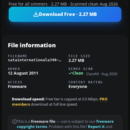
Free for all simmers · 2.27 MB · Scanned clean Aug 2026
Download Free · 2.27 MB
File information
FILENAME
FILE SIZE
2.27 MB
satainternationala340-300.zip
ADDED
VIRUS SCAN
12 August 2011
Clean
ClamAV · Aug 2026
ACCESS
CONTENT RATING
Freeware
Everyone
Download speed:
Free tier is capped at 0.5 Mbps.
PRO
members
download at full line speed.
This is a
freeware file
— use is subject to our
freeware
copyright terms
. Problem with this file?
Report it
and