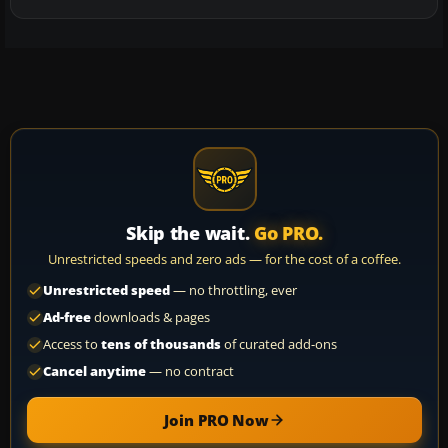
Skip the wait.
Go PRO.
Unrestricted speeds and zero ads — for the cost of a coffee.
Unrestricted speed
— no throttling, ever
Ad-free
downloads & pages
Access to
tens of thousands
of curated add-ons
Cancel anytime
— no contract
Join PRO Now