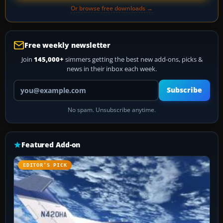
Or browse free downloads →
Free weekly newsletter
Join
145,000+
simmers getting the best new add-ons, picks &
news in their inbox each week.
Your email address
Subscribe
No spam. Unsubscribe anytime.
Featured Add-on
EDITOR’S PICK