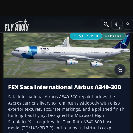
Add-ons
Microsoft Flight Simulator X
Civil Aircraft
FSX / P3D
REPAINT
FSX Sata International Airbus A340-300
Sata International Airbus A340-300 repaint brings the
Azores carrier’s livery to Tom Ruth’s widebody with crisp
exterior textures, accurate markings, and a polished finish
for long-haul flying. Designed for Microsoft Flight
Simulator X, it requires the Tom Ruth A340-300 base
model (TOMA343B.ZIP) and retains full virtual cockpit