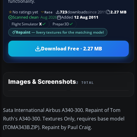
functionality.
No ratings yet
723
downloads
since 2011
2.27 MB
Rate
Scanned clean
· Aug 2026
Added
12 Aug 2011
Flight Simulator
X
Prepar3D
Repaint
— livery textures for the matching model
Download Free · 2.27 MB
Images & Screenshots
2 TOTAL
Sata International Airbus A340-300. Repaint of Tom
Ruth's A340-300. Textures Only, requires base model
(TOMA343B.ZIP). Repaint by Paul Craig.