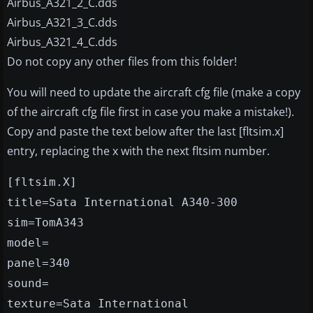
Airbus_A321_2_C.dds
Airbus_A321_3_C.dds
Airbus_A321_4_C.dds
Do not copy any other files from this folder!
You will need to update the aircraft cfg file (make a copy
of the aircraft cfg file first in case you make a mistake!).
Copy and paste the text below after the last [fltsim.x]
entry, replacing the x with the next fltsim number.
[fltsim.X]
title=Sata International A340-300
sim=TomA343
model=
panel=340
sound=
texture=Sata International