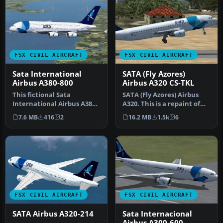
FSX CIVIL AIRCRAFT
FSX CIVIL AIRCRAFT
Sata International
SATA (Fly Azores)
Airbus A380-800
Airbus A320 CS-TKL
This fictional Sata
SATA (Fly Azores) Airbus
International Airbus A380-
A320. This is a repaint of
800 repaint offers a
the Project Airbus A320 C…
7.6 MB
416
2
16.2 MB
1.5k
6
distinctiv…
FSX CIVIL AIRCRAFT
FSX CIVIL AIRCRAFT
SATA Airbus A320-214
Sata Internacional
Airbus A300-600