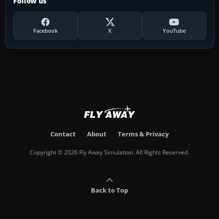
Follow us
Facebook
X
YouTube
Contact
About
Terms & Privacy
Copyright © 2026 Fly Away Simulation. All Rights Reserved.
Back to Top