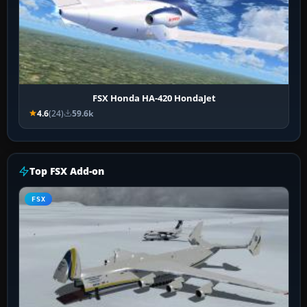
FSX Honda HA-420 HondaJet
4.6
(24)
59.6k
Top FSX Add-on
FSX