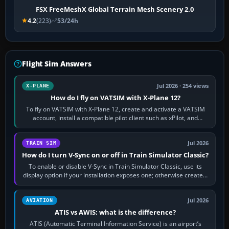
FSX FreeMeshX Global Terrain Mesh Scenery 2.0
4.2
(223)
53/24h
Flight Sim Answers
Jul 2026 · 254 views
X-PLANE
How do I fly on VATSIM with X-Plane 12?
To fly on VATSIM with X-Plane 12, create and activate a VATSIM
account, install a compatible pilot client such as xPilot, and
configure model…
Jul 2026
TRAIN SIM
How do I turn V-Sync on or off in Train Simulator Classic?
To enable or disable V-Sync in Train Simulator Classic, use its
display option if your installation exposes one; otherwise create a
per-game…
Jul 2026
AVIATION
ATIS vs AWIS: what is the difference?
ATIS (Automatic Terminal Information Service) is an airport’s