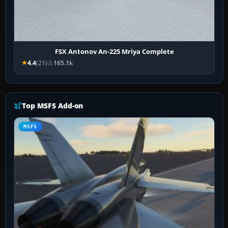
FSX Antonov An-225 Mriya Complete
4.4
(21)
165.1k
Top MSFS Add-on
MSFS