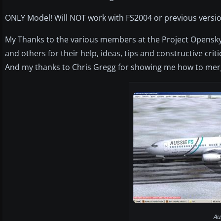
ONLY Model! Will NOT work with FS2004 or previous versio
My Thanks to the various members at the Project Opensky
and others for their help, ideas, tips and constructive criti
And my thanks to Chris Gregg for showing me how to merg
Au