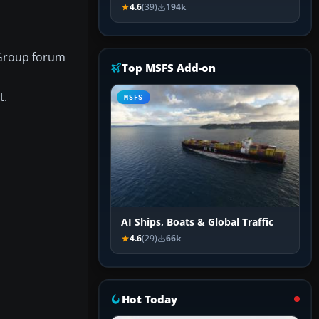
4.6
(39)
194k
 Group forum
Top MSFS Add-on
t.
MSFS
AI Ships, Boats & Global Traffic
4.6
(29)
66k
Hot Today