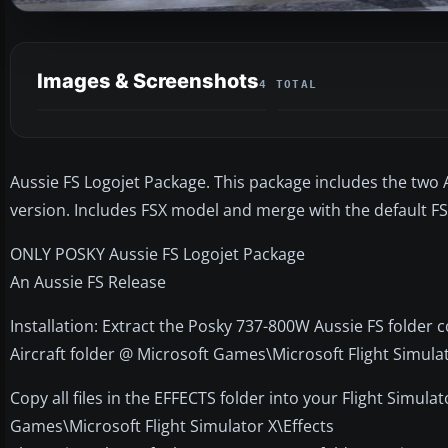
Images & Screenshots
4 TOTAL
Aussie FS Logojet Package. This package includes the two A
version. Includes FSX model and merge with the default FS
ONLY POSKY Aussie FS Logojet Package
An Aussie FS Release
Installation: Extract the Posky 737-800W Aussie FS folder c
Aircraft folder @ Microsoft Games\Microsoft Flight Simula
Copy all files in the EFFECTS folder into your Flight Simula
Games\Microsoft Flight Simulator X\Effects