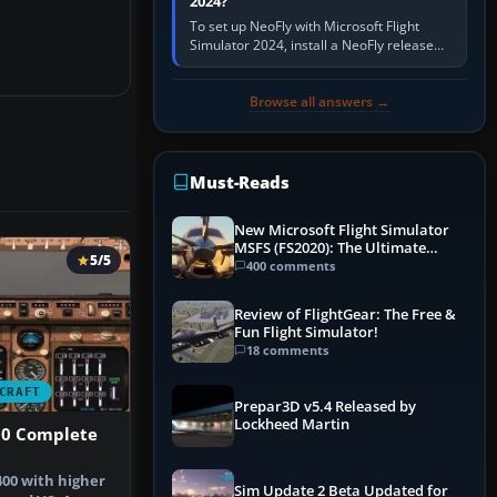
2024?
To set up NeoFly with Microsoft Flight
Simulator 2024, install a NeoFly release
that supports MSFS 2024 on the same
Windows PC, create a pilot,…
Browse all answers →
Must-Reads
New Microsoft Flight Simulator
MSFS (FS2020): The Ultimate
5/5
Guide
400 comments
Review of FlightGear: The Free &
Fun Flight Simulator!
18 comments
CRAFT
Prepar3D v5.4 Released by
Lockheed Martin
00 Complete
400 with higher
Sim Update 2 Beta Updated for