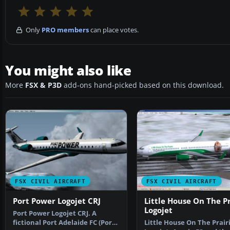
Only
PRO members
can place votes.
You might also like
More
FSX & P3D
add-ons hand-picked based on this download.
FSX CIVIL AIRCRAFT
FSX CIVIL AIRCRAFT
Port Power Logojet CRJ
Little House On The Pr
Logojet
Port Power Logojet CRJ. A
fictional Port Adelaide FC (Port
Little House On The Prair