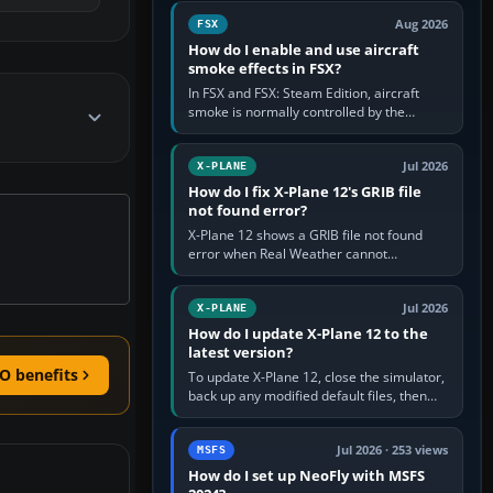
Cessna brand. It is used…
Aug 2026
FSX
How do I enable and use aircraft
smoke effects in FSX?
In FSX and FSX: Steam Edition, aircraft
smoke is normally controlled by the
Smoke System command, assigned to the
I key by default. The aircraft must…
Jul 2026
X-PLANE
How do I fix X-Plane 12's GRIB file
not found error?
X-Plane 12 shows a GRIB file not found
error when Real Weather cannot
download, locate or read the forecast file
used for winds and temperatures…
Jul 2026
X-PLANE
How do I update X-Plane 12 to the
latest version?
O benefits
To update X-Plane 12, close the simulator,
back up any modified default files, then
run the X-Plane 12 Installer and choose
Update X-Plane. Steam…
Jul 2026 · 253 views
MSFS
How do I set up NeoFly with MSFS