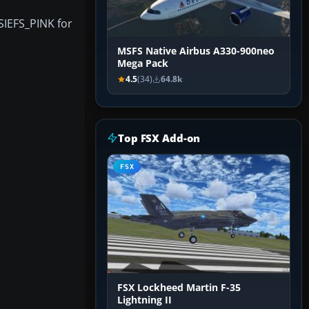
SIEFS_PINK for
MSFS Native Airbus A330-900neo
Mega Pack
4.5
(34)
64.8k
Top FSX Add-on
FSX
FSX Lockheed Martin F-35
Lightning II