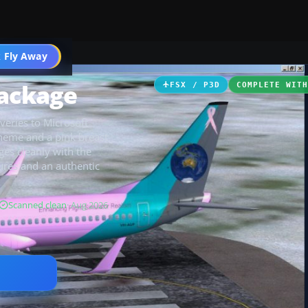
 Fly Away
Go PRO
Package
FSX / P3D
COMPLETE WIT
veries to Microsoft
cheme and a pink breast
ges cleanly with the
tures and an authentic
Scanned clean
· Aug 2026