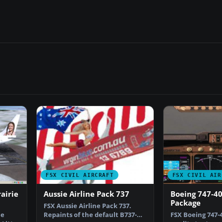
FSX CIVIL AIRCRAFT
FSX CIVIL AIR
airie
Aussie Airline Pack 737
Boeing 747-4
Package
FSX Aussie Airline Pack 737.
ie
Repaints of the default B737-
FSX Boeing 747-