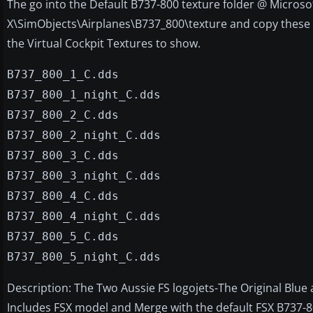
The go into the Default B737-800 texture folder @ Microso
X\SimObjects\Airplanes\B737_800\texture and copy these f
the Virtual Cockpit Textures to show.
B737_800_1_C.dds
B737_800_1_night_C.dds
B737_800_2_C.dds
B737_800_2_night_C.dds
B737_800_3_C.dds
B737_800_3_night_C.dds
B737_800_4_C.dds
B737_800_4_night_C.dds
B737_800_5_C.dds
B737_800_5_night_C.dds
Description: The Two Aussie FS logojets-The Original Blue
Includes FSX model and Merge with the default FSX B737-80