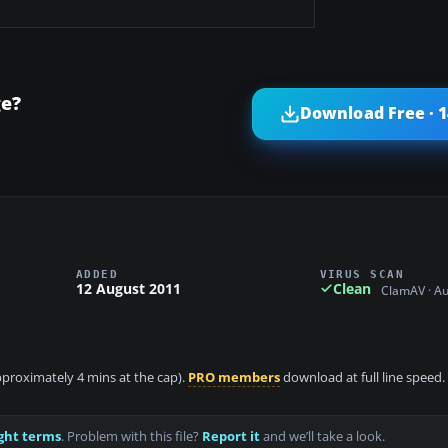
ge?
Download Free · 
ADDED
VIRUS SCAN
12 August 2011
Clean
ClamAV · A
approximately 4 mins at the cap).
PRO members
download at full line speed.
ght terms
. Problem with this file?
Report it
and we’ll take a look.