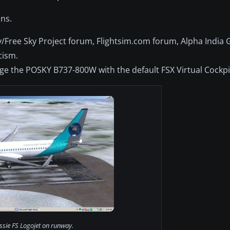
ns.
/Free Sky Project forum, Flightsim.com forum, Alpha India
cism.
e the POSKY B737-800W with the default FSX Virtual Cockpi
ssie FS Logojet on runway.