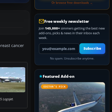
Or browse free downloads →
Free weekly newsletter
Join
145,000+
simmers getting the best new
add-ons, picks & news in their inbox each
week.
breast cancer
Your email address
Subscribe
No spam. Unsubscribe anytime.
Featured Add-on
EDITOR’S PICK
S Logojet.