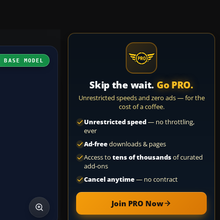
H BASE MODEL
Skip the wait.
Go PRO.
Unrestricted speeds and zero ads — for the
cost of a coffee.
Unrestricted speed
— no throttling,
ever
Ad-free
downloads & pages
Access to
tens of thousands
of curated
add-ons
Cancel anytime
— no contract
Join PRO Now