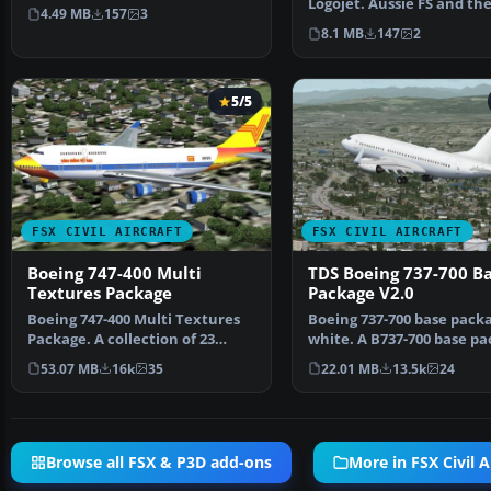
Power) logojet rep…
Logojet. Aussie FS and the
4.49 MB
157
3
House on the Pr…
8.1 MB
147
2
5/5
FSX CIVIL AIRCRAFT
FSX CIVIL AIRCRAFT
Boeing 747-400 Multi
TDS Boeing 737-700 B
Textures Package
Package V2.0
Boeing 747-400 Multi Textures
Boeing 737-700 base packa
Package. A collection of 23
white. A B737-700 base pa
repaints for the de…
white livery, d…
53.07 MB
16k
35
22.01 MB
13.5k
24
Browse all FSX & P3D add-ons
More in FSX Civil A