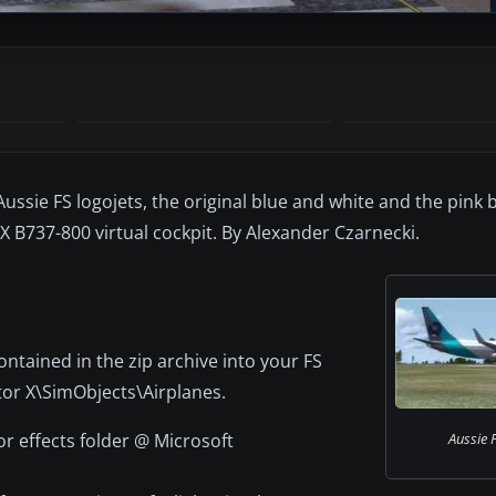
ussie FS logojets, the original blue and white and the pink 
X B737-800 virtual cockpit. By Alexander Czarnecki.
ontained in the zip archive into your FS
tor X\SimObjects\Airplanes.
tor effects folder @ Microsoft
Aussie F