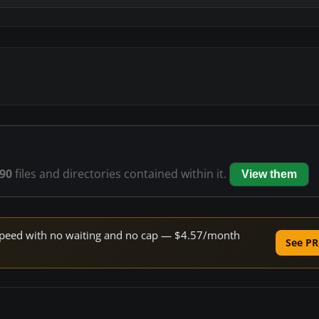
90
files and directories contained within it.
View them
e speed with no waiting and no cap — $4.57/month
See PR