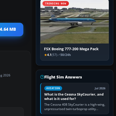
TRENDING NOW
14.64 MB
FSX Boeing 777-200 Mega Pack
4.1
(57)
30/24h
ug 2026
Flight Sim Answers
Jul 2026
AVIATION
What is the Cessna SkyCourier, and
what is it used for?
The Cessna 408 SkyCourier is a high-wing,
unpressurised twin-turboprop utility
aircraft built by Textron Aviation under the