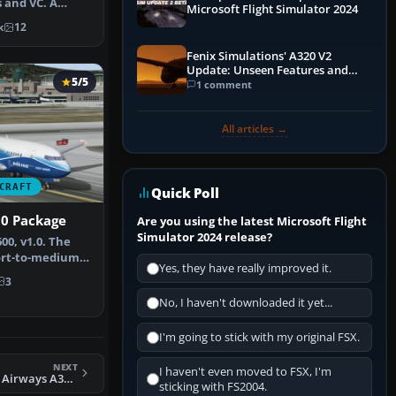
 and VC. A
Microsoft Flight Simulator 2024
orig…
k
12
Fenix Simulations' A320 V2
Update: Unseen Features and
5/5
Performance Enhancements
1 comment
All articles →
CRAFT
Quick Poll
00 Package
Are you using the latest Microsoft Flight
Simulator 2024 release?
00, v1.0. The
hort-to-medium-
Yes, they have really improved it.
 ba…
3
No, I haven't downloaded it yet...
I'm going to stick with my original FSX.
NEXT
I haven't even moved to FSX, I'm
FSX South African Airways A340 Repaint Pack
sticking with FS2004.