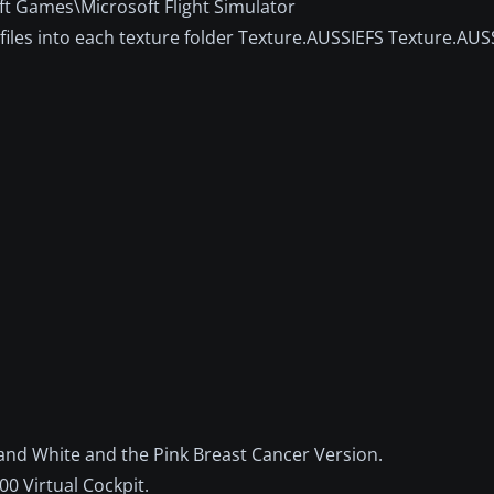
ft Games\Microsoft Flight Simulator
iles into each texture folder Texture.AUSSIEFS Texture.AUS
 and White and the Pink Breast Cancer Version.
0 Virtual Cockpit.