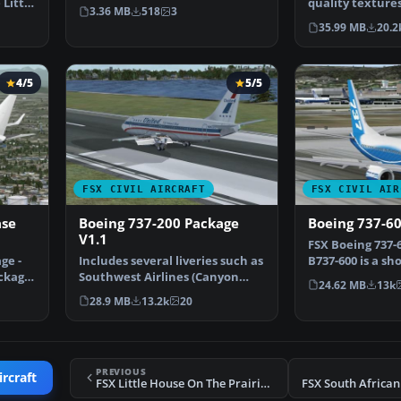
 Little
800 in the livery o…
quality textures
3.36 MB
518
3
mixture of the 
35.99 MB
20.2
4/5
5/5
FSX CIVIL AIRCRAFT
FSX CIVIL AIR
ase
Boeing 737-200 Package
Boeing 737-6
V1.1
FSX Boeing 737-6
ge -
Includes several liveries such as
B737-600 is a s
ckage,
Southwest Airlines (Canyon
range airplane
24.62 MB
13k
Blue) and United…
28.9 MB
13.2k
20
PREVIOUS
ircraft
FSX Little House On The Prairie Logojet