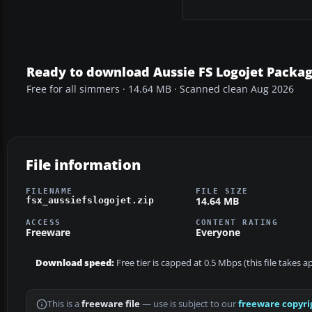
Ready to download Aussie FS Logojet Packa
Free for all simmers · 14.64 MB · Scanned clean Aug 2026
File information
FILENAME
FILE SIZE
14.64 MB
fsx_aussiefslogojet.zip
ACCESS
CONTENT RATING
Freeware
Everyone
Download speed:
Free tier is capped at 0.5 Mbps (this file takes 
This is a
freeware file
— use is subject to our
freeware copyri