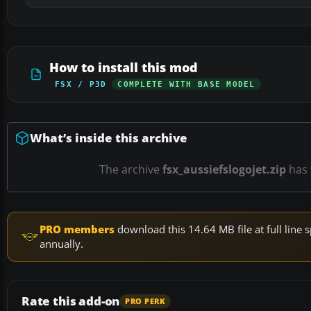
How to install this mod
FSX / P3D
COMPLETE WITH BASE MODEL
What’s inside this archive
The archive
fsx_aussiefslogojet.zip
has
PRO members
download this 14.64 MB file at full lin
annually.
Rate this add-on
PRO PERK