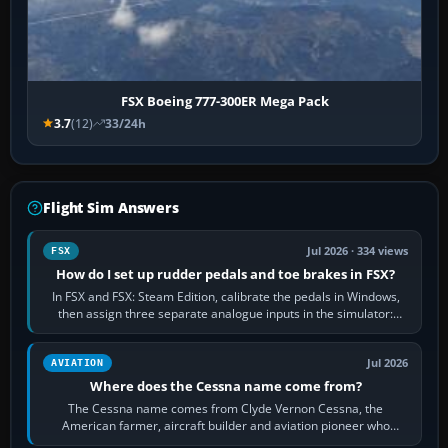
FSX Boeing 777-300ER Mega Pack
3.7
(12)
33/24h
Flight Sim Answers
Jul 2026 · 334 views
FSX
How do I set up rudder pedals and toe brakes in FSX?
In FSX and FSX: Steam Edition, calibrate the pedals in Windows,
then assign three separate analogue inputs in the simulator:
Rudder Axis, Left Brake…
Jul 2026
AVIATION
Where does the Cessna name come from?
The Cessna name comes from Clyde Vernon Cessna, the
American farmer, aircraft builder and aviation pioneer who
founded the Cessna Aircraft Company in…