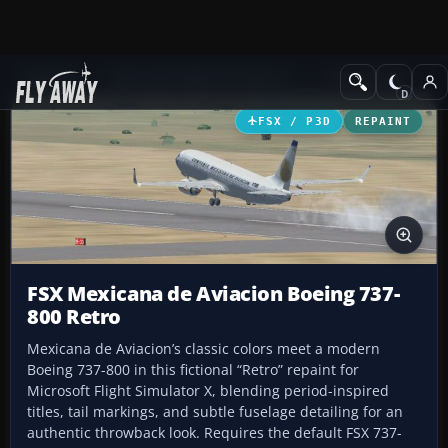
Add-ons
Microsoft Flight Simulator X
Civil Aircraft
FSX / P3D
REPAINT
FSX Mexicana de Aviacion Boeing 737-
800 Retro
Mexicana de Aviacion’s classic colors meet a modern
Boeing 737-800 in this fictional “Retro” repaint for
Microsoft Flight Simulator X, blending period-inspired
titles, tail markings, and subtle fuselage detailing for an
authentic throwback look. Requires the default FSX 737-