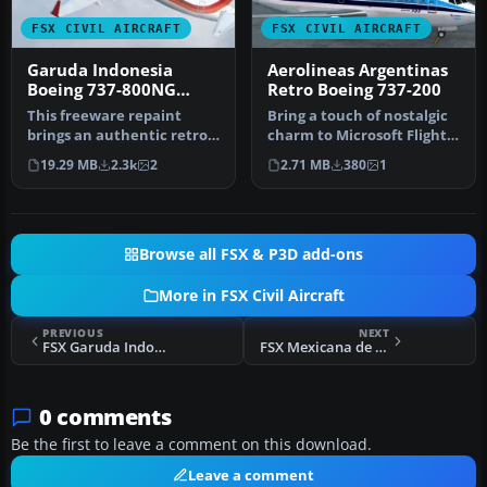
FSX CIVIL AIRCRAFT
FSX CIVIL AIRCRAFT
Garuda Indonesia
Aerolineas Argentinas
Boeing 737-800NG
Retro Boeing 737-200
Retro Livery
This freeware repaint
Bring a touch of nostalgic
brings an authentic retro
charm to Microsoft Flight
color scheme of Garuda
Simulator X with this fr…
19.29 MB
2.3k
2
2.71 MB
380
1
Indone…
Browse all FSX & P3D add-ons
More in FSX Civil Aircraft
PREVIOUS
NEXT
FSX Garuda Indonesian Airways Airbus A300B4-200FFCC
FSX Mexicana de Aviacion Boeing 737-800
0 comments
Be the first to leave a comment on this download.
Leave a comment