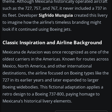
theme. Although Mexicana historically operated aircraft
such as the 727, 757, and 767, it never included a 737 in
its fleet. Developer
Sigfrido Munguia
created this livery
to imagine how the airline’s timeless branding might
look if it continued using Boeing jets.
Classic Inspiration and Airline Background
Mexicana de Aviacion was once recognized as one of the
oldest carriers in the Americas. Known for routes across
Mexico, North America, and other international
destinations, the airline focused on Boeing types like the
727 in its earlier years and later expanded to larger
Boeing widebodies. This fictional adaptation applies a
retro design to a Boeing 737-800, paying homage to
Mexicana’s historical livery elements.