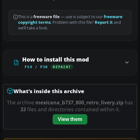
This is a
freeware file
— use is subject to our
freeware
copyright terms
. Problem with this file?
Report it
and
we’ll take a look.
How to install this mod
FSX / P3D
REPAINT
What’s inside this archive
The archive
mexicana_b737_800_retro_livery.zip
has
33
files and directories contained within it.
View them