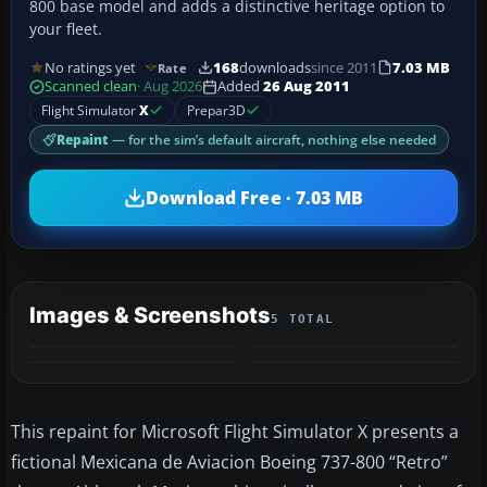
800 base model and adds a distinctive heritage option to
your fleet.
No ratings yet
168
downloads
since 2011
7.03 MB
Rate
Scanned clean
· Aug 2026
Added
26 Aug 2011
Flight Simulator
X
Prepar3D
Repaint
— for the sim’s default aircraft, nothing else needed
Download Free · 7.03 MB
Images & Screenshots
5 TOTAL
+1
MORE
This repaint for Microsoft Flight Simulator X presents a
fictional Mexicana de Aviacion Boeing 737-800 “Retro”