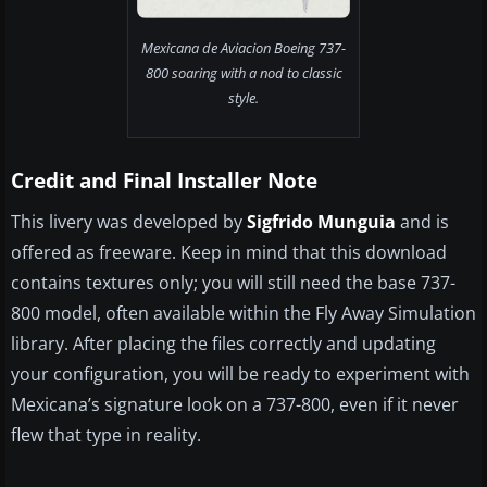
Mexicana de Aviacion Boeing 737-
800 soaring with a nod to classic
style.
Credit and Final Installer Note
This livery was developed by
Sigfrido Munguia
and is
offered as freeware. Keep in mind that this download
contains textures only; you will still need the base 737-
800 model, often available within the Fly Away Simulation
library. After placing the files correctly and updating
your configuration, you will be ready to experiment with
Mexicana’s signature look on a 737-800, even if it never
flew that type in reality.