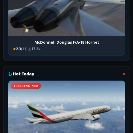
McDonnell Douglas F/A-18 Hornet
2.3
(11)
17.2k
Hot Today
TRENDING NOW