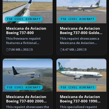
FSX CIVIL AIRCRAFT
FSX CIVIL AIRCRAFT
Mexicana de Aviacion
Mexicana de Aviacion
Boeing 737-800
Boeing 737-800 Golden
Aztec
This freeware repaint
This repaint showcases a
features a fictional
Mexicana de Aviacion
Mexicana de Aviación
Boeing 737-800 dressed in a
7.06 MB
302
5
6.47 MB
200
5
Boeing 737-80…
ret…
FSX CIVIL AIRCRAFT
FSX CIVIL AIRCRAFT
Mexicana de Aviacion
Mexicana de Aviacion
Boeing 737-800 2000
Boeing 737-800 1990
Livery
Livery
This repaint showcases the
This specialized repaint