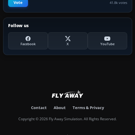
Vote
41.8k votes
Follow us
Facebook
X
YouTube
Contact
About
Terms & Privacy
Copyright © 2026 Fly Away Simulation. All Rights Reserved.