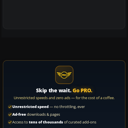
Skip the wait.
Go PRO.
Unrestricted speeds and zero ads — for the cost of a coffee.
Unrestricted speed
— no throttling, ever
Ad-free
downloads & pages
Access to
tens of thousands
of curated add-ons