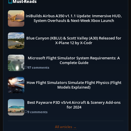
Must-Reads
iniBuilds Airbus A350 v1.1.1 Update: Immersive HUD,
System Overhauls & Next-Week Xbox Launch
Blue Canyon (KBLU) & Scott Valley (A30) Released for
X-Plane 12 by X-Codr
Microsoft Flight Simulator System Requirements: A
Complete Guide
97 comments
How Flight Simulators Simulate Flight Physics (Flight
Models Explained)
Best Payware P3D v5/v4 Aircraft & Scenery Add-ons
for 2024
9 comments
All articles →