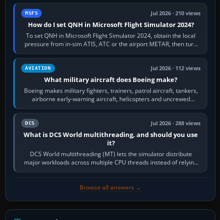
Jul 2026 · 210 views
MSFS
How do I set QNH in Microsoft Flight Simulator 2024?
To set QNH in Microsoft Flight Simulator 2024, obtain the local
pressure from in-sim ATIS, ATC or the airport METAR, then turn
the aircraft's BARO…
Jul 2026 · 112 views
AVIATION
What military aircraft does Boeing make?
Boeing makes military fighters, trainers, patrol aircraft, tankers,
airborne early-warning aircraft, helicopters and uncrewed
systems. Its principal…
Jul 2026 · 288 views
DCS
What is DCS World multithreading, and should you use
it?
DCS World multithreading (MT) lets the simulator distribute
major workloads across multiple CPU threads instead of relying
so heavily on one main…
Browse all answers →