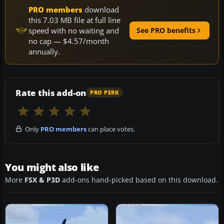
PRO members
download
this 7.03 MB file at full line
speed with no waiting and
See PRO benefits
no cap — $4.57/month
annually.
Rate this add-on
PRO PERK
Only
PRO members
can place votes.
You might also like
More
FSX & P3D
add-ons hand-picked based on this download.