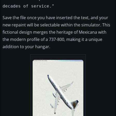
decades of service."
Save the file once you have inserted the text, and your
new repaint will be selectable within the simulator. This
fictional design merges the heritage of Mexicana with
the modern profile of a 737-800, making it a unique
addition to your hangar.