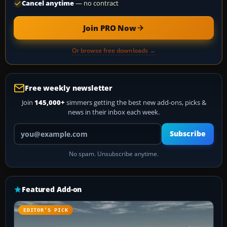
Cancel anytime
— no contract
Join PRO Now
Or browse free downloads →
Free weekly newsletter
Join
145,000+
simmers getting the best new add-ons, picks &
news in their inbox each week.
Your email address
Subscribe
No spam. Unsubscribe anytime.
Featured Add-on
EDITOR’S PICK