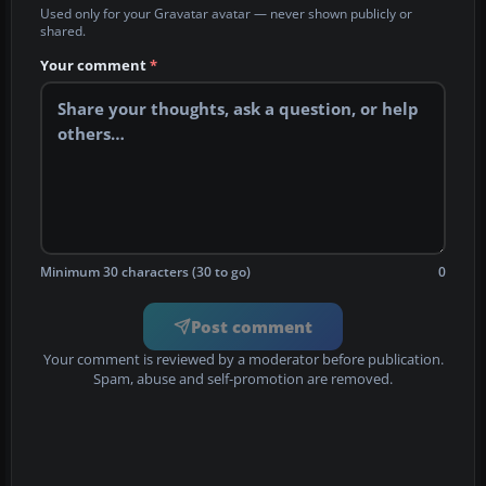
Used only for your Gravatar avatar — never shown publicly or
shared.
Your comment
*
Minimum 30 characters (30 to go)
0
Post comment
Your comment is reviewed by a moderator before publication.
Spam, abuse and self-promotion are removed.