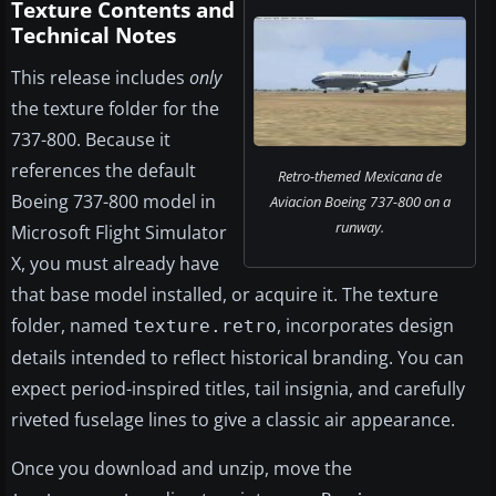
Texture Contents and
Technical Notes
This release includes
only
the texture folder for the
737-800. Because it
references the default
Retro-themed Mexicana de
Boeing 737-800 model in
Aviacion Boeing 737-800 on a
runway.
Microsoft Flight Simulator
X, you must already have
that base model installed, or acquire it. The texture
folder, named
, incorporates design
texture.retro
details intended to reflect historical branding. You can
expect period-inspired titles, tail insignia, and carefully
riveted fuselage lines to give a classic air appearance.
Once you download and unzip, move the