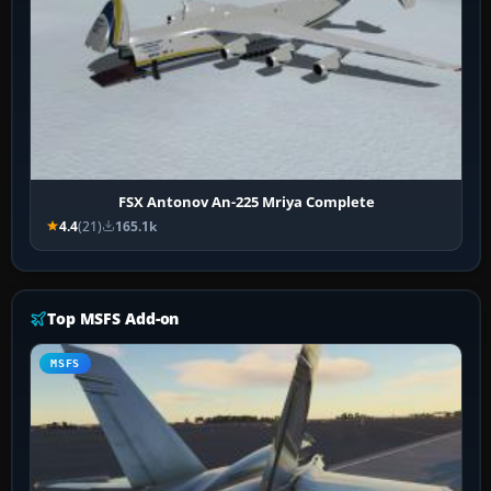
FSX Antonov An-225 Mriya Complete
4.4
(21)
165.1k
Top MSFS Add-on
MSFS