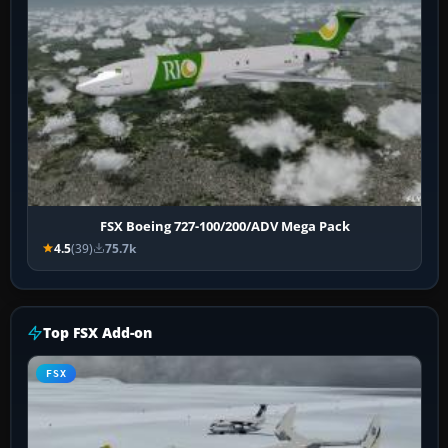
FSX Boeing 727-100/200/ADV Mega Pack
4.5
(39)
75.7k
Top FSX Add-on
FSX