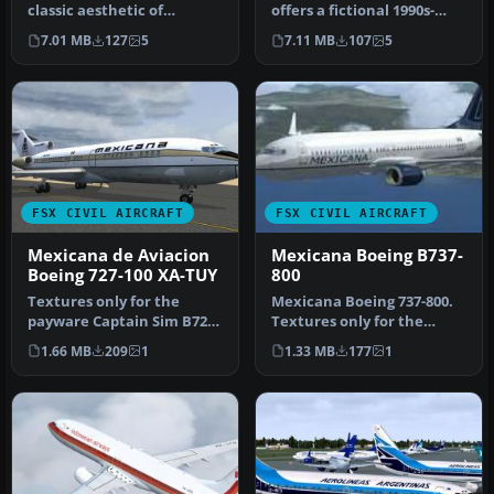
classic aesthetic of
offers a fictional 1990s-
Mexicana de Aviación
themed Mexicana de
7.01 MB
127
5
7.11 MB
107
5
wrapped …
Aviación…
FSX CIVIL AIRCRAFT
FSX CIVIL AIRCRAFT
Mexicana de Aviacion
Mexicana Boeing B737-
Boeing 727-100 XA-TUY
800
Textures only for the
Mexicana Boeing 737-800.
payware Captain Sim B727-
Textures only for the
100. Repaint by Rob Potter.
default B737-800. Textures
1.66 MB
209
1
1.33 MB
177
1
Sc…
by …