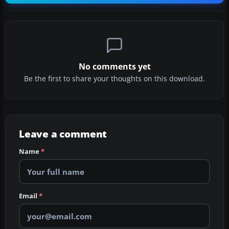
No comments yet
Be the first to share your thoughts on this download.
Leave a comment
Name
*
Email
*