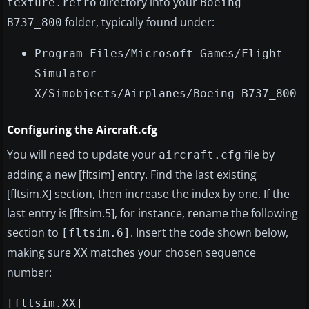
directory into your
texture.retro
Boeing
folder, typically found under:
B737_800
Program Files/Microsoft Games/Flight
Simulator
X/Simobjects/Airplanes/Boeing B737_800
Configuring the Aircraft.cfg
You will need to update your
file by
aircraft.cfg
adding a new [fltsim] entry. Find the last existing
[fltsim.X] section, then increase the index by one. If the
last entry is [fltsim.5], for instance, rename the following
section to
. Insert the code shown below,
[fltsim.6]
making sure
matches your chosen sequence
XX
number:
[fltsim.XX]