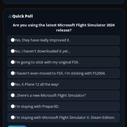
Quick Poll
Are you using the latest Microsoft Flight Simulator 2024
release?
Yes, they have really improved it.
No, I haven't downloaded it yet...
I'm going to stick with my original FSX.
I haven't even moved to FSX, I'm sticking with FS2004.
No, X-Plane 12 all the way!
...there's a new Microsoft Flight Simulator?
I'm staying with Prepar3D.
I'm staying with Microsoft Flight Simulator X: Steam Edition.