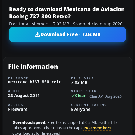
Ready to download Mexicana de Aviacion
Boeing 737-800 Retro?
Free for all simmers · 7.03 MB · Scanned clean Aug 2026
Download Free · 7.03 MB
File information
FILENAME
FILE SIZE
7.03 MB
mexicana_b737_800_retro_livery.zip
ADDED
VIRUS SCAN
26 August 2011
Clean
ClamAV · Aug 2026
ACCESS
CONTENT RATING
Freeware
Everyone
Download speed:
Free tier is capped at 0.5 Mbps (this file
takes approximately 2 mins at the cap).
PRO members
download at full line speed.