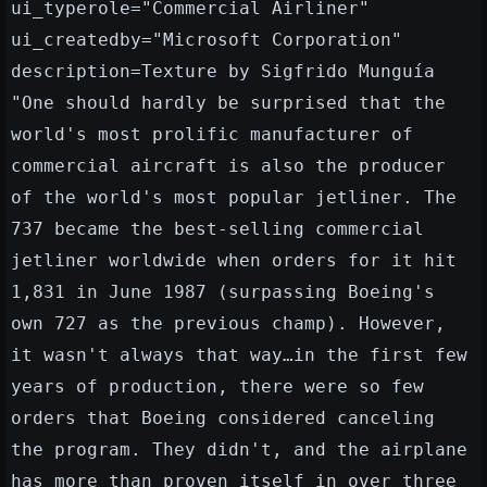
ui_typerole="Commercial Airliner"
ui_createdby="Microsoft Corporation"
description=Texture by Sigfrido Munguía
"One should hardly be surprised that the
world's most prolific manufacturer of
commercial aircraft is also the producer
of the world's most popular jetliner. The
737 became the best-selling commercial
jetliner worldwide when orders for it hit
1,831 in June 1987 (surpassing Boeing's
own 727 as the previous champ). However,
it wasn't always that way…in the first few
years of production, there were so few
orders that Boeing considered canceling
the program. They didn't, and the airplane
has more than proven itself in over three