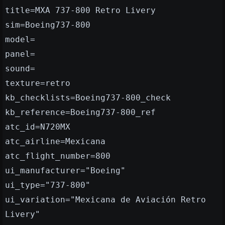
title=MXA 737-800 Retro Livery
sim=Boeing737-800
model=
panel=
sound=
texture=retro
kb_checklists=Boeing737-800_check
kb_reference=Boeing737-800_ref
atc_id=N720MX
atc_airline=Mexicana
atc_flight_number=800
ui_manufacturer="Boeing"
ui_type="737-800"
ui_variation="Mexicana de Aviación Retro
Livery"