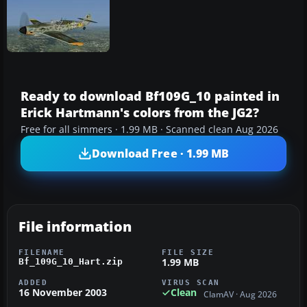
Ready to download Bf109G_10 painted in
Erick Hartmann's colors from the JG2?
Free for all simmers · 1.99 MB · Scanned clean Aug 2026
Download Free · 1.99 MB
File information
FILENAME
FILE SIZE
1.99 MB
Bf_109G_10_Hart.zip
ADDED
VIRUS SCAN
16 November 2003
Clean
ClamAV · Aug 2026