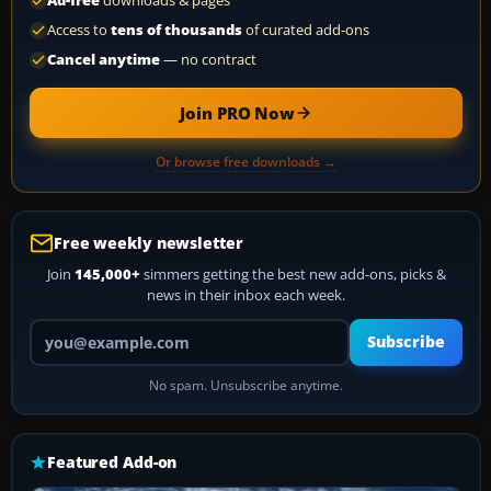
Ad-free
downloads & pages
Access to
tens of thousands
of curated add-ons
Cancel anytime
— no contract
Join PRO Now
Or browse free downloads →
Free weekly newsletter
Join
145,000+
simmers getting the best new add-ons, picks &
news in their inbox each week.
Your email address
Subscribe
No spam. Unsubscribe anytime.
Featured Add-on