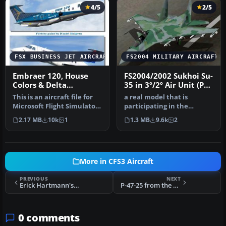
4/5
2/5
FSX BUSINESS JET AIRCRAFT
FS2004 MILITARY AIRCRAFT
Embraer 120, House
FS2004/2002 Sukhoi Su-
Colors & Delta
35 in 3º/2º Air Unit (PV)
Connection
colors of Brazilian Air
This is an aircraft file for
a real model that is
Force (FAB)
Microsoft Flight Simulator.
participating in the
The file contains th…
bidding for the FX Fighters
2.17 MB
10k
1
1.3 MB
9.6k
2
for the…
More in CFS3 Aircraft
PREVIOUS
NEXT
Erick Hartmann's Bf 109G
P-47-25 from the 86th FS with an unusual 3 letter code (most were two). The Thunderbolts of the 79th
0 comments