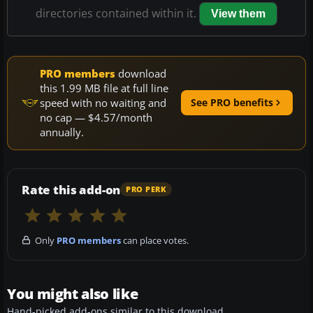
directories contained within it.
View them
PRO members
download
this 1.99 MB file at full line
speed with no waiting and
See PRO benefits
no cap — $4.57/month
annually.
Rate this add-on
PRO PERK
Only
PRO members
can place votes.
You might also like
Hand-picked add-ons similar to this download.