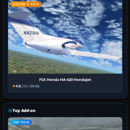
EDITOR’S PICK
FSX Honda HA-420 HondaJet
4.6
(24)
59.6k
Top Add-on
TOP PICK