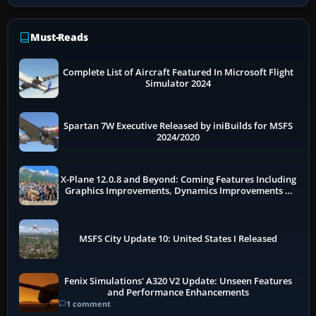
Must-Reads
Complete List of Aircraft Featured In Microsoft Flight
Simulator 2024
Spartan 7W Executive Released by iniBuilds for MSFS
2024/2020
X-Plane 12.0.8 and Beyond: Coming Features Including
Graphics Improvements, Dynamics Improvements &
More
MSFS City Update 10: United States I Released
Fenix Simulations' A320 V2 Update: Unseen Features
and Performance Enhancements
1 comment