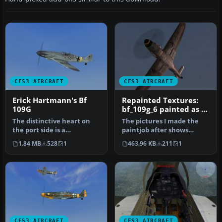
CFS3 AIRCRAFT
CFS3 AIRCRAFT
Erick Hartmann's Bf
Repainted Textures:
109G
bf_109g_6 painted as a
night fighter
The distinctive heart on
The pictures I made the
the port side is a
paintjob after shows
trademark.
clearly that this paintjob
1.84 MB
528
1
463.96 KB
211
1
Repaint/Standalone con…
was d…
CFS3 AIRCRAFT
CFS3 AIRCRAFT