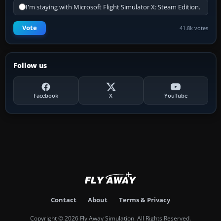
I'm staying with Microsoft Flight Simulator X: Steam Edition.
Vote
41.8k votes
Follow us
Facebook
X
YouTube
Contact
About
Terms & Privacy
Copyright © 2026 Fly Away Simulation. All Rights Reserved.