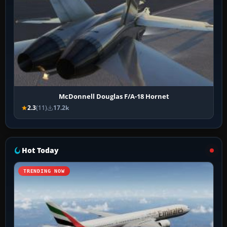
McDonnell Douglas F/A-18 Hornet
2.3
(11)
17.2k
Hot Today
TRENDING NOW