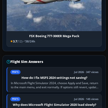
FSX Boeing 777-300ER Mega Pack
3.7
(12)
38/24h
Flight Sim Answers
Jul 2026 · 347 views
MSFS
How do I fix MSFS 2024 settings not saving?
In Microsoft Flight Simulator 2024, choose Apply and Save, return
to the main menu, and exit normally. If options still revert, update
the simulator,…
Jul 2026 · 145 views
MSFS
Why does Microsoft Flight Simulator 2020 load slowly?