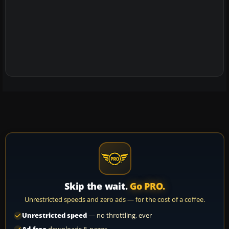
Skip the wait.
Go PRO.
Unrestricted speeds and zero ads — for the cost of a coffee.
Unrestricted speed
— no throttling, ever