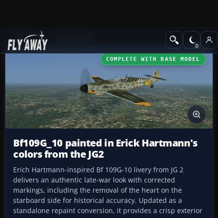
Add-ons
CFS3 Aircraft
COMPLETE WITH BASE MODEL
Bf109G_10 painted in Erick Hartmann's
colors from the JG2
Erich Hartmann-inspired Bf 109G-10 livery from JG 2
delivers an authentic late-war look with corrected
markings, including the removal of the heart on the
starboard side for historical accuracy. Updated as a
standalone repaint conversion, it provides a crisp exterior