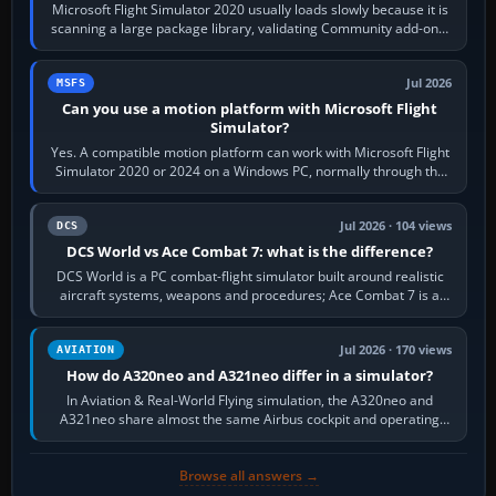
Microsoft Flight Simulator 2020 usually loads slowly because it is
scanning a large package library, validating Community add-ons,
reading scenery…
Jul 2026
MSFS
Can you use a motion platform with Microsoft Flight
Simulator?
Yes. A compatible motion platform can work with Microsoft Flight
Simulator 2020 or 2024 on a Windows PC, normally through the
platform maker’s…
Jul 2026 · 104 views
DCS
DCS World vs Ace Combat 7: what is the difference?
DCS World is a PC combat-flight simulator built around realistic
aircraft systems, weapons and procedures; Ace Combat 7 is a
fast, cinematic action…
Jul 2026 · 170 views
AVIATION
How do A320neo and A321neo differ in a simulator?
In Aviation & Real-World Flying simulation, the A320neo and
A321neo share almost the same Airbus cockpit and operating
flow. The A321neo is nearly…
Browse all answers →