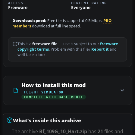
ACCESS
CONTENT RATING
Freeware
Everyone
Download speed:
Free tier is capped at 0.5 Mbps.
PRO
members
download at full line speed.
This is a
freeware file
— use is subject to our
freeware
copyright terms
. Problem with this file?
Report it
and
we’ll take a look.
How to install this mod
FLIGHT SIMULATOR
COMPLETE WITH BASE MODEL
What’s inside this archive
The archive
Bf_109G_10_Hart.zip
has
21
files and