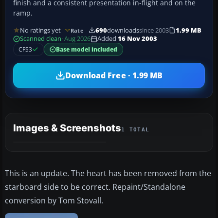
finish and a consistent presentation in-flight and on the
ramp.
No ratings yet
690
downloads
since 2003
1.99 MB
Rate
Scanned clean
· Aug 2026
Added
16 Nov 2003
CFS3
Base model included
Download Free · 1.99 MB
Images & Screenshots
1 TOTAL
This is an update. The heart has been removed from the
starboard side to be correct. Repaint/Standalone
conversion by Tom Stovall.