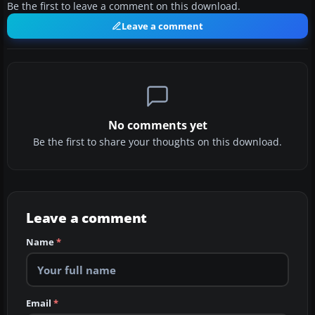
Be the first to leave a comment on this download.
Leave a comment
No comments yet
Be the first to share your thoughts on this download.
Leave a comment
Name
*
Email
*