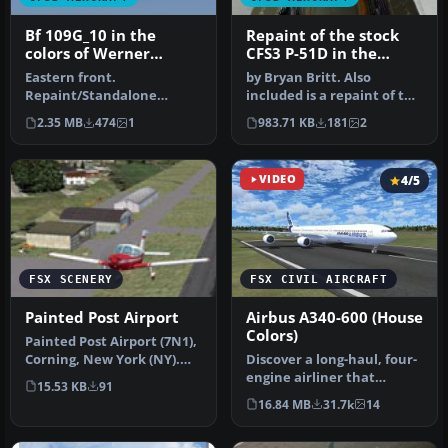
Bf 109G_10 in the
Repaint of the stock
colors of Werner
CFS3 P-51D in the
Molders as
colors of the 343rd FS
Eastern front.
by Bryan Britt. Also
Kommandore, JG51
Repaint/Standalone
included is a repaint of the
conversion by Tom Stovall.
cockpit.This is just the ba…
2.35 MB
474
1
983.71 KB
181
2
VIDEO
4/5
FSX SCENERY
FSX CIVIL AIRCRAFT
Painted Post Airport
Airbus A340-600 (House
Colors)
Painted Post Airport (7N1),
Corning, New York (NY).
Discover a long-haul, four-
Here is an improved versi…
engine airliner that
15.53 KB
91
emphasizes range and
16.84 MB
31.7k
14
capacity…