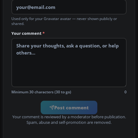
Used only for your Gravatar avatar — never shown publicly or
shared.
Your comment
*
Minimum 30 characters (30 to go)
0
Post comment
Your comment is reviewed by a moderator before publication.
Spam, abuse and self-promotion are removed.