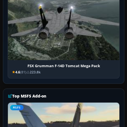
FSX Grumman F-14D Tomcat Mega Pack
4.6
(81)
223.8k
Top MSFS Add-on
MSFS