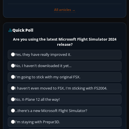
All articles →
Quick Poll
Are you using the latest Microsoft Flight Simulator 2024
release?
Yes, they have really improved it.
No, I haven't downloaded it yet...
I'm going to stick with my original FSX.
I haven't even moved to FSX, I'm sticking with FS2004.
No, X-Plane 12 all the way!
...there's a new Microsoft Flight Simulator?
I'm staying with Prepar3D.