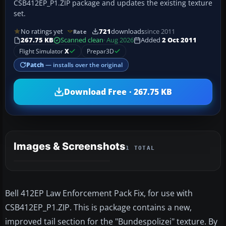
CSB412EP_P1.ZIP package and updates the existing texture
set.
No ratings yet
721
downloads
since 2011
Rate
267.75 KB
Scanned clean
· Aug 2026
Added
2 Oct 2011
Flight Simulator
X
Prepar3D
Patch
— installs over the original
Download Free · 267.75 KB
Images & Screenshots
1 TOTAL
Bell 412EP Law Enforcement Pack Fix, for use with
CSB412EP_P1.ZIP. This is package contains a new,
improved tail section for the "Bundespolizei" texture. By