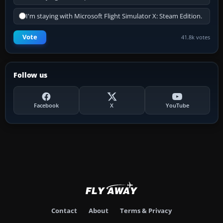
I'm staying with Microsoft Flight Simulator X: Steam Edition.
Vote
41.8k votes
Follow us
Facebook
X
YouTube
Contact
About
Terms & Privacy