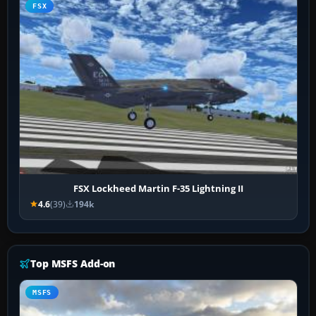
FSX
FSX Lockheed Martin F-35 Lightning II
4.6
(39)
194k
Top MSFS Add-on
MSFS