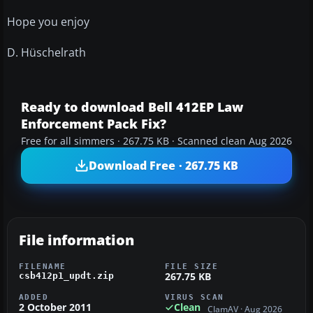
Hope you enjoy
D. Hüschelrath
Ready to download Bell 412EP Law
Enforcement Pack Fix?
Free for all simmers · 267.75 KB · Scanned clean Aug 2026
Download Free · 267.75 KB
File information
FILENAME
FILE SIZE
267.75 KB
csb412p1_updt.zip
ADDED
VIRUS SCAN
2 October 2011
Clean
ClamAV · Aug 2026