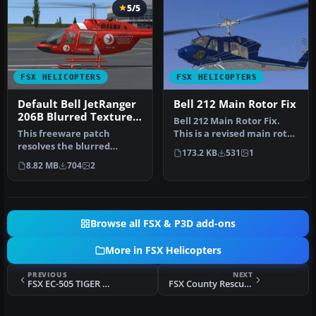
5/5
FSX HELICOPTERS
FSX HELICOPTERS
Default Bell JetRanger
Bell 212 Main Rotor Fix
206B Blurred Texture
Bell 212 Main Rotor Fix.
Fix
This freeware patch
This is a revised main rotor
resolves the blurred
texture for the FSX Cer…
173.2 KB
531
1
exterior surfaces on the
8.82 MB
704
2
default Bel…
Browse all FSX & P3D add-ons
More in FSX Helicopters
PREVIOUS
NEXT
FSX EC-505 TIGER ARH
FSX County Rescue EC-135 Eagle III