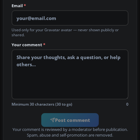
Email
*
Used only for your Gravatar avatar — never shown publicly or
shared.
Your comment
*
Minimum 30 characters (30 to go)
0
Post comment
Your comment is reviewed by a moderator before publication.
Spam, abuse and self-promotion are removed.