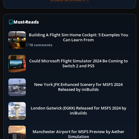
Must-Reads
Building A Flight Sim Home Cockpit: 5 Examples You
Can Learn From
18 comments
Could Microsoft Flight Simulator 2024 Be Coming to
Switch 2 and PS5
New York JFK Enhanced Scenery for MSFS 2024
Released by iniBuilds
London Gatwick (EGKK) Released for MSFS 2024 by
iniBuilds
Manchester Airport for MSFS Preview by Aether
Simulation