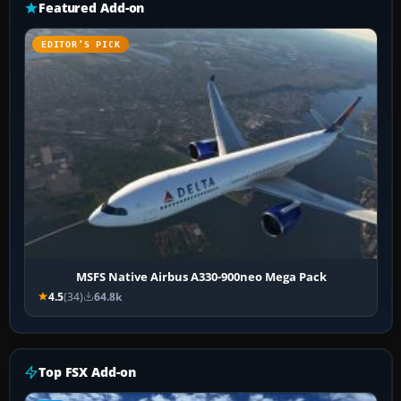
Featured Add-on
EDITOR’S PICK
MSFS Native Airbus A330-900neo Mega Pack
4.5
(34)
64.8k
Top FSX Add-on