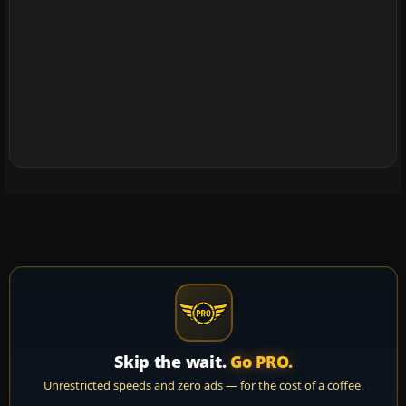
Skip the wait.
Go PRO.
Unrestricted speeds and zero ads — for the cost of a coffee.