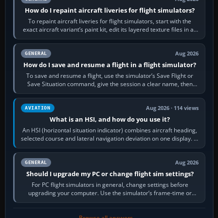
How do I repaint aircraft liveries for flight simulators?
To repaint aircraft liveries for flight simulators, start with the
exact aircraft variant’s paint kit, edit its layered texture files in an
image…
Aug 2026
GENERAL
How do I save and resume a flight in a flight simulator?
To save and resume a flight, use the simulator’s Save Flight or
Save Situation command, give the session a clear name, then
reload it from the Load…
Aug 2026 · 114 views
AVIATION
What is an HSI, and how do you use it?
An HSI (horizontal situation indicator) combines aircraft heading,
selected course and lateral navigation deviation on one display. In
real-world…
Aug 2026
GENERAL
Should I upgrade my PC or change flight sim settings?
For PC flight simulators in general, change settings before
upgrading your computer. Use the simulator’s frame-time or
developer overlay to identify…
Browse all answers →