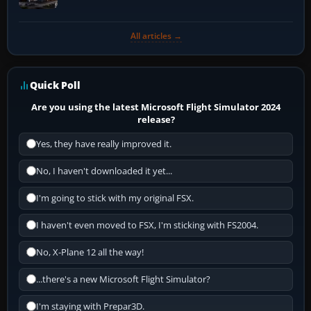
All articles →
Quick Poll
Are you using the latest Microsoft Flight Simulator 2024
release?
Yes, they have really improved it.
No, I haven't downloaded it yet...
I'm going to stick with my original FSX.
I haven't even moved to FSX, I'm sticking with FS2004.
No, X-Plane 12 all the way!
...there's a new Microsoft Flight Simulator?
I'm staying with Prepar3D.