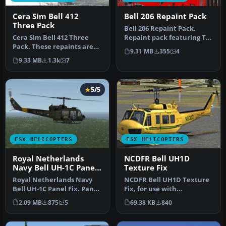
Cera Sim Bell 412
Bell 206 Repaint Pack
Three Pack
Bell 206 Repaint Pack.
Cera Sim Bell 412 Three
Repaint pack featuring TV2
Pack. These repaints are
news of Denmark,
9.31 MB
355
4
for the Cera Sim Bell 412
Android/Go…
9.33 MB
1.3k
7
in…
5/5
FSX HELICOPTERS
FSX HELICOPTERS
Royal Netherlands
NCDFR Bell UH1D
Navy Bell UH-1C Panel
Texture Fix
Fix
Royal Netherlands Navy
NCDFR Bell UH1D Texture
Bell UH-1C Panel Fix. Panel
Fix, for use with
update for Nemeth/Milviz
AS_HUEYX_NCDFR.ZIP, a
2.09 MB
875
5
69.38 KB
840
B…
repaint for t…