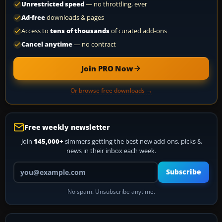
Unrestricted speed
— no throttling, ever
Ad-free
downloads & pages
Access to
tens of thousands
of curated add-ons
Cancel anytime
— no contract
Join PRO Now
Or browse free downloads →
Free weekly newsletter
Join
145,000+
simmers getting the best new add-ons, picks &
news in their inbox each week.
Your email address
Subscribe
No spam. Unsubscribe anytime.