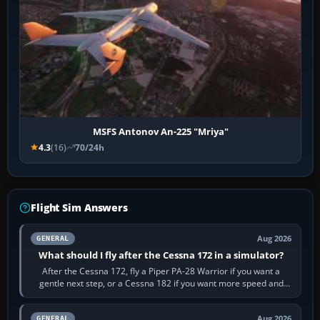
MSFS Antonov An-225 "Mriya"
4.3
(16)
70/24h
Flight Sim Answers
Aug 2026
GENERAL
What should I fly after the Cessna 172 in a simulator?
After the Cessna 172, fly a Piper PA-28 Warrior if you want a
gentle next step, or a Cessna 182 if you want more speed and
systems work. Choose by…
Aug 2026
GENERAL