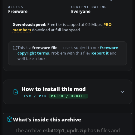
ACCESS
CONTENT RATING
Freeware
Everyone
Download speed:
Free tier is capped at 0.5 Mbps.
PRO
members
download at full line speed.
This is a
freeware file
— use is subject to our
freeware
copyright terms
. Problem with this file?
Report it
and
we’ll take a look.
How to install this mod
FSX / P3D
PATCH / UPDATE
What’s inside this archive
The archive
csb412p1_updt.zip
has
6
files and