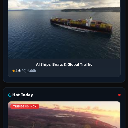
AI Ships, Boats & Global Traffic
4.6
(29)
66k
Hot Today
TRENDING NOW