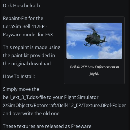
Dirk Huschelrath.
Repaint-FIX for the
CeraSim Bell 412EP -
Payware model for FSX.
This repaint is made using
the paint kit provided in
the original download.
Bell 412EP Law Enforcement in
flight.
How To Install:
Simply move the
bell_ext_3_T.dds-file to your Flight Simulator
X/SimObjects/Rotorcraft/Bell412_EP/Texture.BPol-Folder
and overwrite the old one.
These textures are released as Freeware.