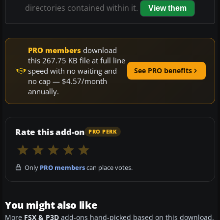
directories contained within it.
View them
PRO members
download
this 267.75 KB file at full line
speed with no waiting and
See PRO benefits
no cap — $4.57/month
annually.
Rate this add-on
PRO PERK
Only
PRO members
can place votes.
You might also like
More
FSX & P3D
add-ons hand-picked based on this download.