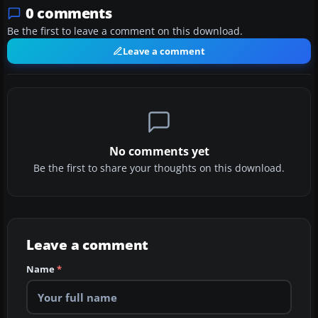
0 comments
Be the first to leave a comment on this download.
Leave a comment
No comments yet
Be the first to share your thoughts on this download.
Leave a comment
Name
*