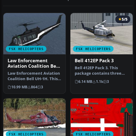
5/5
FSX HELICOPTERS
FSX HELICOPTERS
Law Enforcement
Bell 412EP Pack 3
Aviation Coalition Bell
Bell 412EP Pack 3. This
UH-1H
Law Enforcement Aviation
package contains three
Coalition Bell UH-1H. This
different paintings -
6.14 MB
1.1k
3
Bell UH-1H, registered N6…
N41264 P…
10.99 MB
864
3
FSX HELICOPTERS
FSX HELICOPTERS