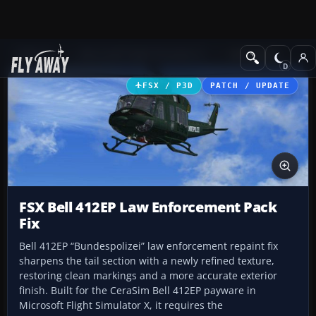
Add-ons
Microsoft Flight Simulator X
Helicopters
FSX / P3D
PATCH / UPDATE
FSX Bell 412EP Law Enforcement Pack
Fix
Bell 412EP “Bundespolizei” law enforcement repaint fix
sharpens the tail section with a newly refined texture,
restoring clean markings and a more accurate exterior
finish. Built for the CeraSim Bell 412EP payware in
Microsoft Flight Simulator X, it requires the