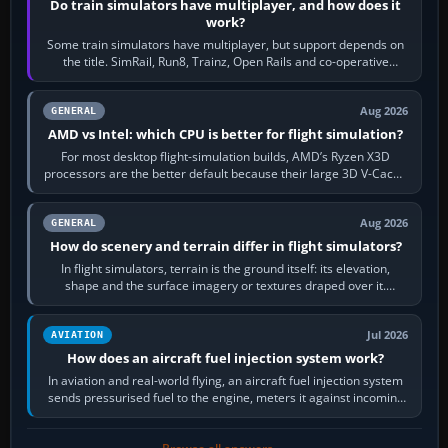
Do train simulators have multiplayer, and how does it
work?
Some train simulators have multiplayer, but support depends on
the title. SimRail, Run8, Trainz, Open Rails and co-operative
railway sandboxes can be…
Aug 2026
GENERAL
AMD vs Intel: which CPU is better for flight simulation?
For most desktop flight-simulation builds, AMD’s Ryzen X3D
processors are the better default because their large 3D V-Cache
often helps CPU-bound…
Aug 2026
GENERAL
How do scenery and terrain differ in flight simulators?
In flight simulators, terrain is the ground itself: its elevation,
shape and the surface imagery or textures draped over it.
Scenery is the broader…
Jul 2026
AVIATION
How does an aircraft fuel injection system work?
In aviation and real-world flying, an aircraft fuel injection system
sends pressurised fuel to the engine, meters it against incoming
air and…