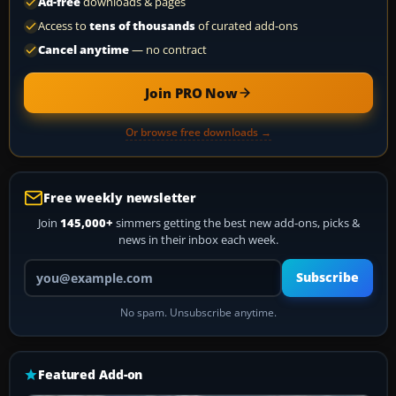
Ad-free
downloads & pages
Access to
tens of thousands
of curated add-ons
Cancel anytime
— no contract
Join PRO Now
Or browse free downloads →
Free weekly newsletter
Join
145,000+
simmers getting the best new add-ons, picks &
news in their inbox each week.
Your email address
Subscribe
No spam. Unsubscribe anytime.
Featured Add-on