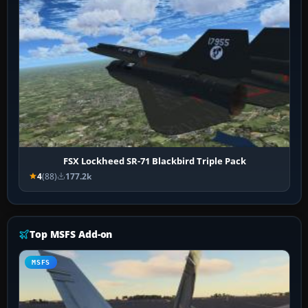
FSX Lockheed SR-71 Blackbird Triple Pack
4
(88)
177.2k
Top MSFS Add-on
MSFS