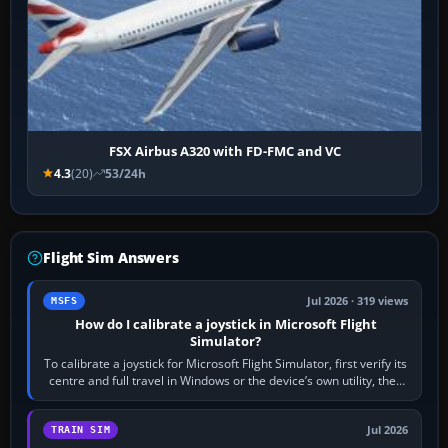
FSX Airbus A320 with FD-FMC and VC
4.3
(20)
53/24h
Flight Sim Answers
Jul 2026 · 319 views
MSFS
How do I calibrate a joystick in Microsoft Flight
Simulator?
To calibrate a joystick for Microsoft Flight Simulator, first verify its
centre and full travel in Windows or the device’s own utility, then
bind…
Jul 2026
TRAIN SIM