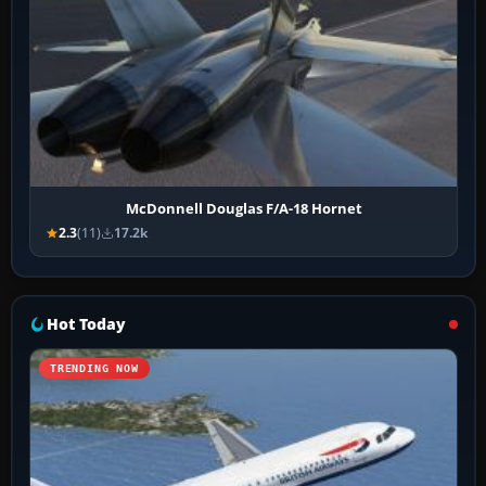
McDonnell Douglas F/A-18 Hornet
2.3
(11)
17.2k
Hot Today
TRENDING NOW