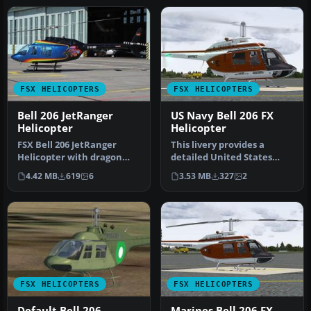
FSX HELICOPTERS
FSX HELICOPTERS
Bell 206 JetRanger
US Navy Bell 206 FX
Helicopter
Helicopter
FSX Bell 206 JetRanger
This livery provides a
Helicopter with dragon
detailed United States
butterfly livery. A real
Navy training scheme for
4.42 MB
619
6
3.53 MB
327
2
paint …
the Be…
FSX HELICOPTERS
FSX HELICOPTERS
Default Bell 206
Marines Bell 206 FX