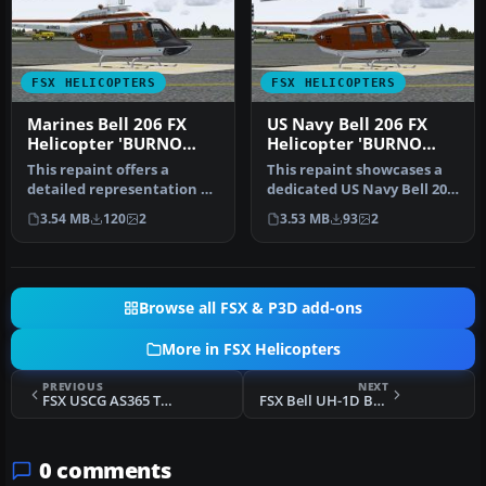
FSX HELICOPTERS
FSX HELICOPTERS
Marines Bell 206 FX
US Navy Bell 206 FX
Helicopter 'BURNO
Helicopter 'BURNO
162682'
162019'
This repaint offers a
This repaint showcases a
detailed representation of
dedicated US Navy Bell 206
a US Marine Corps TH-57C,
FX helicopter, faithfully…
3.54 MB
120
2
3.53 MB
93
2
be…
Browse all FSX & P3D add-ons
More in FSX Helicopters
PREVIOUS
NEXT
FSX USCG AS365 Texture Update
FSX Bell UH-1D Bundeswehr 'SAR 71'
0 comments