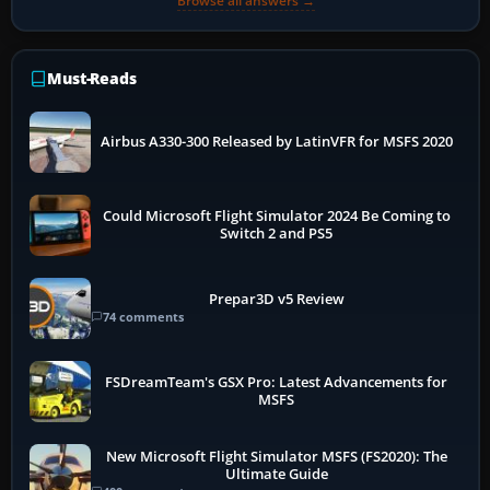
Browse all answers →
Must-Reads
Airbus A330-300 Released by LatinVFR for MSFS 2020
Could Microsoft Flight Simulator 2024 Be Coming to
Switch 2 and PS5
Prepar3D v5 Review
74 comments
FSDreamTeam's GSX Pro: Latest Advancements for
MSFS
New Microsoft Flight Simulator MSFS (FS2020): The
Ultimate Guide