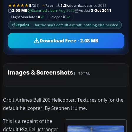
5
/5
(1)
1.2k
downloads
since 2011
Rate
2.08 MB
Scanned clean
· Aug 2026
Added
3 Oct 2011
Flight Simulator
X
Prepar3D
Repaint
— for the sim’s default aircraft, nothing else needed
Download Free · 2.08 MB
Images & Screenshots
1 TOTAL
Orbit Airlines Bell 206 Helicopter. Textures only for the
default helicopter. By Stephen Hulme.
This is a repaint of the
default FSX Bell Jetranger