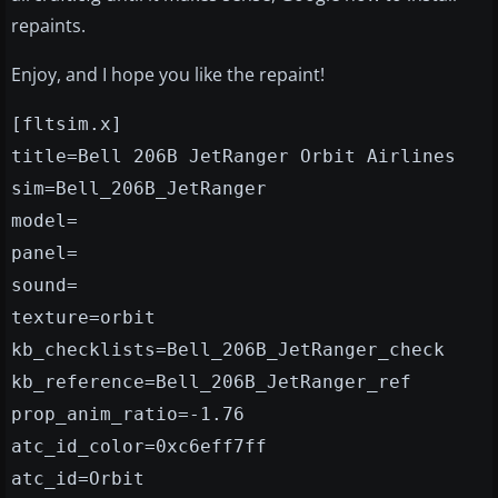
repaints.
Enjoy, and I hope you like the repaint!
[fltsim.x]
title=Bell 206B JetRanger Orbit Airlines
sim=Bell_206B_JetRanger
model=
panel=
sound=
texture=orbit
kb_checklists=Bell_206B_JetRanger_check
kb_reference=Bell_206B_JetRanger_ref
prop_anim_ratio=-1.76
atc_id_color=0xc6eff7ff
atc_id=Orbit