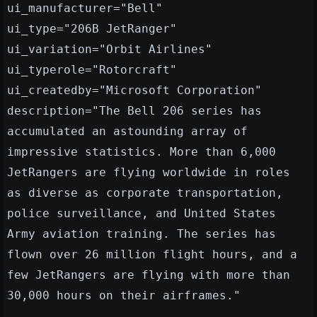
ui_manufacturer="Bell"
ui_type="206B JetRanger"
ui_variation="Orbit Airlines"
ui_typerole="Rotorcraft"
ui_createdby="Microsoft Corporation"
description="The Bell 206 series has
accumulated an astounding array of
impressive statistics. More than 6,000
JetRangers are flying worldwide in roles
as diverse as corporate transportation,
police surveillance, and United States
Army aviation training. The series has
flown over 26 million flight hours, and a
few JetRangers are flying with more than
30,000 hours on their airframes."