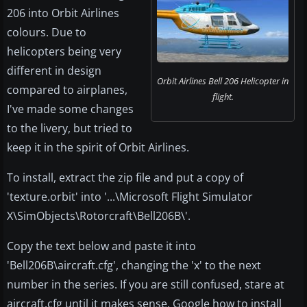
206 into Orbit Airlines
colours. Due to
helicopters being very
different in design
Orbit Airlines Bell 206 Helicopter in
compared to airplanes,
flight.
I've made some changes
to the livery, but tried to
keep it in the spirit of Orbit Airlines.
To install, extract the zip file and put a copy of
'texture.orbit' into '...\Microsoft Flight Simulator
X\SimObjects\Rotorcraft\Bell206B\'.
Copy the text below and paste it into
'Bell206B\aircraft.cfg', changing the 'x' to the next
number in the series. If you are still confused, stare at
aircraft.cfg until it makes sense, Google how to install