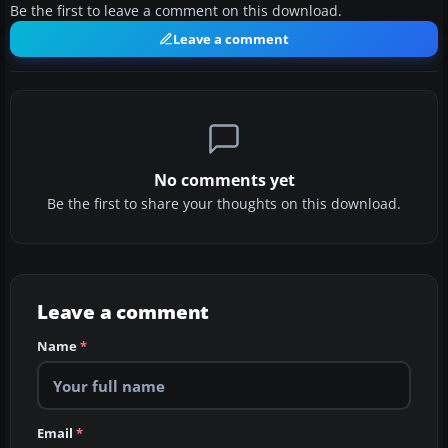
Be the first to leave a comment on this download.
Leave a comment
No comments yet
Be the first to share your thoughts on this download.
Leave a comment
Name
*
Email
*