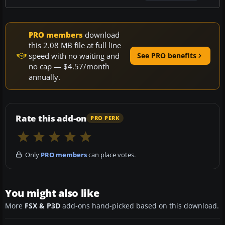
PRO members
download
this 2.08 MB file at full line
speed with no waiting and
See PRO benefits
no cap — $4.57/month
annually.
Rate this add-on
PRO PERK
Only
PRO members
can place votes.
You might also like
More
FSX & P3D
add-ons hand-picked based on this download.