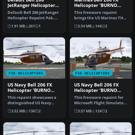
JetRanger Helicopter
Helicopter 'BURNO
Repaint Pak
163328'
Default Bell 206 JetRanger
This freeware repaint
Helicopter Repaint Pak.
brings the US Marines TH-
Textures only. By Syed Irt…
57B trainer markings to
1.91 MB
261
1
3.54 MB
144
2
the Be…
FSX HELICOPTERS
FSX HELICOPTERS
US Navy Bell 206 FX
US Navy Bell 206 FX
Helicopter 'BURNO
Helicopter 'BURNO
162037'
162031'
This repaint showcases a
This freeware repaint for
distinguished US Navy
Microsoft Flight Simulator
training helicopter livery
X depicts a United State…
3.52 MB
136
2
3.57 MB
124
2
app…