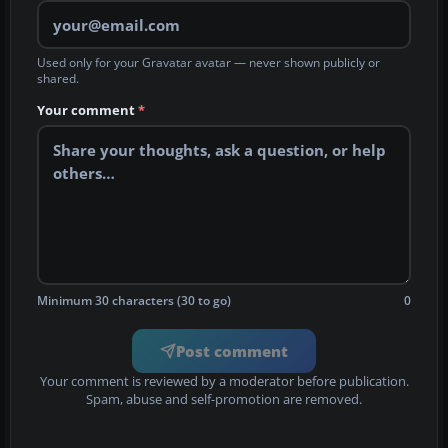
Used only for your Gravatar avatar — never shown publicly or
shared.
Your comment
*
Minimum 30 characters (30 to go)
0
Post comment
Your comment is reviewed by a moderator before publication.
Spam, abuse and self-promotion are removed.