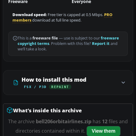
Freeware
Everyone
Download speed:
Free tier is capped at 0.5 Mbps.
PRO
members
download at full line speed.
This is a
freeware file
— use is subject to our
freeware
copyright terms
. Problem with this file?
Report it
and
we’ll take a look.
How to install this mod
FSX / P3D
REPAINT
What’s inside this archive
The archive
bell206orbitairlines.zip
has
12
files and
directories contained within it.
View them