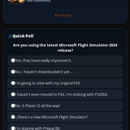
400 comments
All articles →
Quick Poll
Are you using the latest Microsoft Flight Simulator 2024
release?
Yes, they have really improved it.
No, I haven't downloaded it yet...
I'm going to stick with my original FSX.
I haven't even moved to FSX, I'm sticking with FS2004.
No, X-Plane 12 all the way!
...there's a new Microsoft Flight Simulator?
I'm staying with Prepar3D.