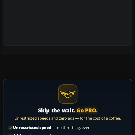
Skip the wait.
Go PRO.
Unrestricted speeds and zero ads — for the cost of a coffee.
Unrestricted speed
— no throttling, ever