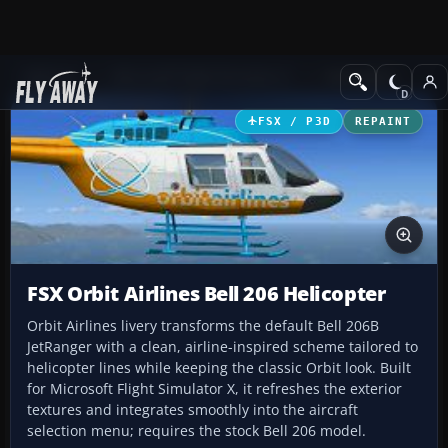
Add-ons
Microsoft Flight Simulator X
Helicopters
FSX / P3D
REPAINT
FSX Orbit Airlines Bell 206 Helicopter
Orbit Airlines livery transforms the default Bell 206B
JetRanger with a clean, airline-inspired scheme tailored to
helicopter lines while keeping the classic Orbit look. Built
for Microsoft Flight Simulator X, it refreshes the exterior
textures and integrates smoothly into the aircraft
selection menu; requires the stock Bell 206 model.