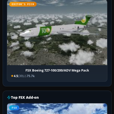
EDITOR’S PICK
FSX Boeing 727-100/200/ADV Mega Pack
4.5
(39)
75.7k
Top FSX Add-on
FSX