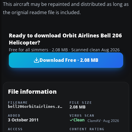
This aircraft may be repainted and distributed as long as
the orignial readme file is included.
Ready to download Orbit Airlines Bell 206
Helicopter?
Free for all simmers · 2.08 MB · Scanned clean Aug 2026
Download Free · 2.08 MB
File information
FILENAME
FILE SIZE
2.08 MB
bell206orbitairlines.zip
ADDED
VIRUS SCAN
3 October 2011
Clean
ClamAV · Aug 2026
ACCESS
CONTENT RATING