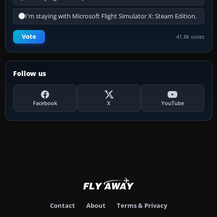
I'm staying with Microsoft Flight Simulator X: Steam Edition.
Vote
41.8k votes
Follow us
Facebook
X
YouTube
Contact
About
Terms & Privacy