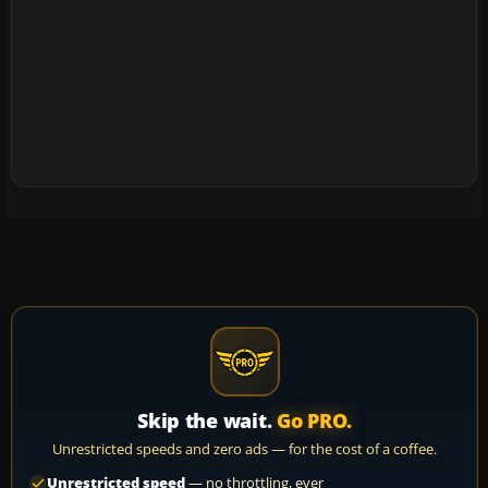
Skip the wait.
Go PRO.
Unrestricted speeds and zero ads — for the cost of a coffee.
Unrestricted speed
— no throttling, ever