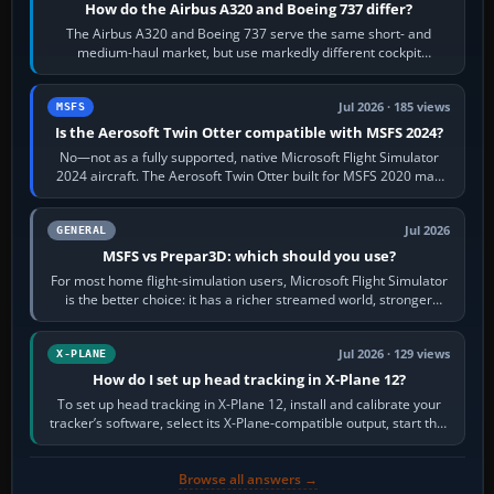
How do the Airbus A320 and Boeing 737 differ?
The Airbus A320 and Boeing 737 serve the same short- and
medium-haul market, but use markedly different cockpit
philosophies. The A320 combines…
Jul 2026 · 185 views
MSFS
Is the Aerosoft Twin Otter compatible with MSFS 2024?
No—not as a fully supported, native Microsoft Flight Simulator
2024 aircraft. The Aerosoft Twin Otter built for MSFS 2020 may
appear or load through…
Jul 2026
GENERAL
MSFS vs Prepar3D: which should you use?
For most home flight-simulation users, Microsoft Flight Simulator
is the better choice: it has a richer streamed world, stronger
visual realism and…
Jul 2026 · 129 views
X-PLANE
How do I set up head tracking in X-Plane 12?
To set up head tracking in X-Plane 12, install and calibrate your
tracker’s software, select its X-Plane-compatible output, start that
software…
Browse all answers →