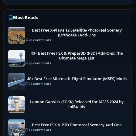
Must-Reads
Best Free X-Plane 12 Satellite/Photoreal Scenery
(Ortho4XP) Add-Ons
20 comments
40+ Best Free FSX & Prepar3D (P3D) Add-Ons: The
Ultimate Mega List
86 comments
40+ Best Free Microsoft Flight Simulator (MSFS) Mods
34 comments
London Gatwick (EGKK) Released for MSFS 2024 by
iniBuilds
Best Free FSX & P3D Photoreal Scenery Add-Ons
17 comments