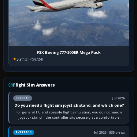
FSX Boeing 777-300ER Mega Pack
3.7
(12)
58/24h
Flight Sim Answers
Jul 2026
GENERAL
Do you need a flight sim joystick stand, and which one?
For general PC and console flight simulation, you do not need a
joystick stand if the controller sits securely at a comfortable
height. Buy one when…
Jul 2026 · 535 views
AVIATION