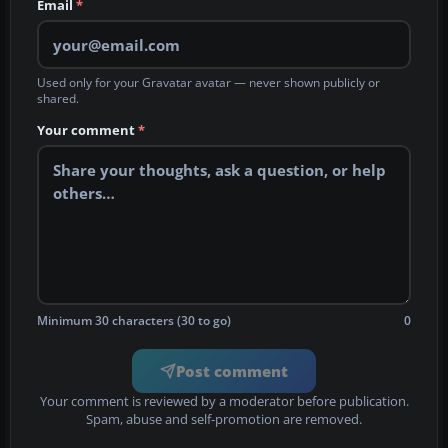
Email
*
Used only for your Gravatar avatar — never shown publicly or
shared.
Your comment
*
Minimum 30 characters (30 to go)
0
Post comment
Your comment is reviewed by a moderator before publication.
Spam, abuse and self-promotion are removed.