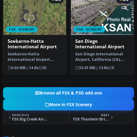
FSX SCENERY
FSX SCENERY
Soekarno-Hatta
San Diego
International Airport
International Airport
Soekarno-Hatta
San Diego International
International Airport
Airport, California (CA),
(WIII), Jakarta, Indonesia.
USA. This photoreal
6.64 MB
14.8k
20
33.45 MB
13.8k
9
An update to…
scenery…
Browse all FSX & P3D add-ons
More in FSX Scenery
PREVIOUS
NEXT
FSX Big Creek Airport Scenery
FSX Thanlwin Bridge Mawlamyine Scenery