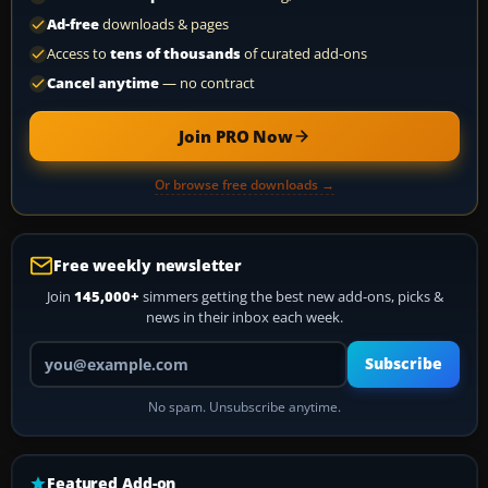
Ad-free
downloads & pages
Access to
tens of thousands
of curated add-ons
Cancel anytime
— no contract
Join PRO Now
Or browse free downloads →
Free weekly newsletter
Join
145,000+
simmers getting the best new add-ons, picks &
news in their inbox each week.
Your email address
Subscribe
No spam. Unsubscribe anytime.
Featured Add-on