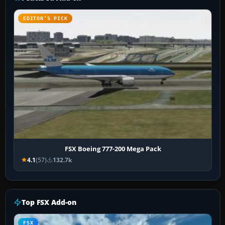
EDITOR’S PICK
FSX Boeing 777-200 Mega Pack
4.1
(57)
132.7k
Top FSX Add-on
FSX