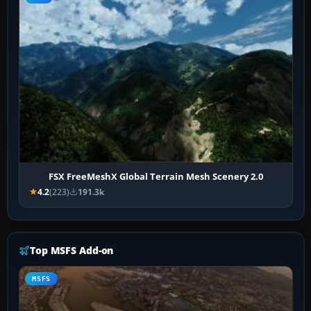
FSX FreeMeshX Global Terrain Mesh Scenery 2.0
4.2
(223)
191.3k
Top MSFS Add-on
MSFS