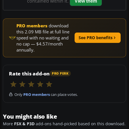
contained within it.
View them
PRO members
download
this 2.09 MB file at full line
speed with no waiting and
See PRO benefits
no cap — $4.57/month
annually.
Rate this add-on
PRO PERK
Only
PRO members
can place votes.
You might also like
More
FSX & P3D
add-ons hand-picked based on this download.