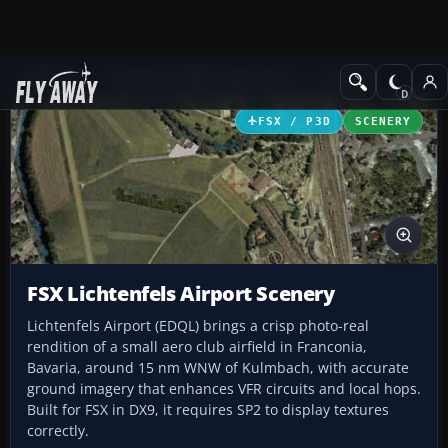
Add-ons
Microsoft Flight Simulator X
Scenery
FSX / P3D
SCENERY
FSX Lichtenfels Airport Scenery
Lichtenfels Airport (EDQL) brings a crisp photo-real
rendition of a small aero club airfield in Franconia,
Bavaria, around 15 nm WNW of Kulmbach, with accurate
ground imagery that enhances VFR circuits and local hops.
Built for FSX in DX9, it requires SP2 to display textures
correctly.