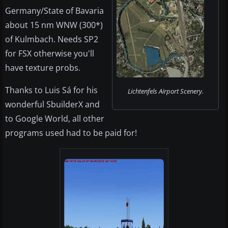
Germany/State of Bavaria
about 15 nm WNW (300*)
of Kulmbach. Needs SP2
for FSX otherwise you'll
have texture probs.
Thanks to Luis Sá for his
Lichtenfels Airport Scenery.
wonderful SbuilderX and
to Google World, all other
programs used had to be paid for!