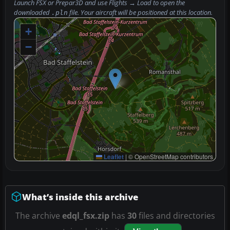
Launch FSX or Prepar3D and use
Flights → Load
to open the
downloaded
file. Your aircraft will be positioned at this location.
.pln
+
−
Leaflet
|
© OpenStreetMap contributors
What’s inside this archive
The archive
edql_fsx.zip
has
30
files and directories