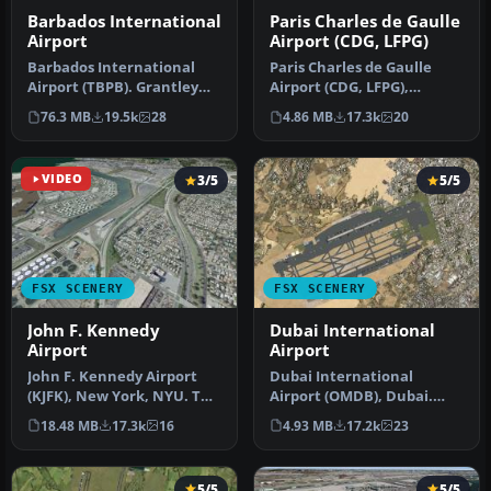
Barbados International
Paris Charles de Gaulle
Airport
Airport (CDG, LFPG)
Barbados International
Paris Charles de Gaulle
Airport (TBPB). Grantley
Airport (CDG, LFPG),
Adams International
France. The entire airport
76.3 MB
19.5k
28
4.86 MB
17.3k
20
Airport f…
has b…
VIDEO
3/5
5/5
FSX SCENERY
FSX SCENERY
John F. Kennedy
Dubai International
Airport
Airport
John F. Kennedy Airport
Dubai International
(KJFK), New York, NYU. This
Airport (OMDB), Dubai.
is a photoreal scenery re…
Includes a new passenger
18.48 MB
17.3k
16
4.93 MB
17.2k
23
terminal …
5/5
5/5