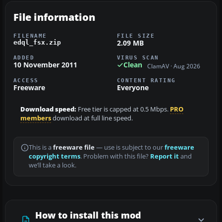
File information
FILENAME
FILE SIZE
2.09 MB
edql_fsx.zip
ADDED
VIRUS SCAN
10 November 2011
Clean
ClamAV · Aug 2026
ACCESS
CONTENT RATING
Freeware
Everyone
Download speed:
Free tier is capped at 0.5 Mbps.
PRO
members
download at full line speed.
This is a
freeware file
— use is subject to our
freeware
copyright terms
. Problem with this file?
Report it
and
we’ll take a look.
How to install this mod