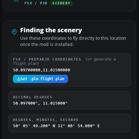
FSX / P3D
SCENERY
Finding the scenery
Use these coordinates to fly directly to this location
once the mod is installed.
(or generate a
FSX / PREPAR3D COORDINATES
flight plan)
50.09700000,11.01500000
Get .pln flight plan
DECIMAL DEGREES
50.097000°, 11.015000°
DEGREES, MINUTES, SECONDS
50° 05' 49.200" N
11° 00' 54.000" E