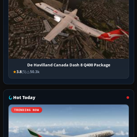
De Havilland Canada Dash 8 Q400 Package
3.8
(5)
50.3k
Hot Today
TRENDING NOW