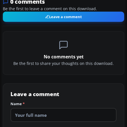
0 comments
Be the first to leave a comment on this download.
Leave a comment
No comments yet
Be the first to share your thoughts on this download.
Leave a comment
Name
*