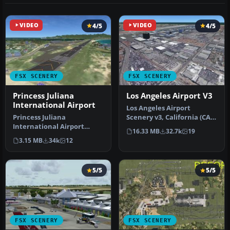
VIDEO
4/5
VIDEO
4/5
FSX SCENERY
FSX SCENERY
Princess Juliana
Los Angeles Airport V3
International Airport
Los Angeles Airport
Princess Juliana
Scenery v3, California (CA).
International Airport
This photoreal scenery is a
16.33 MB
32.7k
19
(TNCM) in Saint Marteen,
…
3.15 MB
34k
12
Netherlands A…
5/5
5/5
FSX SCENERY
FSX SCENERY