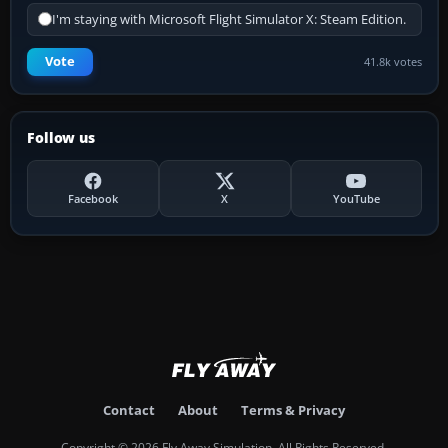
I'm staying with Microsoft Flight Simulator X: Steam Edition.
Vote
41.8k votes
Follow us
Facebook
X
YouTube
Contact
About
Terms & Privacy
Copyright © 2026 Fly Away Simulation. All Rights Reserved.