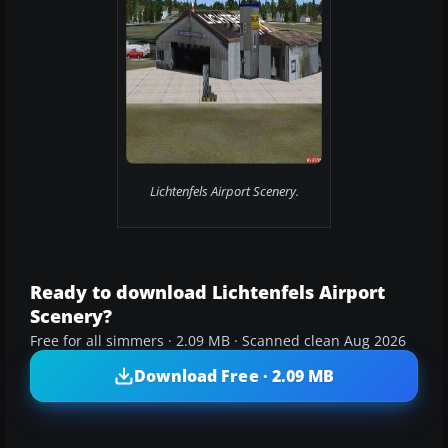
Lichtenfels Airport Scenery.
Ready to download Lichtenfels Airport
Scenery?
Free for all simmers · 2.09 MB · Scanned clean Aug 2026
Download Free · 2.09 MB