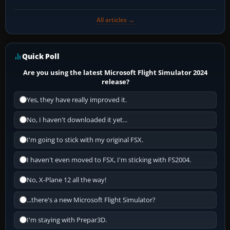
All articles →
Quick Poll
Are you using the latest Microsoft Flight Simulator 2024
release?
Yes, they have really improved it.
No, I haven't downloaded it yet...
I'm going to stick with my original FSX.
I haven't even moved to FSX, I'm sticking with FS2004.
No, X-Plane 12 all the way!
...there's a new Microsoft Flight Simulator?
I'm staying with Prepar3D.