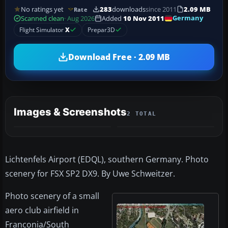
No ratings yet
283
downloads
since 2011
2.09 MB
Rate
Germany
Scanned clean
· Aug 2026
Added
10 Nov 2011
Flight Simulator
X
Prepar3D
Download Free · 2.09 MB
Images & Screenshots
2 TOTAL
Lichtenfels Airport (EDQL), southern Germany. Photo
scenery for FSX SP2 DX9. By Uwe Schweitzer.
Photo scenery of a small
aero club airfield in
Franconia/South