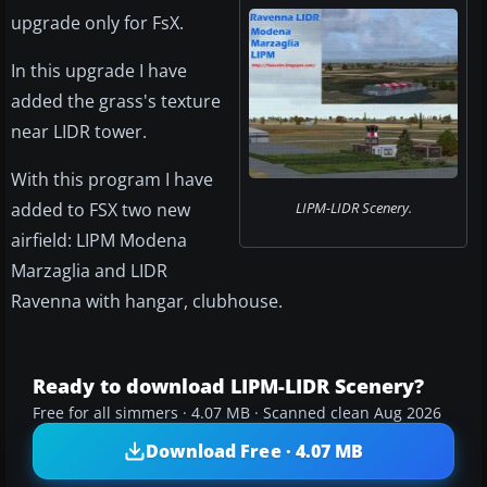
upgrade only for FsX.
In this upgrade I have
added the grass's texture
near LIDR tower.
With this program I have
added to FSX two new
LIPM-LIDR Scenery.
airfield: LIPM Modena
Marzaglia and LIDR
Ravenna with hangar, clubhouse.
Ready to download LIPM-LIDR Scenery?
Free for all simmers · 4.07 MB · Scanned clean Aug 2026
Download Free · 4.07 MB