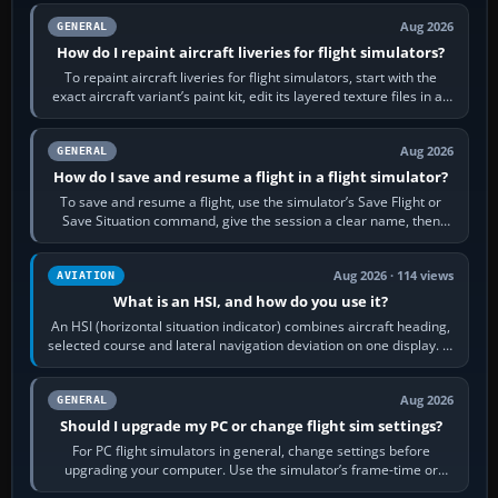
Aug 2026
GENERAL
How do I repaint aircraft liveries for flight simulators?
To repaint aircraft liveries for flight simulators, start with the
exact aircraft variant’s paint kit, edit its layered texture files in an
image…
Aug 2026
GENERAL
How do I save and resume a flight in a flight simulator?
To save and resume a flight, use the simulator’s Save Flight or
Save Situation command, give the session a clear name, then
reload it from the Load…
Aug 2026 · 114 views
AVIATION
What is an HSI, and how do you use it?
An HSI (horizontal situation indicator) combines aircraft heading,
selected course and lateral navigation deviation on one display. In
real-world…
Aug 2026
GENERAL
Should I upgrade my PC or change flight sim settings?
For PC flight simulators in general, change settings before
upgrading your computer. Use the simulator’s frame-time or
developer overlay to identify…