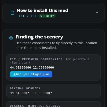
How to install this mod
FSX / P3D
SCENERY
Finding the scenery
Use these coordinates to fly directly to this location
once the mod is installed.
(or generate a
FSX / PREPAR3D COORDINATES
flight plan)
44.51000000,11.59000000
Get .pln flight plan
DECIMAL DEGREES
44.510000°, 11.590000°
DEGREES, MINUTES, SECONDS