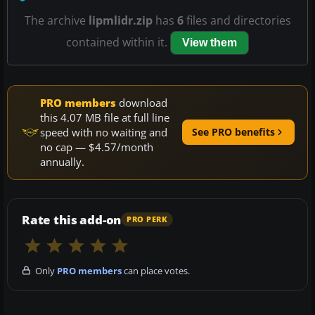
The archive
lipmlidr.zip
has
6
files and directories
contained within it.
View them
PRO members
download
this 4.07 MB file at full line
speed with no waiting and
See PRO benefits
no cap — $4.57/month
annually.
Rate this add-on
PRO PERK
Only
PRO members
can place votes.