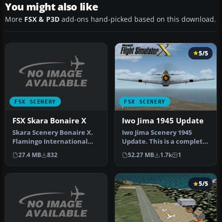
You might also like
More
FSX & P3D
add-ons hand-picked based on this download.
5/5
FSX SCENERY
FSX SCENERY
FSX Skara Bonaire X
Iwo Jima 1945 Update
Skara Scenery Bonaire X.
Iwo Jima Scenery 1945
Flamingo International
Update. This is a complete
Airport or Bonaire
scenery with added effects
27.4 MB
832
52.27 MB
1.7k
1
Internatio…
a…
5/5