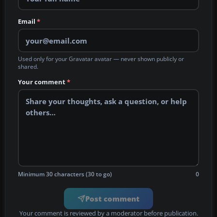
Email
*
Used only for your Gravatar avatar — never shown publicly or
shared.
Your comment
*
Minimum 30 characters (30 to go)
0
Post comment
Your comment is reviewed by a moderator before publication.