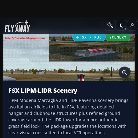
Add-ons
Microsoft Flight Simulator X
Scenery
FSX / P3D
SCENERY
FSX LIPM-LIDR Scenery
LIPM Modena Marzaglia and LIDR Ravenna scenery brings
two Italian airfields to life in FSX, featuring detailed
hangar and clubhouse structures plus refined ground
coverage around the LIDR tower for a more authentic
grass-field look. The package upgrades the locations with
clear visual cues suited to local VFR operations.