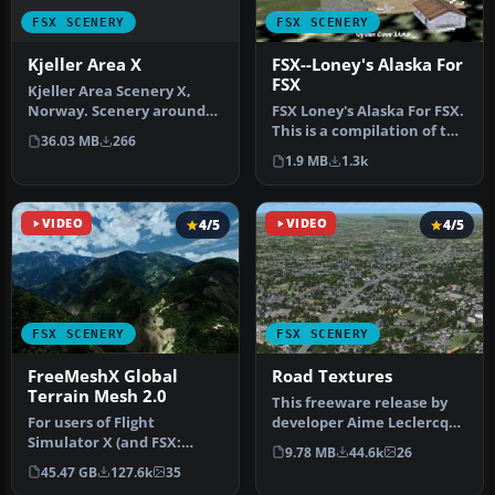
FSX SCENERY
FSX SCENERY
Kjeller Area X
FSX--Loney's Alaska For
FSX
Kjeller Area Scenery X,
Norway. Scenery around
FSX Loney's Alaska For FSX.
Kjeller airport with
This is a compilation of the
36.03 MB
266
photoreal…
author's Alaskan sce…
1.9 MB
1.3k
VIDEO
4/5
VIDEO
4/5
FSX SCENERY
FSX SCENERY
FreeMeshX Global
Road Textures
Terrain Mesh 2.0
This freeware release by
For users of Flight
developer Aime Leclercq
Simulator X (and FSX:
introduces revised
9.78 MB
44.6k
26
Steam Edition) and/or
highways …
45.47 GB
127.6k
35
Prepar3D, ter…