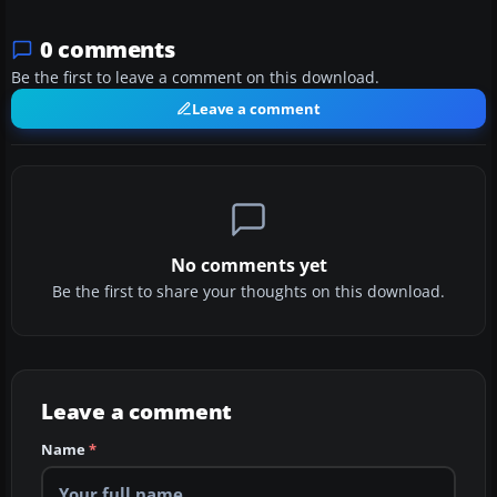
0 comments
Be the first to leave a comment on this download.
Leave a comment
No comments yet
Be the first to share your thoughts on this download.
Leave a comment
Name
*