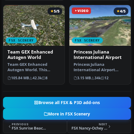
5/5
VIDEO
4/5
FSX SCENERY
FSX SCENERY
Team GEX Enhanced
Princess Juliana
Autogen World
International Airport
Team GEX Enhanced
Princess Juliana
Autogen World. This
International Airport
package upgrades 522
(TNCM) in Saint Marteen,
105.84 MB
42.3k
8
3.15 MB
34k
12
world wide autogen…
Netherlands A…
Browse all FSX & P3D add-ons
More in FSX Scenery
PREVIOUS
NEXT
FSX Sunrise Beach Airport Scenery
FSX Nancy-Ochey Scenery