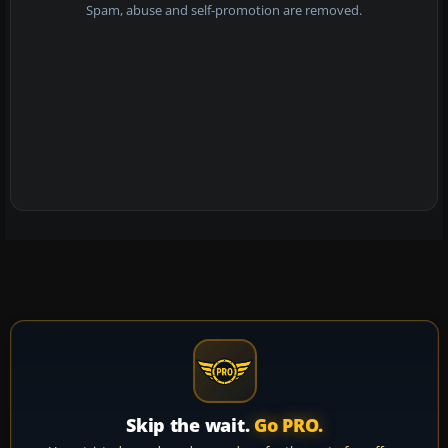
Spam, abuse and self-promotion are removed.
Skip the wait.
Go PRO.