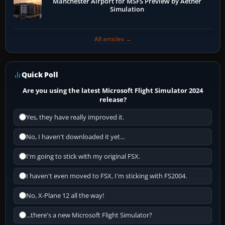
Manchester Airport for MSFS Preview by Aether
Simulation
All articles →
Quick Poll
Are you using the latest Microsoft Flight Simulator 2024
release?
Yes, they have really improved it.
No, I haven't downloaded it yet...
I'm going to stick with my original FSX.
I haven't even moved to FSX, I'm sticking with FS2004.
No, X-Plane 12 all the way!
...there's a new Microsoft Flight Simulator?