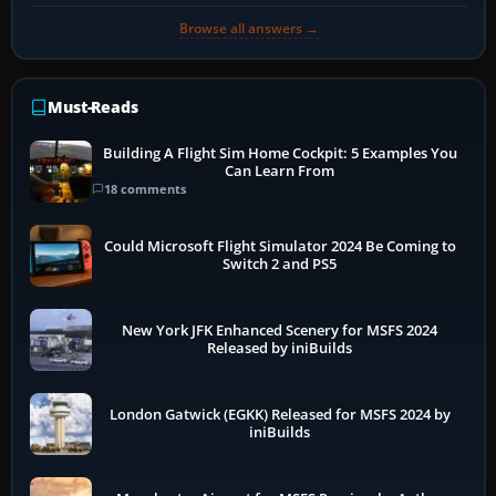
Browse all answers →
Must-Reads
Building A Flight Sim Home Cockpit: 5 Examples You
Can Learn From
18 comments
Could Microsoft Flight Simulator 2024 Be Coming to
Switch 2 and PS5
New York JFK Enhanced Scenery for MSFS 2024
Released by iniBuilds
London Gatwick (EGKK) Released for MSFS 2024 by
iniBuilds