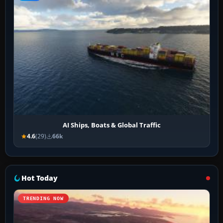
AI Ships, Boats & Global Traffic
4.6
(29)
66k
Hot Today
TRENDING NOW