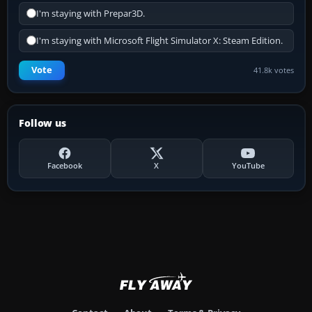
I'm staying with Prepar3D.
I'm staying with Microsoft Flight Simulator X: Steam Edition.
Vote
41.8k votes
Follow us
Facebook
X
YouTube