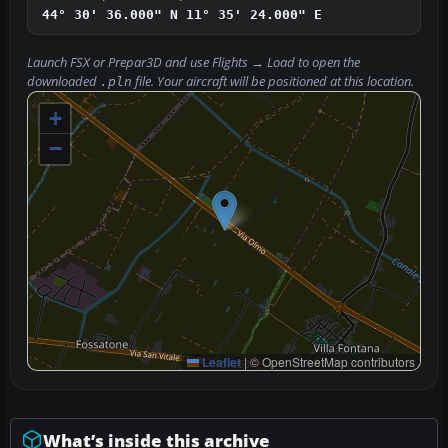
44° 30' 36.000" N
11° 35' 24.000" E
Launch FSX or Prepar3D and use
Flights → Load
to open the
downloaded
file. Your aircraft will be positioned at this location.
.pln
+
−
Leaflet
|
© OpenStreetMap contributors
What’s inside this archive