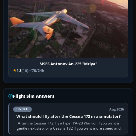
MSFS Antonov An-225 "Mriya"
4.3
(16)
70/24h
Flight Sim Answers
Aug 2026
GENERAL
What should I fly after the Cessna 172 in a simulator?
After the Cessna 172, fly a Piper PA-28 Warrior if you want a
gentle next step, or a Cessna 182 if you want more speed and
systems work. Choose by…