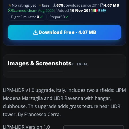
No ratings yet
678
downloads
since 2011
4.07 MB
Rate
Italy
Scanned clean
· Aug 2026
Added
10 Nov 2011
Flight Simulator
X
Prepar3D
Download Free · 4.07 MB
Images & Screenshots
1 TOTAL
LIPM-LIDR v1.0 upgrade, Italy. Includes two airfields: LIPM
Modena Marzaglia and LIDR Ravenna with hangar,
clubhouse. This upgrade adds grass texture near LIDR
tower. By Francesco Cerra.
LIPM-LIDR Version 1.0