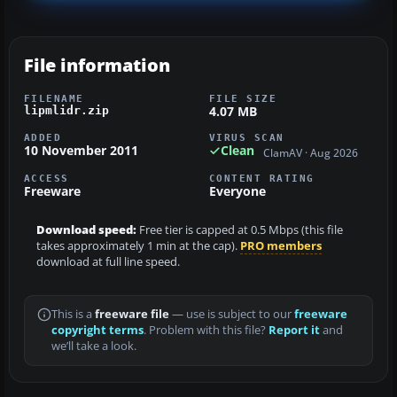
File information
FILENAME
FILE SIZE
4.07 MB
lipmlidr.zip
ADDED
VIRUS SCAN
10 November 2011
Clean
ClamAV · Aug 2026
ACCESS
CONTENT RATING
Freeware
Everyone
Download speed:
Free tier is capped at 0.5 Mbps (this file
takes approximately 1 min at the cap).
PRO members
download at full line speed.
This is a
freeware file
— use is subject to our
freeware
copyright terms
. Problem with this file?
Report it
and
we’ll take a look.