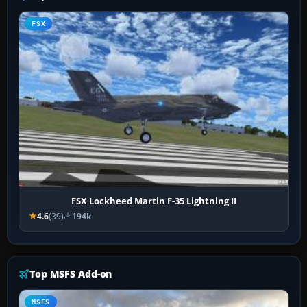
FSX
FSX Lockheed Martin F-35 Lightning II
4.6
(39)
194k
Top MSFS Add-on
MSFS