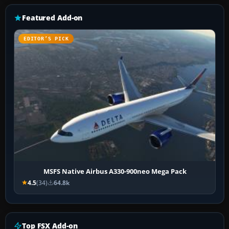
Featured Add-on
EDITOR’S PICK
MSFS Native Airbus A330-900neo Mega Pack
4.5
(34)
64.8k
Top FSX Add-on