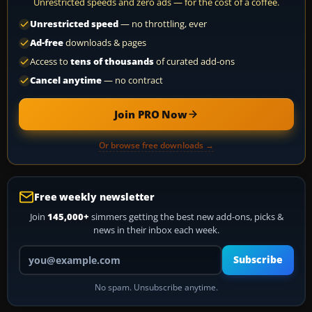
Unrestricted speeds and zero ads — for the cost of a coffee.
Unrestricted speed
— no throttling, ever
Ad-free
downloads & pages
Access to
tens of thousands
of curated add-ons
Cancel anytime
— no contract
Join PRO Now
Or browse free downloads →
Free weekly newsletter
Join
145,000+
simmers getting the best new add-ons, picks &
news in their inbox each week.
Your email address
Subscribe
No spam. Unsubscribe anytime.