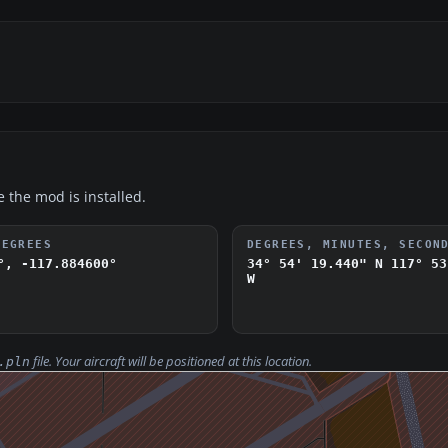
e the mod is installed.
DEGREES
DEGREES, MINUTES, SECON
°, -117.884600°
34° 54' 19.440" N
117° 53
W
file. Your aircraft will be positioned at this location.
.pln