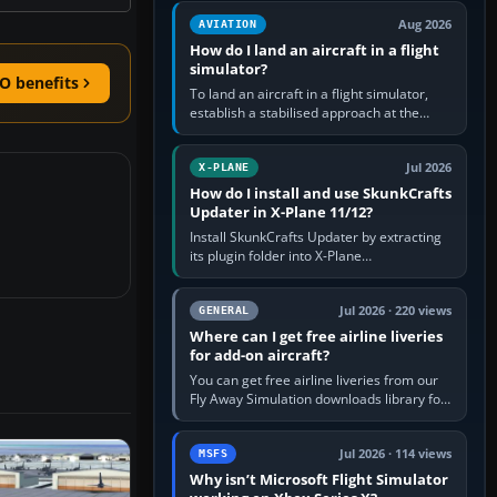
casual 3D…
Aug 2026
AVIATION
How do I land an aircraft in a flight
simulator?
O benefits
To land an aircraft in a flight simulator,
establish a stabilised approach at the
correct speed, align with the runway,
extend flaps and landing gear…
Jul 2026
X-PLANE
How do I install and use SkunkCrafts
Updater in X-Plane 11/12?
Install SkunkCrafts Updater by extracting
its plugin folder into X-Plane
11/Resources/plugins or X-Plane
12/Resources/plugins. Start X-Plane with
a…
Jul 2026 · 220 views
GENERAL
Where can I get free airline liveries
for add-on aircraft?
You can get free airline liveries from our
Fly Away Simulation downloads library for
simulators including Microsoft Flight
Simulator (MSFS), FSX,…
Jul 2026 · 114 views
MSFS
Why isn’t Microsoft Flight Simulator