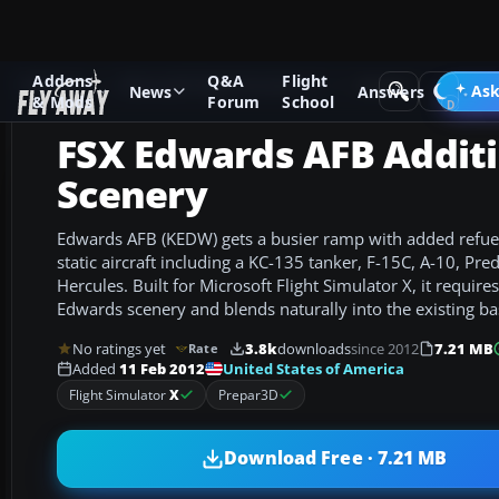
Addons
Q&A
Flight
Add-ons
Microsoft Flight Simulator X
Scenery
Ask
News
Answers
& Mods
Forum
School
FSX Edwards AFB Addit
Scenery
Edwards AFB (KEDW) gets a busier ramp with added refuel
static aircraft including a KC-135 tanker, F-15C, A-10, Pr
Hercules. Built for Microsoft Flight Simulator X, it require
Edwards scenery and blends naturally into the existing ba
No ratings yet
3.8k
downloads
since 2012
7.21 MB
Rate
United States of America
Added
11 Feb 2012
Flight Simulator
X
Prepar3D
Download Free · 7.21 MB