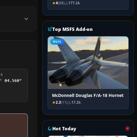
4
(88)
177.2k
Top MSFS Add-on
MSFS
DS
' 04.560"
McDonnell Douglas F/A-18 Hornet
2.3
(11)
17.2k
Hot Today