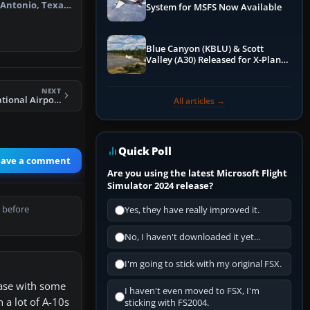
 Antonio, Texas
System for MSFS Now Available
Blue Canyon (KBLU) & Scott
Valley (A30) Released for X-Plane
12 by X-Codr
NEXT
FSX Miami International Airport Scenery
All articles →
Quick Poll
eave a comment
Are you using the latest Microsoft Flight
Simulator 2024 release?
 before
Yes, they have really improved it.
No, I haven't downloaded it yet...
I'm going to stick with my original FSX.
base with some
I haven't even moved to FSX, I'm
 a lot of A-10s
sticking with FS2004.