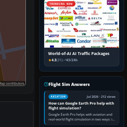
TRENDING NOW
World-of-AI AI Traffic Packages
4.3
(31)
43/24h
ap contributors
Flight Sim Answers
Jul 2026 · 212 views
AVIATION
How can Google Earth Pro help with
flight simulation?
Google Earth Pro helps with aviation and
real-world flight simulation in two ways: its
simple built-in flight simulator provides