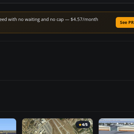
 speed with no waiting and no cap — $4.57/month
See PR
4/5