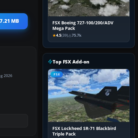
 7.21 MB
FSX Boeing 727-100/200/ADV
Mega Pack
4.5
(39)
75.7k
Top FSX Add-on
FSX
ug 2026
FSX Lockheed SR-71 Blackbird
Triple Pack