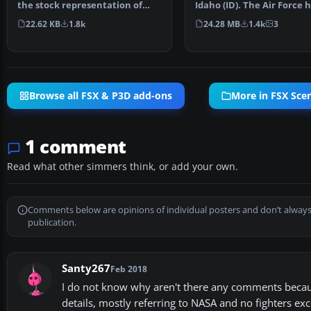
the stock representation of
Idaho (ID). The Air Force 
Nellis Air Force Ba…
been consolidating ai…
22.62 KB
1.8k
24.28 MB
1.4k
3
Browse all FSX & P3D add-ons
More in FSX Sce
1 comment
Read what other simmers think, or add your own.
Comments below are opinions of individual posters and don’t always
publication.
Santy267
Feb 2018
I do not know why aren't there any comments becaus
details, mostly referring to NASA and no fighters exc