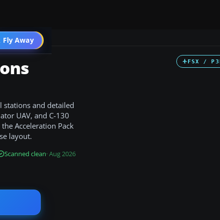
 Fly Away
Go PRO
ions
FSX / P3
 stations and detailed
edator UAV, and C-130
s the Acceleration Pack
se layout.
Scanned clean
· Aug 2026