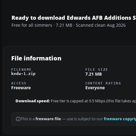
Ready to download Edwards AFB Additions 
Free for all simmers · 7.21 MB · Scanned clean Aug 2026
File information
FILENAME
FILE SIZE
7.21 MB
kedw-1.zip
ACCESS
CONTENT RATING
Freeware
Everyone
Download speed:
Free tier is capped at 0.5 Mbps (this file takes 
This is a
freeware file
— use is subject to our
freeware copyri