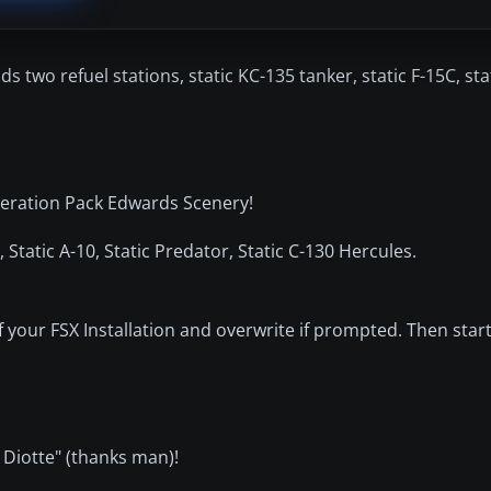
two refuel stations, static KC-135 tanker, static F-15C, stat
lleration Pack Edwards Scenery!
, Static A-10, Static Predator, Static C-130 Hercules.
 your FSX Installation and overwrite if prompted. Then sta
 Diotte" (thanks man)!