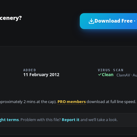
Scenery?
Download Free ·
ADDED
VIRUS SCAN
11 February 2012
Clean
ClamAV · A
approximately 2 mins at the cap).
PRO members
download at full line speed.
ght terms
. Problem with this file?
Report it
and we’ll take a look.