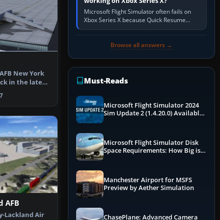
working on Xbox Series X?
Microsoft Flight Simulator often fails on
Xbox Series X because Quick Resume
preserved a bad session, an update is
incomplete, online data cannot…
Browse all answers →
s AFB New York
Must-Reads
ck in the late
7
Microsoft Flight Simulator 2024
Sim Update 2 (1.4.20.0) Available
Now
Microsoft Flight Simulator Disk
Space Requirements: How Big is
MSFS?
Manchester Airport for MSFS
Preview by Aether Simulation
d AFB
y-Lackland Air
ChasePlane: Advanced Camera