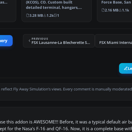
has
(KCOS), CO. Custom built
Force Base, San
detailed terminal, hangars,
(TX), USA. Incl…
2.16 MB
1.1k
nearby buildings, hotels…
3.28 MB
1.2k
1
PREVIOUS
nery
FSX Lausanne-La Blecherette Scenery
L
 reflect Fly Away Simulation’s views. Every comment is manually moderated
e this addon is AWESOME!!! Before, it was a typical default air 
ept for the Nasa's F-16 and QF-16. Now, it is a complete base with