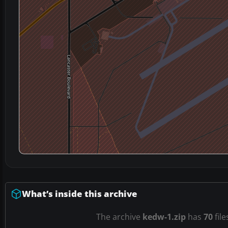
What’s inside this archive
The archive
kedw-1.zip
has
70
file