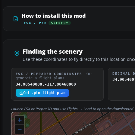
How to install this mod
FSX / P3D
SCENERY
Finding the scenery
Use these coordinates to fly directly to this location onc
(or
DECIMAL 
FSX / PREPAR3D COORDINATES
generate a flight plan)
34.905400
34.90540000,-117.88460000
Get .pln flight plan
Launch FSX or Prepar3D and use
Flights → Load
to open the downloaded
+
−