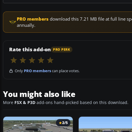
PRO members
download this 7.21 MB file at full line
annually.
Rate this add-on
PRO PERK
Only
PRO members
can place votes.
You might also like
More
FSX & P3D
add-ons hand-picked based on this download.
2/5