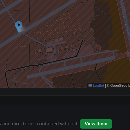
Leaflet
|
© OpenStreetM
s and directories contained within it.
View them