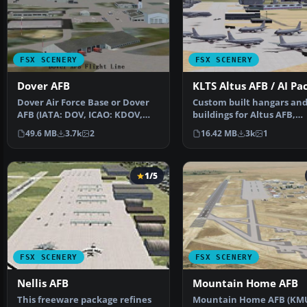
FSX SCENERY
FSX SCENERY
Dover AFB
KLTS Altus AFB / AI Pa
Dover Air Force Base or Dover
Custom built hangars an
AFB (IATA: DOV, ICAO: KDOV,
buildings for Altus AFB,
FAA LID: DOV) is a …
Oklahoma (OK), USA. AFC
49.6 MB
3.7k
2
16.42 MB
3k
1
1/5
FSX SCENERY
FSX SCENERY
Nellis AFB
Mountain Home AFB
This freeware package refines
Mountain Home AFB (KM