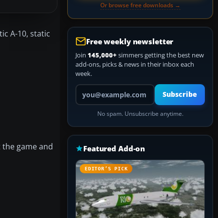
Or browse free downloads →
ic A-10, static
Free weekly newsletter
Join
145,000+
simmers getting the best new
add-ons, picks & news in their inbox each
week.
Your email address
Subscribe
No spam. Unsubscribe anytime.
rt the game and
Featured Add-on
EDITOR’S PICK