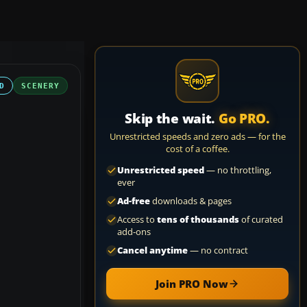
D
SCENERY
Skip the wait.
Go PRO.
Unrestricted speeds and zero ads — for the
cost of a coffee.
Unrestricted speed
— no throttling,
ever
Ad-free
downloads & pages
Access to
tens of thousands
of curated
add-ons
Cancel anytime
— no contract
Join PRO Now