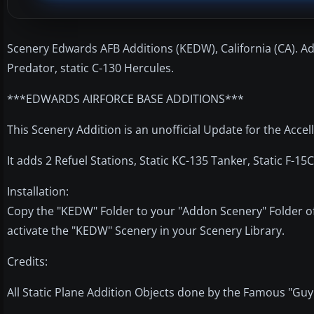
Scenery Edwards AFB Additions (KEDW), California (CA). Adds 
Predator, static C-130 Hercules.
***EDWARDS AIRFORCE BASE ADDITIONS***
This Scenery Addition is an unofficial Update for the Acce
It adds 2 Refuel Stations, Static KC-135 Tanker, Static F-15C
Installation:
Copy the "KEDW" Folder to your "Addon Scenery" Folder of
activate the "KEDW" Scenery in your Scenery Library.
Credits:
All Static Plane Addition Objects done by the Famous "Guy