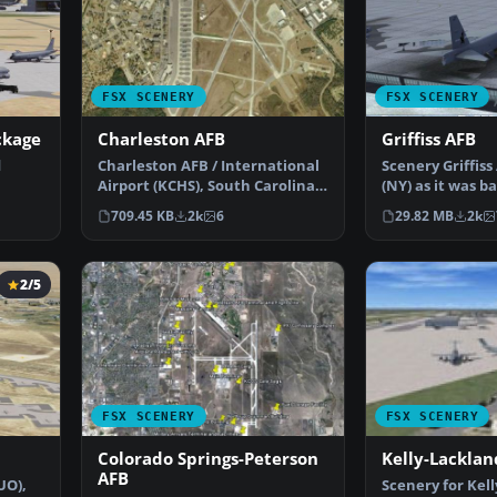
FSX SCENERY
FSX SCENERY
ckage
Charleston AFB
Griffiss AFB
d
Charleston AFB / International
Scenery Griffis
Airport (KCHS), South Carolina
(NY) as it was ba
AD f…
(SC). A complet…
1980's before i…
709.45 KB
2k
6
29.82 MB
2k
2/5
FSX SCENERY
FSX SCENERY
Colorado Springs-Peterson
Kelly-Lacklan
AFB
UO),
Scenery for Kell