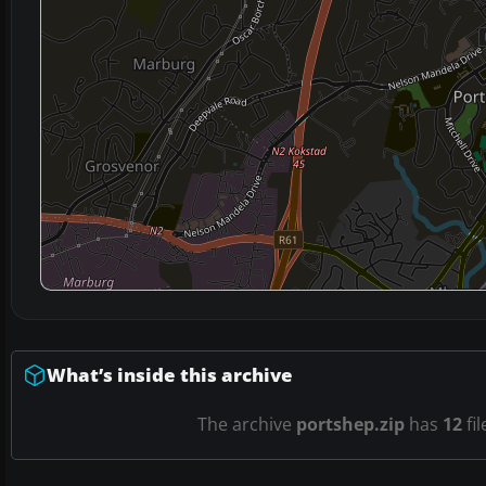
What’s inside this archive
The archive
portshep.zip
has
12
fil