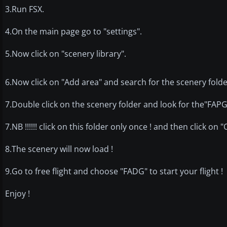
3.Run FSX.
4.On the main page go to "settings".
5.Now click on "scenery library".
6.Now click on "Add area" and search for the scenery folde
7.Double click on the scenery folder and look for the"FAP
7.NB !!!!!! click on this folder only once ! and then click on "
8.The scenery will now load !
9.Go to free flight and choose "FADG" to start your flight !
Enjoy !