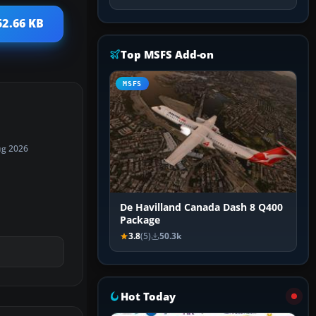
52.66 KB
Top MSFS Add-on
MSFS
ug 2026
De Havilland Canada Dash 8 Q400
Package
3.8
(5)
50.3k
Hot Today