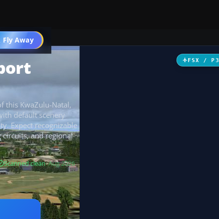
 Fly Away
Go PRO
port
FSX / P
of this KwaZulu-Natal,
 with default scenery
ity. Expect recognizable
g circuits, and regional
Scanned clean
· Aug 2026