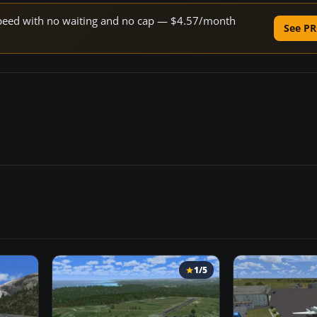
e speed with no waiting and no cap — $4.57/month
See PR
1/5