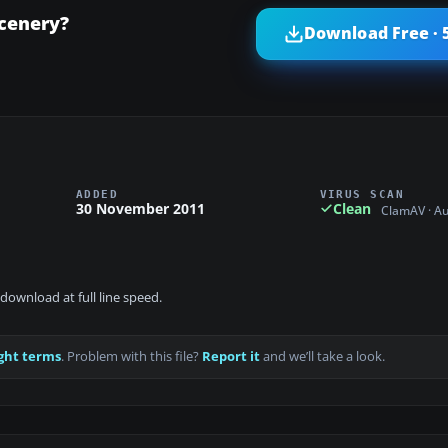
Scenery?
Download Free · 
ADDED
VIRUS SCAN
30 November 2011
Clean
ClamAV · A
download at full line speed.
ght terms
. Problem with this file?
Report it
and we’ll take a look.