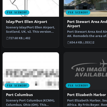
FSX SCENERY
FSX SCENERY
Islay/Port Ellen Airport
Port Stewart Area An
Airport
Scenery Islay/Port Ellen Airport,
Scotland, UK, v2. This version
Port Stewart Area And Air
uses darker …
AK. Remodels the area of
727.68 KB
402
Stewart and Hyder, Al…
654.4 KB
353
2
FSX SCENERY
FSX SCENERY
Port Elizabeth Harbor
Port Columbus
Port Elizabeth Harbor, So
Scenery Port Columbus (KCMH),
Africa. By Frits Beyer. R
Columbus, Ohio (OH). This