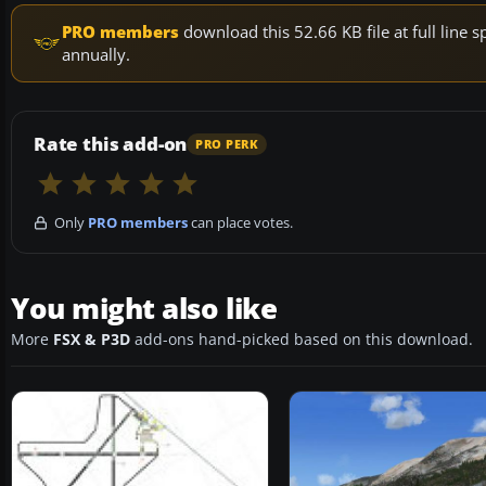
PRO members
download this 52.66 KB file at full lin
annually.
Rate this add-on
PRO PERK
Only
PRO members
can place votes.
You might also like
More
FSX & P3D
add-ons hand-picked based on this download.