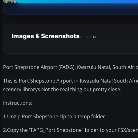
Images & Screenshots
1 TOTAL
Port Shepstone Airport (FADG), Kwazulu Natal, South Afric
This is Port Shepstone Airport in Kwazulu Natal South Afri
scenery librarys.Not the real thing but pretty close.
Instructions:
1.Unzip Port Shepstone.zip to a temp folder.
2.Copy the "FAPG_Port Shepstone" folder to your FSX/scen