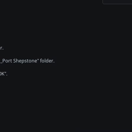
r.
G_Port Shepstone" folder.
OK".