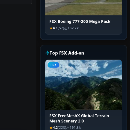
FSX Boeing 777-200 Mega Pack
4.1
(57)
132.7k
Top FSX Add-on
FSX
FSX FreeMeshX Global Terrain
Mesh Scenery 2.0
4.2
(223)
191.3k