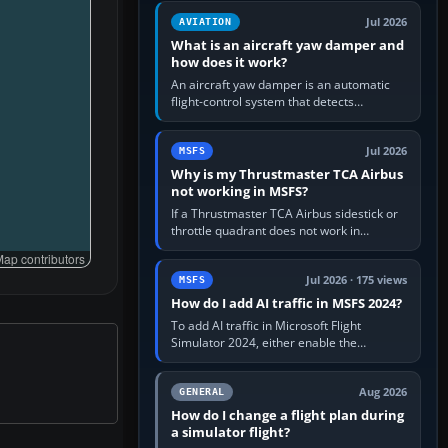
version. It gives…
Jul 2026
AVIATION
What is an aircraft yaw damper and
how does it work?
An aircraft yaw damper is an automatic
flight-control system that detects
unwanted yaw and commands small,
rapid rudder movements to oppose it. In…
Jul 2026
MSFS
Why is my Thrustmaster TCA Airbus
not working in MSFS?
If a Thrustmaster TCA Airbus sidestick or
throttle quadrant does not work in
Microsoft Flight Simulator, first check that
ap contributors
Windows sees live axis…
Jul 2026 · 175 views
MSFS
How do I add AI traffic in MSFS 2024?
To add AI traffic in Microsoft Flight
Simulator 2024, either enable the
simulator’s built-in Real-Time Online or
offline AI traffic, or, on PC,…
Aug 2026
GENERAL
How do I change a flight plan during
a simulator flight?