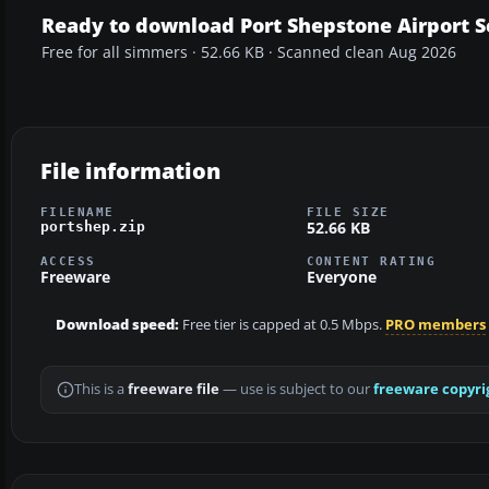
Ready to download Port Shepstone Airport 
Free for all simmers · 52.66 KB · Scanned clean Aug 2026
File information
FILENAME
FILE SIZE
52.66 KB
portshep.zip
ACCESS
CONTENT RATING
Freeware
Everyone
Download speed:
Free tier is capped at 0.5 Mbps.
PRO members
This is a
freeware file
— use is subject to our
freeware copyri