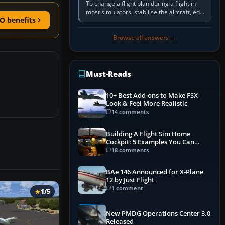
To change a flight plan during a flight in
most simulators, stabilise the aircraft, edit
O benefits
the active route in the cockpit GPS or FMS,
activate the…
Browse all answers →
Must-Reads
10+ Best Add-ons to Make FSX
Look & Feel More Realistic
14 comments
Building A Flight Sim Home
Cockpit: 5 Examples You Can
Learn From
18 comments
BAe 146 Announced for X-Plane
12 by Just Flight
1 comment
1/5
New PMDG Operations Center 3.0
Released