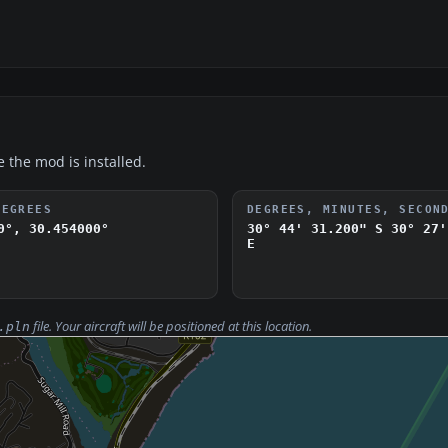
e the mod is installed.
DEGREES
DEGREES, MINUTES, SECON
0°, 30.454000°
30° 44' 31.200" S
30° 27'
E
file. Your aircraft will be positioned at this location.
.pln