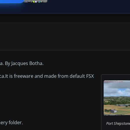
a. By Jacques Botha.
ca.It is freeware and made from default FSX
ery folder.
Port Shepstone