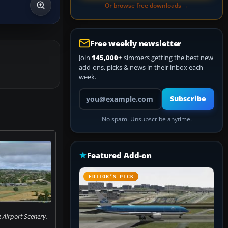
Or browse free downloads →
Free weekly newsletter
Join
145,000+
simmers getting the best new
add-ons, picks & news in their inbox each
week.
Your email address
Subscribe
No spam. Unsubscribe anytime.
Featured Add-on
EDITOR’S PICK
 Airport Scenery.