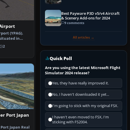
Best Payware P3D v5/v4 Aircraft
& Scenery Add-ons for 2024
9 comments
Airport
rport (YPAG).
All articles →
situated in
 at t…
2
Quick Poll
Are you using the latest Microsoft Flight
Simulator 2024 release?
Yes, they have really improved it.
No, I haven't downloaded it yet...
I'm going to stick with my original FSX.
er Port Japan
I haven't even moved to FSX, I'm
sticking with FS2004.
 Port Japan Real