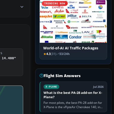
TRENDING NOW
World-of-AI AI Traffic Packages
DS
4.3
(31)
33/24h
 14.400"
Flight Sim Answers
Jul 2026
X-PLANE
What is the best PA-28 add-on for X-
Plane?
For most pilots, the best PA-28 add-on for
X-Plane is the vFlyteAir Cherokee 140, in
an edition explicitly made for your X-Plane