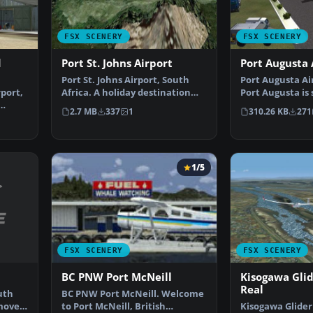
FSX SCENERY
FSX SCENERY
d
Port St. Johns Airport
Port Augusta 
Port St. Johns Airport, South
Port Augusta Ai
port,
Africa. A holiday destination
Port Augusta is 
set in one of the…
South Australia
2.7 MB
337
1
310.26 KB
271
1/5
FSX SCENERY
FSX SCENERY
BC PNW Port McNeill
Kisogawa Glid
Real
uth
BC PNW Port McNeill. Welcome
emove
to Port McNeill, British
Kisogawa Glider