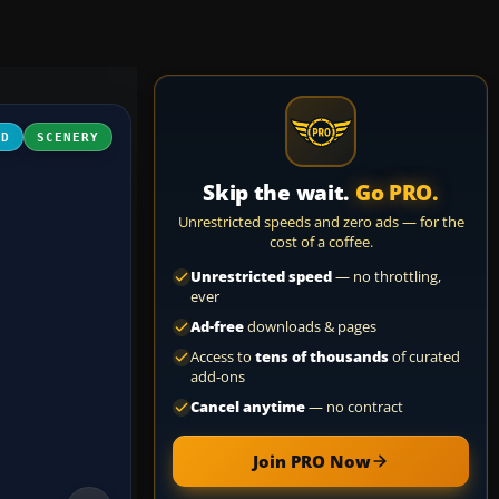
3D
SCENERY
Skip the wait.
Go PRO.
Unrestricted speeds and zero ads — for the
cost of a coffee.
Unrestricted speed
— no throttling,
ever
Ad-free
downloads & pages
Access to
tens of thousands
of curated
add-ons
Cancel anytime
— no contract
Join PRO Now