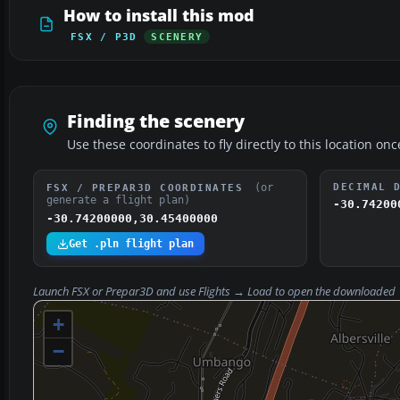
How to install this mod
FSX / P3D
SCENERY
Finding the scenery
Use these coordinates to fly directly to this location onc
(or
DECIMAL 
FSX / PREPAR3D COORDINATES
generate a flight plan)
-30.74200
-30.74200000,30.45400000
Get .pln flight plan
Launch FSX or Prepar3D and use
Flights → Load
to open the downloaded
+
−