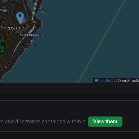
Leaflet
|
© OpenStreetM
es and directories contained within it.
View them