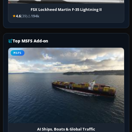
FSX Lockheed Martin F-35 Lightning II
4.6
(39)
194k
Top MSFS Add-on
MSFS
AI Ships, Boats & Global Traffic