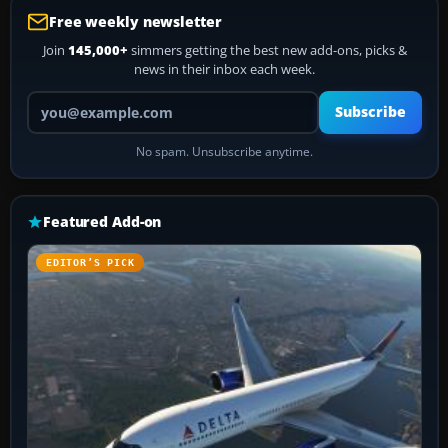
Free weekly newsletter
Join
145,000+
simmers getting the best new add-ons, picks &
news in their inbox each week.
Your email address
Subscribe
No spam. Unsubscribe anytime.
Featured Add-on
EDITOR’S PICK