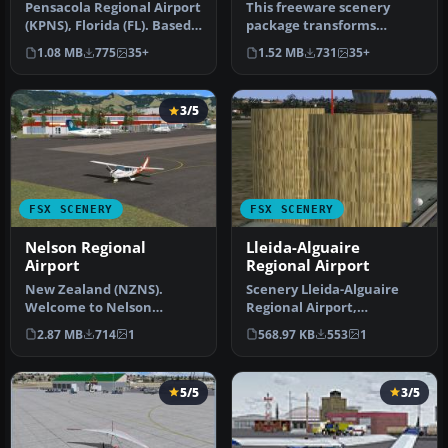
Pensacola Regional Airport
This freeware scenery
(KPNS), Florida (FL). Based
package transforms
on currently available…
Tallahassee Regional
1.08 MB
775
35+
1.52 MB
731
35+
Airport (KTLH) …
3/5
FSX SCENERY
FSX SCENERY
Nelson Regional
Lleida-Alguaire
Airport
Regional Airport
New Zealand (NZNS).
Scenery Lleida-Alguaire
Welcome to Nelson
Regional Airport,
Regional Airport, located
Catalonia, Spain (LEDA).
2.87 MB
714
1
568.97 KB
553
1
in the north-…
Version 1.…
5/5
3/5