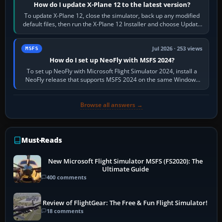
How do I update X-Plane 12 to the latest version?
To update X-Plane 12, close the simulator, back up any modified
default files, then run the X-Plane 12 Installer and choose Update
X-Plane. Steam…
Jul 2026 · 253 views
MSFS
How do I set up NeoFly with MSFS 2024?
To set up NeoFly with Microsoft Flight Simulator 2024, install a
NeoFly release that supports MSFS 2024 on the same Windows
PC, create a pilot,…
Browse all answers →
Must-Reads
New Microsoft Flight Simulator MSFS (FS2020): The
Ultimate Guide
400 comments
Review of FlightGear: The Free & Fun Flight Simulator!
18 comments