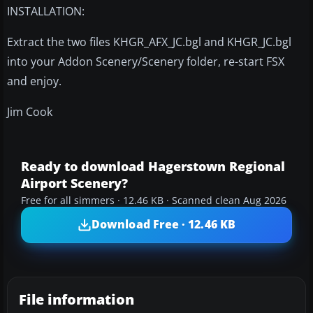
INSTALLATION:
Extract the two files KHGR_AFX_JC.bgl and KHGR_JC.bgl
into your Addon Scenery/Scenery folder, re-start FSX
and enjoy.
Jim Cook
Ready to download Hagerstown Regional
Airport Scenery?
Free for all simmers · 12.46 KB · Scanned clean Aug 2026
Download Free · 12.46 KB
File information