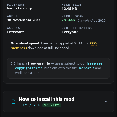
FILENAME
FILE SIZE
12.46 KB
hagrstwn.zip
ADDED
VIRUS SCAN
30 November 2011
Clean
ClamAV · Aug 2026
ACCESS
CONTENT RATING
Freeware
Everyone
Download speed:
Free tier is capped at 0.5 Mbps.
PRO
members
download at full line speed.
This is a
freeware file
— use is subject to our
freeware
copyright terms
. Problem with this file?
Report it
and
we’ll take a look.
How to install this mod
FSX / P3D
SCENERY