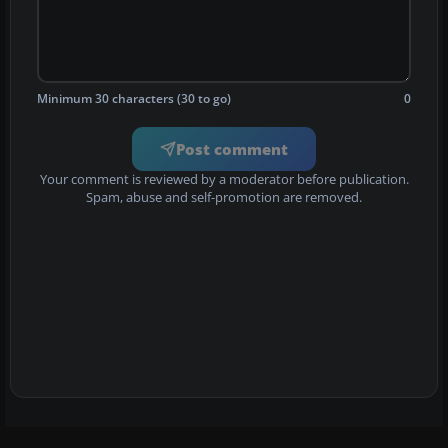
Minimum 30 characters (30 to go)
0
Post comment
Your comment is reviewed by a moderator before publication.
Spam, abuse and self-promotion are removed.