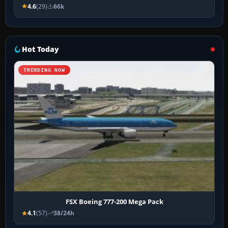
4.6
(29)
66k
Hot Today
TRENDING NOW
FSX Boeing 777-200 Mega Pack
4.1
(57)
38/24h