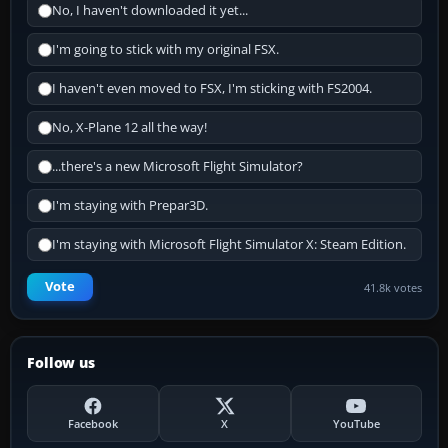
No, I haven't downloaded it yet...
I'm going to stick with my original FSX.
I haven't even moved to FSX, I'm sticking with FS2004.
No, X-Plane 12 all the way!
...there's a new Microsoft Flight Simulator?
I'm staying with Prepar3D.
I'm staying with Microsoft Flight Simulator X: Steam Edition.
Vote
41.8k votes
Follow us
Facebook
X
YouTube