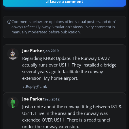
Leave a comment
Comments below are opinions of individual posters and don’t
always reflect Fly Away Simulation’s views. Every comment is
manually moderated before publication.
Joe Parker
Jan 2019
Regarding KHGR Update. The Runway 09/27
actually runs over US11. They installed a bridge
several years ago to facilitate the runway
extension. My home airport.
Reply
Link
Joe Parker
Sep 2012
Just a note about the runway fitting between I81 &
US11. I live in the area and the runway was
extended OVER US11. There is a road tunnel
under the runway extension.