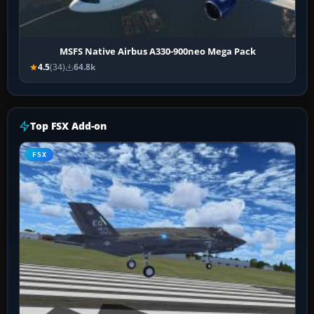
MSFS Native Airbus A330-900neo Mega Pack
4.5
(34)
64.8k
Top FSX Add-on
FSX