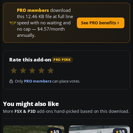
PRO members
download
this 12.46 KB file at full line
speed with no waiting and
See PRO benefits
no cap — $4.57/month
annually.
Rate this add-on
PRO PERK
Only
PRO members
can place votes.
You might also like
More
FSX & P3D
add-ons hand-picked based on this download.
3/5
1/5