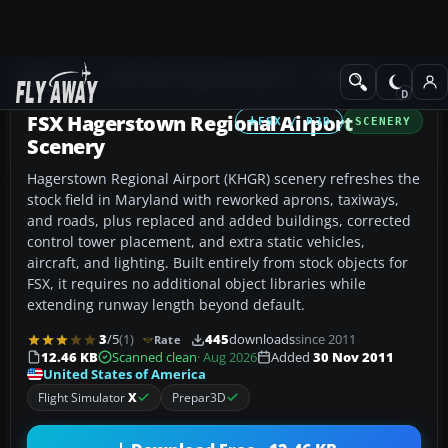
Add-ons
Microsoft Flight Simulator X
Scenery
FSX Hagerstown Regional Airport
FSX / P3D
SCENERY
Scenery
Hagerstown Regional Airport (KHGR) scenery refreshes the
stock field in Maryland with reworked aprons, taxiways,
and roads, plus replaced and added buildings, corrected
control tower placement, and extra static vehicles,
aircraft, and lighting. Built entirely from stock objects for
FSX, it requires no additional object libraries while
extending runway length beyond default.
3
/5
(1)
445
downloads
since 2011
Rate
12.46 KB
Scanned clean
· Aug 2026
Added
30 Nov 2011
United States of America
Flight Simulator
X
Prepar3D