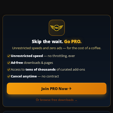
Skip the wait.
Go PRO.
Unrestricted speeds and zero ads — for the cost of a coffee.
Unrestricted speed
— no throttling, ever
Ad-free
downloads & pages
Access to
tens of thousands
of curated add-ons
Cancel anytime
— no contract
Join PRO Now
Or browse free downloads →