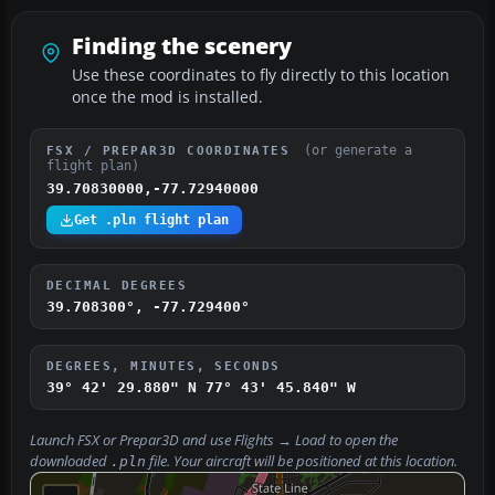
Finding the scenery
Use these coordinates to fly directly to this location
once the mod is installed.
(or generate a
FSX / PREPAR3D COORDINATES
flight plan)
39.70830000,-77.72940000
Get .pln flight plan
DECIMAL DEGREES
39.708300°, -77.729400°
DEGREES, MINUTES, SECONDS
39° 42' 29.880" N
77° 43' 45.840" W
Launch FSX or Prepar3D and use
Flights → Load
to open the
downloaded
file. Your aircraft will be positioned at this location.
.pln