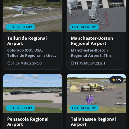
FSX SCENERY
FSX SCENERY
Telluride Regional
Manchester-Boston
Airport
Regional Airport
Colorado (CO), USA.
Manchester-Boston
Telluride Regional is the
Regional Airport. This
highest commercial
airport was made using
31.59 MB
2.2k
3
11.75 MB
1.2k
1
airport in A…
Airport Desig…
3/5
FSX SCENERY
FSX SCENERY
Pensacola Regional
Tallahassee Regional
Airport
Airport