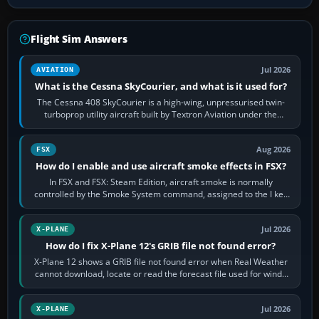
Flight Sim Answers
Jul 2026
AVIATION
What is the Cessna SkyCourier, and what is it used for?
The Cessna 408 SkyCourier is a high-wing, unpressurised twin-
turboprop utility aircraft built by Textron Aviation under the
Cessna brand. It is used…
Aug 2026
FSX
How do I enable and use aircraft smoke effects in FSX?
In FSX and FSX: Steam Edition, aircraft smoke is normally
controlled by the Smoke System command, assigned to the I key
by default. The aircraft must…
Jul 2026
X-PLANE
How do I fix X-Plane 12's GRIB file not found error?
X-Plane 12 shows a GRIB file not found error when Real Weather
cannot download, locate or read the forecast file used for winds
and temperatures…
Jul 2026
X-PLANE