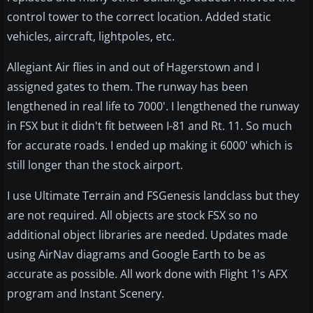
control tower to the correct location. Added static
vehicles, aircraft, lightpoles, etc.
Allegiant Air flies in and out of Hagerstown and I
assigned gates to them. The runway has been
lengthened in real life to 7000'. I lengthened the runway
in FSX but it didn't fit between I-81 and Rt. 11. So much
for accurate roads. I ended up making it 6000' which is
still longer than the stock airport.
I use Ultimate Terrain and FSGenesis landclass but they
are not required. All objects are stock FSX so no
additional object libraries are needed. Updates made
using AirNav diagrams and Google Earth to be as
accurate as possible. All work done with Flight 1's AFX
program and Instant Scenery.