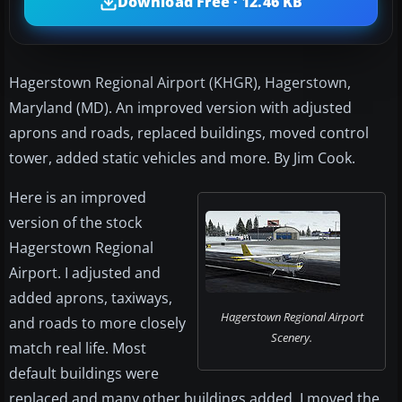
Download Free · 12.46 KB
Hagerstown Regional Airport (KHGR), Hagerstown,
Maryland (MD). An improved version with adjusted
aprons and roads, replaced buildings, moved control
tower, added static vehicles and more. By Jim Cook.
Here is an improved
version of the stock
Hagerstown Regional
Airport. I adjusted and
added aprons, taxiways,
Hagerstown Regional Airport
and roads to more closely
Scenery.
match real life. Most
default buildings were
replaced and many other buildings added. I moved the