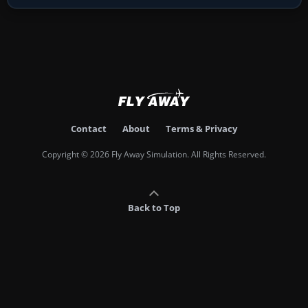
Contact
About
Terms & Privacy
Copyright © 2026 Fly Away Simulation. All Rights Reserved.
Back to Top