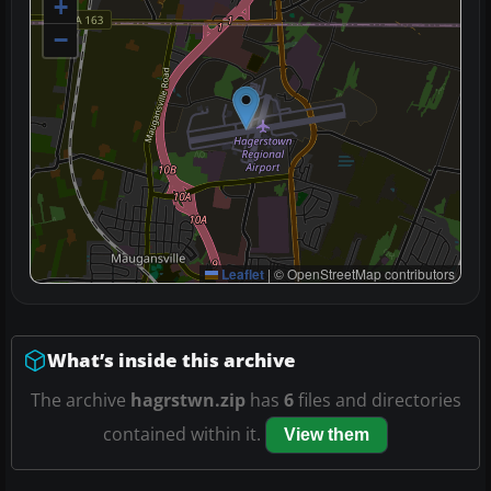
+
−
Leaflet
|
© OpenStreetMap contributors
What’s inside this archive
The archive
hagrstwn.zip
has
6
files and directories
contained within it.
View them