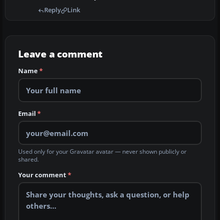
Reply
Link
Leave a comment
Name
*
Email
*
Used only for your Gravatar avatar — never shown publicly or
shared.
Your comment
*