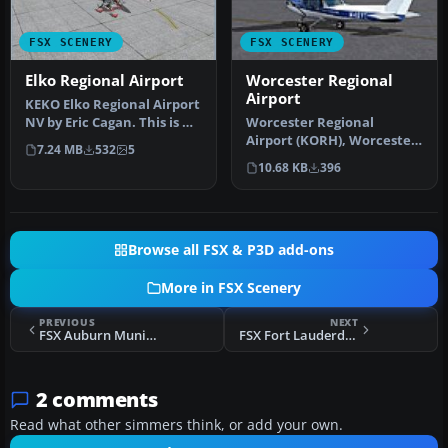
FSX SCENERY
FSX SCENERY
Elko Regional Airport
Worcester Regional
Airport
KEKO Elko Regional Airport
NV by Eric Cagan. This is my
Worcester Regional
rendition of Elko NV …
Airport (KORH), Worcester,
7.24 MB
532
5
Massachusetts (MA). An
10.68 KB
396
improved…
Browse all FSX & P3D add-ons
More in FSX Scenery
PREVIOUS
NEXT
FSX Auburn Municipal Airport Scenery
FSX Fort Lauderdale Hollywood Scenery
2 comments
Read what other simmers think, or add your own.