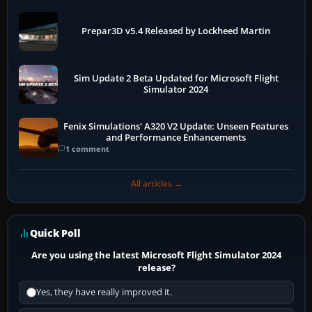
Prepar3D v5.4 Released by Lockheed Martin
Sim Update 2 Beta Updated for Microsoft Flight
Simulator 2024
Fenix Simulations' A320 V2 Update: Unseen Features
and Performance Enhancements
1 comment
All articles →
Quick Poll
Are you using the latest Microsoft Flight Simulator 2024
release?
Yes, they have really improved it.