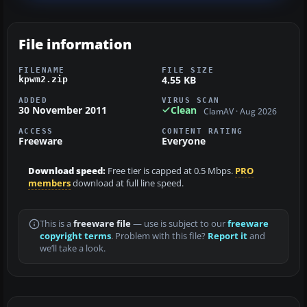
File information
FILENAME
FILE SIZE
4.55 KB
kpwm2.zip
ADDED
VIRUS SCAN
30 November 2011
Clean
ClamAV · Aug 2026
ACCESS
CONTENT RATING
Freeware
Everyone
Download speed:
Free tier is capped at 0.5 Mbps.
PRO
members
download at full line speed.
This is a
freeware file
— use is subject to our
freeware
copyright terms
. Problem with this file?
Report it
and
we’ll take a look.