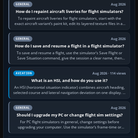
Aug 2026
GENERAL
How do I repaint aircraft liveries for flight simulators?
To repaint aircraft liveries for flight simulators, start with the
exact aircraft variant’s paint kit, edit its layered texture files in an
image…
Aug 2026
GENERAL
How do I save and resume a flight in a flight simulator?
To save and resume a flight, use the simulator’s Save Flight or
Save Situation command, give the session a clear name, then
reload it from the Load…
Aug 2026 · 114 views
AVIATION
What is an HSI, and how do you use it?
An HSI (horizontal situation indicator) combines aircraft heading,
selected course and lateral navigation deviation on one display. In
real-world…
Aug 2026
GENERAL
Should I upgrade my PC or change flight sim settings?
For PC flight simulators in general, change settings before
upgrading your computer. Use the simulator’s frame-time or
developer overlay to identify…