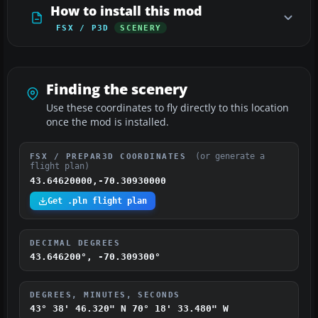
How to install this mod
FSX / P3D
SCENERY
Finding the scenery
Use these coordinates to fly directly to this location
once the mod is installed.
(or generate a
FSX / PREPAR3D COORDINATES
flight plan)
43.64620000,-70.30930000
Get .pln flight plan
DECIMAL DEGREES
43.646200°, -70.309300°
DEGREES, MINUTES, SECONDS
43° 38' 46.320" N
70° 18' 33.480" W