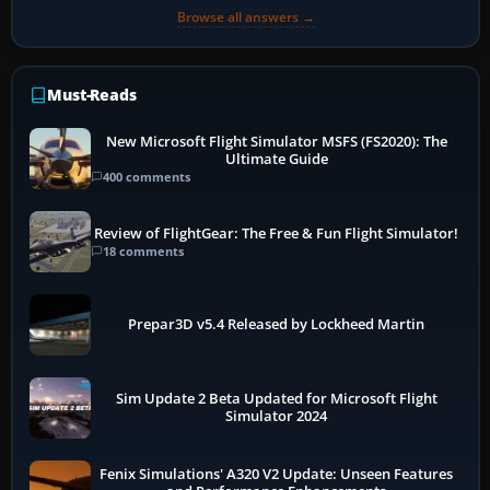
Browse all answers →
Must-Reads
New Microsoft Flight Simulator MSFS (FS2020): The
Ultimate Guide
400 comments
Review of FlightGear: The Free & Fun Flight Simulator!
18 comments
Prepar3D v5.4 Released by Lockheed Martin
Sim Update 2 Beta Updated for Microsoft Flight
Simulator 2024
Fenix Simulations' A320 V2 Update: Unseen Features