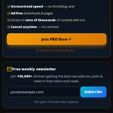
Unrestricted speed
— no throttling, ever
Ad-free
downloads & pages
Access to
tens of thousands
of curated add-ons
Cancel anytime
— no contract
Join PRO Now
Or browse free downloads →
Free weekly newsletter
Join
145,000+
simmers getting the best new add-ons, picks &
news in their inbox each week.
Your email address
Subscribe
No spam. Unsubscribe anytime.