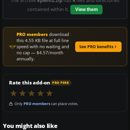
The archive
kpwm2.zip
has
4
files and directories
contained within it.
View them
PRO members
download
this 4.55 KB file at full line
speed with no waiting and
See PRO benefits
no cap — $4.57/month
annually.
Rate this add-on
PRO PERK
Only
PRO members
can place votes.
You might also like