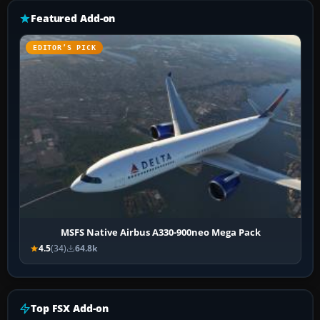
Featured Add-on
EDITOR’S PICK
MSFS Native Airbus A330-900neo Mega Pack
4.5
(34)
64.8k
Top FSX Add-on