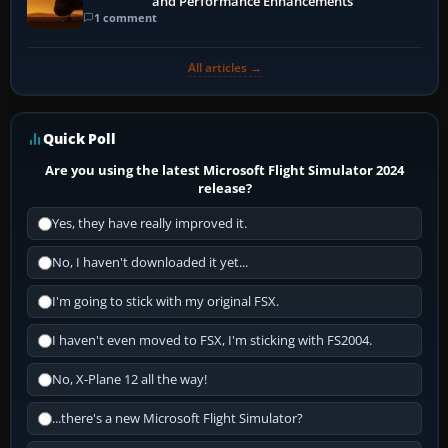
and Performance Enhancements
1 comment
All articles →
Quick Poll
Are you using the latest Microsoft Flight Simulator 2024
release?
Yes, they have really improved it.
No, I haven't downloaded it yet...
I'm going to stick with my original FSX.
I haven't even moved to FSX, I'm sticking with FS2004.
No, X-Plane 12 all the way!
...there's a new Microsoft Flight Simulator?