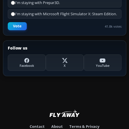
I'm staying with Prepar3D.
I'm staying with Microsoft Flight Simulator X: Steam Edition.
Vote
41.8k votes
Follow us
Facebook
X
YouTube
Contact
About
Terms & Privacy