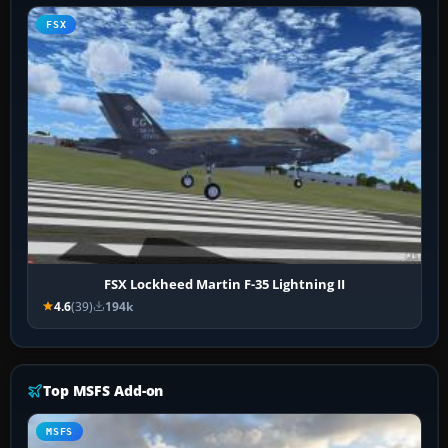
FSX
FSX Lockheed Martin F-35 Lightning II
4.6
(39)
194k
Top MSFS Add-on
MSFS