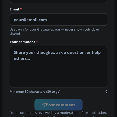
Email
*
Used only for your Gravatar avatar — never shown publicly or
shared.
Your comment
*
Minimum 30 characters (30 to go)
0
Post comment
Your comment is reviewed by a moderator before publication.