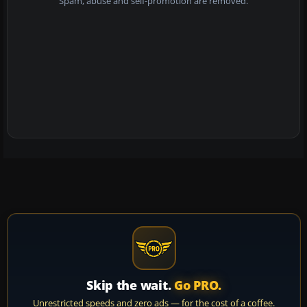
Spam, abuse and self-promotion are removed.
Skip the wait.
Go PRO.
Unrestricted speeds and zero ads — for the cost of a coffee.