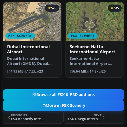
5/5
5/5
FSX SCENERY
FSX SCENERY
Dubai International
Soekarno-Hatta
Airport
International Airport
Dubai International
Soekarno-Hatta
Airport (OMDB), Dubai.
International Airport
Includes a new passenger
(WIII), Jakarta, Indonesia.
4.93 MB
17.2k
23
6.64 MB
14.8k
20
terminal …
An update to…
Browse all FSX & P3D add-ons
More in FSX Scenery
PREVIOUS
NEXT
FSX Kennedy International Airport Scenery
FSX Daegu International Airport Scenery