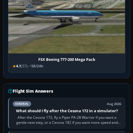
FSX Boeing 777-200 Mega Pack
4.1
(57)
38/24h
Flight Sim Answers
Aug 2026
GENERAL
What should I fly after the Cessna 172 in a simulator?
After the Cessna 172, fly a Piper PA-28 Warrior if you want a
gentle next step, or a Cessna 182 if you want more speed and
systems work. Choose by…