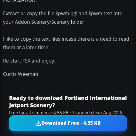
Extract or copy the file kpwm.bgl and kpwm.text into
your Addon Scenery/Scenery folder.
I like to copy the text files incase there is a need to read
them at a later time.
Re-start FSX and enjoy.
Curtis Weeman
Ready to download Portland International
Jetport Scenery?
Free for all simmers · 4.55 KB · Scanned clean Aug 2026
Download Free · 4.55 KB