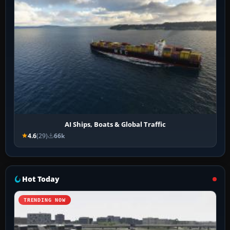
AI Ships, Boats & Global Traffic
4.6
(29)
66k
Hot Today
TRENDING NOW