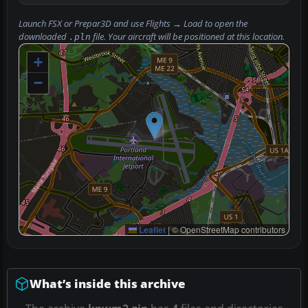
Launch FSX or Prepar3D and use
Flights → Load
to open the
downloaded
file. Your aircraft will be positioned at this location.
.pln
+
−
Leaflet
|
© OpenStreetMap contributors
What’s inside this archive