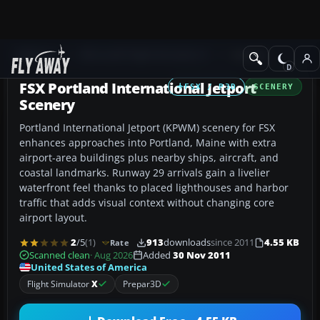
Add-ons
Microsoft Flight Simulator X
Scenery
FSX Portland International Jetport
FSX / P3D
SCENERY
Scenery
Portland International Jetport (KPWM) scenery for FSX
enhances approaches into Portland, Maine with extra
airport-area buildings plus nearby ships, aircraft, and
coastal landmarks. Runway 29 arrivals gain a livelier
waterfront feel thanks to placed lighthouses and harbor
traffic that adds visual context without changing core
airport layout.
2
/5
(1)
913
downloads
since 2011
4.55 KB
Rate
Scanned clean
· Aug 2026
Added
30 Nov 2011
United States of America
Flight Simulator
X
Prepar3D