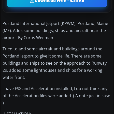
Download Free · 4.55 KB
Portland International Jetport (KPWM), Portland, Maine
(ME). Adds some buildings, ships and aircraft near the
airport. By Curtis Weeman.
Tried to add some aircraft and buildings around the
Portland Jetport to give it some life. There are some
buildings and ships to see on the approach to Runway
29. added some lighthouses and ships for a working
water front.
I have FSX and Acceleration installed, I do not think any
of the Acceleration files were added. ( A note just in case
)
INSTALLATION: