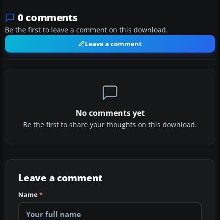
0 comments
Be the first to leave a comment on this download.
Leave a comment
No comments yet
Be the first to share your thoughts on this download.
Leave a comment
Name
*