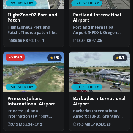
FSX SCENERY
FSX SCENERY
FlightZone02 Portland
Portland Internatioal
Patch
Airport
FlightZone02 Portland
Portland Internatioal
Patch. This is a patch file
Airport (KPDX), Oregon
with complete, detailed
(OR). An improved version
506.56 KB
2.1k
1
23.34 KB
1.8k
ins…
with n…
VIDEO
4/5
5/5
FSX SCENERY
FSX SCENERY
Princess Juliana
Barbados International
International Airport
Airport
Princess Juliana
Barbados International
International Airport
Airport (TBPB). Grantley
(TNCM) in Saint Marteen,
Adams International
3.15 MB
34k
12
76.3 MB
19.5k
28
Netherlands A…
Airport f…