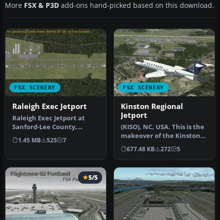
More
FSX & P3D
add-ons hand-picked based on this download.
FSX SCENERY
FSX SCENERY
Raleigh Exec Jetport
Kinston Regional
Jetport
Raleigh Exec Jetport at
Sanford-Lee County,
(KISO), NC, USA. This is the
Sanford, North Carolina,
makeover of the Kinston
1.45 MB
525
7
United S…
Regional Jetport in Nort…
677.48 KB
272
5
5/5