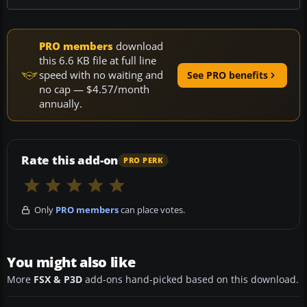
PRO members
download
this 6.6 KB file at full line
speed with no waiting and
See PRO benefits
no cap — $4.57/month
annually.
Rate this add-on
PRO PERK
Only
PRO members
can place votes.
You might also like
More
FSX & P3D
add-ons hand-picked based on this download.