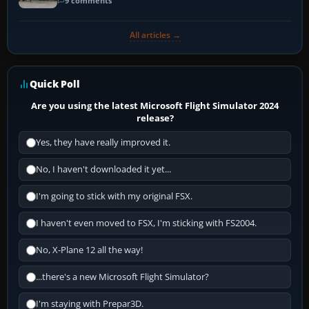
9 comments
All articles →
Quick Poll
Are you using the latest Microsoft Flight Simulator 2024
release?
Yes, they have really improved it.
No, I haven't downloaded it yet...
I'm going to stick with my original FSX.
I haven't even moved to FSX, I'm sticking with FS2004.
No, X-Plane 12 all the way!
...there's a new Microsoft Flight Simulator?
I'm staying with Prepar3D.