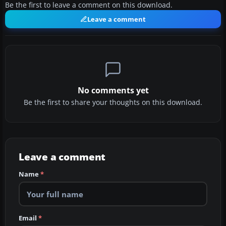
Be the first to leave a comment on this download.
Leave a comment
No comments yet
Be the first to share your thoughts on this download.
Leave a comment
Name
*
Email
*