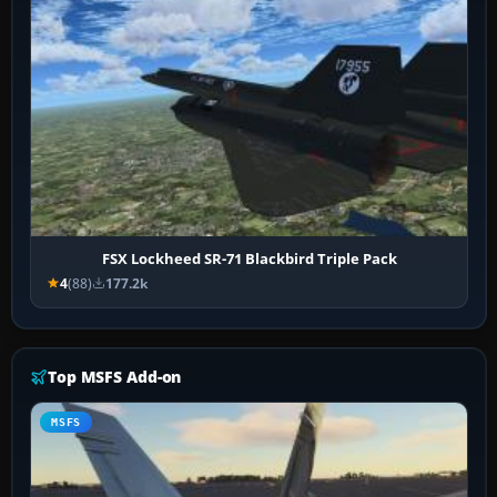
FSX Lockheed SR-71 Blackbird Triple Pack
4
(88)
177.2k
Top MSFS Add-on
MSFS