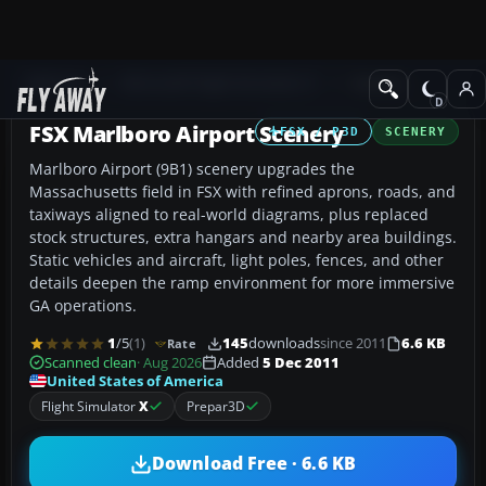
Add-ons
Microsoft Flight Simulator X
Scenery
FSX Marlboro Airport Scenery
FSX / P3D
SCENERY
Marlboro Airport (9B1) scenery upgrades the
Massachusetts field in FSX with refined aprons, roads, and
taxiways aligned to real-world diagrams, plus replaced
stock structures, extra hangars and nearby area buildings.
Static vehicles and aircraft, light poles, fences, and other
details deepen the ramp environment for more immersive
GA operations.
1
/5
(1)
145
downloads
since 2011
6.6 KB
Rate
Scanned clean
· Aug 2026
Added
5 Dec 2011
United States of America
Flight Simulator
X
Prepar3D
Download Free · 6.6 KB