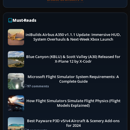
Must-Reads
iniBuilds Airbus A350 v1.1.1 Update: Immersive HUD,
System Overhauls & Next-Week Xbox Launch
Blue Canyon (KBLU) & Scott Valley (A30) Released for
X-Plane 12 by X-Codr
Microsoft Flight Simulator System Requirements: A
Complete Guide
97 comments
How Flight Simulators Simulate Flight Physics (Flight
Models Explained)
Best Payware P3D v5/v4 Aircraft & Scenery Add-ons
for 2024