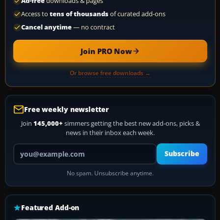
Ad-free
downloads & pages
Access to
tens of thousands
of curated add-ons
Cancel anytime
— no contract
Join PRO Now
Or browse free downloads →
Free weekly newsletter
Join
145,000+
simmers getting the best new add-ons, picks &
news in their inbox each week.
Your email address
Subscribe
No spam. Unsubscribe anytime.
Featured Add-on