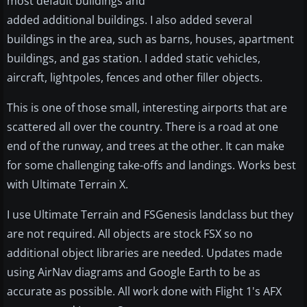
most default buildings and
added additional buildings. I also added several
buildings in the area, such as barns, houses, apartment
buildings, and gas station. I added static vehicles,
aircraft, lightpoles, fences and other filler objects.
This is one of those small, interesting airports that are
scattered all over the country. There is a road at one
end of the runway, and trees at the other. It can make
for some challenging take-offs and landings. Works best
with Ultimate Terrain X.
I use Ultimate Terrain and FSGenesis landclass but they
are not required. All objects are stock FSX so no
additional object libraries are needed. Updates made
using AirNav diagrams and Google Earth to be as
accurate as possible. All work done with Flight 1's AFX