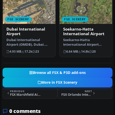
FSX SCENERY
FSX SCENERY
Dubai International
Soekarno-Hatta
Airport
International Airport
Dubai International
Soekarno-Hatta
Airport (OMDB), Dubai.
International Airport
Includes a new passenger
(WIII), Jakarta, Indonesia.
4.93 MB
17.2k
23
6.64 MB
14.8k
20
terminal …
An update to…
Browse all FSX & P3D add-ons
More in FSX Scenery
PREVIOUS
NEXT
FSX Marshfield Airport Scenery
FSX Orlando International Airport Scenery
0 comments