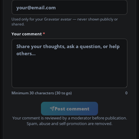
Used only for your Gravatar avatar — never shown publicly or
shared.
Your comment
*
Minimum 30 characters (30 to go)
0
Post comment
Your comment is reviewed by a moderator before publication.
Spam, abuse and self-promotion are removed.