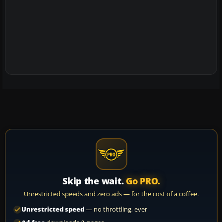
Skip the wait.
Go PRO.
Unrestricted speeds and zero ads — for the cost of a coffee.
Unrestricted speed
— no throttling, ever