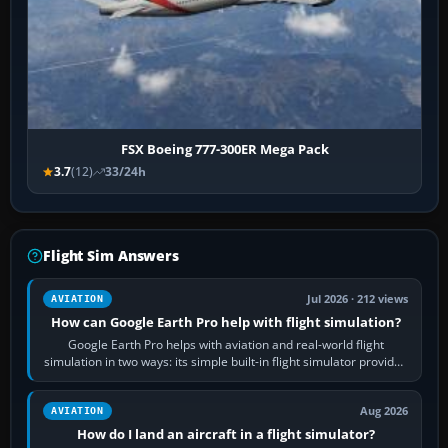
FSX Boeing 777-300ER Mega Pack
3.7
(12)
33/24h
Flight Sim Answers
Jul 2026 · 212 views
AVIATION
How can Google Earth Pro help with flight simulation?
Google Earth Pro helps with aviation and real-world flight
simulation in two ways: its simple built-in flight simulator provides
casual 3D…
Aug 2026
AVIATION
How do I land an aircraft in a flight simulator?