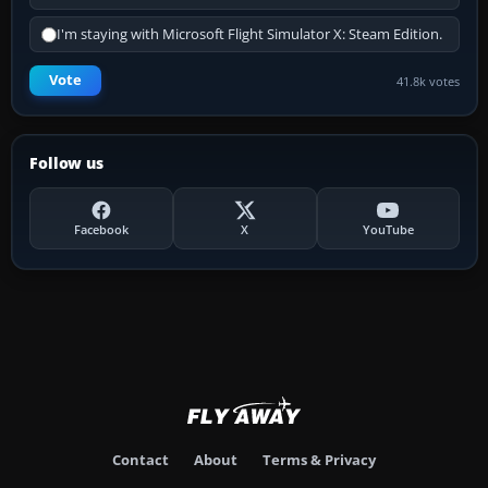
I'm staying with Microsoft Flight Simulator X: Steam Edition.
Vote
41.8k votes
Follow us
Facebook
X
YouTube
Contact
About
Terms & Privacy