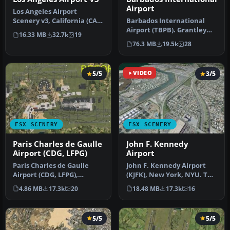
Airport
Los Angeles Airport
Scenery v3, California (CA).
Barbados International
This photoreal scenery is a
Airport (TBPB). Grantley
16.33 MB
32.7k
19
…
Adams International
76.3 MB
19.5k
28
Airport f…
5/5
VIDEO
3/5
FSX SCENERY
FSX SCENERY
Paris Charles de Gaulle
John F. Kennedy
Airport (CDG, LFPG)
Airport
Paris Charles de Gaulle
John F. Kennedy Airport
Airport (CDG, LFPG),
(KJFK), New York, NYU. This
France. The entire airport
is a photoreal scenery re…
4.86 MB
17.3k
20
18.48 MB
17.3k
16
has b…
5/5
5/5