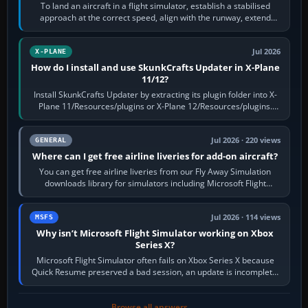
To land an aircraft in a flight simulator, establish a stabilised
approach at the correct speed, align with the runway, extend
flaps and landing gear…
Jul 2026
X-PLANE
How do I install and use SkunkCrafts Updater in X-Plane
11/12?
Install SkunkCrafts Updater by extracting its plugin folder into X-
Plane 11/Resources/plugins or X-Plane 12/Resources/plugins.
Start X-Plane with a…
Jul 2026 · 220 views
GENERAL
Where can I get free airline liveries for add-on aircraft?
You can get free airline liveries from our Fly Away Simulation
downloads library for simulators including Microsoft Flight
Simulator (MSFS), FSX,…
Jul 2026 · 114 views
MSFS
Why isn’t Microsoft Flight Simulator working on Xbox
Series X?
Microsoft Flight Simulator often fails on Xbox Series X because
Quick Resume preserved a bad session, an update is incomplete,
online data cannot…
Browse all answers →