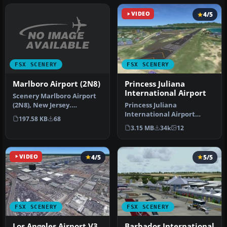
VIDEO
4/5
FSX SCENERY
FSX SCENERY
Marlboro Airport (2N8)
Princess Juliana
International Airport
Scenery Marlboro Airport
(2N8), New Jersey.
Princess Juliana
Marlboro Airport in
International Airport
197.58 KB
68
Matawan, NJ w…
(TNCM) in Saint Marteen,
3.15 MB
34k
12
Netherlands A…
VIDEO
4/5
5/5
FSX SCENERY
FSX SCENERY
Los Angeles Airport V3
Barbados International