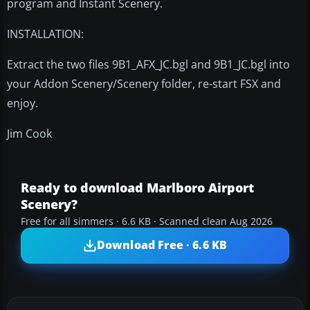
program and Instant Scenery.
INSTALLATION:
Extract the two files 9B1_AFX_JC.bgl and 9B1_JC.bgl into
your Addon Scenery/Scenery folder, re-start FSX and
enjoy.
Jim Cook
Ready to download Marlboro Airport
Scenery?
Free for all simmers · 6.6 KB · Scanned clean Aug 2026
Download Free · 6.6 KB