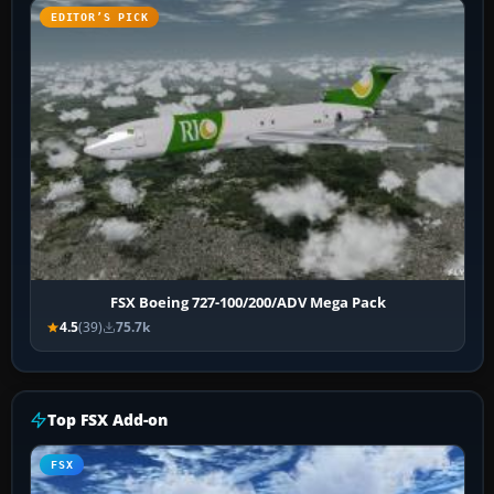
EDITOR’S PICK
FSX Boeing 727-100/200/ADV Mega Pack
4.5
(39)
75.7k
Top FSX Add-on
FSX