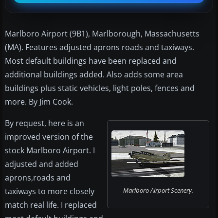
Marlboro Airport (9B1), Marlborough, Massachusetts
(MA). Features adjusted aprons roads and taxiways.
Most default buildings have been replaced and
additional buildings added. Also adds some area
buildings plus static vehicles, light poles, fences and
more. By Jim Cook.
By request, here is an
improved version of the
stock Marlboro Airport. I
adjusted and added
aprons,roads and
taxiways to more closely
Marlboro Airport Scenery.
match real life. I replaced