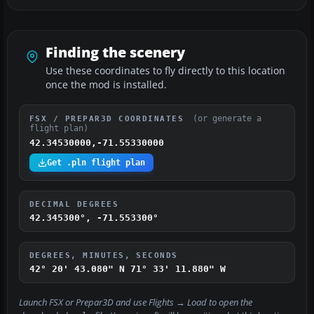
Finding the scenery
Use these coordinates to fly directly to this location
once the mod is installed.
(or generate a
FSX / PREPAR3D COORDINATES
flight plan)
42.34530000,-71.55330000
Get .pln flight plan
DECIMAL DEGREES
42.345300°, -71.553300°
DEGREES, MINUTES, SECONDS
42° 20' 43.080" N
71° 33' 11.880" W
Launch FSX or Prepar3D and use
Flights → Load
to open the