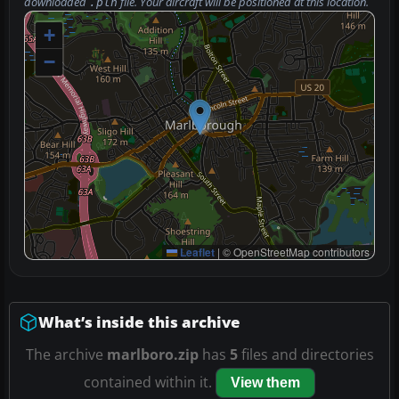
downloaded
file. Your aircraft will be positioned at this location.
.pln
+
−
Leaflet
|
© OpenStreetMap contributors
What’s inside this archive
The archive
marlboro.zip
has
5
files and directories
contained within it.
View them