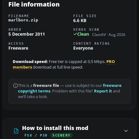
File information
FILENAME
FILE SIZE
6.6 KB
marlboro.zip
ADDED
VIRUS SCAN
5 December 2011
Clean
ClamAV · Aug 2026
ACCESS
CONTENT RATING
Freeware
Everyone
Download speed:
Free tier is capped at 0.5 Mbps.
PRO
members
download at full line speed.
This is a
freeware file
— use is subject to our
freeware
copyright terms
. Problem with this file?
Report it
and
we’ll take a look.
How to install this mod
FSX / P3D
SCENERY