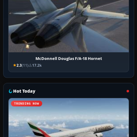
McDonnell Douglas F/A-18 Hornet
2.3
(11)
17.2k
Hot Today
TRENDING NOW