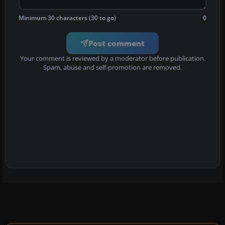
Minimum 30 characters (30 to go)
0
Post comment
Your comment is reviewed by a moderator before publication.
Spam, abuse and self-promotion are removed.