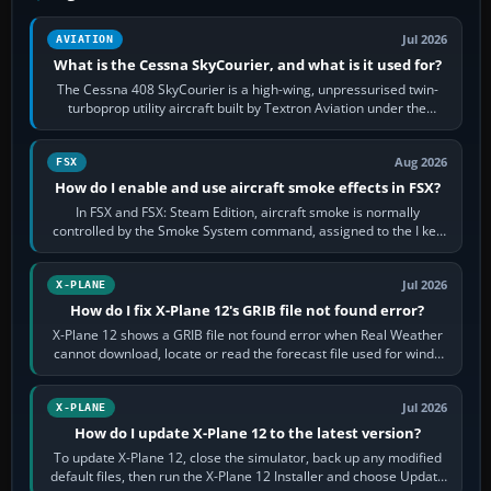
Jul 2026
AVIATION
What is the Cessna SkyCourier, and what is it used for?
The Cessna 408 SkyCourier is a high-wing, unpressurised twin-
turboprop utility aircraft built by Textron Aviation under the
Cessna brand. It is used…
Aug 2026
FSX
How do I enable and use aircraft smoke effects in FSX?
In FSX and FSX: Steam Edition, aircraft smoke is normally
controlled by the Smoke System command, assigned to the I key
by default. The aircraft must…
Jul 2026
X-PLANE
How do I fix X-Plane 12's GRIB file not found error?
X-Plane 12 shows a GRIB file not found error when Real Weather
cannot download, locate or read the forecast file used for winds
and temperatures…
Jul 2026
X-PLANE
How do I update X-Plane 12 to the latest version?
To update X-Plane 12, close the simulator, back up any modified
default files, then run the X-Plane 12 Installer and choose Update