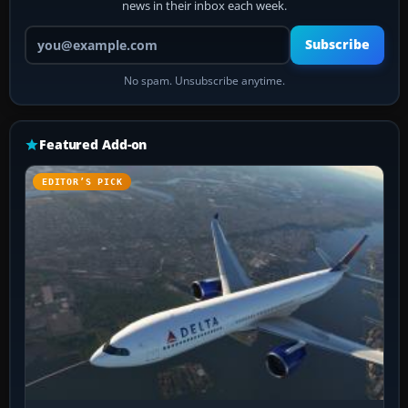
news in their inbox each week.
Your email address
Subscribe
No spam. Unsubscribe anytime.
Featured Add-on
EDITOR’S PICK