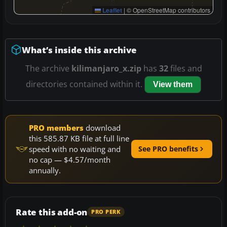
Leaflet
|
© OpenStreetMap contributors
What’s inside this archive
The archive
kilimanjaro_x.zip
has
32
files and
directories contained within it.
View them
PRO members
download
this 585.87 KB file at full line
speed with no waiting and
See PRO benefits
no cap — $4.57/month
annually.
Rate this add-on
PRO PERK