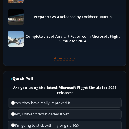
Prepar3D v5.4 Released by Lockheed Martin
Complete List of Aircraft Featured In Microsoft Flight
Simulator 2024
All articles →
Quick Poll
Are you using the latest Microsoft Flight Simulator 2024
release?
Yes, they have really improved it.
No, I haven't downloaded it yet...
I'm going to stick with my original FSX.