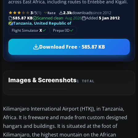
across East Africa, including routes to Entebbe and Kigali.
3
/5
(1)
2.3k
downloads
since 2012
Rate
585.87 KB
Scanned clean
· Aug 2026
Added
5 Jan 2012
Tanzania, United Republic of
Flight Simulator
X
Prepar3D
Download Free · 585.87 KB
Images & Screenshots
1 TOTAL
Kilimanjaro International Airport (HTKJ), in Tanzania,
Africa. It is freeware and made from custom designed
hangars and buildings. It is situated at the foot of
Kilimanjaro, the highest mountain on the African