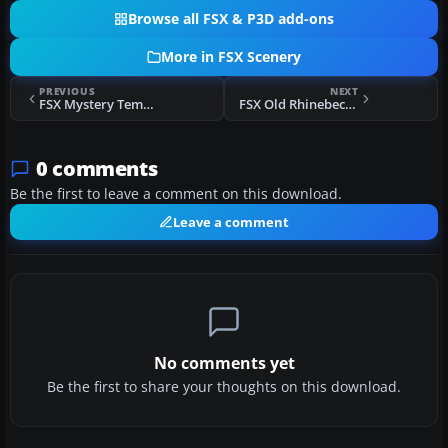
Browse all FSX & P3D add-ons
More in FSX Scenery
PREVIOUS
NEXT
FSX Mystery Temple of Artemus Scenery
FSX Old Rhinebeck Aerodrome Scenery
0 comments
Be the first to leave a comment on this download.
Leave a comment
No comments yet
Be the first to share your thoughts on this download.