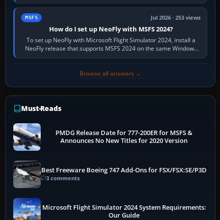
X-Plane. Steam…
Jul 2026 · 253 views
MSFS
How do I set up NeoFly with MSFS 2024?
To set up NeoFly with Microsoft Flight Simulator 2024, install a
NeoFly release that supports MSFS 2024 on the same Windows
PC, create a pilot,…
Browse all answers →
Must-Reads
PMDG Release Date for 777-200ER for MSFS &
Announces No New Titles for 2020 Version
Best Freeware Boeing 747 Add-Ons for FSX/FSX:SE/P3D
3 comments
Microsoft Flight Simulator 2024 System Requirements:
Our Guide