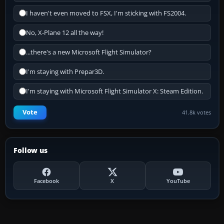
I haven't even moved to FSX, I'm sticking with FS2004.
No, X-Plane 12 all the way!
...there's a new Microsoft Flight Simulator?
I'm staying with Prepar3D.
I'm staying with Microsoft Flight Simulator X: Steam Edition.
Vote
41.8k votes
Follow us
Facebook
X
YouTube