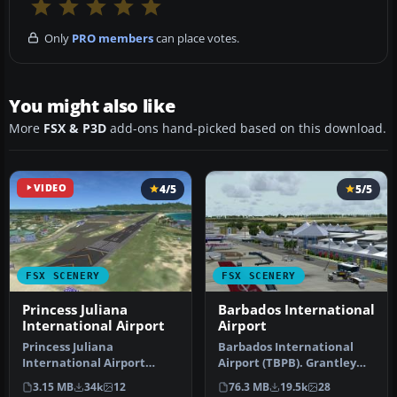
Only
PRO members
can place votes.
You might also like
More
FSX & P3D
add-ons hand-picked based on this download.
VIDEO
4/5
5/5
FSX SCENERY
FSX SCENERY
Princess Juliana
Barbados International
International Airport
Airport
Princess Juliana
Barbados International
International Airport
Airport (TBPB). Grantley
(TNCM) in Saint Marteen,
Adams International
3.15 MB
34k
12
76.3 MB
19.5k
28
Netherlands A…
Airport f…