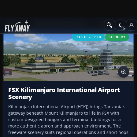
Add-ons
Microsoft Flight Simulator X
Scenery
FSX / P3D
SCENERY
FSX Kilimanjaro International Airport
Scenery
Kilimanjaro International Airport (HTKJ) brings Tanzania’s
gateway beneath Mount Kilimanjaro to life in FSX with
custom-designed hangars and terminal buildings for a
more authentic apron and approach environment. The
freeware scenery suits regional operations and short hops