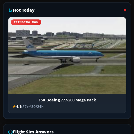
Hot Today
TRENDING NOW
FSX Boeing 777-200 Mega Pack
4.1
(57)
30/24h
Flight Sim Answers