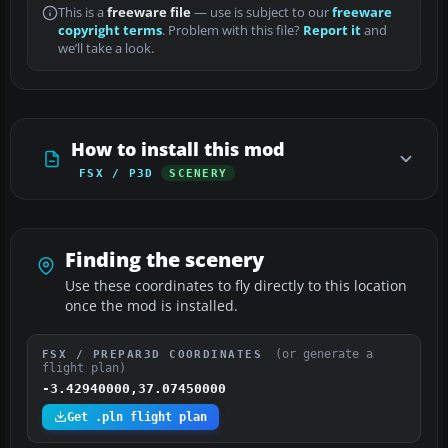
This is a
freeware file
— use is subject to our
freeware
copyright terms
. Problem with this file?
Report it
and
we’ll take a look.
How to install this mod
FSX / P3D
SCENERY
Finding the scenery
Use these coordinates to fly directly to this location
once the mod is installed.
(or generate a
FSX / PREPAR3D COORDINATES
flight plan)
-3.42940000,37.07450000
Get .pln flight plan