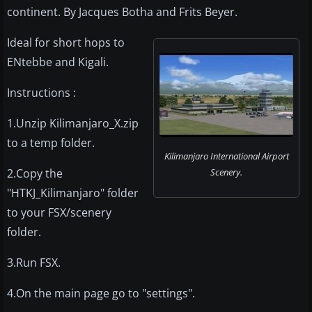
continent. By Jacques Botha and Frits Beyer.
Ideal for short hops to
ENtebbe and Kigali.
Instructions :
1.Unzip Kilimanjaro_X.zip
to a temp folder.
Kilimanjaro International Airport
2.Copy the
Scenery.
"HTKJ_Kilimanjaro" folder
to your FSX/scenery
folder.
3.Run FSX.
4.On the main page go to "settings".