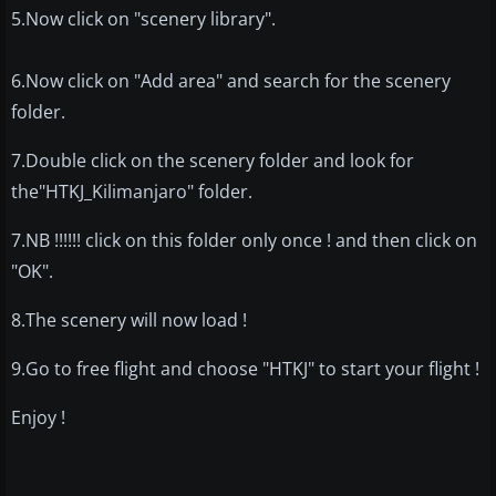
5.Now click on "scenery library".
6.Now click on "Add area" and search for the scenery
folder.
7.Double click on the scenery folder and look for
the"HTKJ_Kilimanjaro" folder.
7.NB !!!!!! click on this folder only once ! and then click on
"OK".
8.The scenery will now load !
9.Go to free flight and choose "HTKJ" to start your flight !
Enjoy !