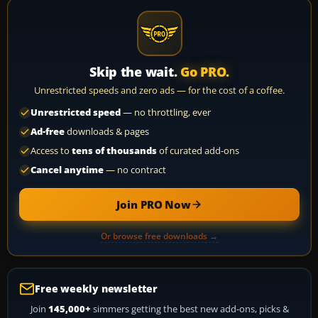
Skip the wait.
Go PRO.
Unrestricted speeds and zero ads — for the cost of a coffee.
Unrestricted speed
— no throttling, ever
Ad-free
downloads & pages
Access to
tens of thousands
of curated add-ons
Cancel anytime
— no contract
Join PRO Now
Or browse free downloads →
Free weekly newsletter
Join
145,000+
simmers getting the best new add-ons, picks &