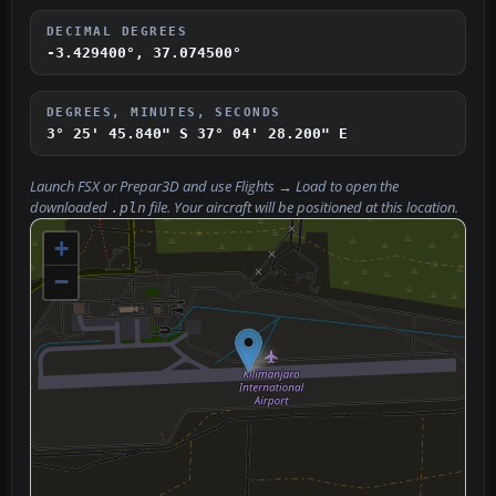
DECIMAL DEGREES
-3.429400°, 37.074500°
DEGREES, MINUTES, SECONDS
3° 25' 45.840" S
37° 04' 28.200" E
Launch FSX or Prepar3D and use
Flights → Load
to open the
downloaded
file. Your aircraft will be positioned at this location.
.pln
+
−