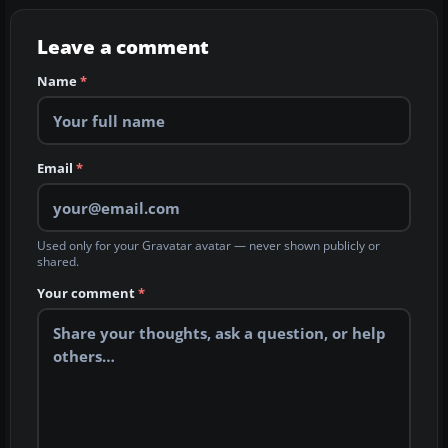
Leave a comment
Name
*
Email
*
Used only for your Gravatar avatar — never shown publicly or
shared.
Your comment
*