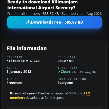
Ready to download Kilimanjaro
International Airport Scenery?
Free for all simmers · 585.87 KB · Scanned clean Aug 2026
Download Free · 585.87 KB
File information
FILENAME
FILE SIZE
585.87 KB
kilimanjaro_x.zip
ADDED
VIRUS SCAN
5 January 2012
Clean
ClamAV · Aug 2026
ACCESS
CONTENT RATING
Freeware
Everyone
Download speed:
Free tier is capped at 0.5 Mbps.
PRO
members
download at full line speed.