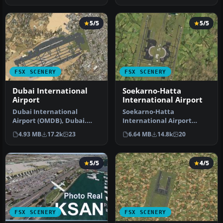
5/5
5/5
FSX SCENERY
FSX SCENERY
Dubai International
Soekarno-Hatta
Airport
International Airport
Dubai International
Soekarno-Hatta
Airport (OMDB), Dubai.
International Airport
Includes a new passenger
(WIII), Jakarta, Indonesia.
4.93 MB
17.2k
23
6.64 MB
14.8k
20
terminal …
An update to…
5/5
4/5
FSX SCENERY
FSX SCENERY