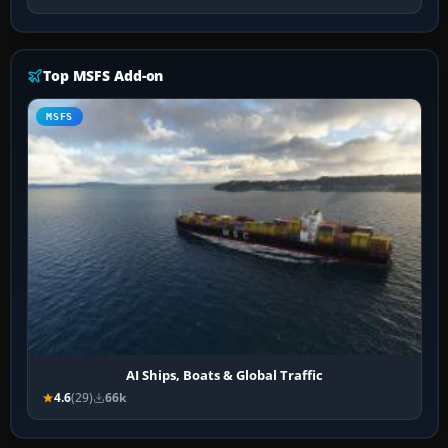
Top MSFS Add-on
MSFS
AI Ships, Boats & Global Traffic
4.6
(29)
66k