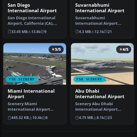
San Diego
Suvarnabhumi
International Airport
International Airport
San Diego International
Suvarnabhumi
Airport, California (CA),
International Airport
USA. This photoreal
(VTBS), Bangkok, Thailand,
33.45 MB
13.8k
9
4.3 MB
12.1k
21
scenery…
v1.1. Includes …
5/5
4/5
FSX SCENERY
FSX SCENERY
Miami International
Abu Dhabi
Airport
International Airport
Scenery Miami
Scenery Abu Dhabi
International Airport
International Airport
(KMIA), Florida (FL).
(OMAA), Abu Dhabi, United
445.32 KB
10.4k
6
4.75 MB
8.1k
23
Includes updated ta…
Arab Emirat…