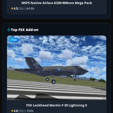
MSFS Native Airbus A330-900neo Mega Pack
4.5
(34)
64.8k
Top FSX Add-on
FSX
FSX Lockheed Martin F-35 Lightning II
4.6
(39)
194k